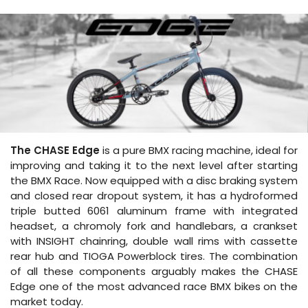
The CHASE Edge
is a pure BMX racing machine, ideal for
improving and taking it to the next level after starting
the BMX Race. Now equipped with a disc braking system
and closed rear dropout system, it has a hydroformed
triple butted 6061 aluminum frame with integrated
headset, a chromoly fork and handlebars, a crankset
with INSIGHT chainring, double wall rims with cassette
rear hub and TIOGA Powerblock tires. The combination
of all these components arguably makes the CHASE
Edge one of the most advanced race BMX bikes on the
market today.