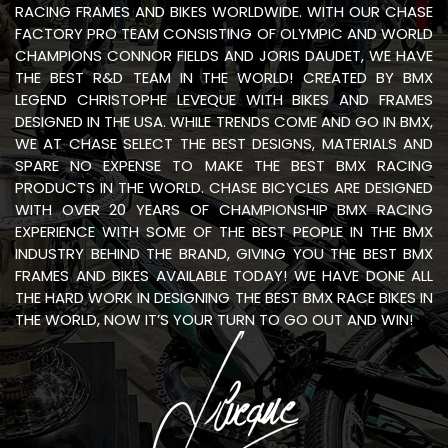
RACING FRAMES AND BIKES WORLDWIDE. WITH OUR CHASE
FACTORY PRO TEAM CONSISTING OF OLYMPIC AND WORLD
CHAMPIONS CONNOR FIELDS AND JORIS DAUDET, WE HAVE
THE BEST R&D TEAM IN THE WORLD! CREATED BY BMX
LEGEND CHRISTOPHE LEVEQUE WITH BIKES AND FRAMES
DESIGNED IN THE USA. WHILE TRENDS COME AND GO IN BMX,
WE AT CHASE SELECT THE BEST DESIGNS, MATERIALS AND
SPARE NO EXPENSE TO MAKE THE BEST BMX RACING
PRODUCTS IN THE WORLD. CHASE BICYCLES ARE DESIGNED
WITH OVER 20 YEARS OF CHAMPIONSHIP BMX RACING
EXPERIENCE WITH SOME OF THE BEST PEOPLE IN THE BMX
INDUSTRY BEHIND THE BRAND, GIVING YOU THE BEST BMX
FRAMES AND BIKES AVAILABLE TODAY! WE HAVE DONE ALL
THE HARD WORK IN DESIGNING THE BEST BMX RACE BIKES IN
THE WORLD, NOW IT’S YOUR TURN TO GO OUT AND WIN!