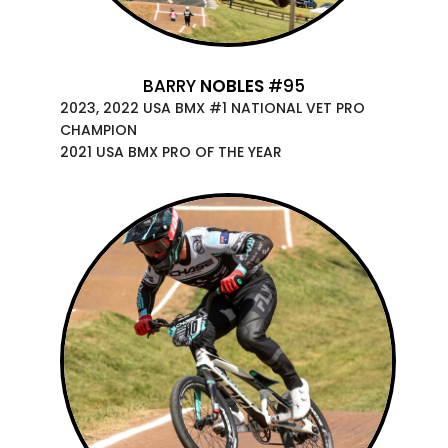
BARRY
NOBLES
#95
2023, 2022 USA BMX #1 NATIONAL VET PRO
CHAMPION
2021 USA BMX PRO OF THE YEAR