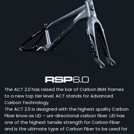
The ACT 2.0 has raised the bar of Carbon BMX frames
to a new top tier level. ACT stands for Advanced
Carbon Technology.
The ACT 2.0 is designed with the highest quality Carbon
Fiber know as UD – uni-directional carbon fiber. UD has
one of the highest tensile strength for Carbon Fiber
and is the ultimate type of Carbon Fiber to be used for