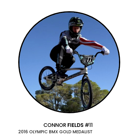
CONNOR
FIELDS
#11
2016 OLYMPIC BMX GOLD MEDALIST