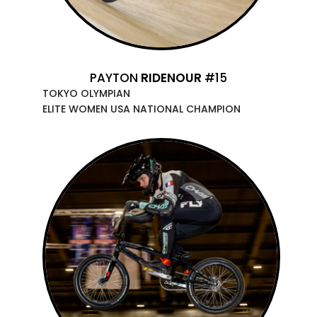
PAYTON
RIDENOUR
#15
TOKYO OLYMPIAN
ELITE WOMEN USA NATIONAL CHAMPION