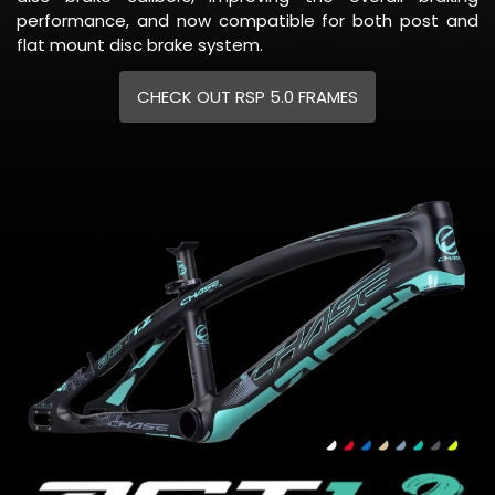
performance, and now compatible for both post and
flat mount disc brake system.
CHECK OUT RSP 5.0 FRAMES