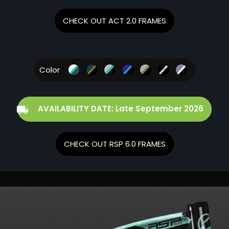
CHECK OUT ACT 2.0 FRAMES
Color
AVAILABILITY DATE: Late September 2026
CHECK OUT RSP 6.0 FRAMES