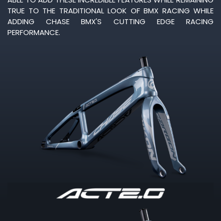
TRUE TO THE TRADITIONAL LOOK OF BMX RACING WHILE
ADDING CHASE BMX'S CUTTING EDGE RACING
PERFORMANCE.