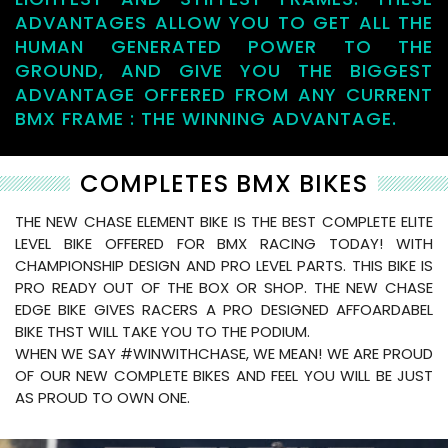
ADVANTAGES ALLOW YOU TO GET ALL THE
HUMAN GENERATED POWER TO THE
GROUND, AND GIVE YOU THE BIGGEST
ADVANTAGE OFFERED FROM ANY CURRENT
BMX FRAME : THE WINNING ADVANTAGE.
COMPLETES BMX BIKES
THE NEW CHASE ELEMENT BIKE IS THE BEST COMPLETE ELITE
LEVEL BIKE OFFERED FOR BMX RACING TODAY! WITH
CHAMPIONSHIP DESIGN AND PRO LEVEL PARTS. THIS BIKE IS
PRO READY OUT OF THE BOX OR SHOP. THE NEW CHASE
EDGE BIKE GIVES RACERS A PRO DESIGNED AFFOARDABEL
BIKE THST WILL TAKE YOU TO THE PODIUM.
WHEN WE SAY #WINWITHCHASE, WE MEAN! WE ARE PROUD
OF OUR NEW COMPLETE BIKES AND FEEL YOU WILL BE JUST
AS PROUD TO OWN ONE.