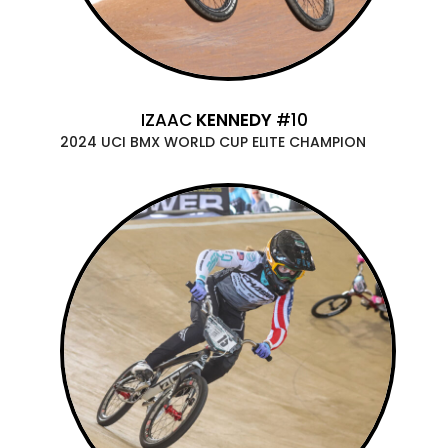
IZAAC
KENNEDY
#10
2024 UCI BMX WORLD CUP ELITE CHAMPION