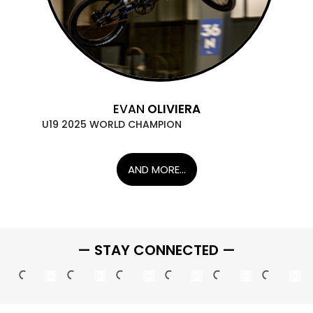
EVAN
OLIVIERA
U19 2025 WORLD CHAMPION
AND MORE...
— STAY CONNECTED —