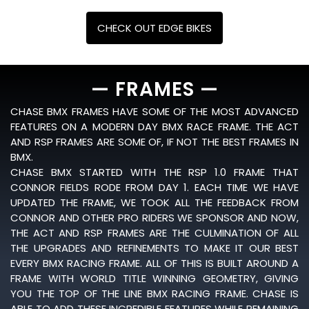
CHECK OUT EDGE BIKES
— FRAMES —
CHASE BMX FRAMES HAVE SOME OF THE MOST ADVANCED
FEATURES ON A MODERN DAY BMX RACE FRAME. THE ACT
AND RSP FRAMES ARE SOME OF, IF NOT THE BEST FRAMES IN
BMX.
CHASE BMX STARTED WITH THE RSP 1.0 FRAME THAT
CONNOR FIELDS RODE FROM DAY 1. EACH TIME WE HAVE
UPDATED THE FRAME, WE TOOK ALL THE FEEDBACK FROM
CONNOR AND OTHER PRO RIDERS WE SPONSOR AND NOW,
THE ACT AND RSP FRAMES ARE THE CULMINATION OF ALL
THE UPGRADES AND REFINEMENTS TO MAKE IT OUR BEST
EVERY BMX RACING FRAME. ALL OF THIS IS BUILT AROUND A
FRAME WITH WORLD TITLE WINNING GEOMETRY, GIVING
YOU THE TOP OF THE LINE BMX RACING FRAME. CHASE IS
ABLE TO ADD THESE INCREDIBLE FEATURES WHILE REMAINING