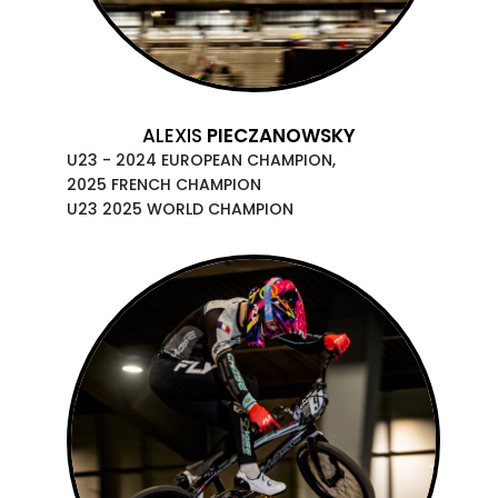
ALEXIS
PIECZANOWSKY
U23 - 2024 EUROPEAN CHAMPION,
2025 FRENCH CHAMPION
U23 2025 WORLD CHAMPION