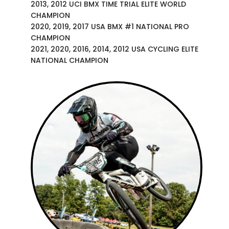
2013, 2012 UCI BMX TIME TRIAL ELITE WORLD
CHAMPION
2020, 2019, 2017 USA BMX #1 NATIONAL PRO
CHAMPION
2021, 2020, 2016, 2014, 2012 USA CYCLING ELITE
NATIONAL CHAMPION