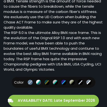
a BMX. Tensile strength is the amount of force needed
to cause the fibers to breakdown, while the tensile
modulus is a measure of the carbon fiber’s stiffness.
We exclusively use the UD Carbon when building the
Chase ACT Frame to make sure they are of the highest
quality available.
The RSP 6.0 is the ultimate Alloy BMX race frame. This is
the evolution of the Orignal RSP 1.0 and with each new
Frame model, we have been able to push the
boundaries of useful BMX technology and contiune to
evolve the best Alloy BMX frame available in BMX racing
today. The RSP frame has quite the impressive
Championship pedigree with USA BMX, USA Cycling, UCI
World, and Olympic Victories.
Color
AVAILABILITY DATE: Late September 2026