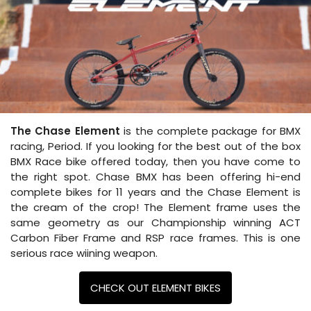
The Chase Element
is the complete package for BMX
racing, Period. If you looking for the best out of the box
BMX Race bike offered today, then you have come to
the right spot. Chase BMX has been offering hi-end
complete bikes for 11 years and the Chase Element is
the cream of the crop! The Element frame uses the
same geometry as our Championship winning ACT
Carbon Fiber Frame and RSP race frames. This is one
serious race wiining weapon.
CHECK OUT ELEMENT BIKES