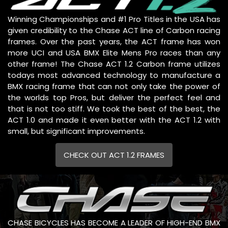
Winning Championships and #1 Pro Titles in the USA has
given credibility to the Chase ACT line of Carbon racing
frames. Over the past years, the ACT frame has won
more UCI and USA BMX Elite Mens Pro races than any
other frame! The Chase ACT 1.2 Carbon frame utilizes
todays most advanced technology to manufacture a
BMX racing frame that can not only take the power of
the worlds top Pros, but deliver the perfect feel and
that is not too stiff. We took the best of the best, the
ACT 1.0 and made it even better with the ACT 1.2 with
small, but significant improvements.
CHECK OUT ACT 1.2 FRAMES
CHASE BICYCLES HAS BECOME A LEADER OF HIGH-END BMX