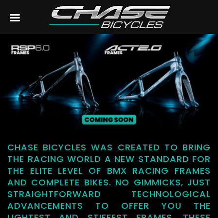
CHASE BICYCLES WAS CREATED TO BRING
THE RACING WORLD A NEW STANDARD FOR
THE ELITE LEVEL OF BMX RACING FRAMES
AND COMPLETE BIKES. NO GIMMICKS, JUST
STRAIGHTFORWARD TECHNOLOGICAL
ADVANCEMENTS TO OFFER YOU THE
LIGHTEST AND STIFFEST FRAMES. THESE