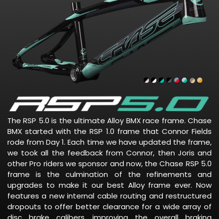
The RSP 5.0 is the ultimate Alloy BMX race frame. Chase
BMX started with the RSP 1.0 frame that Connor Fields
rode from Day 1. Each time we have updated the frame,
we took all the feedback from Connor, then Joris and
other Pro riders we sponsor and now, the Chase RSP 5.0
frame is the culmination of the refinements and
upgrades to make it our best Alloy frame ever. Now
features a new internal cable routing and restructured
dropouts to offer better clearance for a wide array of
disc brake calibers, improving the overall braking