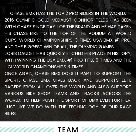
CHASE BMX HAS THE TOP 2 PRO RIDERS IN THE WORLD.
2016 OLYMPIC GOLD MEDALIST CONNOR FIELDS HAS BEEN
WITH CHASE SINCE DAY 1 OF THE BRAND AND HE HAS TAKEN
HIS CHASE BIKE TO THE TOP OF THE PODIUM AT WORLD
CUPS, WORLD CHAMPIONSHIPS, 3 TIMES USA BMX #1 PRO,
AND THE BIGGEST WIN OF ALL, THE OLYMPIC GAMES.
JORIS DAUDET HAS QUICKLY ETCHED HIS PLACE IN HISTORY,
WITH WINNING THE USA BMX #1 PRO TITLE 6 TIMES AND THE
UCI WORLD CHAMPIONSHIPS 3 TIMES.
ONCE AGAIN, CHASE BMX DOES IT PART TO SUPPORT THE
SPORT. CHASE BMX GIVES BACK AND SUPPORTS ELITE
RACERS FROM ALL OVER THE WORLD AND ALSO SUPPORT
VARIOUS BIKE SHOP TEAMS AND TRACKS ACROSS THE
WORLD, TO HELP PUSH THE SPORT OF BMX EVEN FURTHER,
JUST LIKE WE DO WITH THE TECHNOLOGY OF OUR RACE
BIKES.
TEAM