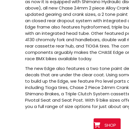
as now it is equipped with Shimano Hydraulic dis
above), all new Chase 24mm 2 piece Alloy Cranks
updated gearing and crank sizes, a 2 tone paint
an closed rear dropout system with integrated 
Edge frame also features hydroformed, triple b
with an integrated head tube. Other featured p
4130 chromoly fork and handlebars, double wall 
rear cassette rear hub, and TIOGA tires. The com
components arguably makes the CHASE Edge o
race BMX bikes available today.
The new Edge also features a two tone paint de
decals that are under the clear coat. Using som
to build up the Edge, we feature Pro level parts 
including Tioga tires, Chase 2 Piece 24mm Cranks
Shimano Brakes, a Triple Clutch System cassett
Pivotal Seat and Seat Post. With 9 bike sizes off
you a full range of size options for just about an
SHOP