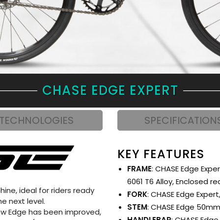
CHASE EDGE EXPERT
TECHNOLOGIES
SPECIFICATION
KEY FEATURES
FRAME
: CHASE Edge Exper
6061 T6 Alloy, Enclosed r
ne, ideal for riders ready
FORK
: CHASE Edge Expert,
e next level.
STEM
: CHASE Edge 50m
 new Edge has been improved,
HANDLEBAR
: CHASE Edge 