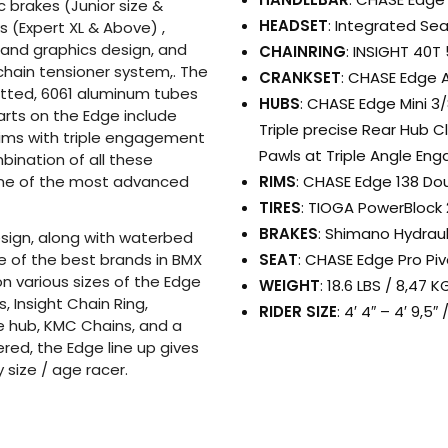
c brakes (Junior size &
HEADSET
: Integrated Se
 (Expert XL & Above) ,
 and graphics design, and
CHAINRING
: INSIGHT 40T
chain tensioner system,. The
CRANKSET
: CHASE Edge 
utted, 6061 aluminum tubes
HUBS
: CHASE Edge Mini 3/
arts on the Edge include
Triple precise Rear Hub C
rims with triple engagement
Pawls at Triple Angle En
bination of all these
RIMS
: CHASE Edge 138 Dou
ne of the most advanced
TIRES
: TIOGA PowerBlock 
BRAKES
: Shimano Hydrau
sign, along with waterbed
SEAT
: CHASE Edge Pro Piv
e of the best brands in BMX
on various sizes of the Edge
WEIGHT
: 18.6 LBS / 8,47
, Insight Chain Ring,
RIDER SIZE
: 4′ 4″ – 4′ 9,5
e hub, KMC Chains, and a
ered, the Edge line up gives
y size / age racer.