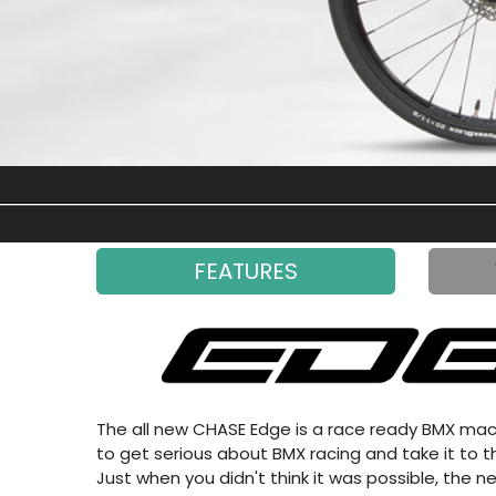
FEATURES
The all new CHASE Edge is a race ready BMX machi
to get serious about BMX racing and take it to th
Just when you didn't think it was possible, the