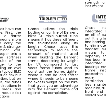
strength an
less weight.
Chase inc
bes have two
Chase utilizes the triple
Integrated
. First, the
butting on our line of Element
on all of o
s a flatter
bikes. A triple-butted tube
put, It is a 
 means more
means it has three different
and bearing
o carry the
wall thicknesses along its
to eliminat
fer & stronger
length. Chase uses this
headset cu
inor axis.
technology to reduce the
means to
eper axis is
amount of material used
hopefully t
he stiffness
when building the Element
has been in
cube of the
frame, decreasing its weight
integrate
nger to the
by 15% compared to last
bearings no
sing an oval
years frame tubes used to
frame ins
 typical BMX
construct the frame. Lighter
pressed-in 
duce flex but
where it can be and stiffer
easier 
ction, but on
where it needs to be means
installatio
s, the tubes
no excess weight on the bike
less maint
directions in
that gives you an advantage
race bike, al
 areas and
with the Element frame and
front end 
 reduce flex
against the completion.
overall bike l
ctions.