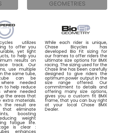
S
GEOMETRIES
ycles utilizes
While each rider is unique,
ing to offer you
Chase Bicycles has
rable, yet light
developed Bio Fit sizing for
ucts, to help you
our frames to offer riders the
imum results on
ultimate size options for BMX
ace track. Our
racing. The sizing used for the
ms, use multiple
Chase line has been carefully
in the same tube,
designed to give riders the
tube can be
optimum power output in the
d where needed
size range offered. Our
on to help reduce
commitment to details and
as where needed
offering many size options,
up the areas that
gives you a custom fit BMX
e extra materials.
frame, that you can buy right
 the result are
at your local Chase BMX
 that eliminate
Dealer.
ints, boosting
reducing weight
ng fatigue life.
age is clear :
ubes enhances