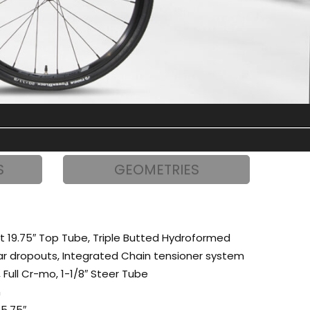
S
GEOMETRIES
t 19.75″ Top Tube, Triple Butted Hydroformed
ear dropouts, Integrated Chain tensioner system
 Full Cr-mo, 1-1/8″ Steer Tube
m
5.75″