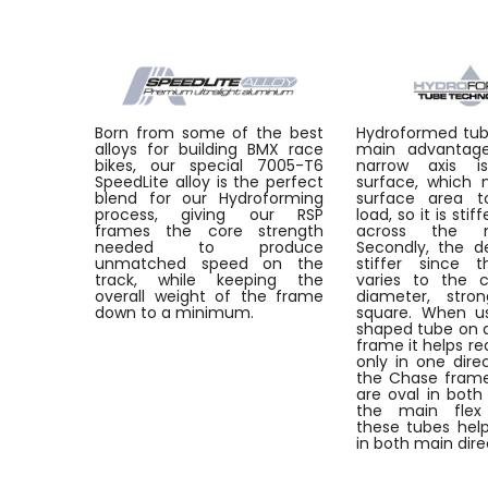
Born from some of the best
Hydroformed tu
alloys for building BMX race
main advantages
bikes, our special 7005-T6
narrow axis i
SpeedLite alloy is the perfect
surface, which
blend for our Hydroforming
surface area t
process, giving our RSP
load, so it is stif
frames the core strength
across the m
needed to produce
Secondly, the de
unmatched speed on the
stiffer since t
track, while keeping the
varies to the 
overall weight of the frame
diameter, stro
down to a minimum.
square. When u
shaped tube on a
frame it helps re
only in one dire
the Chase frame
are oval in both 
the main flex
these tubes help
in both main dire