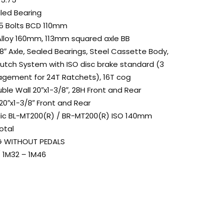
aled Bearing
 5 Bolts BCD 110mm
Alloy 160mm, 113mm squared axle BB
8″ Axle, Sealed Bearings, Steel Cassette Body,
lutch System with ISO disc brake standard (3
gagement for 24T Ratchets), 16T cog
ble Wall 20″x1-3/8″, 28H Front and Rear
20″x1-3/8″ Front and Rear
lic BL-MT200(R) / BR-MT200(R) ISO 140mm
otal
 KG WITHOUT PEDALS
″ / 1M32 – 1M46