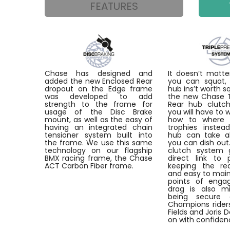
FEATURES
Chase has designed and
It doesn’t mat
added the new Enclosed Rear
you can squat, 
dropout on the Edge frame
hub ins’t worth s
was developed to add
the new Chase Tr
strength to the frame for
Rear hub clutch
usage of the Disc Brake
you will have to 
mount, as well as the easy of
how to where 
having an integrated chain
trophies instea
tensioner system built into
hub can take a
the frame. We use this same
you can dish out
technology on our flagship
clutch system 
BMX racing frame, the Chase
direct link to 
ACT Carbon Fiber frame.
keeping the re
and easy to main
points of enga
drag is also mi
being secure 
Champions riders
Fields and Joris 
on with confiden