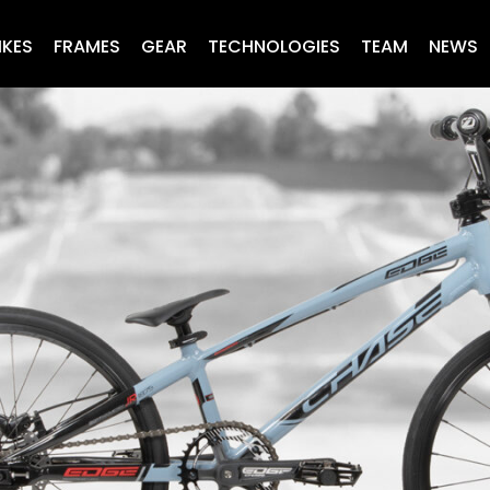
IKES
FRAMES
GEAR
TECHNOLOGIES
TEAM
NEWS