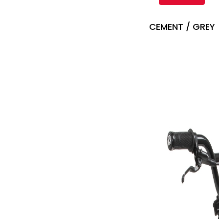
CEMENT / GREY