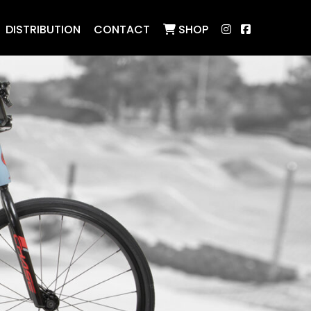
DISTRIBUTION
CONTACT
SHOP