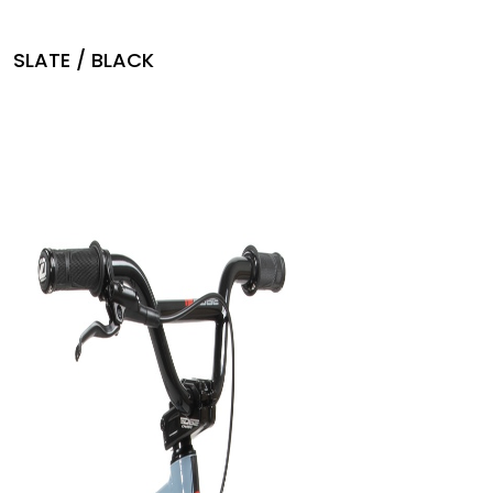
SLATE / BLACK