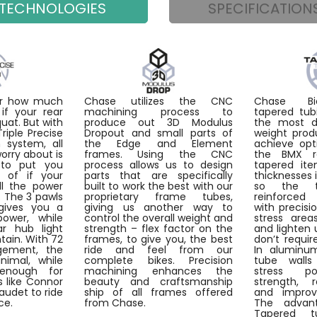
TECHNOLOGIES
SPECIFICATION
ter how much
Chase utilizes the CNC
Chase Bic
if your rear
machining process to
tapered tub
quat. But with
produce out 3D Modulus
the most du
iple Precise
Dropout and small parts of
weight prod
 system, all
the Edge and Element
achieve opt
worry about is
frames. Using the CNC
the BMX r
to put you
process allows us to design
tapered ite
d of if your
parts that are specifically
thicknesses 
ll the power
built to work the best with our
so the 
. The 3 pawls
proprietary frame tubes,
reinforce
gives you a
giving us another way to
with precisi
power, while
control the overall weight and
stress are
ar hub light
strength – flex factor on the
and lighten 
tain. With 72
frames, to give you, the best
don’t requir
gement, the
ride and feel from our
In aluminum
nimal, while
complete bikes. Precision
tube walls
enough for
machining enhances the
stress po
 like Connor
beauty and craftsmanship
strength, 
Daudet to ride
ship of all frames offered
and improvi
ce.
from Chase.
The advant
Tapered t