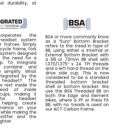
d durability, at
orperates the
BSA or more commonly know
 headset system
as a “Euro” Bottom Bracket
ur frames. Simply
refers to the tread in type of
bicycle frame, fork
BB, using either a Internal or
 system designed
External Bottom Bracket with
e the need for a
a 68 or 73mm BB shell with
p. To integrate
1.370/1.375″ x 24 TPI threads
 combine and
and a left hand thread on the
o simplify. What
drive side cup. This is now
tegrated by the
considered to be a standard
d headset? The
threaded bottom bracket
w rest inside the
shell or bottom bracket. We
tead of inside
use the BSA Threaded BB on
cups, making it
both the Edge and Element
for headset
bikes, where a PF or Press Fit
n, helping create
BB, with no treads is used on
enance on your
our ACT Carbon Frame.
l while making the
stiffer and the
ighter.