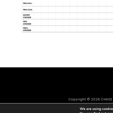
Copyright © 2026 CHASE B
We are using cookies