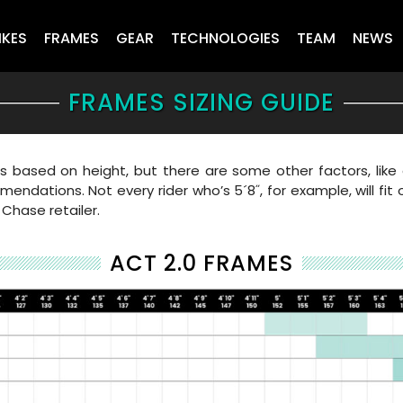
IKES
FRAMES
GEAR
TECHNOLOGIES
TEAM
NEWS
FRAMES SIZING GUIDE
ased on height, but there are some other factors, like a
endations. Not every rider who’s 5´8˝, for example, will fit
 Chase retailer.
ACT 2.0 FRAMES