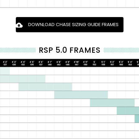
DOWNLOAD CHASE SIZING GUIDE FRAMES
RSP 5.0 FRAMES