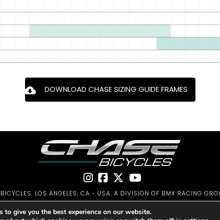
DOWNLOAD CHASE SIZING GUIDE FRAMES
ICYCLES. LOS ANGELES, CA - USA. A DIVISION OF BMX RACING GRO
PRIVACY POLICY
|
WARRANTY
|
CONTACT
 to give you the best experience on our website.