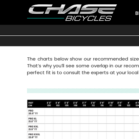
B
The charts below show our recommended sizes b
That’s why you’ll see some overlap in our recomm
perfect fit is to consult the experts at your local