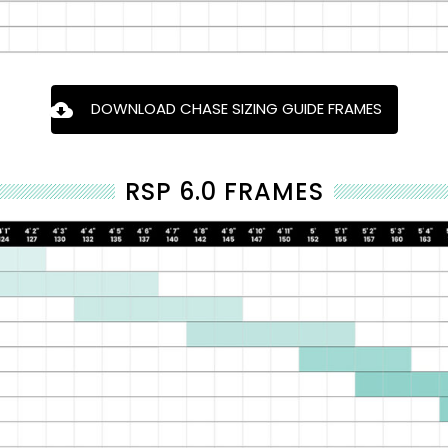
DOWNLOAD CHASE SIZING GUIDE FRAMES
RSP 6.0 FRAMES