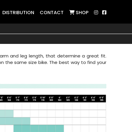
DISTRIBUTION
CONTACT
SHOP
rm and leg length, that determine a great fit.
 on the same size bike. The best way to find your