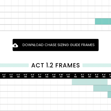
DOWNLOAD CHASE SIZING GUIDE FRAMES
ACT 1.2 FRAMES