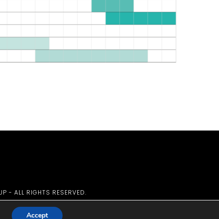
UP - ALL RIGHTS RESERVED.
Accept