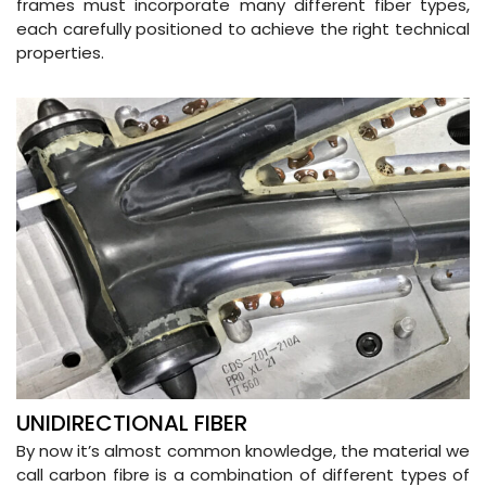
frames must incorporate many different fiber types,
each carefully positioned to achieve the right technical
properties.
UNIDIRECTIONAL FIBER
By now it’s almost common knowledge, the material we
call carbon fibre is a combination of different types of