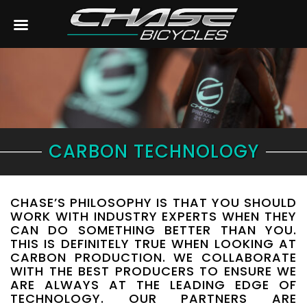
CARBON TECHNOLOGY
CHASE’S PHILOSOPHY IS THAT YOU SHOULD
WORK WITH INDUSTRY EXPERTS WHEN THEY
CAN DO SOMETHING BETTER THAN YOU.
THIS IS DEFINITELY TRUE WHEN LOOKING AT
CARBON PRODUCTION. WE COLLABORATE
WITH THE BEST PRODUCERS TO ENSURE WE
ARE ALWAYS AT THE LEADING EDGE OF
TECHNOLOGY. OUR PARTNERS ARE