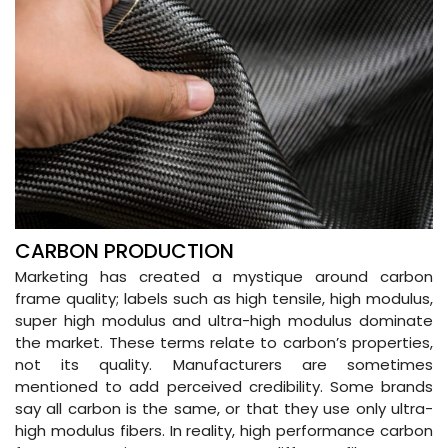
CARBON PRODUCTION
Marketing has created a mystique around carbon
frame quality; labels such as high tensile, high modulus,
super high modulus and ultra-high modulus dominate
the market. These terms relate to carbon’s properties,
not its quality. Manufacturers are sometimes
mentioned to add perceived credibility. Some brands
say all carbon is the same, or that they use only ultra-
high modulus fibers. In reality, high performance carbon