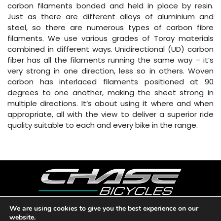
carbon filaments bonded and held in place by resin.
Just as there are different alloys of aluminium and
steel, so there are numerous types of carbon fibre
filaments. We use various grades of Toray materials
combined in different ways. Unidirectional (UD) carbon
fiber has all the filaments running the same way – it’s
very strong in one direction, less so in others. Woven
carbon has interlaced filaments positioned at 90
degrees to one another, making the sheet strong in
multiple directions. It’s about using it where and when
appropriate, all with the view to deliver a superior ride
quality suitable to each and every bike in the range.
We are using cookies to give you the best experience on our
website.