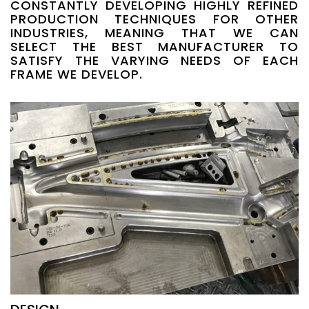
CONSTANTLY DEVELOPING HIGHLY REFINED
PRODUCTION TECHNIQUES FOR OTHER
INDUSTRIES, MEANING THAT WE CAN
SELECT THE BEST MANUFACTURER TO
SATISFY THE VARYING NEEDS OF EACH
FRAME WE DEVELOP.