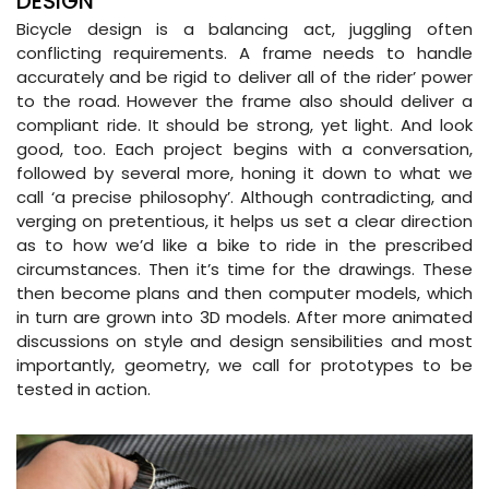
DESIGN
Bicycle design is a balancing act, juggling often
conflicting requirements. A frame needs to handle
accurately and be rigid to deliver all of the rider’ power
to the road. However the frame also should deliver a
compliant ride. It should be strong, yet light. And look
good, too. Each project begins with a conversation,
followed by several more, honing it down to what we
call ‘a precise philosophy’. Although contradicting, and
verging on pretentious, it helps us set a clear direction
as to how we’d like a bike to ride in the prescribed
circumstances. Then it’s time for the drawings. These
then become plans and then computer models, which
in turn are grown into 3D models. After more animated
discussions on style and design sensibilities and most
importantly, geometry, we call for prototypes to be
tested in action.