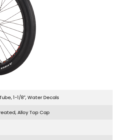
ube, 1-1/8″, Water Decals
reated, Alloy Top Cap