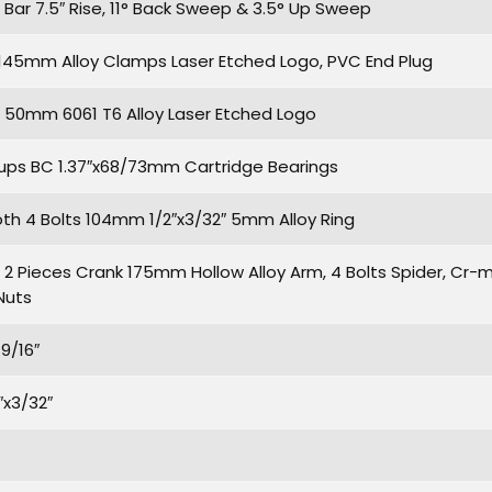
Bar 7.5″ Rise, 11° Back Sweep & 3.5° Up Sweep
S 145mm Alloy Clamps Laser Etched Logo, PVC End Plug
50mm 6061 T6 Alloy Laser Etched Logo
ps BC 1.37″x68/73mm Cartridge Bearings
oth 4 Bolts 104mm 1/2″x3/32″ 5mm Alloy Ring
 Pieces Crank 175mm Hollow Alloy Arm, 4 Bolts Spider, Cr-mo
Nuts
9/16″
″x3/32″