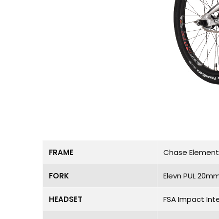
FRAME
Chase Element P
FORK
Elevn PUL 20mm
HEADSET
FSA Impact Int