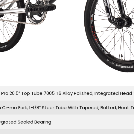
ro 20.5″ Top Tube 7005 T6 Alloy Polished, Integrated Head T
 Cr-mo Fork, 1-1/8″ Steer Tube With Tapered, Butted, Heat T
egrated Sealed Bearing