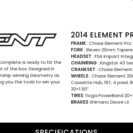
2014 ELEMENT P
FRAME
: Chase Element Pro 2
FORK
: Eleven 20mm Tapere
HEADSET
: FSA Impact Inte
omplete is ready to hit the
CHAINRING
: Kingstar 43 te
t of the box. Designed in
CRANKSET
: Chase Element 
nship winning Geometry as
WHEELS
: Chase Element 20
ng you the tools to win your
Cassette Hub, 16T, 4 pawl, 
20×1.50″
TIRES
Tioga PowerBand 20×1.
BRAKES
Shimano Deore LX
SPECIFICATIONS