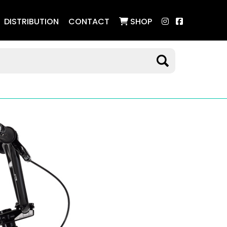
DISTRIBUTION
CONTACT
SHOP