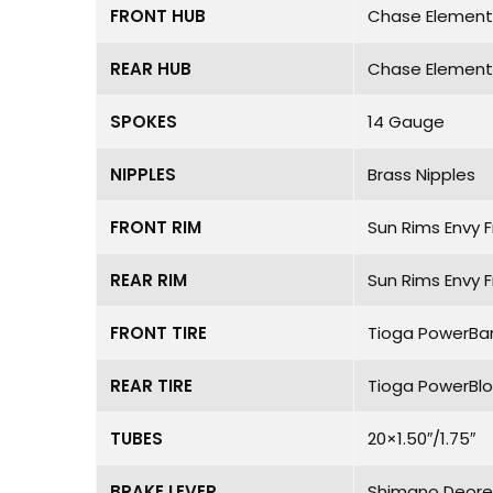
FRONT HUB
Chase Element 
REAR HUB
Chase Element 
SPOKES
14 Gauge
NIPPLES
Brass Nipples
FRONT RIM
Sun Rims Envy F
REAR RIM
Sun Rims Envy F
FRONT TIRE
Tioga PowerBan
REAR TIRE
Tioga PowerBloc
TUBES
20×1.50″/1.75″
BRAKE LEVER
Shimano Deore