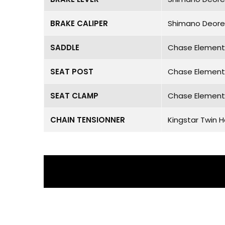
BRAKE CALIPER
Shimano Deore
SADDLE
Chase Element 
SEAT POST
Chase Element 
SEAT CLAMP
Chase Element 
CHAIN TENSIONNER
Kingstar Twin 