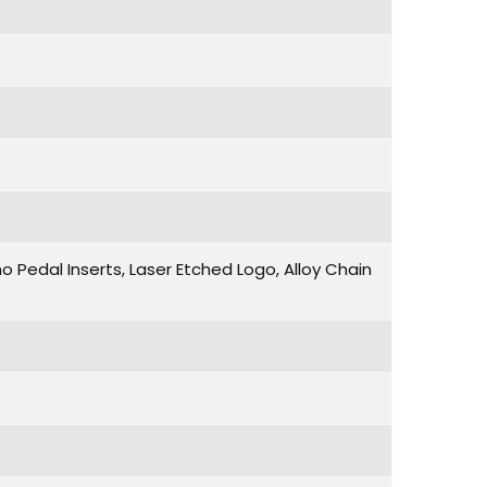
 Pedal Inserts, Laser Etched Logo, Alloy Chain