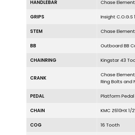
HANDLEBAR
Chase Element 
GRIPS
Insight C.O.G.
STEM
Chase Element 
BB
Outboard BB Cu
CHAINRING
Kingstar 43 To
Chase Element 2
CRANK
Ring Bolts and 
PEDAL
Platform Pedal 
CHAIN
KMC Z610HX 1/2
COG
16 Tooth