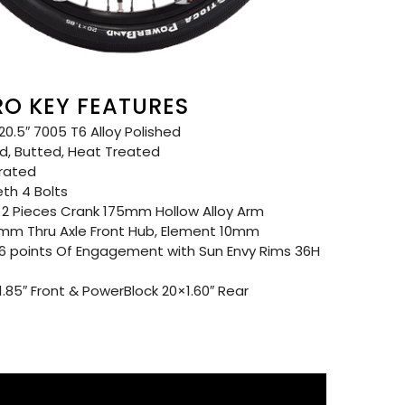
RO KEY FEATURES
0.5″ 7005 T6 Alloy Polished
d, Butted, Heat Treated
grated
eth 4 Bolts
2 Pieces Crank 175mm Hollow Alloy Arm
mm Thru Axle Front Hub, Element 10mm
96 points Of Engagement with Sun Envy Rims 36H
85″ Front & PowerBlock 20×1.60″ Rear