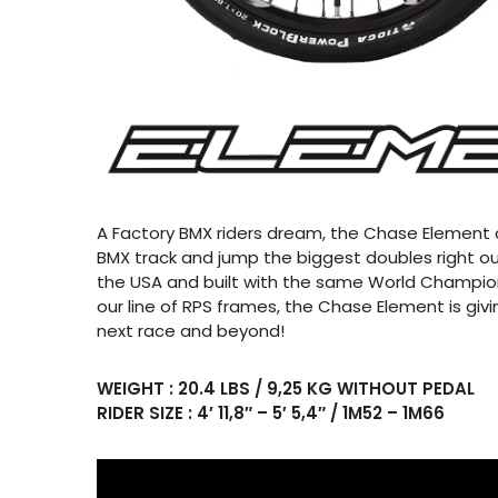
A Factory BMX riders dream, the Chase Element c
BMX track and jump the biggest doubles right ou
the USA and built with the same World Champio
our line of RPS frames, the Chase Element is givi
next race and beyond!
WEIGHT : 20.4 LBS / 9,25 KG WITHOUT PEDAL
RIDER SIZE : 4′ 11,8″ – 5′ 5,4″ / 1M52 – 1M66