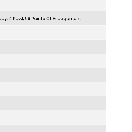
dy, 4 Pawl, 96 Points Of Engagement