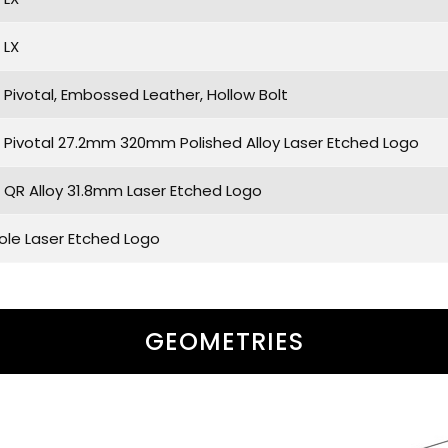
 LX
Pivotal, Embossed Leather, Hollow Bolt
Pivotal 27.2mm 320mm Polished Alloy Laser Etched Logo
QR Alloy 31.8mm Laser Etched Logo
Hole Laser Etched Logo
GEOMETRIES