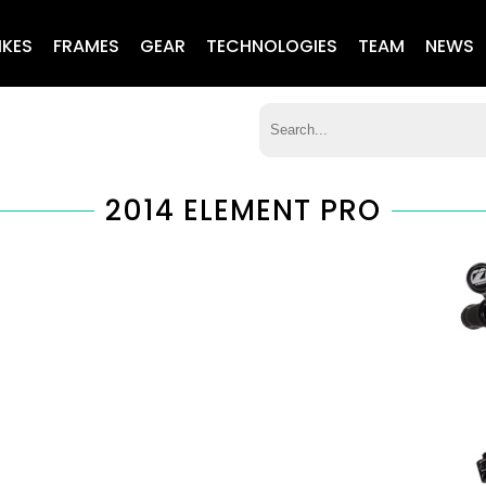
IKES
FRAMES
GEAR
TECHNOLOGIES
TEAM
NEWS
2014 ELEMENT PRO