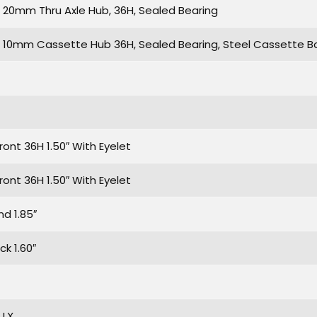
20mm Thru Axle Hub, 36H, Sealed Bearing
10mm Cassette Hub 36H, Sealed Bearing, Steel Cassette Bo
ront 36H 1.50″ With Eyelet
ront 36H 1.50″ With Eyelet
d 1.85″
k 1.60″
 LX