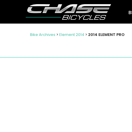
B
Bike Archives
>
Element 2014
>
2014 ELEMENT PRO