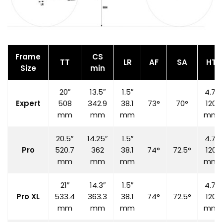
Frame
CS
TT
LR
AF
SA
HT
Size
min
20″
13.5″
1.5″
4.7″
Expert
508
342.9
38.1
73°
70°
120
mm
mm
mm
mm
20.5″
14.25″
1.5″
4.7″
Pro
520.7
362
38.1
74°
72.5°
120
mm
mm
mm
mm
21″
14.3″
1.5″
4.7″
Pro XL
533.4
363.3
38.1
74°
72.5°
120
mm
mm
mm
mm