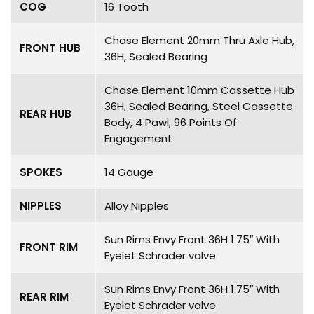
COG
16 Tooth
Chase Element 20mm Thru Axle Hub,
FRONT HUB
36H, Sealed Bearing
Chase Element 10mm Cassette Hub
36H, Sealed Bearing, Steel Cassette
REAR HUB
Body, 4 Pawl, 96 Points Of
Engagement
SPOKES
14 Gauge
NIPPLES
Alloy Nipples
Sun Rims Envy Front 36H 1.75″ With
FRONT RIM
Eyelet Schrader valve
Sun Rims Envy Front 36H 1.75″ With
REAR RIM
Eyelet Schrader valve