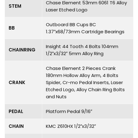
Chase Element 53mm 6061 T6 Alloy
STEM
Laser Etched Logo
Outboard BB Cups BC
BB
1.37″x68/73mm Cartridge Bearings
Insight 44 Tooth 4 Bolts 104mm
CHAINRING
1/2″x3/32″ 5mm Alloy Ring
Chase Element 2 Pieces Crank
180mm Hollow Alloy Arm, 4 Bolts
CRANK
Spider, Cr-mo Pedal Inserts, Laser
Etched Logo, Alloy Chain Ring Bolts
and Nuts
PEDAL
Platform Pedal 9/16″
CHAIN
KMC Z610HX 1/2″x3/32″