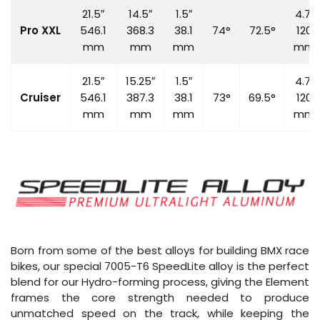
21.5″
14.5″
1.5″
4.7″
Pro XXL
546.1
368.3
38.1
74°
72.5°
120
mm
mm
mm
mm
21.5″
15.25″
1.5″
4.7″
Cruiser
546.1
387.3
38.1
73°
69.5°
120
mm
mm
mm
mm
Born from some of the best alloys for building BMX race
bikes, our special 7005-T6 SpeedLite alloy is the perfect
blend for our Hydro-forming process, giving the Element
frames the core strength needed to produce
unmatched speed on the track, while keeping the