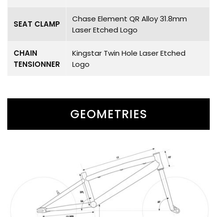
Chase Element QR Alloy 31.8mm
SEAT CLAMP
Laser Etched Logo
CHAIN
Kingstar Twin Hole Laser Etched
TENSIONNER
Logo
GEOMETRIES