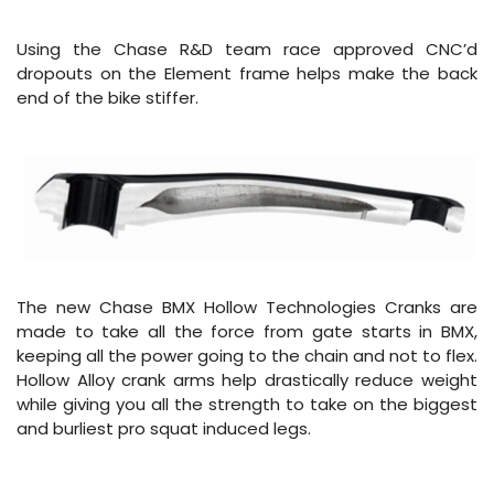
Using the Chase R&D team race approved CNC’d
dropouts on the Element frame helps make the back
end of the bike stiffer.
The new Chase BMX Hollow Technologies Cranks are
made to take all the force from gate starts in BMX,
keeping all the power going to the chain and not to flex.
Hollow Alloy crank arms help drastically reduce weight
while giving you all the strength to take on the biggest
and burliest pro squat induced legs.