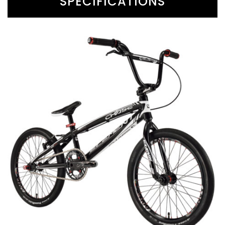
SPECIFICATIONS