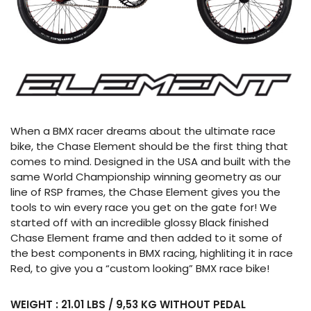
When a BMX racer dreams about the ultimate race
bike, the Chase Element should be the first thing that
comes to mind. Designed in the USA and built with the
same World Championship winning geometry as our
line of RSP frames, the Chase Element gives you the
tools to win every race you get on the gate for! We
started off with an incredible glossy Black finished
Chase Element frame and then added to it some of
the best components in BMX racing, highliting it in race
Red, to give you a “custom looking” BMX race bike!
WEIGHT : 21.01 LBS / 9,53 KG WITHOUT PEDAL