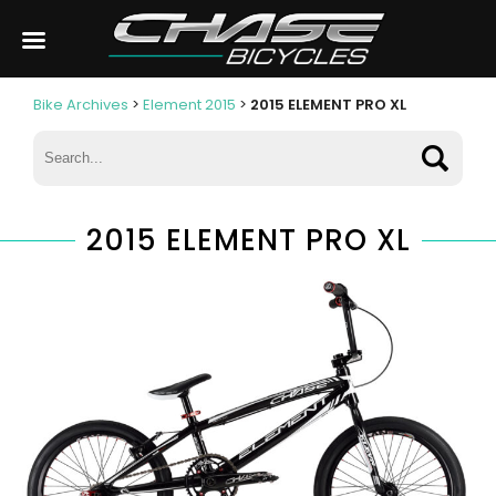
Bike Archives
>
Element 2015
>
2015 ELEMENT PRO XL
2015 ELEMENT PRO XL