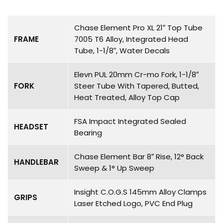
Chase Element Pro XL 21″ Top Tube
FRAME
7005 T6 Alloy, Integrated Head
Tube, 1-1/8″, Water Decals
Elevn PUL 20mm Cr-mo Fork, 1-1/8″
FORK
Steer Tube With Tapered, Butted,
Heat Treated, Alloy Top Cap
FSA Impact Integrated Sealed
HEADSET
Bearing
Chase Element Bar 8″ Rise, 12° Back
HANDLEBAR
Sweep & 1° Up Sweep
Insight C.O.G.S 145mm Alloy Clamps
GRIPS
Laser Etched Logo, PVC End Plug