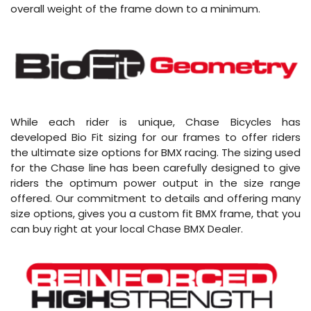
overall weight of the frame down to a minimum.
While each rider is unique, Chase Bicycles has
developed Bio Fit sizing for our frames to offer riders
the ultimate size options for BMX racing. The sizing used
for the Chase line has been carefully designed to give
riders the optimum power output in the size range
offered. Our commitment to details and offering many
size options, gives you a custom fit BMX frame, that you
can buy right at your local Chase BMX Dealer.