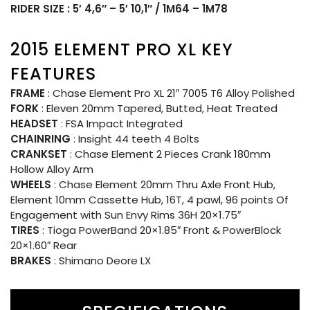
RIDER SIZE : 5′ 4,6″ – 5′ 10,1″ / 1M64 – 1M78
2015 ELEMENT PRO XL KEY
FEATURES
FRAME
: Chase Element Pro XL 21″ 7005 T6 Alloy Polished
FORK
: Eleven 20mm Tapered, Butted, Heat Treated
HEADSET
: FSA Impact Integrated
CHAINRING
: Insight 44 teeth 4 Bolts
CRANKSET
: Chase Element 2 Pieces Crank 180mm
Hollow Alloy Arm
WHEELS
: Chase Element 20mm Thru Axle Front Hub,
Element 10mm Cassette Hub, 16T, 4 pawl, 96 points Of
Engagement with Sun Envy Rims 36H 20×1.75″
TIRES
: Tioga PowerBand 20×1.85″ Front & PowerBlock
20×1.60″ Rear
BRAKES
: Shimano Deore LX