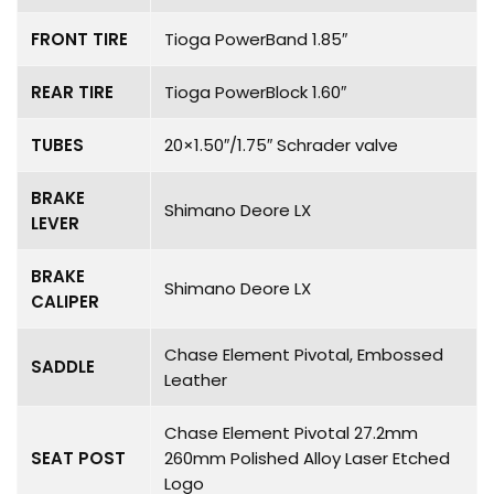
FRONT TIRE
Tioga PowerBand 1.85″
REAR TIRE
Tioga PowerBlock 1.60″
TUBES
20×1.50″/1.75″ Schrader valve
BRAKE
Shimano Deore LX
LEVER
BRAKE
Shimano Deore LX
CALIPER
Chase Element Pivotal, Embossed
SADDLE
Leather
Chase Element Pivotal 27.2mm
SEAT POST
260mm Polished Alloy Laser Etched
Logo