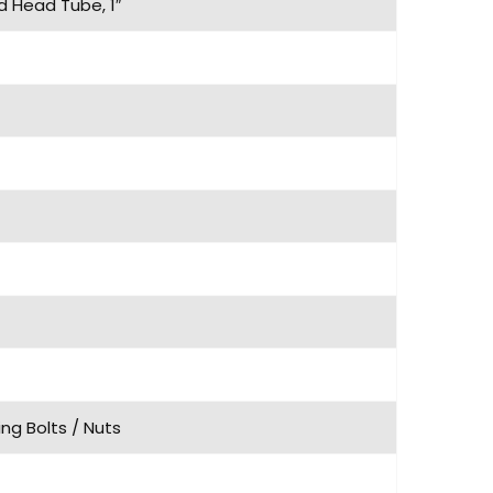
d Head Tube, 1″
ng Bolts / Nuts