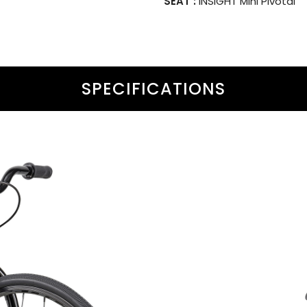
SEAT :
INSIGHT Mini Pivotal
SPECIFICATIONS