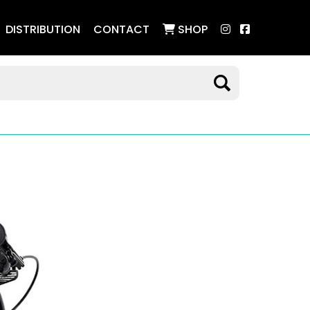
DISTRIBUTION
CONTACT
SHOP