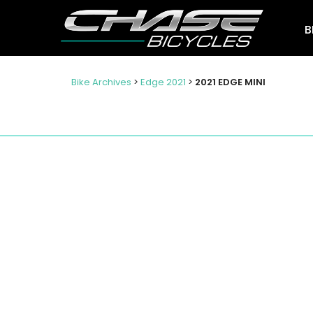
B
Bike Archives
>
Edge 2021
>
2021 EDGE MINI