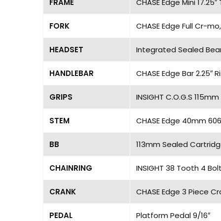
FRAME
CHASE Edge Mini 17.25″
FORK
CHASE Edge Full Cr-mo,
HEADSET
Integrated Sealed Bea
HANDLEBAR
CHASE Edge Bar 2.25″ R
GRIPS
INSIGHT C.O.G.S 115mm 
STEM
CHASE Edge 40mm 6061 
BB
113mm Sealed Cartridg
CHAINRING
INSIGHT 38 Tooth 4 Bol
CRANK
CHASE Edge 3 Piece Cra
PEDAL
Platform Pedal 9/16″