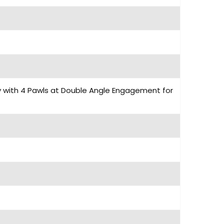
dy with 4 Pawls at Double Angle Engagement for