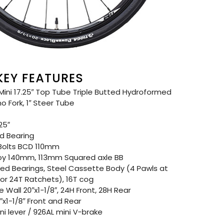
 KEY FEATURES
ni 17.25″ Top Tube Triple Butted Hydroformed
 Fork, 1″ Steer Tube
25″
d Bearing
Bolts BCD 110mm
oy 140mm, 113mm Squared axle BB
d Bearings, Steel Cassette Body (4 Pawls at
r 24T Ratchets), 16T cog
Wall 20″x1-1/8″, 24H Front, 28H Rear
x1-1/8″ Front and Rear
i lever / 926AL mini V-brake