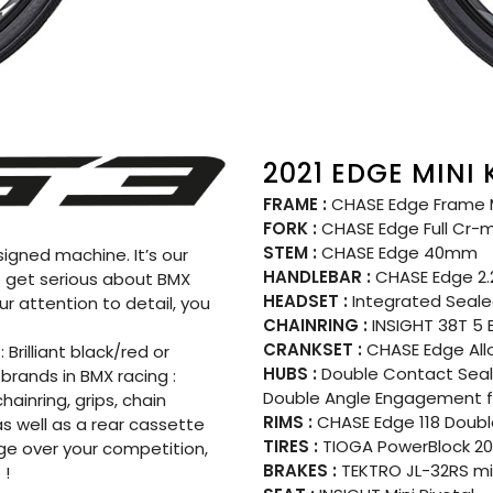
2021 EDGE MINI
FRAME :
CHASE Edge Frame Mi
FORK :
CHASE Edge Full Cr-mo
STEM :
CHASE Edge 40mm
igned machine. It’s our
HANDLEBAR :
CHASE Edge 2.
to get serious about BMX
HEADSET :
Integrated Seale
ur attention to detail, you
CHAINRING :
INSIGHT 38T 5 
CRANKSET :
CHASE Edge All
 Brilliant black/red or
HUBS :
Double Contact Seale
rands in BMX racing :
Double Angle Engagement fo
ainring, grips, chain
RIMS :
CHASE Edge 118 Double 
s well as a rear cassette
TIRES :
TIOGA PowerBlock 20″
dge over your competition,
BRAKES :
TEKTRO JL-32RS min
 !