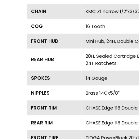
CHAIN
KMC Z1 narrow 1/2″x3/3
COG
16 Tooth
FRONT HUB
Mini Hub, 24H, Double 
28H, Sealed Cartridge 
REAR HUB
24T Ratchets
SPOKES
14 Gauge
NIPPLES
Brass 14Gx5/8″
FRONT RIM
CHASE Edge 118 Double 
REAR RIM
CHASE Edge 118 Double 
FRONT TIRE
TIOGA PowerBlock 20″x1