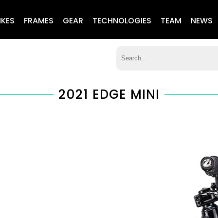
IKES
FRAMES
GEAR
TECHNOLOGIES
TEAM
NEWS
2021 EDGE MINI