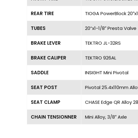
REAR TIRE
TIOGA PowerBlock 20″x1
TUBES
20”x1-1/8″ Presta Valve
BRAKE LEVER
TEKTRO JL-32RS
BRAKE CALIPER
TEKTRO 926AL
SADDLE
INSIGHT Mini Pivotal
SEAT POST
Pivotal 25.4x110mm Allo
SEAT CLAMP
CHASE Edge QR Alloy 
CHAIN TENSIONNER
Mini Alloy, 3/8″ Axle