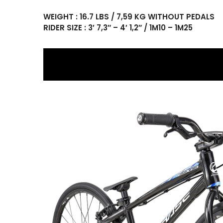
WEIGHT : 16.7 LBS / 7,59 KG WITHOUT PEDALS
RIDER SIZE : 3′ 7,3″ – 4′ 1,2″ / 1M10 – 1M25