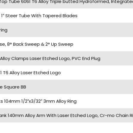
 Top Tube 6061 T6 Alloy Triple butted Hydroformed, Integrate
 1″ Steer Tube With Tapered Blades
ring
ise, 8° Back Sweep & 2° Up Sweep
Alloy Clamps Laser Etched Logo, PVC End Plug
T6 Alloy Laser Etched Logo
e Square BB
ts 104mm 1/2″x3/32″ 3mm Alloy Ring
nk 140mm Alloy Arm With Laser Etched Logo, Cr-mo Chain Ri