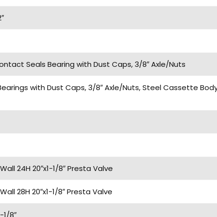
2″
Contact Seals Bearing with Dust Caps, 3/8″ Axle/Nuts
Bearings with Dust Caps, 3/8″ Axle/Nuts, Steel Cassette Bo
Wall 24H 20″x1-1/8″ Presta Valve
Wall 28H 20″x1-1/8″ Presta Valve
-1/8″