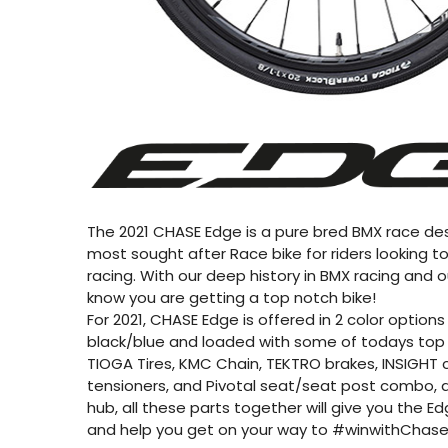
The 2021 CHASE Edge is a pure bred BMX race des
most sought after Race bike for riders looking 
racing. With our deep history in BMX racing and o
know you are getting a top notch bike!
For 2021, CHASE Edge is offered in 2 color options :
black/blue and loaded with some of todays top b
TIOGA Tires, KMC Chain, TEKTRO brakes, INSIGHT ch
tensioners, and Pivotal seat/seat post combo, a
hub, all these parts together will give you the E
and help you get on your way to #winwithChase