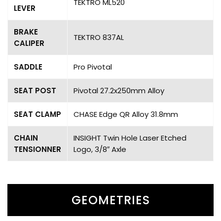
TEKTRO ML520
LEVER
BRAKE
TEKTRO 837AL
CALIPER
SADDLE
Pro Pivotal
SEAT POST
Pivotal 27.2x250mm Alloy
SEAT CLAMP
CHASE Edge QR Alloy 31.8mm
CHAIN
INSIGHT Twin Hole Laser Etched
TENSIONNER
Logo, 3/8″ Axle
GEOMETRIES