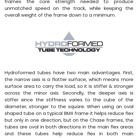
frames the core strength needed to produce
unmatched speed on the track, while keeping the
overall weight of the frame down to a minimum.
Hydroformed tubes have two main advantages. First,
the narrow axis is a flatter surface, which means more
surface area to carry the load, so it is stiffer & stronger
across the minor axis. Secondly, the deeper axis is
stiffer since the stiffness varies to the cube of the
diameter, stronger to the square. When using an oval
shaped tube on a typical BMX frame it helps reduce flex
but only in one direction, but on the Chase frames, the
tubes are oval in both directions in the main flex areas
and these tubes help reduce flex in both main