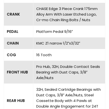
CHASE Edge 3 Piece Crank 175mm
CRANK
Alloy Arm With Laser Etched Logo,
Cr-mo Chain Ring Bolts / Nuts
PEDAL
Platform Pedal 9/16″
CHAIN
KMC Z1 narrow 1/2″x3/32″
COG
16 Tooth
Pro Hub, 32H, Double Contact Seals
FRONT HUB
Bearing with Dust Caps, 3/8″
Axle/Nuts
32H, Sealed Cartridge Bearings with
Dust Caps, 3/8″ Axle/Nuts, Steel
REAR HUB
Cassette Body with 4 Pawls at
Double Angle Engagement for 24T