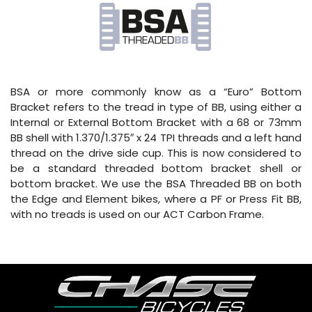
BSA or more commonly know as a “Euro” Bottom
Bracket refers to the tread in type of BB, using either a
Internal or External Bottom Bracket with a 68 or 73mm
BB shell with 1.370/1.375″ x 24 TPI threads and a left hand
thread on the drive side cup. This is now considered to
be a standard threaded bottom bracket shell or
bottom bracket. We use the BSA Threaded BB on both
the Edge and Element bikes, where a PF or Press Fit BB,
with no treads is used on our ACT Carbon Frame.