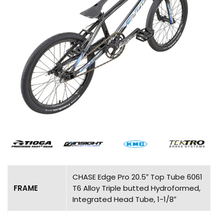
CHASE Edge Pro 20.5″ Top Tube 6061
FRAME
T6 Alloy Triple butted Hydroformed,
Integrated Head Tube, 1-1/8″