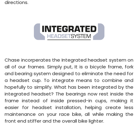
directions.
Chase incorperates the Integrated headset system on
all of our frames. Simply put, It is a bicycle frame, fork
and bearing system designed to eliminate the need for
a headset cup. To integrate means to combine and
hopefully to simplify. What has been integrated by the
integrated headset? The bearings now rest inside the
frame instead of inside pressed-in cups, making it
easier for headset installation, helping create less
maintenance on your race bike, all while making the
front end stiffer and the overall bike lighter.