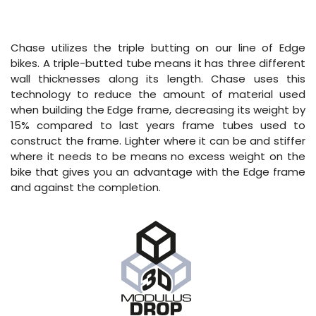
Chase utilizes the triple butting on our line of Edge
bikes. A triple-butted tube means it has three different
wall thicknesses along its length. Chase uses this
technology to reduce the amount of material used
when building the Edge frame, decreasing its weight by
15% compared to last years frame tubes used to
construct the frame. Lighter where it can be and stiffer
where it needs to be means no excess weight on the
bike that gives you an advantage with the Edge frame
and against the completion.