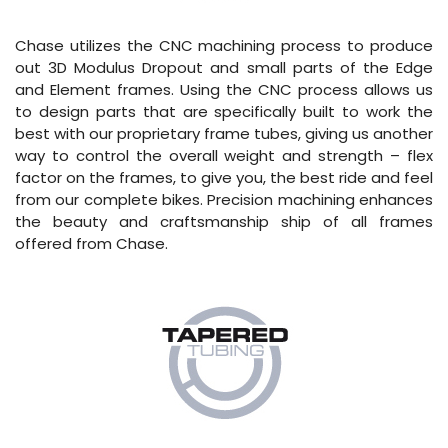
Chase utilizes the CNC machining process to produce
out 3D Modulus Dropout and small parts of the Edge
and Element frames. Using the CNC process allows us
to design parts that are specifically built to work the
best with our proprietary frame tubes, giving us another
way to control the overall weight and strength – flex
factor on the frames, to give you, the best ride and feel
from our complete bikes. Precision machining enhances
the beauty and craftsmanship ship of all frames
offered from Chase.