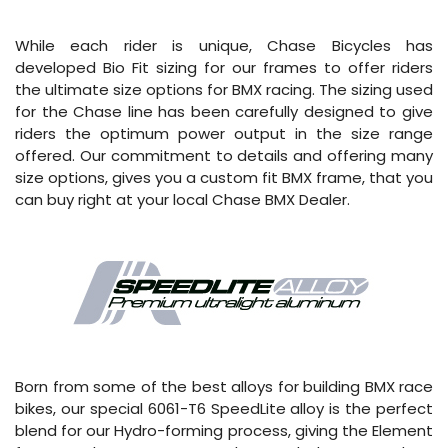
While each rider is unique, Chase Bicycles has
developed Bio Fit sizing for our frames to offer riders
the ultimate size options for BMX racing. The sizing used
for the Chase line has been carefully designed to give
riders the optimum power output in the size range
offered. Our commitment to details and offering many
size options, gives you a custom fit BMX frame, that you
can buy right at your local Chase BMX Dealer.
Born from some of the best alloys for building BMX race
bikes, our special 6061-T6 SpeedLite alloy is the perfect
blend for our Hydro-forming process, giving the Element