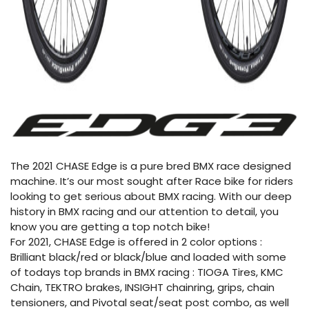
The 2021 CHASE Edge is a pure bred BMX race designed
machine. It’s our most sought after Race bike for riders
looking to get serious about BMX racing. With our deep
history in BMX racing and our attention to detail, you
know you are getting a top notch bike!
For 2021, CHASE Edge is offered in 2 color options :
Brilliant black/red or black/blue and loaded with some
of todays top brands in BMX racing : TIOGA Tires, KMC
Chain, TEKTRO brakes, INSIGHT chainring, grips, chain
tensioners, and Pivotal seat/seat post combo, as well