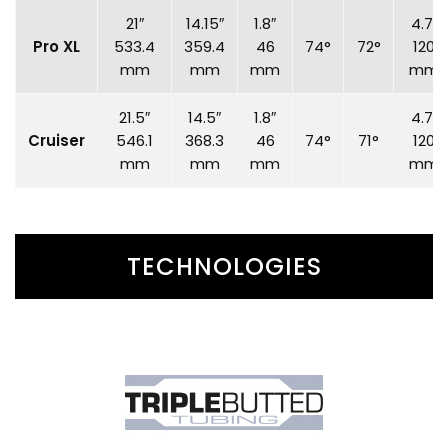
21″
14.15″
1.8″
4.7″
Pro XL
533.4
359.4
46
74°
72°
120
mm
mm
mm
mm
21.5″
14.5″
1.8″
4.7″
Cruiser
546.1
368.3
46
74°
71°
120
mm
mm
mm
mm
TECHNOLOGIES