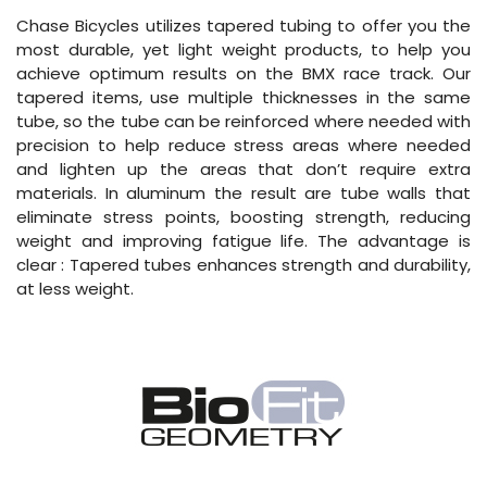
Chase Bicycles utilizes tapered tubing to offer you the
most durable, yet light weight products, to help you
achieve optimum results on the BMX race track. Our
tapered items, use multiple thicknesses in the same
tube, so the tube can be reinforced where needed with
precision to help reduce stress areas where needed
and lighten up the areas that don’t require extra
materials. In aluminum the result are tube walls that
eliminate stress points, boosting strength, reducing
weight and improving fatigue life. The advantage is
clear : Tapered tubes enhances strength and durability,
at less weight.