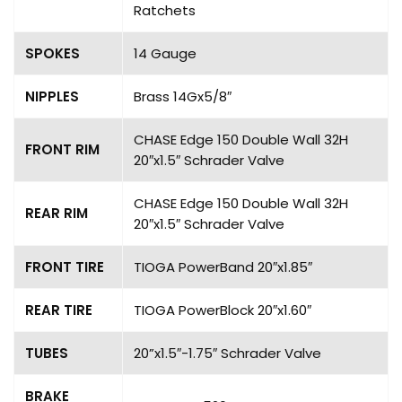
Ratchets
SPOKES
14 Gauge
NIPPLES
Brass 14Gx5/8″
CHASE Edge 150 Double Wall 32H
FRONT RIM
20″x1.5″ Schrader Valve
CHASE Edge 150 Double Wall 32H
REAR RIM
20″x1.5″ Schrader Valve
FRONT TIRE
TIOGA PowerBand 20″x1.85″
REAR TIRE
TIOGA PowerBlock 20″x1.60″
TUBES
20”x1.5″-1.75″ Schrader Valve
BRAKE