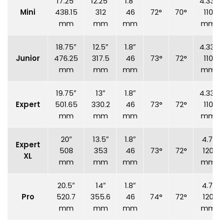
17.25″
12.25″
1.8″
4.33″
Mini
438.15
312
46
72°
70°
110
mm
mm
mm
mm
18.75″
12.5″
1.8″
4.33″
Junior
476.25
317.5
46
73°
72°
110
mm
mm
mm
mm
19.75″
13″
1.8″
4.33″
Expert
501.65
330.2
46
73°
72°
110
mm
mm
mm
mm
20″
13.5″
1.8″
4.7″
Expert
508
353
46
73°
72°
120
XL
mm
mm
mm
mm
20.5″
14″
1.8″
4.7″
Pro
520.7
355.6
46
74°
72°
120
mm
mm
mm
mm