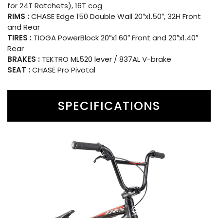
for 24T Ratchets), 16T cog
RIMS :
CHASE Edge 150 Double Wall 20″x1.50″, 32H Front
and Rear
TIRES :
TIOGA PowerBlock 20″x1.60″ Front and 20″x1.40″
Rear
BRAKES :
TEKTRO ML520 lever / 837AL V-brake
SEAT :
CHASE Pro Pivotal
SPECIFICATIONS