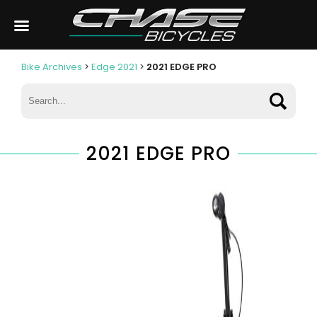
Bike Archives
>
Edge 2021
>
2021 EDGE PRO
2021 EDGE PRO