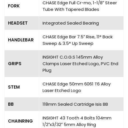
CHASE Edge Full Cr-mo, 1-1/8″ Steer
FORK
Tube With Tapered Blades
HEADSET
Integrated Sealed Bearing
CHASE Edge Bar 7.5″ Rise, 11° Back
HANDLEBAR
Sweep & 3.5° Up Sweep
INSIGHT C.O.G.S 145mm Alloy
GRIPS
Clamps Laser Etched Logo, PVC End
Plug
CHASE Edge 50mm 6061 T6 Alloy
STEM
Laser Etched Logo
BB
118mm Sealed Cartridge Isis BB
INSIGHT 43 Tooth 4 Bolts 104mm
CHAINRING
1/2″x3/32″ 5mm Alloy Ring