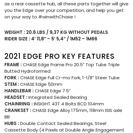
as a rear cassette hub, all these parts together will give
you the Edge over your competition, and help you get
on your way to #winwithChase !
WEIGHT : 20.6 LBS / 9,37 KG WITHOUT PEDALS
RIDER SIZE : 4′ 11,8″ – 5′ 5,4″ / 1M52 – 1M66
2021 EDGE PRO KEY FEATURES
FRAME :
CHASE Edge Frame Pro 20.5″ Top Tube Triple
Butted Hydroformed
FORK :
CHASE Edge Full Cr-mo Fork, 1-1/8″ Steer Tube
STEM :
CHASE Edge 50mm
HANDLEBAR :
CHASE Edge 7.5″
HEADSET :
Integrated Sealed Bearing
CHAINRING :
INSIGHT 43T 4 Bolts BCD 104mm
CRANKSET :
CHASE Edge Alloy 175mm, 118mm ISIS axle
BB
HUBS :
Double Contact Sealed Bearings, Steel
Cassette Body (4 Pawls at Double Angle Engagement