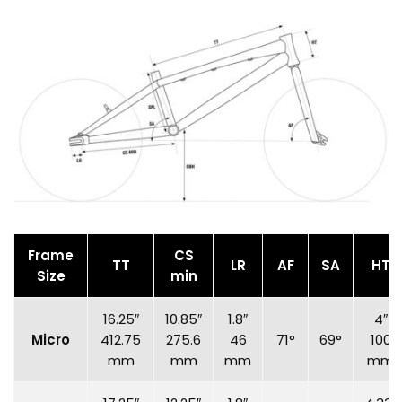
Frame
CS
TT
LR
AF
SA
HT
Size
min
16.25″
10.85″
1.8″
4″
Micro
412.75
275.6
46
71°
69°
100
mm
mm
mm
mm