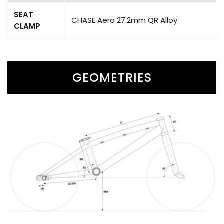
SEAT
CHASE Aero 27.2mm QR Alloy
CLAMP
GEOMETRIES