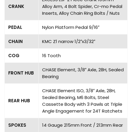
CRANK
Alloy Arm, 4 Bolt Spider, Cr-mo Pedal
Inserts, Alloy Chain Ring Bolts / Nuts
PEDAL
Nylon Platform Pedal 9/16″
CHAIN
KMC Z1 narrow 1/2″x3/32″
COG
16 Tooth
CHASE Element, 3/8″ Axle, 28H, Sealed
FRONT HUB
Bearing
CHASE Element ISO, 3/8″ Axle, 28H,
Sealed Bearing, M6 Bolts, Steel
REAR HUB
Cassette Body with 3 Pawls at Triple
Angle Engagement for 24T Ratchets
SPOKES
14 Gauge 215mm Front / 213mm Rear