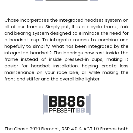
Chase incorperates the Integrated headset system on
all of our frames. Simply put, It is a bicycle frame, fork
and bearing system designed to eliminate the need for
a headset cup. To integrate means to combine and
hopefully to simplify. What has been integrated by the
integrated headset? The bearings now rest inside the
frame instead of inside pressed-in cups, making it
easier for headset installation, helping create less
maintenance on your race bike, all while making the
front end stiffer and the overall bike lighter.
The Chase 2020 Element, RSP 4.0 & ACT 1.0 Frames both