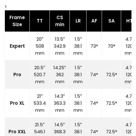
<
Frame
CS
TT
LR
AF
SA
HT
Size
min
20″
13.5″
1.5″
4.7″
Expert
508
342.9
38.1
73°
70°
120
mm
mm
mm
mm
20.5″
14.25″
1.5″
4.7″
Pro
520.7
362
38.1
74°
72.5°
120
mm
mm
mm
mm
21″
14.3″
1.5″
4.7″
Pro XL
533.4
363.3
38.1
74°
72.5°
120
mm
mm
mm
mm
21.5″
14.5″
1.5″
4.7″
Pro XXL
546.1
368.3
38.1
74°
72.5°
120