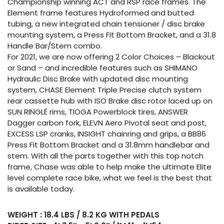
Championship winning ACT and RSP race frames. The
Element frame features Hydroformed and butted
tubing, a new integrated chain tensioner / disc brake
mounting system, a Press Fit Bottom Bracket, and a 31.8
Handle Bar/Stem combo.
For 2021, we are now offering 2 Color Choices – Blackout
or Sand – and incredible features such as SHIMANO
Hydraulic Disc Brake with updated disc mounting
system, CHASE Element Triple Precise clutch system
rear cassette hub with ISO Brake disc rotor laced up on
SUN RINGLÉ rims, TIOGA Powerblock tires, ANSWER
Dagger carbon fork, ELEVN Aero Pivotal seat and post,
EXCESS LSP cranks, INSIGHT chainring and grips, a BB86
Press Fit Bottom Bracket and a 31.8mm handlebar and
stem. With all the parts together with this top notch
frame, Chase was able to help make the ultimate Elite
level complete race bike, what we feel is the best that
is available today.
WEIGHT : 18.4 LBS / 8.2 KG WITH PEDALS