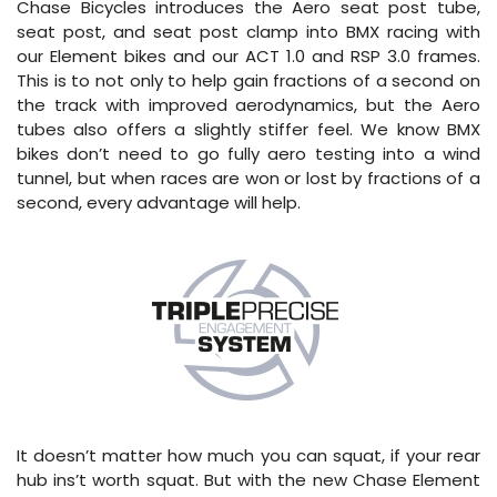
Chase Bicycles introduces the Aero seat post tube,
seat post, and seat post clamp into BMX racing with
our Element bikes and our ACT 1.0 and RSP 3.0 frames.
This is to not only to help gain fractions of a second on
the track with improved aerodynamics, but the Aero
tubes also offers a slightly stiffer feel. We know BMX
bikes don’t need to go fully aero testing into a wind
tunnel, but when races are won or lost by fractions of a
second, every advantage will help.
It doesn’t matter how much you can squat, if your rear
hub ins’t worth squat. But with the new Chase Element