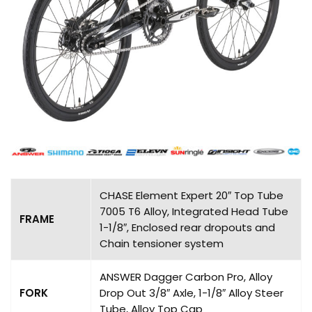
CHASE Element Expert 20″ Top Tube
7005 T6 Alloy, Integrated Head Tube
FRAME
1-1/8″, Enclosed rear dropouts and
Chain tensioner system
ANSWER Dagger Carbon Pro, Alloy
FORK
Drop Out 3/8″ Axle, 1-1/8″ Alloy Steer
Tube, Alloy Top Cap