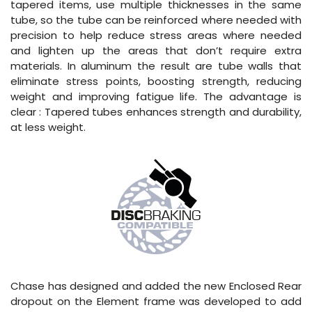
tapered items, use multiple thicknesses in the same
tube, so the tube can be reinforced where needed with
precision to help reduce stress areas where needed
and lighten up the areas that don’t require extra
materials. In aluminum the result are tube walls that
eliminate stress points, boosting strength, reducing
weight and improving fatigue life. The advantage is
clear : Tapered tubes enhances strength and durability,
at less weight.
Chase has designed and added the new Enclosed Rear
dropout on the Element frame was developed to add