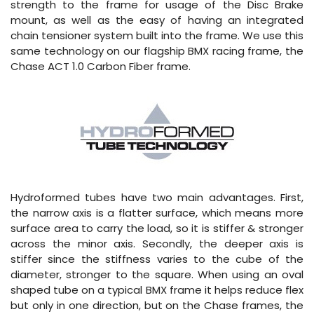
strength to the frame for usage of the Disc Brake
mount, as well as the easy of having an integrated
chain tensioner system built into the frame. We use this
same technology on our flagship BMX racing frame, the
Chase ACT 1.0 Carbon Fiber frame.
Hydroformed tubes have two main advantages. First,
the narrow axis is a flatter surface, which means more
surface area to carry the load, so it is stiffer & stronger
across the minor axis. Secondly, the deeper axis is
stiffer since the stiffness varies to the cube of the
diameter, stronger to the square. When using an oval
shaped tube on a typical BMX frame it helps reduce flex
but only in one direction, but on the Chase frames, the