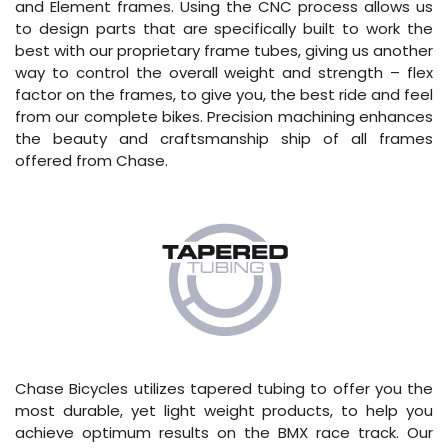
and Element frames. Using the CNC process allows us
to design parts that are specifically built to work the
best with our proprietary frame tubes, giving us another
way to control the overall weight and strength – flex
factor on the frames, to give you, the best ride and feel
from our complete bikes. Precision machining enhances
the beauty and craftsmanship ship of all frames
offered from Chase.
Chase Bicycles utilizes tapered tubing to offer you the
most durable, yet light weight products, to help you
achieve optimum results on the BMX race track. Our