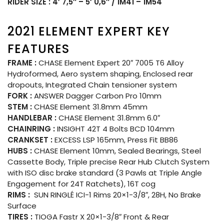
RIDER SIZE : 4′ 7,5″ – 5′ 0,6″ / 1M41 – 1M54
2021 ELEMENT EXPERT KEY
FEATURES
FRAME :
CHASE Element Expert 20″ 7005 T6 Alloy
Hydroformed, Aero system shaping, Enclosed rear
dropouts, Integrated Chain tensioner system
FORK :
ANSWER Dagger Carbon Pro 10mm
STEM :
CHASE Element 31.8mm 45mm
HANDLEBAR :
CHASE Element 31.8mm 6.0″
CHAINRING :
INSIGHT 42T 4 Bolts BCD 104mm
CRANKSET :
EXCESS LSP 165mm, Press Fit BB86
HUBS :
CHASE Element 10mm, Sealed Bearings, Steel
Cassette Body, Triple precise Rear Hub Clutch System
with ISO disc brake standard (3 Pawls at Triple Angle
Engagement for 24T Ratchets), 16T cog
RIMS :
SUN RINGLÉ ICI-1 Rims 20×1-3/8″, 28H, No Brake
Surface
TIRES :
TIOGA Fastr X 20×1-3/8″ Front & Rear