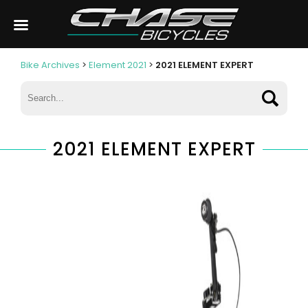
Bike Archives
>
Element 2021
>
2021 ELEMENT EXPERT
2021 ELEMENT EXPERT