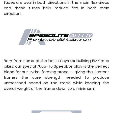
tubes are oval in both directions in the main flex areas
and these tubes help reduce flex in both main
directions.
Born from some of the best alloys for building BMX race
bikes, our special 7005-T6 SpeedLite alloy is the perfect
blend for our Hydro-forming process, giving the Element
frames the core strength needed to produce
unmatched speed on the track, while keeping the
overall weight of the frame down to a minimum.