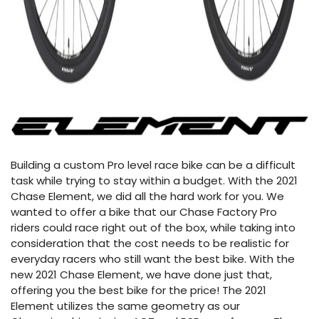
Building a custom Pro level race bike can be a difficult
task while trying to stay within a budget. With the 2021
Chase Element, we did all the hard work for you. We
wanted to offer a bike that our Chase Factory Pro
riders could race right out of the box, while taking into
consideration that the cost needs to be realistic for
everyday racers who still want the best bike. With the
new 2021 Chase Element, we have done just that,
offering you the best bike for the price! The 2021
Element utilizes the same geometry as our