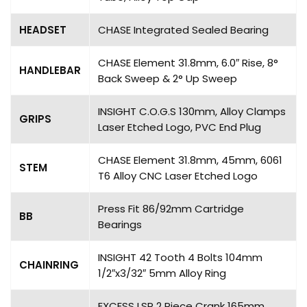
HEADSET
CHASE Integrated Sealed Bearing
CHASE Element 31.8mm, 6.0″ Rise, 8°
HANDLEBAR
Back Sweep & 2° Up Sweep
INSIGHT C.O.G.S 130mm, Alloy Clamps
GRIPS
Laser Etched Logo, PVC End Plug
CHASE Element 31.8mm, 45mm, 6061
STEM
T6 Alloy CNC Laser Etched Logo
Press Fit 86/92mm Cartridge
BB
Bearings
INSIGHT 42 Tooth 4 Bolts 104mm
CHAINRING
1/2″x3/32″ 5mm Alloy Ring
EXCESS LSP 2 Piece Crank 165mm