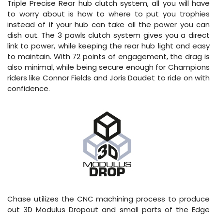
Triple Precise Rear hub clutch system, all you will have
to worry about is how to where to put you trophies
instead of if your hub can take all the power you can
dish out. The 3 pawls clutch system gives you a direct
link to power, while keeping the rear hub light and easy
to maintain. With 72 points of engagement, the drag is
also minimal, while being secure enough for Champions
riders like Connor Fields and Joris Daudet to ride on with
confidence.
Chase utilizes the CNC machining process to produce
out 3D Modulus Dropout and small parts of the Edge