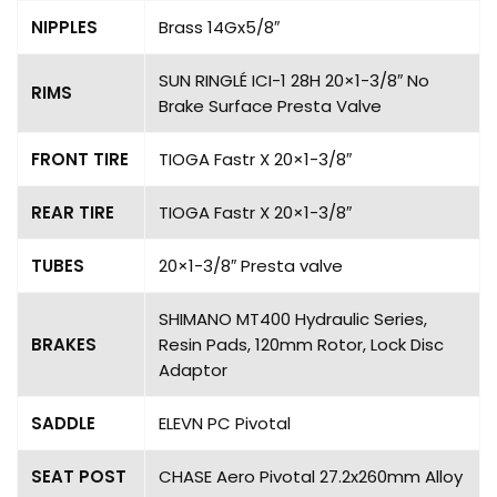
NIPPLES
Brass 14Gx5/8″
SUN RINGLÉ ICI-1 28H 20×1-3/8″ No
RIMS
Brake Surface Presta Valve
FRONT TIRE
TIOGA Fastr X 20×1-3/8″
REAR TIRE
TIOGA Fastr X 20×1-3/8″
TUBES
20×1-3/8″ Presta valve
SHIMANO MT400 Hydraulic Series,
BRAKES
Resin Pads, 120mm Rotor, Lock Disc
Adaptor
SADDLE
ELEVN PC Pivotal
SEAT POST
CHASE Aero Pivotal 27.2x260mm Alloy