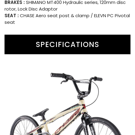
BRAKES :
SHIMANO MT400 Hydraulic series, 120mm disc
rotor, Lock Disc Adaptor
SEAT :
CHASE Aero seat post & clamp / ELEVN PC Pivotal
seat
SPECIFICATIONS