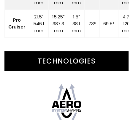
mm
mm
mm
mm
21.5″
15.25″
1.5″
4.7″
Pro
546.1
387.3
38.1
73°
69.5°
120
Cruiser
mm
mm
mm
mm
TECHNOLOGIES