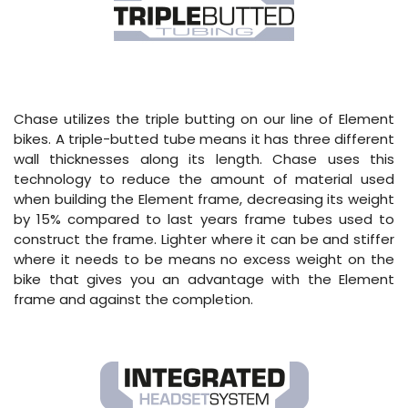
Chase utilizes the triple butting on our line of Element
bikes. A triple-butted tube means it has three different
wall thicknesses along its length. Chase uses this
technology to reduce the amount of material used
when building the Element frame, decreasing its weight
by 15% compared to last years frame tubes used to
construct the frame. Lighter where it can be and stiffer
where it needs to be means no excess weight on the
bike that gives you an advantage with the Element
frame and against the completion.