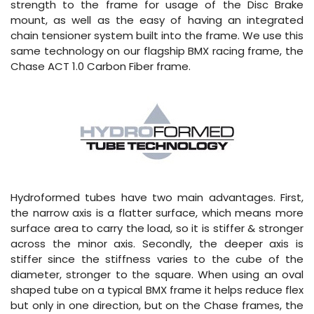
strength to the frame for usage of the Disc Brake
mount, as well as the easy of having an integrated
chain tensioner system built into the frame. We use this
same technology on our flagship BMX racing frame, the
Chase ACT 1.0 Carbon Fiber frame.
Hydroformed tubes have two main advantages. First,
the narrow axis is a flatter surface, which means more
surface area to carry the load, so it is stiffer & stronger
across the minor axis. Secondly, the deeper axis is
stiffer since the stiffness varies to the cube of the
diameter, stronger to the square. When using an oval
shaped tube on a typical BMX frame it helps reduce flex
but only in one direction, but on the Chase frames, the