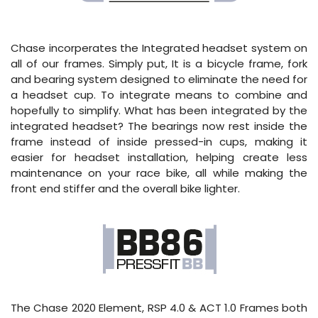
Chase incorperates the Integrated headset system on
all of our frames. Simply put, It is a bicycle frame, fork
and bearing system designed to eliminate the need for
a headset cup. To integrate means to combine and
hopefully to simplify. What has been integrated by the
integrated headset? The bearings now rest inside the
frame instead of inside pressed-in cups, making it
easier for headset installation, helping create less
maintenance on your race bike, all while making the
front end stiffer and the overall bike lighter.
The Chase 2020 Element, RSP 4.0 & ACT 1.0 Frames both