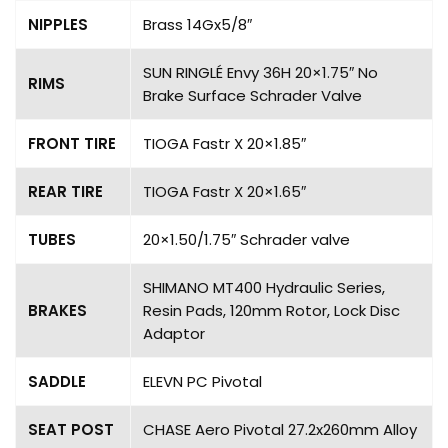
NIPPLES
Brass 14Gx5/8″
SUN RINGLÉ Envy 36H 20×1.75″ No
RIMS
Brake Surface Schrader Valve
FRONT TIRE
TIOGA Fastr X 20×1.85″
REAR TIRE
TIOGA Fastr X 20×1.65″
TUBES
20×1.50/1.75″ Schrader valve
SHIMANO MT400 Hydraulic Series,
BRAKES
Resin Pads, 120mm Rotor, Lock Disc
Adaptor
SADDLE
ELEVN PC Pivotal
SEAT POST
CHASE Aero Pivotal 27.2x260mm Alloy