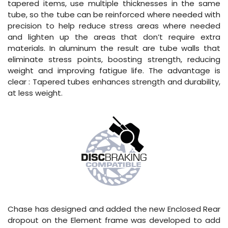
tapered items, use multiple thicknesses in the same
tube, so the tube can be reinforced where needed with
precision to help reduce stress areas where needed
and lighten up the areas that don’t require extra
materials. In aluminum the result are tube walls that
eliminate stress points, boosting strength, reducing
weight and improving fatigue life. The advantage is
clear : Tapered tubes enhances strength and durability,
at less weight.
Chase has designed and added the new Enclosed Rear
dropout on the Element frame was developed to add