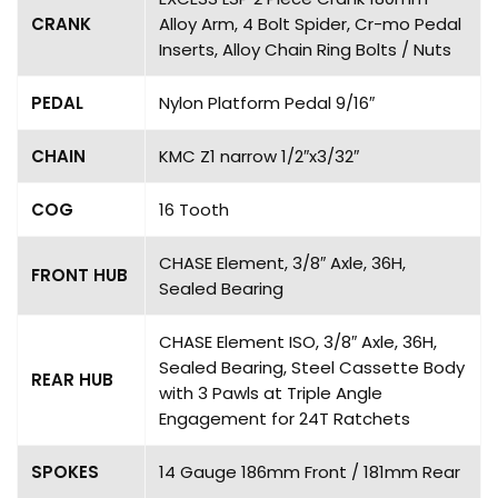
CRANK
Alloy Arm, 4 Bolt Spider, Cr-mo Pedal
Inserts, Alloy Chain Ring Bolts / Nuts
PEDAL
Nylon Platform Pedal 9/16″
CHAIN
KMC Z1 narrow 1/2″x3/32″
COG
16 Tooth
CHASE Element, 3/8″ Axle, 36H,
FRONT HUB
Sealed Bearing
CHASE Element ISO, 3/8″ Axle, 36H,
Sealed Bearing, Steel Cassette Body
REAR HUB
with 3 Pawls at Triple Angle
Engagement for 24T Ratchets
SPOKES
14 Gauge 186mm Front / 181mm Rear