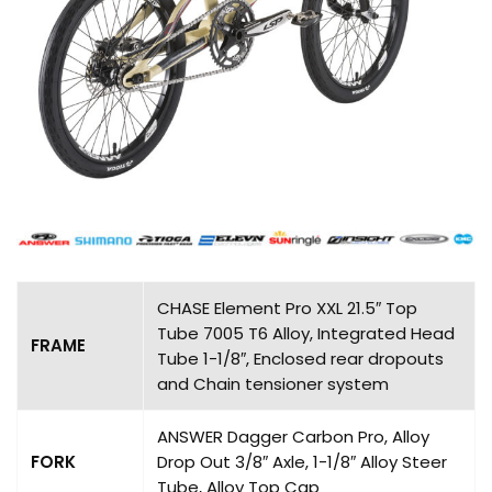
CHASE Element Pro XXL 21.5″ Top
Tube 7005 T6 Alloy, Integrated Head
FRAME
Tube 1-1/8″, Enclosed rear dropouts
and Chain tensioner system
ANSWER Dagger Carbon Pro, Alloy
FORK
Drop Out 3/8″ Axle, 1-1/8″ Alloy Steer
Tube, Alloy Top Cap