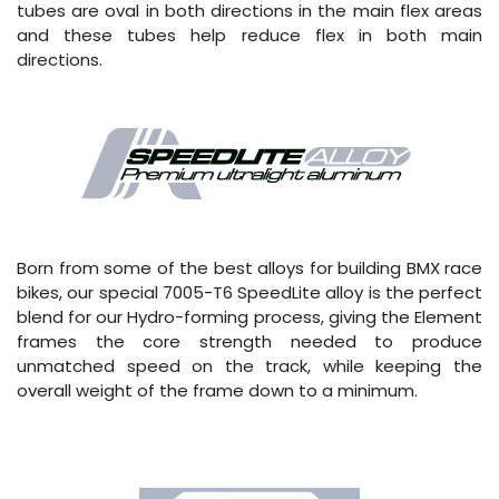
tubes are oval in both directions in the main flex areas
and these tubes help reduce flex in both main
directions.
Born from some of the best alloys for building BMX race
bikes, our special 7005-T6 SpeedLite alloy is the perfect
blend for our Hydro-forming process, giving the Element
frames the core strength needed to produce
unmatched speed on the track, while keeping the
overall weight of the frame down to a minimum.