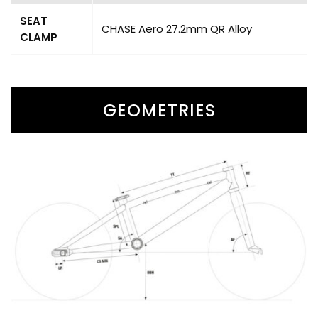
SEAT
CHASE Aero 27.2mm QR Alloy
CLAMP
GEOMETRIES