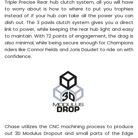
Triple Precise Rear hub clutch system, all you will have
to worry about is how to where to put you trophies
instead of if your hub can take all the power you can
dish out. The 3 pawls clutch system gives you a direct
link to power, while keeping the rear hub light and easy
to maintain. With 72 points of engagement, the drag is
also minimal, while being secure enough for Champions
riders like Connor Fields and Joris Daudet to ride on with
confidence.
Chase utilizes the CNC machining process to produce
out 3D Modulus Dropout and small parts of the Edge