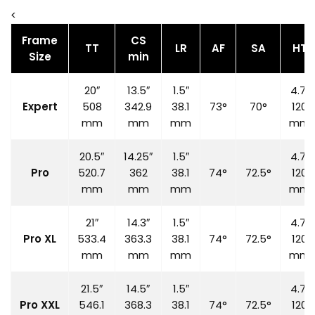
<
Frame
CS
TT
LR
AF
SA
HT
Size
min
20″
13.5″
1.5″
4.7″
Expert
508
342.9
38.1
73°
70°
120
mm
mm
mm
mm
20.5″
14.25″
1.5″
4.7″
Pro
520.7
362
38.1
74°
72.5°
120
mm
mm
mm
mm
21″
14.3″
1.5″
4.7″
Pro XL
533.4
363.3
38.1
74°
72.5°
120
mm
mm
mm
mm
21.5″
14.5″
1.5″
4.7″
Pro XXL
546.1
368.3
38.1
74°
72.5°
120