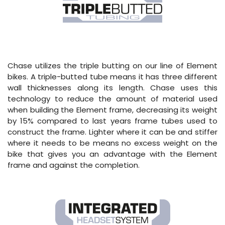
Chase utilizes the triple butting on our line of Element
bikes. A triple-butted tube means it has three different
wall thicknesses along its length. Chase uses this
technology to reduce the amount of material used
when building the Element frame, decreasing its weight
by 15% compared to last years frame tubes used to
construct the frame. Lighter where it can be and stiffer
where it needs to be means no excess weight on the
bike that gives you an advantage with the Element
frame and against the completion.