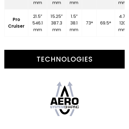
mm
mm
mm
mm
21.5″
15.25″
1.5″
4.7″
Pro
546.1
387.3
38.1
73°
69.5°
120
Cruiser
mm
mm
mm
mm
TECHNOLOGIES