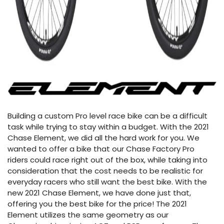
Building a custom Pro level race bike can be a difficult
task while trying to stay within a budget. With the 2021
Chase Element, we did all the hard work for you. We
wanted to offer a bike that our Chase Factory Pro
riders could race right out of the box, while taking into
consideration that the cost needs to be realistic for
everyday racers who still want the best bike. With the
new 2021 Chase Element, we have done just that,
offering you the best bike for the price! The 2021
Element utilizes the same geometry as our