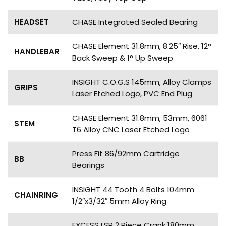
HEADSET
CHASE Integrated Sealed Bearing
CHASE Element 31.8mm, 8.25″ Rise, 12°
HANDLEBAR
Back Sweep & 1° Up Sweep
INSIGHT C.O.G.S 145mm, Alloy Clamps
GRIPS
Laser Etched Logo, PVC End Plug
CHASE Element 31.8mm, 53mm, 6061
STEM
T6 Alloy CNC Laser Etched Logo
Press Fit 86/92mm Cartridge
BB
Bearings
INSIGHT 44 Tooth 4 Bolts 104mm
CHAINRING
1/2″x3/32″ 5mm Alloy Ring
EXCESS LSP 2 Piece Crank 180mm