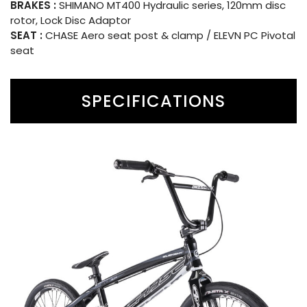
BRAKES :
SHIMANO MT400 Hydraulic series, 120mm disc
rotor, Lock Disc Adaptor
SEAT :
CHASE Aero seat post & clamp / ELEVN PC Pivotal
seat
SPECIFICATIONS