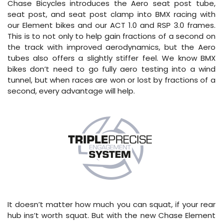
Chase Bicycles introduces the Aero seat post tube,
seat post, and seat post clamp into BMX racing with
our Element bikes and our ACT 1.0 and RSP 3.0 frames.
This is to not only to help gain fractions of a second on
the track with improved aerodynamics, but the Aero
tubes also offers a slightly stiffer feel. We know BMX
bikes don’t need to go fully aero testing into a wind
tunnel, but when races are won or lost by fractions of a
second, every advantage will help.
It doesn’t matter how much you can squat, if your rear
hub ins’t worth squat. But with the new Chase Element