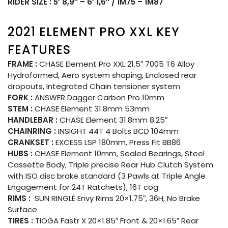
RIDER SIZE : 5′ 8,9″ – 6′ 1,6″ / 1M75 – 1M87
2021 ELEMENT PRO XXL KEY
FEATURES
FRAME :
CHASE Element Pro XXL 21.5″ 7005 T6 Alloy
Hydroformed, Aero system shaping, Enclosed rear
dropouts, Integrated Chain tensioner system
FORK :
ANSWER Dagger Carbon Pro 10mm
STEM :
CHASE Element 31.8mm 53mm
HANDLEBAR :
CHASE Element 31.8mm 8.25″
CHAINRING :
INSIGHT 44T 4 Bolts BCD 104mm
CRANKSET :
EXCESS LSP 180mm, Press Fit BB86
HUBS :
CHASE Element 10mm, Sealed Bearings, Steel
Cassette Body, Triple precise Rear Hub Clutch System
with ISO disc brake standard (3 Pawls at Triple Angle
Engagement for 24T Ratchets), 16T cog
RIMS :
SUN RINGLÉ Envy Rims 20×1.75″, 36H, No Brake
Surface
TIRES :
TIOGA Fastr X 20×1.85″ Front & 20×1.65″ Rear