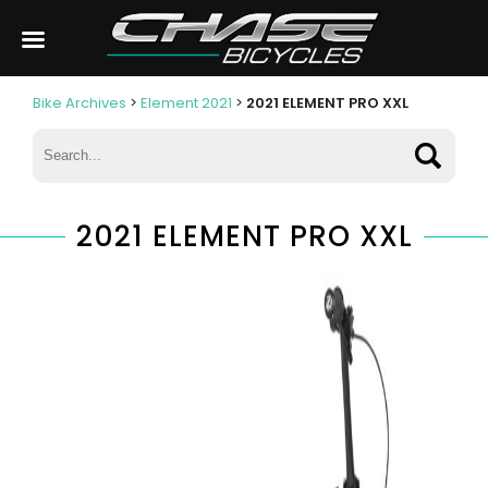
Bike Archives
>
Element 2021
>
2021 ELEMENT PRO XXL
2021 ELEMENT PRO XXL