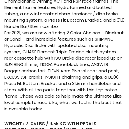
Championship winning ACT and RSP race frames. The
Element frame features Hydroformed and butted
tubing, a new integrated chain tensioner / disc brake
mounting system, a Press Fit Bottom Bracket, and a 31.8
Handle Bar/Stem combo.
For 2021, we are now offering 2 Color Choices – Blackout
or Sand – and incredible features such as SHIMANO
Hydraulic Disc Brake with updated disc mounting
system, CHASE Element Triple Precise clutch system
rear cassette hub with ISO Brake disc rotor laced up on
SUN RINGLÉ rims, TIOGA Powerblock tires, ANSWER
Dagger carbon fork, ELEVN Aero Pivotal seat and post,
EXCESS LSP cranks, INSIGHT chainring and grips, a BB86
Press Fit Bottom Bracket and a 31.8mm handlebar and
stem. With all the parts together with this top notch
frame, Chase was able to help make the ultimate Elite
level complete race bike, what we feel is the best that
is available today.
WEIGHT : 21.05 LBS / 9.55 KG WITH PEDALS