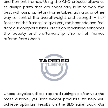
and Element frames. Using the CNC process allows us
to design parts that are specifically built to work the
best with our proprietary frame tubes, giving us another
way to control the overall weight and strength – flex
factor on the frames, to give you, the best ride and feel
from our complete bikes. Precision machining enhances
the beauty and craftsmanship ship of all frames
offered from Chase.
Chase Bicycles utilizes tapered tubing to offer you the
most durable, yet light weight products, to help you
achieve optimum results on the BMX race track. Our