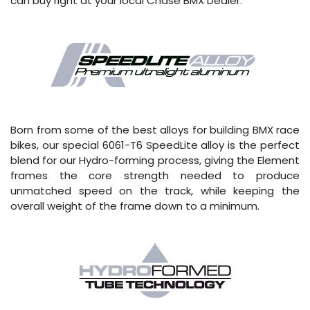
can buy right at your local Chase BMX Dealer.
Born from some of the best alloys for building BMX race
bikes, our special 6061-T6 SpeedLite alloy is the perfect
blend for our Hydro-forming process, giving the Element
frames the core strength needed to produce
unmatched speed on the track, while keeping the
overall weight of the frame down to a minimum.