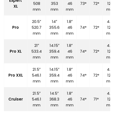
Expert
508
353
46
73°
72°
120
XL
mm
mm
mm
mm
20.5″
14″
1.8″
4.7″
Pro
520.7
355.6
46
74°
72°
120
mm
mm
mm
mm
21″
14.15″
1.8″
4.7″
Pro XL
533.4
359.4
46
74°
72°
120
mm
mm
mm
mm
21.5″
14.15″
1.8″
4.7″
Pro XXL
546.1
359.4
46
74°
72°
120
mm
mm
mm
mm
21.5″
14.5″
1.8″
4.7″
Cruiser
546.1
368.3
46
74°
71°
120
mm
mm
mm
mm