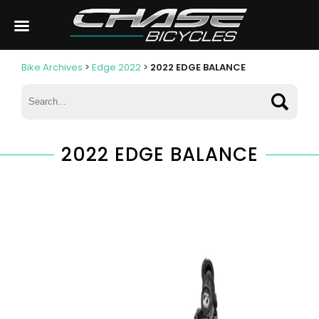
Bike Archives
>
Edge 2022
>
2022 EDGE BALANCE
2022 EDGE BALANCE