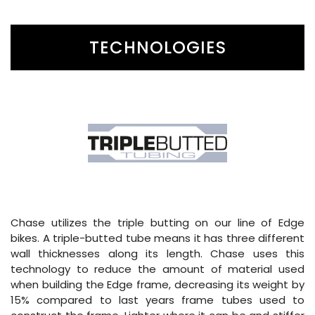
TECHNOLOGIES
Chase utilizes the triple butting on our line of Edge
bikes. A triple-butted tube means it has three different
wall thicknesses along its length. Chase uses this
technology to reduce the amount of material used
when building the Edge frame, decreasing its weight by
15% compared to last years frame tubes used to