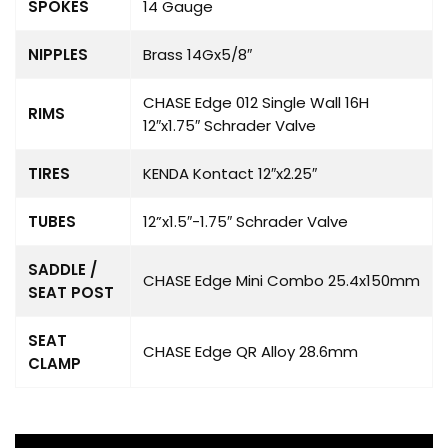
SPOKES
14 Gauge
NIPPLES
Brass 14Gx5/8″
CHASE Edge 012 Single Wall 16H
RIMS
12″x1.75″ Schrader Valve
TIRES
KENDA Kontact 12″x2.25″
TUBES
12”x1.5″-1.75″ Schrader Valve
SADDLE /
CHASE Edge Mini Combo 25.4x150mm
SEAT POST
SEAT
CHASE Edge QR Alloy 28.6mm
CLAMP