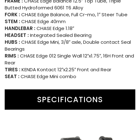
FRAME :
CHASE Edge Balance 12.5″ Top Tube, Triple
Butted Hydroformed 6061 T6 Alloy
FORK :
CHASE Edge Balance, Full Cr-mo, 1″ Steer Tube
STEM :
CHASE Edge 40mm
HANDLEBAR :
CHASE Edge 1.18″
HEADSET :
Integrated Sealed Bearing
HUBS :
CHASE Edge Mini, 3/8″ axle, Double contact Seal
Bearings
RIMS :
CHASE Edge 012 Single Wall 12″x1.75″, 16H Front and
Rear
TIRES :
KENDA Kontact 12″x2.25″ Front and Rear
SEAT :
CHASE Edge Mini combo
SPECIFICATIONS