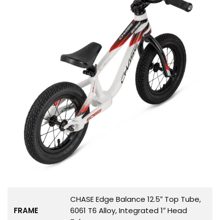
CHASE Edge Balance 12.5″ Top Tube,
FRAME
6061 T6 Alloy, Integrated 1″ Head