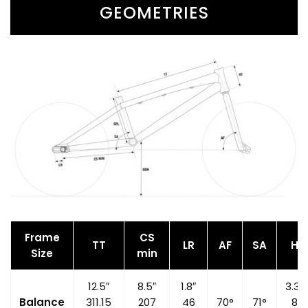
GEOMETRIES
Frame
CS
TT
LR
AF
SA
HT
Size
min
12.5″
8.5″
1.8″
3.35
Balance
311.15
207
46
70°
71°
85