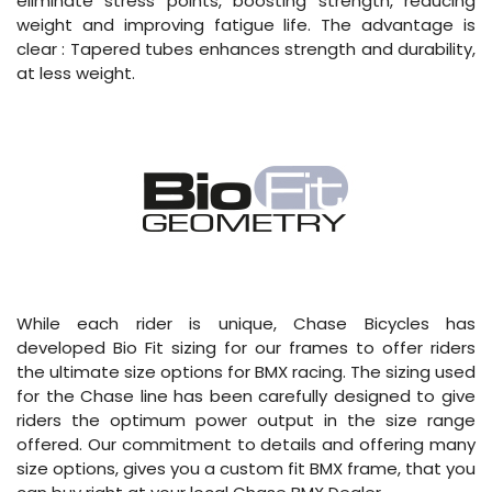
eliminate stress points, boosting strength, reducing
weight and improving fatigue life. The advantage is
clear : Tapered tubes enhances strength and durability,
at less weight.
While each rider is unique, Chase Bicycles has
developed Bio Fit sizing for our frames to offer riders
the ultimate size options for BMX racing. The sizing used
for the Chase line has been carefully designed to give
riders the optimum power output in the size range
offered. Our commitment to details and offering many
size options, gives you a custom fit BMX frame, that you