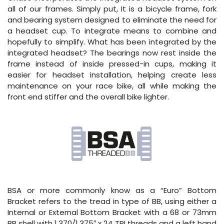
all of our frames. Simply put, It is a bicycle frame, fork
and bearing system designed to eliminate the need for
a headset cup. To integrate means to combine and
hopefully to simplify. What has been integrated by the
integrated headset? The bearings now rest inside the
frame instead of inside pressed-in cups, making it
easier for headset installation, helping create less
maintenance on your race bike, all while making the
front end stiffer and the overall bike lighter.
BSA or more commonly know as a “Euro” Bottom
Bracket refers to the tread in type of BB, using either a
Internal or External Bottom Bracket with a 68 or 73mm
BB shell with 1.370/1.375″ x 24 TPI threads and a left hand