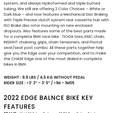
system, and always Hydroformed and triple butted
tubing. We still are offering 2 Color Choices – White or
Dark blue – and now features a Mechanical Disc Braking
with Triple Precise clutch system rear cassette hub with
ISO Brake disc rotor mounting on new enclosed
dropouts. Also features some of the best parts made
for a complete BMX race bike : TIOGA tires, KMC chain,
INSIGHT chainring, grips, chain tensioners, and Pivotal
seat/seat post combo. All these parts together help
give you the Edge over your competition, and to make
the CHASE Edge one of the most dialed in complete
bikes in BMX.
WEIGHT : 9.9 LBS / 4,5 KG WITHOUT PEDAL
RIDER SIZE : >3’ 3″ – 3’ 5″ / >1M – 1M05
2022 EDGE BALNCE BIKE KEY
FEATURES