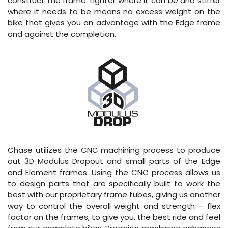
construct the frame. Lighter where it can be and stiffer
where it needs to be means no excess weight on the
bike that gives you an advantage with the Edge frame
and against the completion.
Chase utilizes the CNC machining process to produce
out 3D Modulus Dropout and small parts of the Edge
and Element frames. Using the CNC process allows us
to design parts that are specifically built to work the
best with our proprietary frame tubes, giving us another
way to control the overall weight and strength – flex
factor on the frames, to give you, the best ride and feel