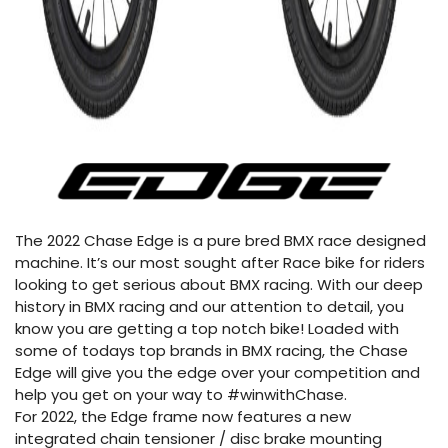
The 2022 Chase Edge is a pure bred BMX race designed
machine. It’s our most sought after Race bike for riders
looking to get serious about BMX racing. With our deep
history in BMX racing and our attention to detail, you
know you are getting a top notch bike! Loaded with
some of todays top brands in BMX racing, the Chase
Edge will give you the edge over your competition and
help you get on your way to #winwithChase.
For 2022, the Edge frame now features a new
integrated chain tensioner / disc brake mounting