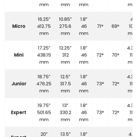
mm
mm
mm
mm
16.25″
10.85″
1.8″
4″
Micro
412.75
275.6
46
71°
69°
100
mm
mm
mm
mm
17.25″
12.25″
1.8″
4.33
Mini
438.15
312
46
72°
70°
110
mm
mm
mm
mm
18.75″
12.5″
1.8″
4.33
Junior
476.25
317.5
46
73°
72°
110
mm
mm
mm
mm
19.75″
13″
1.8″
4.33
Expert
501.65
330.2
46
73°
72°
110
mm
mm
mm
mm
20″
13.5″
1.8″
4.7″