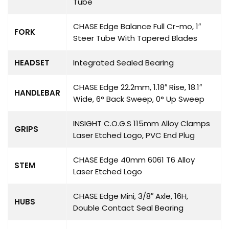
Tube
CHASE Edge Balance Full Cr-mo, 1″
FORK
Steer Tube With Tapered Blades
HEADSET
Integrated Sealed Bearing
CHASE Edge 22.2mm, 1.18″ Rise, 18.1″
HANDLEBAR
Wide, 6° Back Sweep, 0° Up Sweep
INSIGHT C.O.G.S 115mm Alloy Clamps
GRIPS
Laser Etched Logo, PVC End Plug
CHASE Edge 40mm 6061 T6 Alloy
STEM
Laser Etched Logo
CHASE Edge Mini, 3/8″ Axle, 16H,
HUBS
Double Contact Seal Bearing