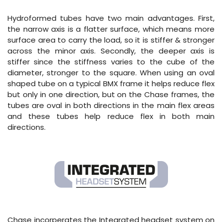
Hydroformed tubes have two main advantages. First,
the narrow axis is a flatter surface, which means more
surface area to carry the load, so it is stiffer & stronger
across the minor axis. Secondly, the deeper axis is
stiffer since the stiffness varies to the cube of the
diameter, stronger to the square. When using an oval
shaped tube on a typical BMX frame it helps reduce flex
but only in one direction, but on the Chase frames, the
tubes are oval in both directions in the main flex areas
and these tubes help reduce flex in both main
directions.
Chase incorperates the Integrated headset system on