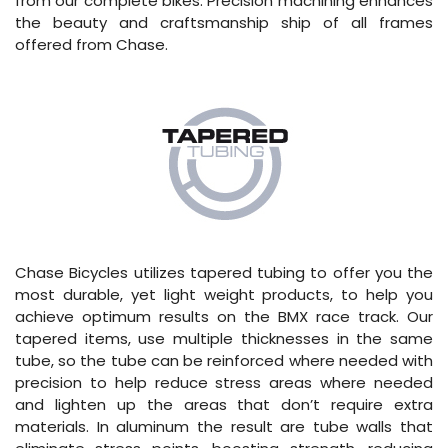
from our complete bikes. Precision machining enhances
the beauty and craftsmanship ship of all frames
offered from Chase.
Chase Bicycles utilizes tapered tubing to offer you the
most durable, yet light weight products, to help you
achieve optimum results on the BMX race track. Our
tapered items, use multiple thicknesses in the same
tube, so the tube can be reinforced where needed with
precision to help reduce stress areas where needed
and lighten up the areas that don’t require extra
materials. In aluminum the result are tube walls that