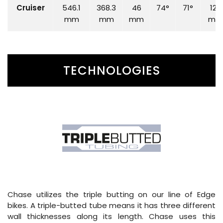
Cruiser
546.1
368.3
46
74°
71°
120
mm
mm
mm
mm
TECHNOLOGIES
Chase utilizes the triple butting on our line of Edge
bikes. A triple-butted tube means it has three different
wall thicknesses along its length. Chase uses this