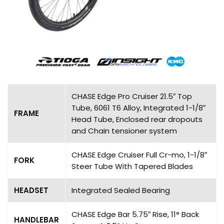
CHASE Edge Pro Cruiser 21.5″ Top
Tube, 6061 T6 Alloy, Integrated 1-1/8″
FRAME
Head Tube, Enclosed rear dropouts
and Chain tensioner system
CHASE Edge Cruiser Full Cr-mo, 1-1/8″
FORK
Steer Tube With Tapered Blades
HEADSET
Integrated Sealed Bearing
CHASE Edge Bar 5.75″ Rise, 11° Back
HANDLEBAR