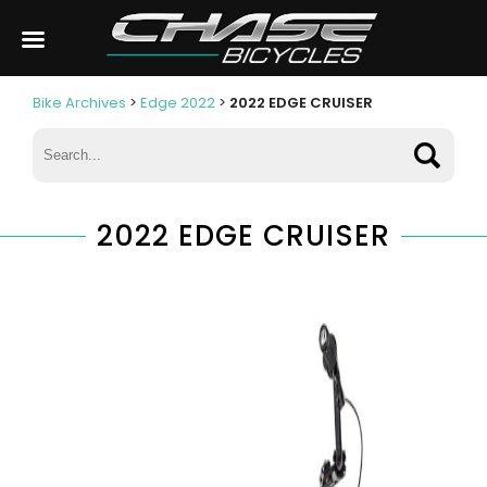
Bike Archives
>
Edge 2022
>
2022 EDGE CRUISER
2022 EDGE CRUISER