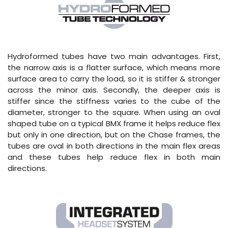
Hydroformed tubes have two main advantages. First,
the narrow axis is a flatter surface, which means more
surface area to carry the load, so it is stiffer & stronger
across the minor axis. Secondly, the deeper axis is
stiffer since the stiffness varies to the cube of the
diameter, stronger to the square. When using an oval
shaped tube on a typical BMX frame it helps reduce flex
but only in one direction, but on the Chase frames, the
tubes are oval in both directions in the main flex areas
and these tubes help reduce flex in both main
directions.