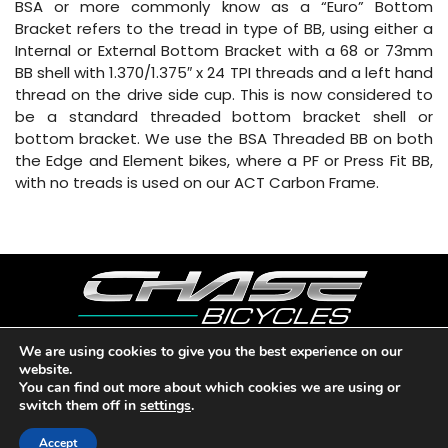
BSA or more commonly know as a “Euro” Bottom
Bracket refers to the tread in type of BB, using either a
Internal or External Bottom Bracket with a 68 or 73mm
BB shell with 1.370/1.375″ x 24 TPI threads and a left hand
thread on the drive side cup. This is now considered to
be a standard threaded bottom bracket shell or
bottom bracket. We use the BSA Threaded BB on both
the Edge and Element bikes, where a PF or Press Fit BB,
with no treads is used on our ACT Carbon Frame.
We are using cookies to give you the best experience on our
website.
Copyright © 2026 CHASE BICYCLES. LOS ANGELES, CA - USA. A
You can find out more about which cookies we are using or
DIVISION OF BMX RACING GROUP - ALL RIGHTS RESERVED.
switch them off in
settings
.
PRIVACY POLICY
|
WARRANTY
|
CONTACT
Accept