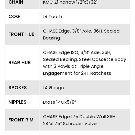
CHAIN
KMC Z1 narrow 1/2″x3/32″
COG
18 Tooth
CHASE Edge, 3/8″ Axle, 36H, Sealed
FRONT HUB
Bearing
CHASE Edge ISO, 3/8″ Axle, 36H,
Sealed Bearing, Steel Cassette Body
REAR HUB
with 3 Pawls at Triple Angle
Engagement for 24T Ratchets
SPOKES
14 Gauge
NIPPLES
Brass 14Gx5/8″
CHASE Edge 175 Double Wall 36H
FRONT RIM
24″x1.75″ Schrader Valve