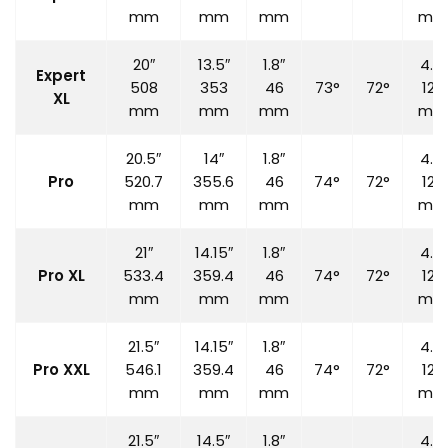
mm
mm
mm
mm
20″
13.5″
1.8″
4.7″
Expert
508
353
46
73°
72°
120
XL
mm
mm
mm
mm
20.5″
14″
1.8″
4.7″
Pro
520.7
355.6
46
74°
72°
120
mm
mm
mm
mm
21″
14.15″
1.8″
4.7″
Pro XL
533.4
359.4
46
74°
72°
120
mm
mm
mm
mm
21.5″
14.15″
1.8″
4.7″
Pro XXL
546.1
359.4
46
74°
72°
120
mm
mm
mm
mm
21.5″
14.5″
1.8″
4.7″