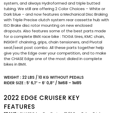
system, and always Hydroformed and triple butted
tubing. We still are offering 2 Color Choices – White or
Dark blue – and now features a Mechanical Disc Braking
with Triple Precise clutch system rear cassette hub with
ISO Brake disc rotor mounting on new enclosed
dropouts. Also features some of the best parts made
for a complete BMX race bike : TIOGA tires, KMC chain,
INSIGHT chainring, grips, chain tensioners, and Pivotal
seat/seat post combo. All these parts together help
give you the Edge over your competition, and to make
the CHASE Edge one of the most dialed in complete
bikes in BMX.
WEIGHT : 22 LBS / 10 KG WITHOUT PEDALS
RIDER SIZE : 5′ 6,1″ – 6′ 0,8″ / 1M68 – 1M85
2022 EDGE CRUISER KEY
FEATURES