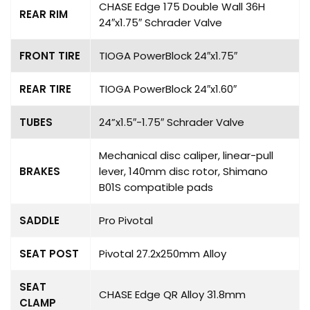
CHASE Edge 175 Double Wall 36H
REAR RIM
24″x1.75″ Schrader Valve
FRONT TIRE
TIOGA PowerBlock 24″x1.75″
REAR TIRE
TIOGA PowerBlock 24″x1.60″
TUBES
24”x1.5″-1.75″ Schrader Valve
Mechanical disc caliper, linear-pull
BRAKES
lever, 140mm disc rotor, Shimano
B01S compatible pads
SADDLE
Pro Pivotal
SEAT POST
Pivotal 27.2x250mm Alloy
SEAT
CHASE Edge QR Alloy 31.8mm
CLAMP