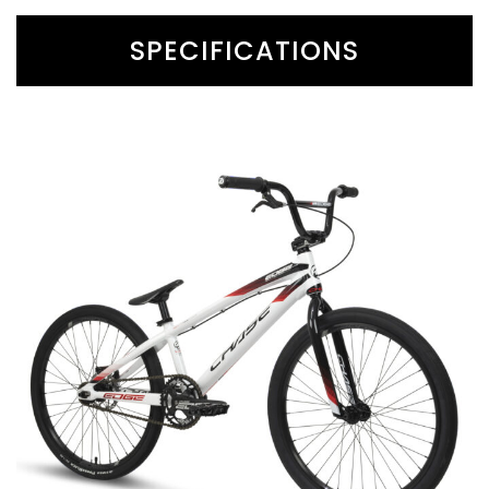
SPECIFICATIONS