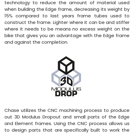
technology to reduce the amount of material used
when building the Edge frame, decreasing its weight by
15% compared to last years frame tubes used to
construct the frame. Lighter where it can be and stiffer
where it needs to be means no excess weight on the
bike that gives you an advantage with the Edge frame
and against the completion.
Chase utilizes the CNC machining process to produce
out 3D Modulus Dropout and small parts of the Edge
and Element frames. Using the CNC process allows us
to design parts that are specifically built to work the