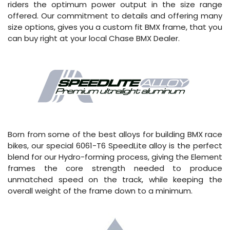
riders the optimum power output in the size range
offered. Our commitment to details and offering many
size options, gives you a custom fit BMX frame, that you
can buy right at your local Chase BMX Dealer.
Born from some of the best alloys for building BMX race
bikes, our special 6061-T6 SpeedLite alloy is the perfect
blend for our Hydro-forming process, giving the Element
frames the core strength needed to produce
unmatched speed on the track, while keeping the
overall weight of the frame down to a minimum.