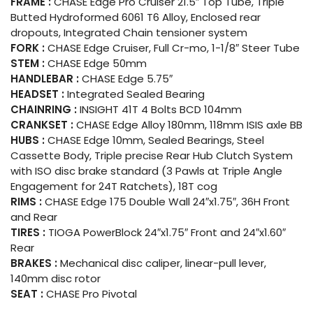
FRAME :
CHASE Edge Pro Cruiser 21.5″ Top Tube, Triple
Butted Hydroformed 6061 T6 Alloy, Enclosed rear
dropouts, Integrated Chain tensioner system
FORK :
CHASE Edge Cruiser, Full Cr-mo, 1-1/8″ Steer Tube
STEM :
CHASE Edge 50mm
HANDLEBAR :
CHASE Edge 5.75″
HEADSET :
Integrated Sealed Bearing
CHAINRING :
INSIGHT 41T 4 Bolts BCD 104mm
CRANKSET :
CHASE Edge Alloy 180mm, 118mm ISIS axle BB
HUBS :
CHASE Edge 10mm, Sealed Bearings, Steel
Cassette Body, Triple precise Rear Hub Clutch System
with ISO disc brake standard (3 Pawls at Triple Angle
Engagement for 24T Ratchets), 18T cog
RIMS :
CHASE Edge 175 Double Wall 24″x1.75″, 36H Front
and Rear
TIRES :
TIOGA PowerBlock 24″x1.75″ Front and 24″x1.60″
Rear
BRAKES :
Mechanical disc caliper, linear-pull lever,
140mm disc rotor
SEAT :
CHASE Pro Pivotal