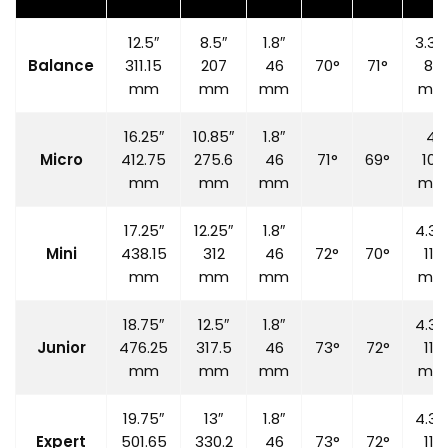
12.5″
8.5″
1.8″
3.35
Balance
311.15
207
46
70°
71°
85
mm
mm
mm
mm
16.25″
10.85″
1.8″
4″
Micro
412.75
275.6
46
71°
69°
100
mm
mm
mm
mm
17.25″
12.25″
1.8″
4.33
Mini
438.15
312
46
72°
70°
110
mm
mm
mm
mm
18.75″
12.5″
1.8″
4.33
Junior
476.25
317.5
46
73°
72°
110
mm
mm
mm
mm
19.75″
13″
1.8″
4.33
Expert
501.65
330.2
46
73°
72°
110