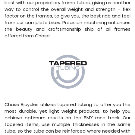
best with our proprietary frame tubes, giving us another
way to control the overall weight and strength – flex
factor on the frames, to give you, the best ride and feel
from our complete bikes. Precision machining enhances
the beauty and craftsmanship ship of all frames
offered from Chase.
Chase Bicycles utilizes tapered tubing to offer you the
most durable, yet light weight products, to help you
achieve optimum results on the BMX race track. Our
tapered items, use multiple thicknesses in the same
tube, so the tube can be reinforced where needed with