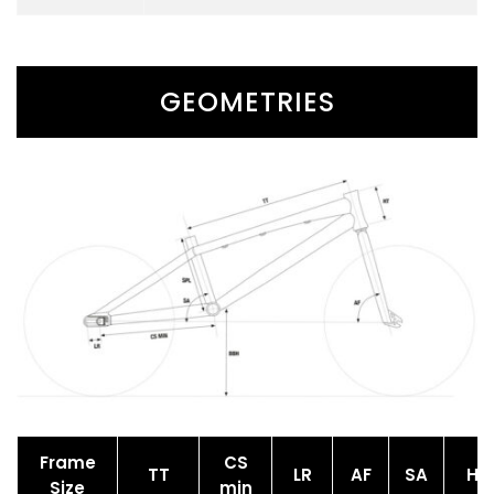
GEOMETRIES
Frame
CS
TT
LR
AF
SA
HT
Size
min