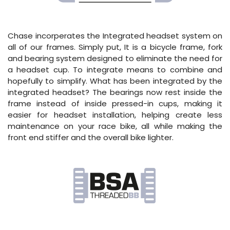
Chase incorperates the Integrated headset system on
all of our frames. Simply put, It is a bicycle frame, fork
and bearing system designed to eliminate the need for
a headset cup. To integrate means to combine and
hopefully to simplify. What has been integrated by the
integrated headset? The bearings now rest inside the
frame instead of inside pressed-in cups, making it
easier for headset installation, helping create less
maintenance on your race bike, all while making the
front end stiffer and the overall bike lighter.