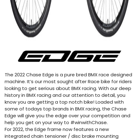
The 2022 Chase Edge is a pure bred BMX race designed
machine. It’s our most sought after Race bike for riders
looking to get serious about BMX racing. With our deep
history in BMX racing and our attention to detail, you
know you are getting a top notch bike! Loaded with
some of todays top brands in BMX racing, the Chase
Edge will give you the edge over your competition and
help you get on your way to #winwithChase.
For 2022, the Edge frame now features a new
integrated chain tensioner / disc brake mounting