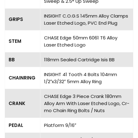
Sweep & 2.5° Up Sweep
INSIGHT C.O.G.S 145mm Alloy Clamps
GRIPS
Laser Etched Logo, PVC End Plug
CHASE Edge 50mm 6061 T6 Alloy
STEM
Laser Etched Logo
BB
118mm Sealed Cartridge Isis BB
INSIGHT 41 Tooth 4 Bolts 104mm
CHAINRING
1/2″x3/32″ 5mm Alloy Ring
CHASE Edge 3 Piece Crank 180mm
CRANK
Alloy Arm With Laser Etched Logo, Cr-
mo Chain Ring Bolts / Nuts
PEDAL
Platform 9/16″