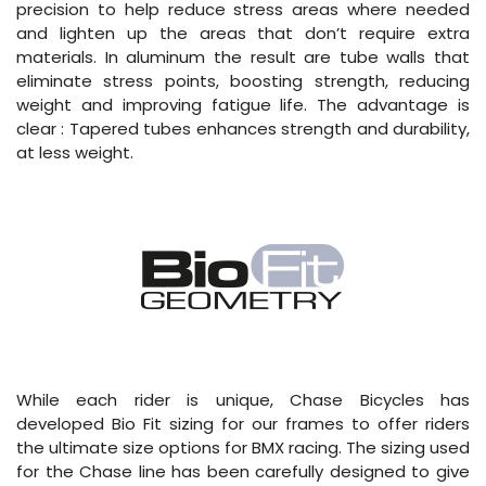
precision to help reduce stress areas where needed
and lighten up the areas that don’t require extra
materials. In aluminum the result are tube walls that
eliminate stress points, boosting strength, reducing
weight and improving fatigue life. The advantage is
clear : Tapered tubes enhances strength and durability,
at less weight.
While each rider is unique, Chase Bicycles has
developed Bio Fit sizing for our frames to offer riders
the ultimate size options for BMX racing. The sizing used
for the Chase line has been carefully designed to give