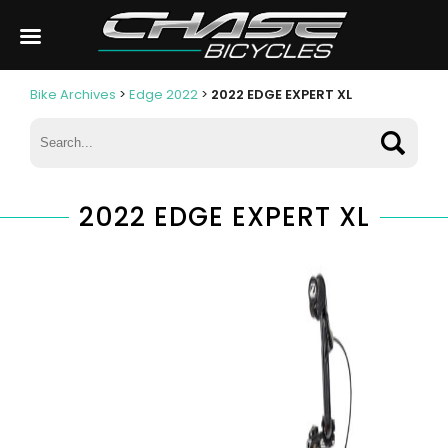
Bike Archives
>
Edge 2022
>
2022 EDGE EXPERT XL
2022 EDGE EXPERT XL