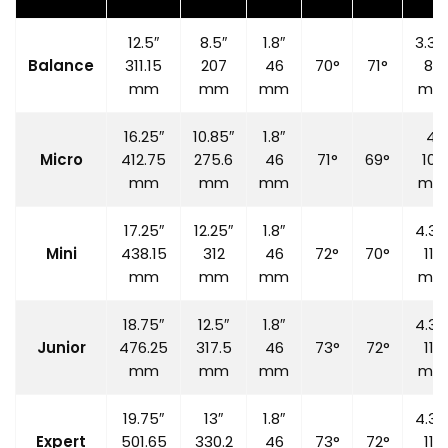
12.5″
8.5″
1.8″
3.35
Balance
311.15
207
46
70°
71°
85
mm
mm
mm
mm
16.25″
10.85″
1.8″
4″
Micro
412.75
275.6
46
71°
69°
100
mm
mm
mm
mm
17.25″
12.25″
1.8″
4.33
Mini
438.15
312
46
72°
70°
110
mm
mm
mm
mm
18.75″
12.5″
1.8″
4.33
Junior
476.25
317.5
46
73°
72°
110
mm
mm
mm
mm
19.75″
13″
1.8″
4.33
Expert
501.65
330.2
46
73°
72°
110