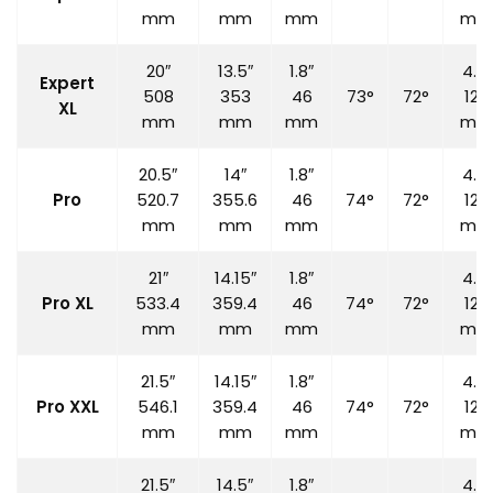
mm
mm
mm
mm
20″
13.5″
1.8″
4.7″
Expert
508
353
46
73°
72°
120
XL
mm
mm
mm
mm
20.5″
14″
1.8″
4.7″
Pro
520.7
355.6
46
74°
72°
120
mm
mm
mm
mm
21″
14.15″
1.8″
4.7″
Pro XL
533.4
359.4
46
74°
72°
120
mm
mm
mm
mm
21.5″
14.15″
1.8″
4.7″
Pro XXL
546.1
359.4
46
74°
72°
120
mm
mm
mm
mm
21.5″
14.5″
1.8″
4.7″