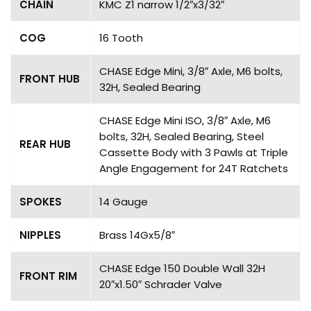
CHAIN
KMC Z1 narrow 1/2″x3/32″
COG
16 Tooth
CHASE Edge Mini, 3/8″ Axle, M6 bolts,
FRONT HUB
32H, Sealed Bearing
CHASE Edge Mini ISO, 3/8″ Axle, M6
bolts, 32H, Sealed Bearing, Steel
REAR HUB
Cassette Body with 3 Pawls at Triple
Angle Engagement for 24T Ratchets
SPOKES
14 Gauge
NIPPLES
Brass 14Gx5/8″
CHASE Edge 150 Double Wall 32H
FRONT RIM
20″x1.50″ Schrader Valve