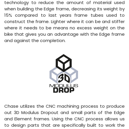
technology to reduce the amount of material used
when building the Edge frame, decreasing its weight by
15% compared to last years frame tubes used to
construct the frame. Lighter where it can be and stiffer
where it needs to be means no excess weight on the
bike that gives you an advantage with the Edge frame
and against the completion.
Chase utilizes the CNC machining process to produce
out 3D Modulus Dropout and small parts of the Edge
and Element frames. Using the CNC process allows us
to design parts that are specifically built to work the