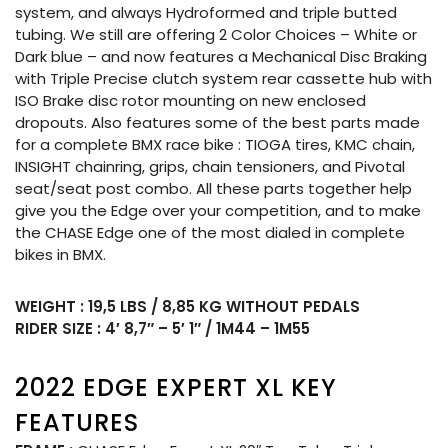
system, and always Hydroformed and triple butted
tubing. We still are offering 2 Color Choices – White or
Dark blue – and now features a Mechanical Disc Braking
with Triple Precise clutch system rear cassette hub with
ISO Brake disc rotor mounting on new enclosed
dropouts. Also features some of the best parts made
for a complete BMX race bike : TIOGA tires, KMC chain,
INSIGHT chainring, grips, chain tensioners, and Pivotal
seat/seat post combo. All these parts together help
give you the Edge over your competition, and to make
the CHASE Edge one of the most dialed in complete
bikes in BMX.
WEIGHT : 19,5 LBS / 8,85 KG WITHOUT PEDALS
RIDER SIZE : 4′ 8,7″ – 5′ 1″ / 1M44 – 1M55
2022 EDGE EXPERT XL KEY
FEATURES