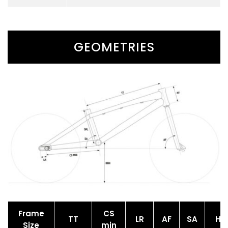
GEOMETRIES
Frame
CS
TT
LR
AF
SA
HT
Size
min