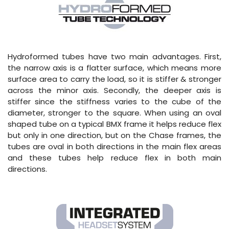
Hydroformed tubes have two main advantages. First,
the narrow axis is a flatter surface, which means more
surface area to carry the load, so it is stiffer & stronger
across the minor axis. Secondly, the deeper axis is
stiffer since the stiffness varies to the cube of the
diameter, stronger to the square. When using an oval
shaped tube on a typical BMX frame it helps reduce flex
but only in one direction, but on the Chase frames, the
tubes are oval in both directions in the main flex areas
and these tubes help reduce flex in both main
directions.