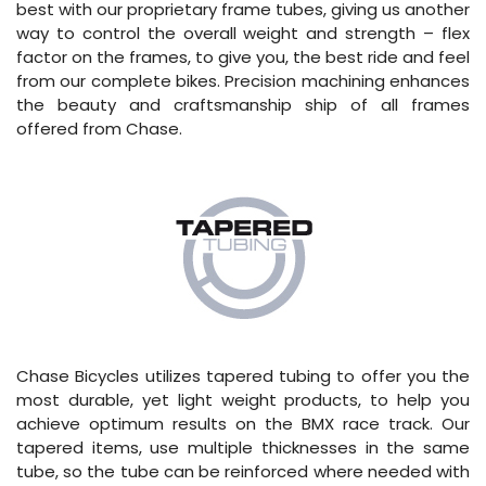
best with our proprietary frame tubes, giving us another
way to control the overall weight and strength – flex
factor on the frames, to give you, the best ride and feel
from our complete bikes. Precision machining enhances
the beauty and craftsmanship ship of all frames
offered from Chase.
Chase Bicycles utilizes tapered tubing to offer you the
most durable, yet light weight products, to help you
achieve optimum results on the BMX race track. Our
tapered items, use multiple thicknesses in the same
tube, so the tube can be reinforced where needed with