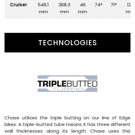
Cruiser
546.1
368.3
46
74°
71°
120
mm
mm
mm
mm
TECHNOLOGIES
Chase utilizes the triple butting on our line of Edge
bikes. A triple-butted tube means it has three different
wall thicknesses along its length. Chase uses this