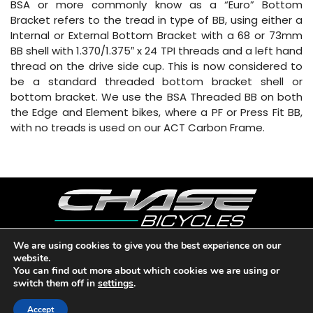
BSA or more commonly know as a “Euro” Bottom
Bracket refers to the tread in type of BB, using either a
Internal or External Bottom Bracket with a 68 or 73mm
BB shell with 1.370/1.375″ x 24 TPI threads and a left hand
thread on the drive side cup. This is now considered to
be a standard threaded bottom bracket shell or
bottom bracket. We use the BSA Threaded BB on both
the Edge and Element bikes, where a PF or Press Fit BB,
with no treads is used on our ACT Carbon Frame.
We are using cookies to give you the best experience on our
website.
Copyright © 2026 CHASE BICYCLES. LOS ANGELES, CA - USA. A
You can find out more about which cookies we are using or
DIVISION OF BMX RACING GROUP - ALL RIGHTS RESERVED.
switch them off in
settings
.
PRIVACY POLICY
|
WARRANTY
|
CONTACT
Accept