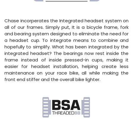
Chase incorperates the Integrated headset system on
all of our frames. Simply put, It is a bicycle frame, fork
and bearing system designed to eliminate the need for
a headset cup. To integrate means to combine and
hopefully to simplify. What has been integrated by the
integrated headset? The bearings now rest inside the
frame instead of inside pressed-in cups, making it
easier for headset installation, helping create less
maintenance on your race bike, all while making the
front end stiffer and the overall bike lighter.