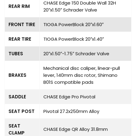
CHASE Edge 150 Double Wall 32H
REAR RIM
20″x1.50″ Schrader Valve
FRONT TIRE
TIOGA PowerBlock 20″x1.60″
REAR TIRE
TIOGA PowerBlock 20″x1.40″
TUBES
20″x1.50″-1.75″ Schrader Valve
Mechanical disc caliper, linear-pull
BRAKES
lever, 140mm disc rotor, Shimano
B01S compatible pads
SADDLE
CHASE Edge Pro Pivotal
SEAT POST
Pivotal 27.2x250mm Alloy
SEAT
CHASE Edge QR Alloy 31.8mm
CLAMP