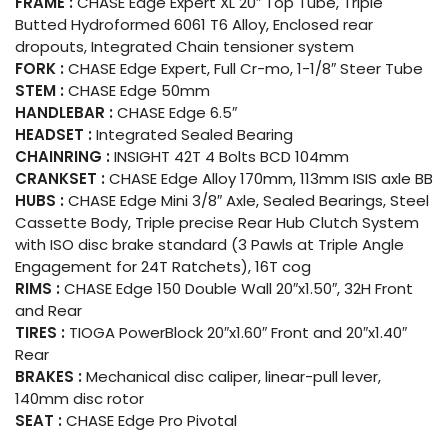
FRAME :
CHASE Edge Expert XL 20″ Top Tube, Triple
Butted Hydroformed 6061 T6 Alloy, Enclosed rear
dropouts, Integrated Chain tensioner system
FORK :
CHASE Edge Expert, Full Cr-mo, 1-1/8″ Steer Tube
STEM :
CHASE Edge 50mm
HANDLEBAR :
CHASE Edge 6.5″
HEADSET :
Integrated Sealed Bearing
CHAINRING :
INSIGHT 42T 4 Bolts BCD 104mm
CRANKSET :
CHASE Edge Alloy 170mm, 113mm ISIS axle BB
HUBS :
CHASE Edge Mini 3/8″ Axle, Sealed Bearings, Steel
Cassette Body, Triple precise Rear Hub Clutch System
with ISO disc brake standard (3 Pawls at Triple Angle
Engagement for 24T Ratchets), 16T cog
RIMS :
CHASE Edge 150 Double Wall 20″x1.50″, 32H Front
and Rear
TIRES :
TIOGA PowerBlock 20″x1.60″ Front and 20″x1.40″
Rear
BRAKES :
Mechanical disc caliper, linear-pull lever,
140mm disc rotor
SEAT :
CHASE Edge Pro Pivotal