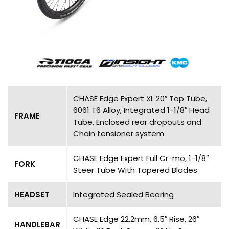
CHASE Edge Expert XL 20″ Top Tube,
6061 T6 Alloy, Integrated 1-1/8″ Head
FRAME
Tube, Enclosed rear dropouts and
Chain tensioner system
CHASE Edge Expert Full Cr-mo, 1-1/8″
FORK
Steer Tube With Tapered Blades
HEADSET
Integrated Sealed Bearing
CHASE Edge 22.2mm, 6.5″ Rise, 26″
HANDLEBAR