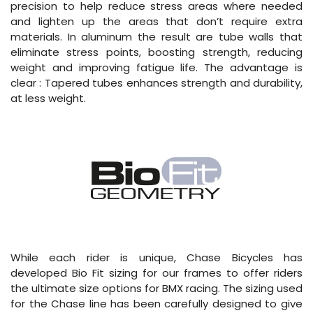
precision to help reduce stress areas where needed
and lighten up the areas that don’t require extra
materials. In aluminum the result are tube walls that
eliminate stress points, boosting strength, reducing
weight and improving fatigue life. The advantage is
clear : Tapered tubes enhances strength and durability,
at less weight.
While each rider is unique, Chase Bicycles has
developed Bio Fit sizing for our frames to offer riders
the ultimate size options for BMX racing. The sizing used
for the Chase line has been carefully designed to give