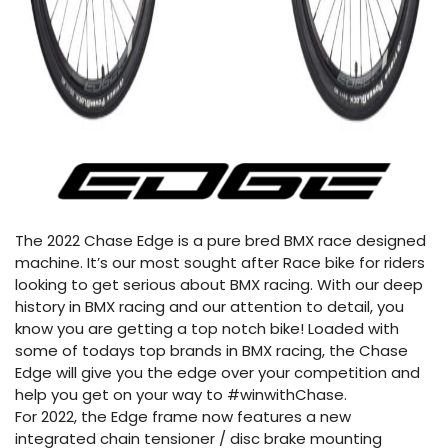
The 2022 Chase Edge is a pure bred BMX race designed
machine. It’s our most sought after Race bike for riders
looking to get serious about BMX racing. With our deep
history in BMX racing and our attention to detail, you
know you are getting a top notch bike! Loaded with
some of todays top brands in BMX racing, the Chase
Edge will give you the edge over your competition and
help you get on your way to #winwithChase.
For 2022, the Edge frame now features a new
integrated chain tensioner / disc brake mounting