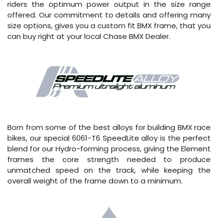
riders the optimum power output in the size range
offered. Our commitment to details and offering many
size options, gives you a custom fit BMX frame, that you
can buy right at your local Chase BMX Dealer.
Born from some of the best alloys for building BMX race
bikes, our special 6061-T6 SpeedLite alloy is the perfect
blend for our Hydro-forming process, giving the Element
frames the core strength needed to produce
unmatched speed on the track, while keeping the
overall weight of the frame down to a minimum.