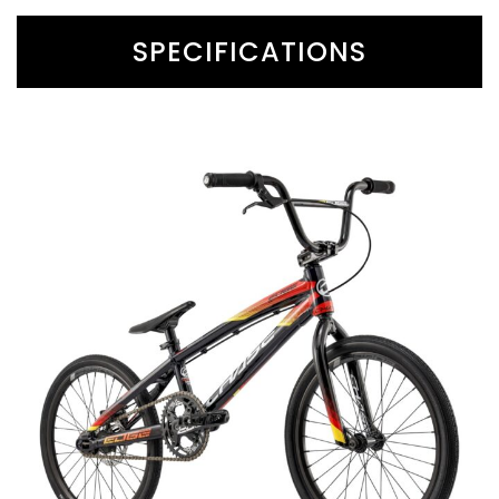
SPECIFICATIONS