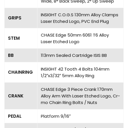
Wide, 8° Back Sweep, 2° Up Sweep
INSIGHT C.O.G.S 130mm Alloy Clamps
GRIPS
Laser Etched Logo, PVC End Plug
CHASE Edge 50mm 6061 T6 Alloy
STEM
Laser Etched Logo
BB
113mm Sealed Cartridge ISIS BB
INSIGHT 42 Tooth 4 Bolts 104mm
CHAINRING
1/2″x3/32″ 5mm Alloy Ring
CHASE Edge 3 Piece Crank 170mm
CRANK
Alloy Arm With Laser Etched Logo, Cr-
mo Chain Ring Bolts / Nuts
PEDAL
Platform 9/16″