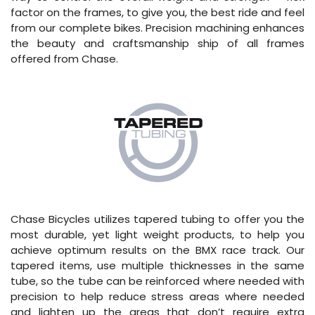
factor on the frames, to give you, the best ride and feel
from our complete bikes. Precision machining enhances
the beauty and craftsmanship ship of all frames
offered from Chase.
Chase Bicycles utilizes tapered tubing to offer you the
most durable, yet light weight products, to help you
achieve optimum results on the BMX race track. Our
tapered items, use multiple thicknesses in the same
tube, so the tube can be reinforced where needed with
precision to help reduce stress areas where needed
and lighten up the areas that don’t require extra