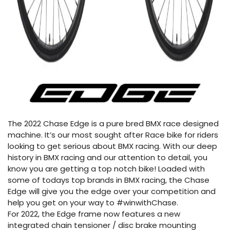
The 2022 Chase Edge is a pure bred BMX race designed
machine. It’s our most sought after Race bike for riders
looking to get serious about BMX racing. With our deep
history in BMX racing and our attention to detail, you
know you are getting a top notch bike! Loaded with
some of todays top brands in BMX racing, the Chase
Edge will give you the edge over your competition and
help you get on your way to #winwithChase.
For 2022, the Edge frame now features a new
integrated chain tensioner / disc brake mounting