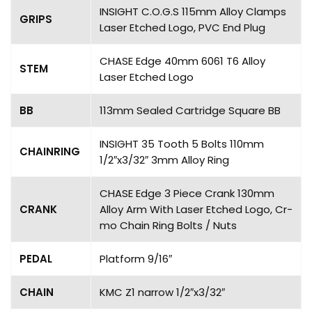
INSIGHT C.O.G.S 115mm Alloy Clamps
GRIPS
Laser Etched Logo, PVC End Plug
CHASE Edge 40mm 6061 T6 Alloy
STEM
Laser Etched Logo
BB
113mm Sealed Cartridge Square BB
INSIGHT 35 Tooth 5 Bolts 110mm
CHAINRING
1/2″x3/32″ 3mm Alloy Ring
CHASE Edge 3 Piece Crank 130mm
CRANK
Alloy Arm With Laser Etched Logo, Cr-
mo Chain Ring Bolts / Nuts
PEDAL
Platform 9/16″
CHAIN
KMC Z1 narrow 1/2″x3/32″