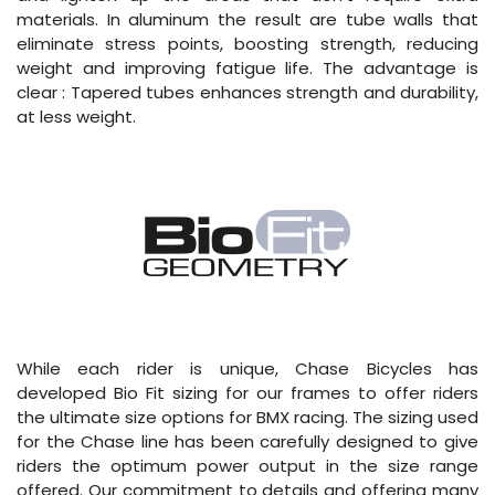
materials. In aluminum the result are tube walls that
eliminate stress points, boosting strength, reducing
weight and improving fatigue life. The advantage is
clear : Tapered tubes enhances strength and durability,
at less weight.
While each rider is unique, Chase Bicycles has
developed Bio Fit sizing for our frames to offer riders
the ultimate size options for BMX racing. The sizing used
for the Chase line has been carefully designed to give
riders the optimum power output in the size range
offered. Our commitment to details and offering many