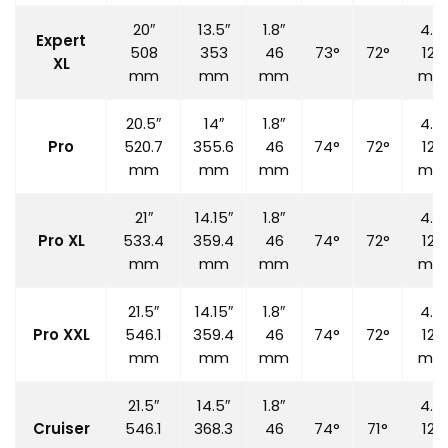
20″
13.5″
1.8″
4.7″
Expert
508
353
46
73°
72°
120
XL
mm
mm
mm
mm
20.5″
14″
1.8″
4.7″
Pro
520.7
355.6
46
74°
72°
120
mm
mm
mm
mm
21″
14.15″
1.8″
4.7″
Pro XL
533.4
359.4
46
74°
72°
120
mm
mm
mm
mm
21.5″
14.15″
1.8″
4.7″
Pro XXL
546.1
359.4
46
74°
72°
120
mm
mm
mm
mm
21.5″
14.5″
1.8″
4.7″
Cruiser
546.1
368.3
46
74°
71°
120