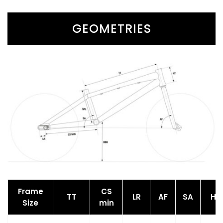
GEOMETRIES
Frame
CS
TT
LR
AF
SA
HT
Size
min