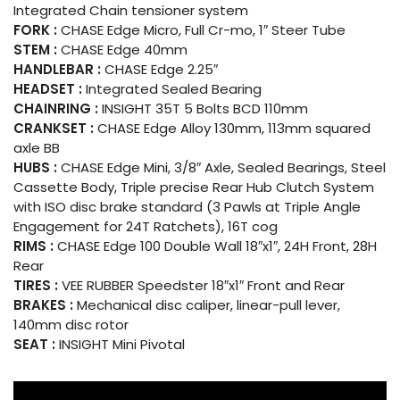
Integrated Chain tensioner system
FORK :
CHASE Edge Micro, Full Cr-mo, 1″ Steer Tube
STEM :
CHASE Edge 40mm
HANDLEBAR :
CHASE Edge 2.25″
HEADSET :
Integrated Sealed Bearing
CHAINRING :
INSIGHT 35T 5 Bolts BCD 110mm
CRANKSET :
CHASE Edge Alloy 130mm, 113mm squared
axle BB
HUBS :
CHASE Edge Mini, 3/8″ Axle, Sealed Bearings, Steel
Cassette Body, Triple precise Rear Hub Clutch System
with ISO disc brake standard (3 Pawls at Triple Angle
Engagement for 24T Ratchets), 16T cog
RIMS :
CHASE Edge 100 Double Wall 18″x1″, 24H Front, 28H
Rear
TIRES :
VEE RUBBER Speedster 18″x1″ Front and Rear
BRAKES :
Mechanical disc caliper, linear-pull lever,
140mm disc rotor
SEAT :
INSIGHT Mini Pivotal