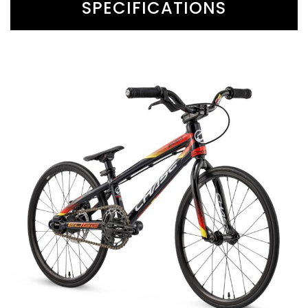
SPECIFICATIONS