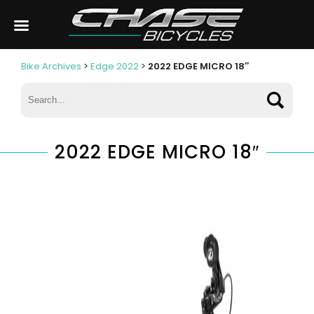
Bike Archives
>
Edge 2022
>
2022 EDGE MICRO 18″
2022 EDGE MICRO 18″