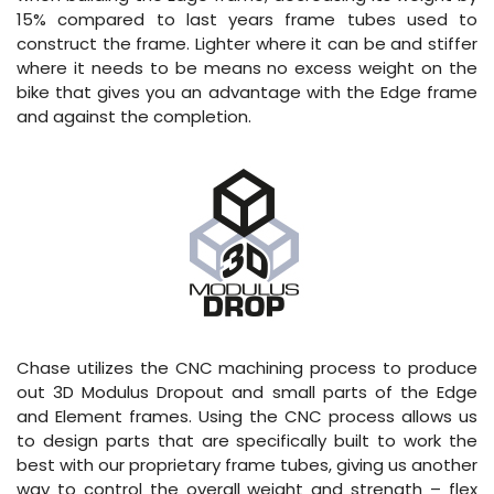
15% compared to last years frame tubes used to
construct the frame. Lighter where it can be and stiffer
where it needs to be means no excess weight on the
bike that gives you an advantage with the Edge frame
and against the completion.
Chase utilizes the CNC machining process to produce
out 3D Modulus Dropout and small parts of the Edge
and Element frames. Using the CNC process allows us
to design parts that are specifically built to work the
best with our proprietary frame tubes, giving us another
way to control the overall weight and strength – flex