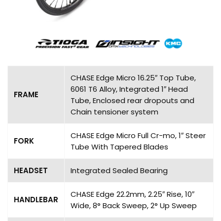
CHASE Edge Micro 16.25″ Top Tube,
6061 T6 Alloy, Integrated 1″ Head
FRAME
Tube, Enclosed rear dropouts and
Chain tensioner system
CHASE Edge Micro Full Cr-mo, 1″ Steer
FORK
Tube With Tapered Blades
HEADSET
Integrated Sealed Bearing
CHASE Edge 22.2mm, 2.25″ Rise, 10″
HANDLEBAR
Wide, 8° Back Sweep, 2° Up Sweep