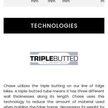
mm
mm
mm
mm
TECHNOLOGIES
Chase utilizes the triple butting on our line of Edge
bikes. A triple-butted tube means it has three different
wall thicknesses along its length. Chase uses this
technology to reduce the amount of material used
when building the Edge frame, decreasing its weight by