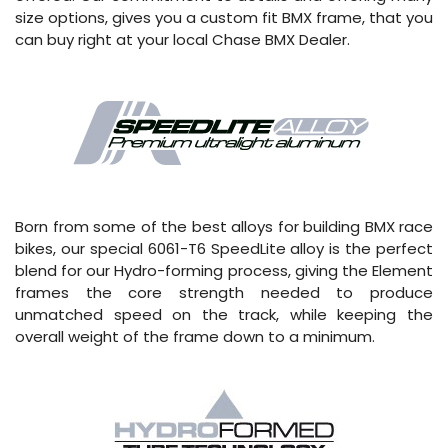
size options, gives you a custom fit BMX frame, that you
can buy right at your local Chase BMX Dealer.
Born from some of the best alloys for building BMX race
bikes, our special 6061-T6 SpeedLite alloy is the perfect
blend for our Hydro-forming process, giving the Element
frames the core strength needed to produce
unmatched speed on the track, while keeping the
overall weight of the frame down to a minimum.