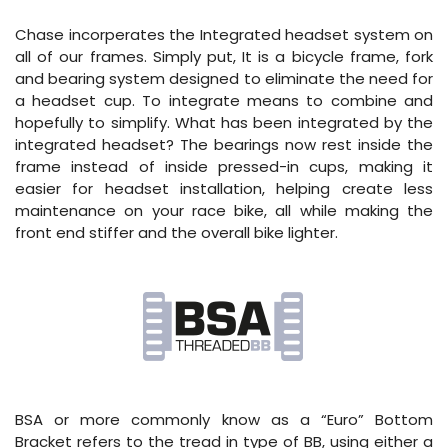
Chase incorperates the Integrated headset system on
all of our frames. Simply put, It is a bicycle frame, fork
and bearing system designed to eliminate the need for
a headset cup. To integrate means to combine and
hopefully to simplify. What has been integrated by the
integrated headset? The bearings now rest inside the
frame instead of inside pressed-in cups, making it
easier for headset installation, helping create less
maintenance on your race bike, all while making the
front end stiffer and the overall bike lighter.
BSA or more commonly know as a “Euro” Bottom
Bracket refers to the tread in type of BB, using either a