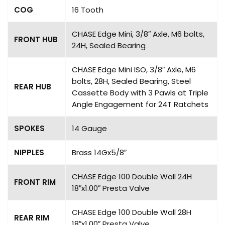
COG
16 Tooth
CHASE Edge Mini, 3/8″ Axle, M6 bolts,
FRONT HUB
24H, Sealed Bearing
CHASE Edge Mini ISO, 3/8″ Axle, M6
bolts, 28H, Sealed Bearing, Steel
REAR HUB
Cassette Body with 3 Pawls at Triple
Angle Engagement for 24T Ratchets
SPOKES
14 Gauge
NIPPLES
Brass 14Gx5/8″
CHASE Edge 100 Double Wall 24H
FRONT RIM
18″x1.00″ Presta Valve
CHASE Edge 100 Double Wall 28H
REAR RIM
18″x1.00″ Presta Valve