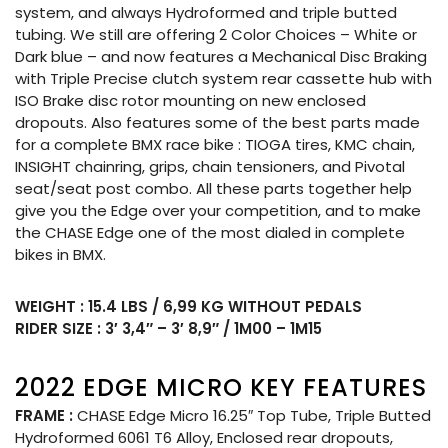
system, and always Hydroformed and triple butted
tubing. We still are offering 2 Color Choices – White or
Dark blue – and now features a Mechanical Disc Braking
with Triple Precise clutch system rear cassette hub with
ISO Brake disc rotor mounting on new enclosed
dropouts. Also features some of the best parts made
for a complete BMX race bike : TIOGA tires, KMC chain,
INSIGHT chainring, grips, chain tensioners, and Pivotal
seat/seat post combo. All these parts together help
give you the Edge over your competition, and to make
the CHASE Edge one of the most dialed in complete
bikes in BMX.
WEIGHT : 15.4 LBS / 6,99 KG WITHOUT PEDALS
RIDER SIZE : 3′ 3,4″ – 3′ 8,9″ / 1M00 – 1M15
2022 EDGE MICRO KEY FEATURES
FRAME :
CHASE Edge Micro 16.25″ Top Tube, Triple Butted
Hydroformed 6061 T6 Alloy, Enclosed rear dropouts,