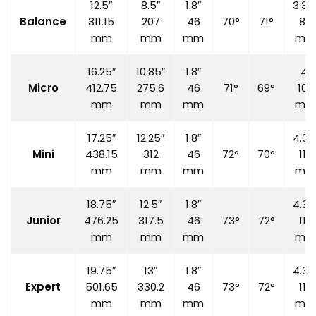
12.5″
8.5″
1.8″
3.35
Balance
311.15
207
46
70°
71°
85
mm
mm
mm
mm
16.25″
10.85″
1.8″
4″
Micro
412.75
275.6
46
71°
69°
100
mm
mm
mm
mm
17.25″
12.25″
1.8″
4.33
Mini
438.15
312
46
72°
70°
110
mm
mm
mm
mm
18.75″
12.5″
1.8″
4.33
Junior
476.25
317.5
46
73°
72°
110
mm
mm
mm
mm
19.75″
13″
1.8″
4.33
Expert
501.65
330.2
46
73°
72°
110
mm
mm
mm
mm