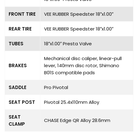
FRONT TIRE
VEE RUBBER Speedster 18″x1.00″
REAR TIRE
VEE RUBBER Speedster 18″x1.00″
TUBES
18″x1.00″ Presta Valve
Mechanical disc caliper, linear-pull
BRAKES
lever, 140mm disc rotor, Shimano
B01S compatible pads
SADDLE
Pro Pivotal
SEAT POST
Pivotal 25.4x110mm Alloy
SEAT
CHASE Edge QR Alloy 28.6mm
CLAMP