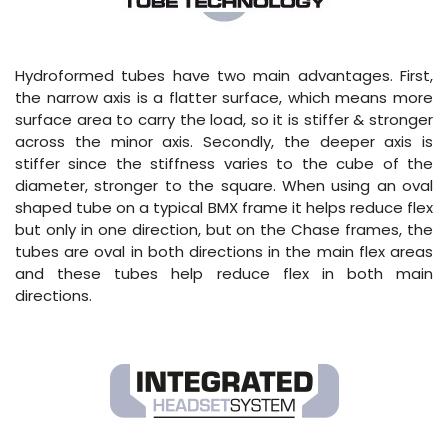
Hydroformed tubes have two main advantages. First,
the narrow axis is a flatter surface, which means more
surface area to carry the load, so it is stiffer & stronger
across the minor axis. Secondly, the deeper axis is
stiffer since the stiffness varies to the cube of the
diameter, stronger to the square. When using an oval
shaped tube on a typical BMX frame it helps reduce flex
but only in one direction, but on the Chase frames, the
tubes are oval in both directions in the main flex areas
and these tubes help reduce flex in both main
directions.