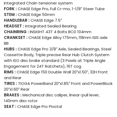
Integrated Chain tensioner system
FORK :
CHASE Edge Pro, Full Cr-mo, 1-1/8″ Steer Tube
STEM :
CHASE Edge 50mm
HANDLEBAR :
CHASE Edge 7.5″
HEADSET :
Integrated Sealed Bearing
CHAINRING :
INSIGHT 43T 4 Bolts BCD 104mm
CRANKSET :
CHASE Edge Alloy 175mm, 118mm ISIS axle
BB
HUBS :
CHASE Edge Pro 3/8″ Axle, Sealed Bearings, Steel
Cassette Body, Triple precise Rear Hub Clutch System
with ISO disc brake standard (3 Pawls at Triple Angle
Engagement for 24T Ratchets), 16T cog
RIMS :
CHASE Edge 150 Double Wall 20″x1.50″, 32H Front
and Rear
TIRES :
TIOGA PowerBand 20″x1.85″ Front and PowerBlock
20″x1.60″ Rear
BRAKES :
Mechanical disc caliper, linear-pull lever,
140mm disc rotor
SEAT :
CHASE Edge Pro Pivotal