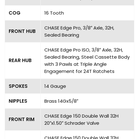
COG
16 Tooth
CHASE Edge Pro, 3/8″ Axle, 32H,
FRONT HUB
Sealed Bearing
CHASE Edge Pro ISO, 3/8″ Axle, 32H,
Sealed Bearing, Steel Cassette Body
REAR HUB
with 3 Pawls at Triple Angle
Engagement for 24T Ratchets
SPOKES
14 Gauge
NIPPLES
Brass 14Gx5/8″
CHASE Edge 150 Double Wall 32H
FRONT RIM
20″x1.50″ Schrader Valve
CHASE Edge 150 Double Wall 32H