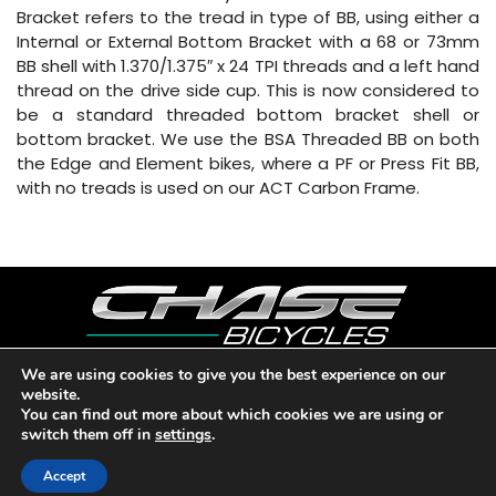
Bracket refers to the tread in type of BB, using either a
Internal or External Bottom Bracket with a 68 or 73mm
BB shell with 1.370/1.375″ x 24 TPI threads and a left hand
thread on the drive side cup. This is now considered to
be a standard threaded bottom bracket shell or
bottom bracket. We use the BSA Threaded BB on both
the Edge and Element bikes, where a PF or Press Fit BB,
with no treads is used on our ACT Carbon Frame.
We are using cookies to give you the best experience on our
website.
Copyright © 2026 CHASE BICYCLES. LOS ANGELES, CA - USA. A
You can find out more about which cookies we are using or
DIVISION OF BMX RACING GROUP - ALL RIGHTS RESERVED.
switch them off in
settings
.
PRIVACY POLICY
|
WARRANTY
|
CONTACT
Accept