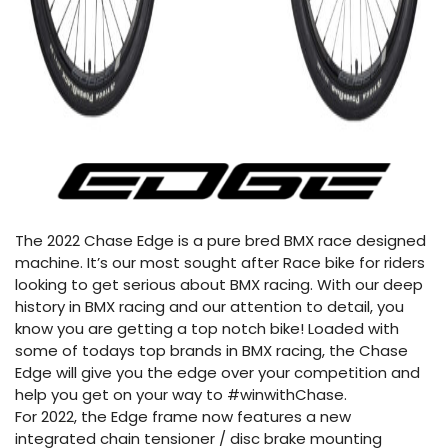
The 2022 Chase Edge is a pure bred BMX race designed
machine. It’s our most sought after Race bike for riders
looking to get serious about BMX racing. With our deep
history in BMX racing and our attention to detail, you
know you are getting a top notch bike! Loaded with
some of todays top brands in BMX racing, the Chase
Edge will give you the edge over your competition and
help you get on your way to #winwithChase.
For 2022, the Edge frame now features a new
integrated chain tensioner / disc brake mounting