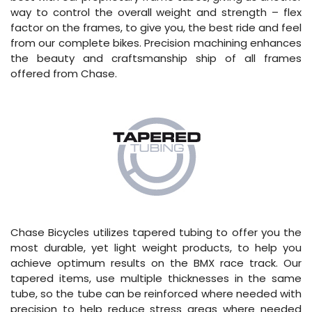
way to control the overall weight and strength – flex
factor on the frames, to give you, the best ride and feel
from our complete bikes. Precision machining enhances
the beauty and craftsmanship ship of all frames
offered from Chase.
Chase Bicycles utilizes tapered tubing to offer you the
most durable, yet light weight products, to help you
achieve optimum results on the BMX race track. Our
tapered items, use multiple thicknesses in the same
tube, so the tube can be reinforced where needed with
precision to help reduce stress areas where needed