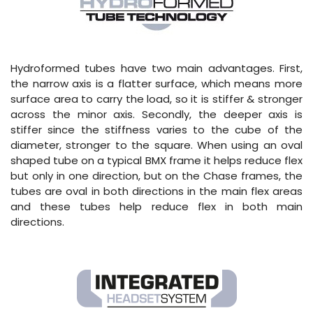
Hydroformed tubes have two main advantages. First,
the narrow axis is a flatter surface, which means more
surface area to carry the load, so it is stiffer & stronger
across the minor axis. Secondly, the deeper axis is
stiffer since the stiffness varies to the cube of the
diameter, stronger to the square. When using an oval
shaped tube on a typical BMX frame it helps reduce flex
but only in one direction, but on the Chase frames, the
tubes are oval in both directions in the main flex areas
and these tubes help reduce flex in both main
directions.