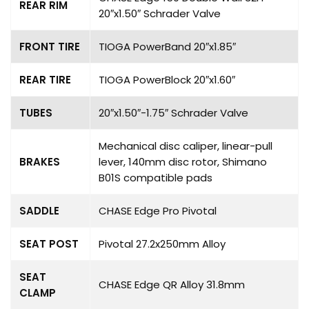
REAR RIM
20″x1.50″ Schrader Valve
FRONT TIRE
TIOGA PowerBand 20″x1.85″
REAR TIRE
TIOGA PowerBlock 20″x1.60″
TUBES
20″x1.50″-1.75″ Schrader Valve
Mechanical disc caliper, linear-pull
BRAKES
lever, 140mm disc rotor, Shimano
B01S compatible pads
SADDLE
CHASE Edge Pro Pivotal
SEAT POST
Pivotal 27.2x250mm Alloy
SEAT
CHASE Edge QR Alloy 31.8mm
CLAMP