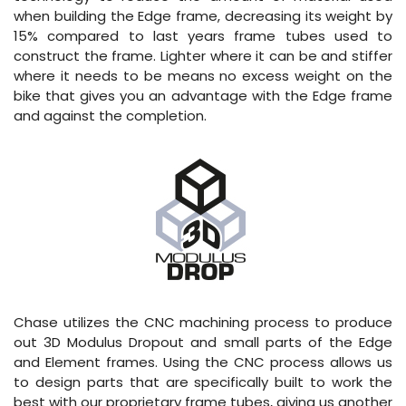
when building the Edge frame, decreasing its weight by
15% compared to last years frame tubes used to
construct the frame. Lighter where it can be and stiffer
where it needs to be means no excess weight on the
bike that gives you an advantage with the Edge frame
and against the completion.
Chase utilizes the CNC machining process to produce
out 3D Modulus Dropout and small parts of the Edge
and Element frames. Using the CNC process allows us
to design parts that are specifically built to work the
best with our proprietary frame tubes, giving us another