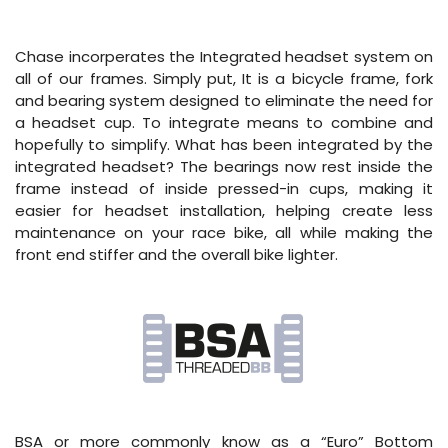
Chase incorperates the Integrated headset system on
all of our frames. Simply put, It is a bicycle frame, fork
and bearing system designed to eliminate the need for
a headset cup. To integrate means to combine and
hopefully to simplify. What has been integrated by the
integrated headset? The bearings now rest inside the
frame instead of inside pressed-in cups, making it
easier for headset installation, helping create less
maintenance on your race bike, all while making the
front end stiffer and the overall bike lighter.
BSA or more commonly know as a “Euro” Bottom