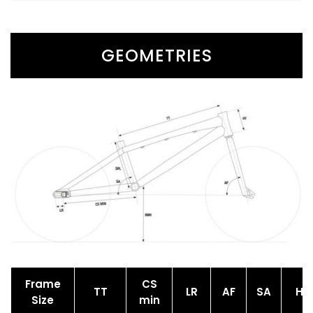
GEOMETRIES
Frame
CS
TT
LR
AF
SA
HT
Size
min