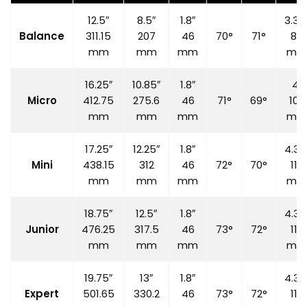
12.5″
8.5″
1.8″
3.35
Balance
311.15
207
46
70°
71°
85
mm
mm
mm
mm
16.25″
10.85″
1.8″
4″
Micro
412.75
275.6
46
71°
69°
100
mm
mm
mm
mm
17.25″
12.25″
1.8″
4.33
Mini
438.15
312
46
72°
70°
110
mm
mm
mm
mm
18.75″
12.5″
1.8″
4.33
Junior
476.25
317.5
46
73°
72°
110
mm
mm
mm
mm
19.75″
13″
1.8″
4.33
Expert
501.65
330.2
46
73°
72°
110