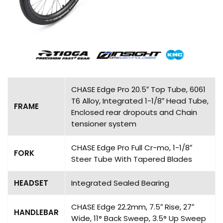
CHASE Edge Pro 20.5″ Top Tube, 6061
T6 Alloy, Integrated 1-1/8″ Head Tube,
FRAME
Enclosed rear dropouts and Chain
tensioner system
CHASE Edge Pro Full Cr-mo, 1-1/8″
FORK
Steer Tube With Tapered Blades
HEADSET
Integrated Sealed Bearing
CHASE Edge 22.2mm, 7.5″ Rise, 27″
HANDLEBAR
Wide, 11° Back Sweep, 3.5° Up Sweep