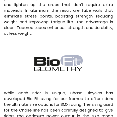
and lighten up the areas that don’t require extra
materials. In aluminum the result are tube walls that
eliminate stress points, boosting strength, reducing
weight and improving fatigue life. The advantage is
clear : Tapered tubes enhances strength and durability,
at less weight.
While each rider is unique, Chase Bicycles has
developed Bio Fit sizing for our frames to offer riders
the ultimate size options for BMX racing. The sizing used
for the Chase line has been carefully designed to give
riders the optimum power output in the size range