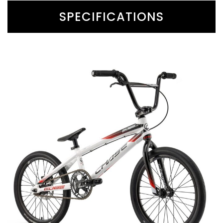
SPECIFICATIONS