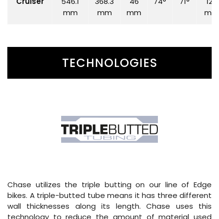
Cruiser
546.1
368.3
46
74°
71°
120
mm
mm
mm
mm
TECHNOLOGIES
Chase utilizes the triple butting on our line of Edge
bikes. A triple-butted tube means it has three different
wall thicknesses along its length. Chase uses this
technology to reduce the amount of material used