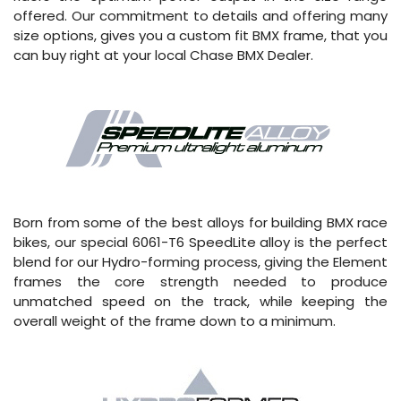
offered. Our commitment to details and offering many
size options, gives you a custom fit BMX frame, that you
can buy right at your local Chase BMX Dealer.
Born from some of the best alloys for building BMX race
bikes, our special 6061-T6 SpeedLite alloy is the perfect
blend for our Hydro-forming process, giving the Element
frames the core strength needed to produce
unmatched speed on the track, while keeping the
overall weight of the frame down to a minimum.