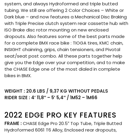
system, and always Hydroformed and triple butted
tubing. We still are offering 2 Color Choices – White or
Dark blue – and now features a Mechanical Disc Braking
with Triple Precise clutch system rear cassette hub with
ISO Brake disc rotor mounting on new enclosed
dropouts. Also features some of the best parts made
for a complete BMX race bike : TIOGA tires, KMC chain,
INSIGHT chainring, grips, chain tensioners, and Pivotal
seat/seat post combo. All these parts together help
give you the Edge over your competition, and to make
the CHASE Edge one of the most dialed in complete
bikes in BMX.
WEIGHT : 20.6 LBS / 9,37 KG WITHOUT PEDALS
RIDER SIZE : 4′ 11,8″ – 5′ 5,4″ / 1M52 – 1M66
2022 EDGE PRO KEY FEATURES
FRAME :
CHASE Edge Pro 20.5″ Top Tube, Triple Butted
Hydroformed 6061 T6 Alloy, Enclosed rear dropouts,