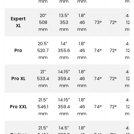
mm
mm
mm
mm
20″
13.5″
1.8″
4.7″
Expert
508
353
46
73°
72°
120
XL
mm
mm
mm
mm
20.5″
14″
1.8″
4.7″
Pro
520.7
355.6
46
74°
72°
120
mm
mm
mm
mm
21″
14.15″
1.8″
4.7″
Pro XL
533.4
359.4
46
74°
72°
120
mm
mm
mm
mm
21.5″
14.15″
1.8″
4.7″
Pro XXL
546.1
359.4
46
74°
72°
120
mm
mm
mm
mm
21.5″
14.5″
1.8″
4.7″