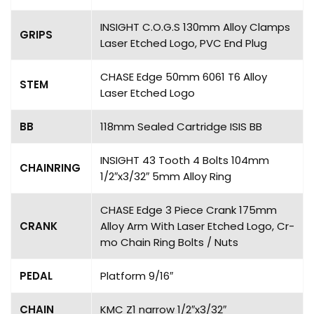
INSIGHT C.O.G.S 130mm Alloy Clamps
GRIPS
Laser Etched Logo, PVC End Plug
CHASE Edge 50mm 6061 T6 Alloy
STEM
Laser Etched Logo
BB
118mm Sealed Cartridge ISIS BB
INSIGHT 43 Tooth 4 Bolts 104mm
CHAINRING
1/2″x3/32″ 5mm Alloy Ring
CHASE Edge 3 Piece Crank 175mm
CRANK
Alloy Arm With Laser Etched Logo, Cr-
mo Chain Ring Bolts / Nuts
PEDAL
Platform 9/16″
CHAIN
KMC Z1 narrow 1/2″x3/32″