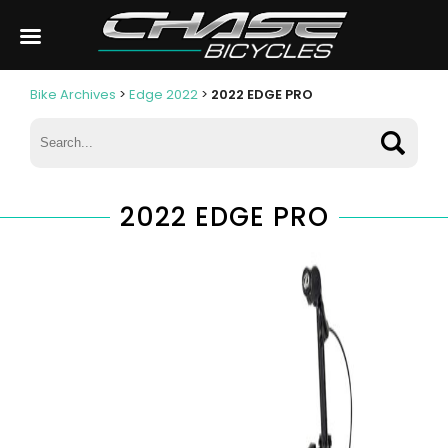
Bike Archives
>
Edge 2022
>
2022 EDGE PRO
2022 EDGE PRO