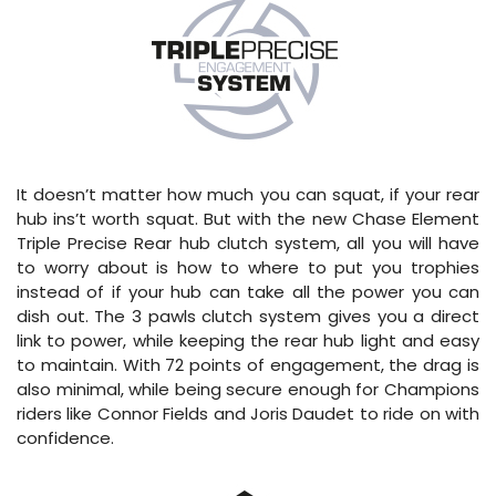
It doesn’t matter how much you can squat, if your rear
hub ins’t worth squat. But with the new Chase Element
Triple Precise Rear hub clutch system, all you will have
to worry about is how to where to put you trophies
instead of if your hub can take all the power you can
dish out. The 3 pawls clutch system gives you a direct
link to power, while keeping the rear hub light and easy
to maintain. With 72 points of engagement, the drag is
also minimal, while being secure enough for Champions
riders like Connor Fields and Joris Daudet to ride on with
confidence.