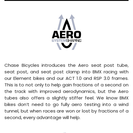
Chase Bicycles introduces the Aero seat post tube,
seat post, and seat post clamp into BMX racing with
our Element bikes and our ACT 1.0 and RSP 3.0 frames.
This is to not only to help gain fractions of a second on
the track with improved aerodynamics, but the Aero
tubes also offers a slightly stiffer feel. We know BMX
bikes don’t need to go fully aero testing into a wind
tunnel, but when races are won or lost by fractions of a
second, every advantage will help.