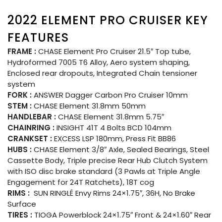
2022 ELEMENT PRO CRUISER KEY
FEATURES
FRAME :
CHASE Element Pro Cruiser 21.5″ Top tube,
Hydroformed 7005 T6 Alloy, Aero system shaping,
Enclosed rear dropouts, Integrated Chain tensioner
system
FORK :
ANSWER Dagger Carbon Pro Cruiser 10mm
STEM :
CHASE Element 31.8mm 50mm
HANDLEBAR :
CHASE Element 31.8mm 5.75″
CHAINRING :
INSIGHT 41T 4 Bolts BCD 104mm
CRANKSET :
EXCESS LSP 180mm, Press Fit BB86
HUBS :
CHASE Element 3/8″ Axle, Sealed Bearings, Steel
Cassette Body, Triple precise Rear Hub Clutch System
with ISO disc brake standard (3 Pawls at Triple Angle
Engagement for 24T Ratchets), 18T cog
RIMS :
SUN RINGLÉ Envy Rims 24×1.75″, 36H, No Brake
Surface
TIRES :
TIOGA Powerblock 24×1.75″ Front & 24×1.60″ Rear