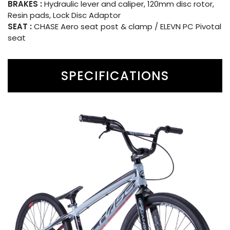
BRAKES :
Hydraulic lever and caliper, 120mm disc rotor,
Resin pads, Lock Disc Adaptor
SEAT :
CHASE Aero seat post & clamp / ELEVN PC Pivotal
seat
SPECIFICATIONS