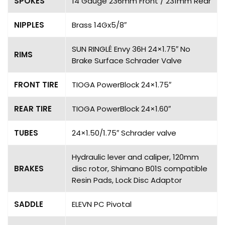
SPOKES
14 Gauge 236mm Front / 231mm Rear
NIPPLES
Brass 14Gx5/8″
SUN RINGLÉ Envy 36H 24×1.75″ No
RIMS
Brake Surface Schrader Valve
FRONT TIRE
TIOGA PowerBlock 24×1.75″
REAR TIRE
TIOGA PowerBlock 24×1.60″
TUBES
24×1.50/1.75″ Schrader valve
Hydraulic lever and caliper, 120mm
BRAKES
disc rotor, Shimano B01S compatible
Resin Pads, Lock Disc Adaptor
SADDLE
ELEVN PC Pivotal