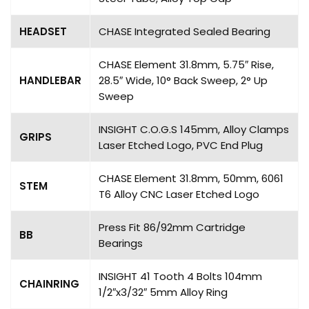
HEADSET
CHASE Integrated Sealed Bearing
CHASE Element 31.8mm, 5.75″ Rise,
HANDLEBAR
28.5″ Wide, 10° Back Sweep, 2° Up
Sweep
INSIGHT C.O.G.S 145mm, Alloy Clamps
GRIPS
Laser Etched Logo, PVC End Plug
CHASE Element 31.8mm, 50mm, 6061
STEM
T6 Alloy CNC Laser Etched Logo
Press Fit 86/92mm Cartridge
BB
Bearings
INSIGHT 41 Tooth 4 Bolts 104mm
CHAINRING
1/2″x3/32″ 5mm Alloy Ring