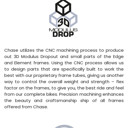
Chase utilizes the CNC machining process to produce
out 3D Modulus Dropout and small parts of the Edge
and Element frames. Using the CNC process allows us
to design parts that are specifically built to work the
best with our proprietary frame tubes, giving us another
way to control the overall weight and strength – flex
factor on the frames, to give you, the best ride and feel
from our complete bikes. Precision machining enhances
the beauty and craftsmanship ship of all frames
offered from Chase.