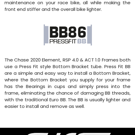
maintenance on your race bike, all while making the
front end stiffer and the overall bike lighter.
The Chase 2020 Element, RSP 4.0 & ACT 1.0 Frames both
use a Press Fit style Bottom Bracket tube. Press Fit BB
are a simple and easy way to install a Bottom Bracket,
where the Bottom Bracket you supply for your frame
has the Bearings in cups and simply press into the
frame, eliminating the chance of damaging BB threads,
with the traditional Euro BB. The BB is usually lighter and
easier to install and remove as well.