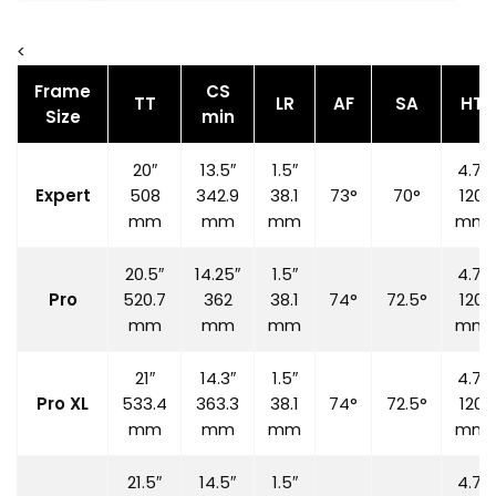
<
Frame
CS
TT
LR
AF
SA
HT
Size
min
20″
13.5″
1.5″
4.7″
Expert
508
342.9
38.1
73°
70°
120
mm
mm
mm
mm
20.5″
14.25″
1.5″
4.7″
Pro
520.7
362
38.1
74°
72.5°
120
mm
mm
mm
mm
21″
14.3″
1.5″
4.7″
Pro XL
533.4
363.3
38.1
74°
72.5°
120
mm
mm
mm
mm
21.5″
14.5″
1.5″
4.7″