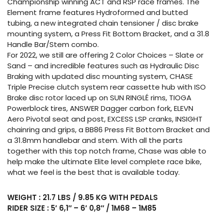
Championship winning ACT and RSP race frames. The
Element frame features Hydroformed and butted
tubing, a new integrated chain tensioner / disc brake
mounting system, a Press Fit Bottom Bracket, and a 31.8
Handle Bar/Stem combo.
For 2022, we still are offering 2 Color Choices – Slate or
Sand – and incredible features such as Hydraulic Disc
Braking with updated disc mounting system, CHASE
Triple Precise clutch system rear cassette hub with ISO
Brake disc rotor laced up on SUN RINGLÉ rims, TIOGA
Powerblock tires, ANSWER Dagger carbon fork, ELEVN
Aero Pivotal seat and post, EXCESS LSP cranks, INSIGHT
chainring and grips, a BB86 Press Fit Bottom Bracket and
a 31.8mm handlebar and stem. With all the parts
together with this top notch frame, Chase was able to
help make the ultimate Elite level complete race bike,
what we feel is the best that is available today.
WEIGHT : 21.7 LBS / 9.85 KG WITH PEDALS
RIDER SIZE : 5′ 6,1″ – 6′ 0,8″ / 1M68 – 1M85