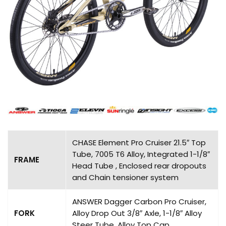
CHASE Element Pro Cruiser 21.5″ Top
Tube, 7005 T6 Alloy, Integrated 1-1/8″
FRAME
Head Tube , Enclosed rear dropouts
and Chain tensioner system
ANSWER Dagger Carbon Pro Cruiser,
FORK
Alloy Drop Out 3/8″ Axle, 1-1/8″ Alloy
Steer Tube, Alloy Top Cap