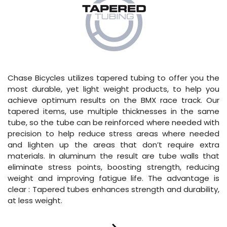
Chase Bicycles utilizes tapered tubing to offer you the
most durable, yet light weight products, to help you
achieve optimum results on the BMX race track. Our
tapered items, use multiple thicknesses in the same
tube, so the tube can be reinforced where needed with
precision to help reduce stress areas where needed
and lighten up the areas that don’t require extra
materials. In aluminum the result are tube walls that
eliminate stress points, boosting strength, reducing
weight and improving fatigue life. The advantage is
clear : Tapered tubes enhances strength and durability,
at less weight.