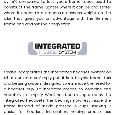
by 15% compared to last years frame tubes used to
construct the frame. Lighter where it can be and stiffer
where it needs to be means no excess weight on the
bike that gives you an advantage with the Element
frame and against the completion.
Chase incorperates the Integrated headset system on
all of our frames. Simply put, It is a bicycle frame, fork
and bearing system designed to eliminate the need for
a headset cup. To integrate means to combine and
hopefully to simplify. What has been integrated by the
integrated headset? The bearings now rest inside the
frame instead of inside pressed-in cups, making it
easier for headset installation, helping create less