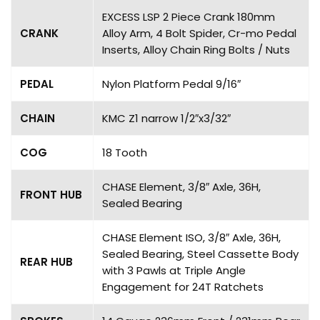
EXCESS LSP 2 Piece Crank 180mm
CRANK
Alloy Arm, 4 Bolt Spider, Cr-mo Pedal
Inserts, Alloy Chain Ring Bolts / Nuts
PEDAL
Nylon Platform Pedal 9/16″
CHAIN
KMC Z1 narrow 1/2″x3/32″
COG
18 Tooth
CHASE Element, 3/8″ Axle, 36H,
FRONT HUB
Sealed Bearing
CHASE Element ISO, 3/8″ Axle, 36H,
Sealed Bearing, Steel Cassette Body
REAR HUB
with 3 Pawls at Triple Angle
Engagement for 24T Ratchets