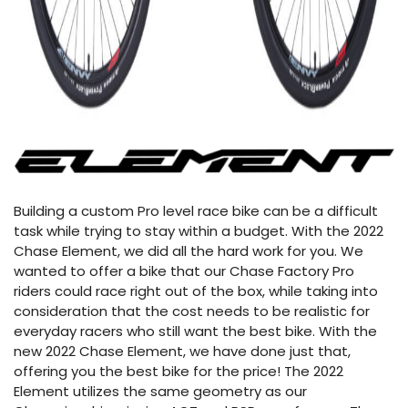
Building a custom Pro level race bike can be a difficult
task while trying to stay within a budget. With the 2022
Chase Element, we did all the hard work for you. We
wanted to offer a bike that our Chase Factory Pro
riders could race right out of the box, while taking into
consideration that the cost needs to be realistic for
everyday racers who still want the best bike. With the
new 2022 Chase Element, we have done just that,
offering you the best bike for the price! The 2022
Element utilizes the same geometry as our