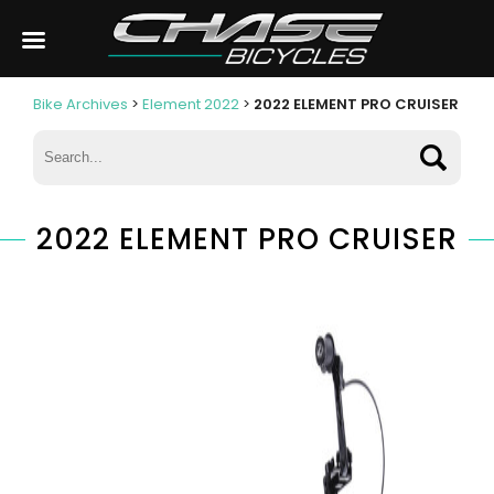
Bike Archives
>
Element 2022
>
2022 ELEMENT PRO CRUISER
2022 ELEMENT PRO CRUISER