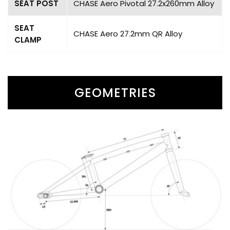
SEAT POST
CHASE Aero Pivotal 27.2x260mm Alloy
SEAT
CHASE Aero 27.2mm QR Alloy
CLAMP
GEOMETRIES