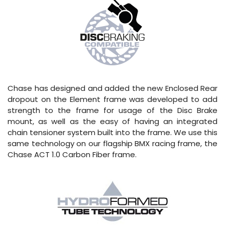
Chase has designed and added the new Enclosed Rear
dropout on the Element frame was developed to add
strength to the frame for usage of the Disc Brake
mount, as well as the easy of having an integrated
chain tensioner system built into the frame. We use this
same technology on our flagship BMX racing frame, the
Chase ACT 1.0 Carbon Fiber frame.