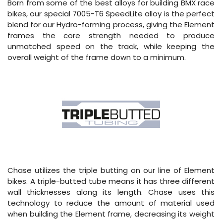
Born from some of the best alloys for building BMX race
bikes, our special 7005-T6 SpeedLite alloy is the perfect
blend for our Hydro-forming process, giving the Element
frames the core strength needed to produce
unmatched speed on the track, while keeping the
overall weight of the frame down to a minimum.
Chase utilizes the triple butting on our line of Element
bikes. A triple-butted tube means it has three different
wall thicknesses along its length. Chase uses this
technology to reduce the amount of material used
when building the Element frame, decreasing its weight