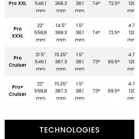
Pro XXL
546.1
368.3
38.1
74°
72.5°
120
mm
mm
mm
mm
22″
14.5″
1.5″
4.7″
Pro
558,8
368.3
38.1
74°
72.5°
120
XXXL
mm
mm
mm
mm
21.5″
15.25″
1.5″
4.7″
Pro
546.1
387.3
38.1
73°
69.5°
120
Cruiser
mm
mm
mm
mm
22″
15.25″
1.5″
4.7″
Pro+
558,8
387.3
38.1
73°
69.5°
120
Cruiser
mm
mm
mm
mm
TECHNOLOGIES