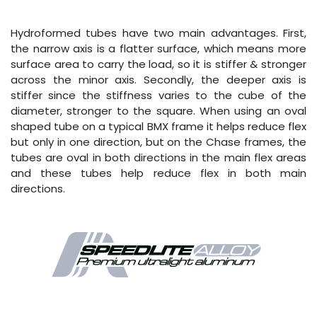
Hydroformed tubes have two main advantages. First,
the narrow axis is a flatter surface, which means more
surface area to carry the load, so it is stiffer & stronger
across the minor axis. Secondly, the deeper axis is
stiffer since the stiffness varies to the cube of the
diameter, stronger to the square. When using an oval
shaped tube on a typical BMX frame it helps reduce flex
but only in one direction, but on the Chase frames, the
tubes are oval in both directions in the main flex areas
and these tubes help reduce flex in both main
directions.