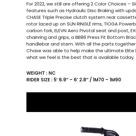
For 2022, we still are offering 2 Color Choices – 
features such as Hydraulic Disc Braking with up
CHASE Triple Precise clutch system rear cassette
rotor laced up on SUN RINGLÉ rims, TIOGA Powerb
carbon fork, ELEVN Aero Pivotal seat and post, E
chainring and grips, a BB86 Press Fit Bottom Br
handlebar and stem. With all the parts together
Chase was able to help make the ultimate Elite 
what we feel is the best that is available today.
WEIGHT : NC
RIDER SIZE : 5′ 6.9″ – 6′ 2.8″ / 1M70 – 1M90