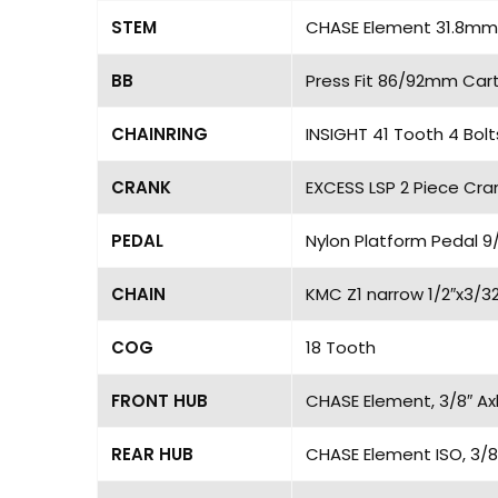
STEM
CHASE Element 31.8mm,
BB
Press Fit 86/92mm Cart
CHAINRING
INSIGHT 41 Tooth 4 Bol
CRANK
EXCESS LSP 2 Piece Cran
PEDAL
Nylon Platform Pedal 9/
CHAIN
KMC Z1 narrow 1/2″x3/32
COG
18 Tooth
FRONT HUB
CHASE Element, 3/8″ Axl
REAR HUB
CHASE Element ISO, 3/8