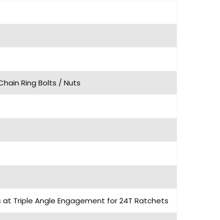
Chain Ring Bolts / Nuts
ls at Triple Angle Engagement for 24T Ratchets