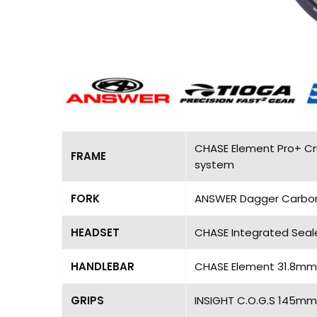
CHASE Element Pro+ Cru
FRAME
system
FORK
ANSWER Dagger Carbon Pr
HEADSET
CHASE Integrated Seal
HANDLEBAR
CHASE Element 31.8mm, 
GRIPS
INSIGHT C.O.G.S 145mm,