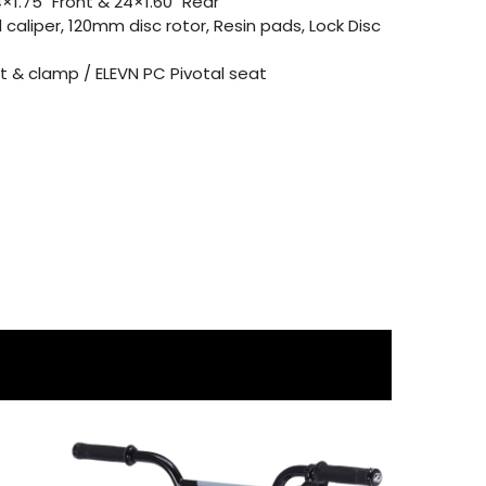
1.75″ Front & 24×1.60″ Rear
 caliper, 120mm disc rotor, Resin pads, Lock Disc
 & clamp / ELEVN PC Pivotal seat