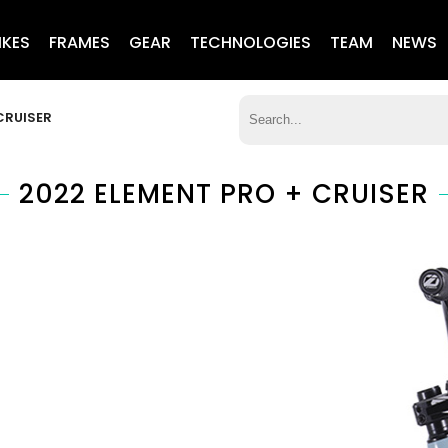
IKES
FRAMES
GEAR
TECHNOLOGIES
TEAM
NEWS
CRUISER
2022 ELEMENT PRO + CRUISER