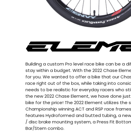
Building a custom Pro level race bike can be a diff
stay within a budget. With the 2022 Chase Elemen
for you. We wanted to offer a bike that our Chas
race right out of the box, while taking into cons
needs to be realistic for everyday racers who sti
the new 2022 Chase Element, we have done just 
bike for the price! The 2022 Element utilizes th
Championship winning ACT and RSP race frames
features Hydroformed and butted tubing, a new
/ disc brake mounting system, a Press Fit Bottom
Bar/Stem combo.