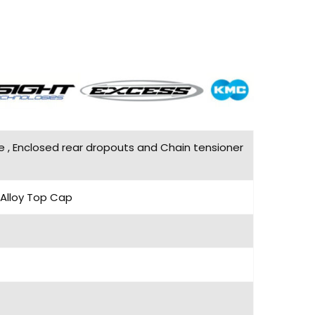
e , Enclosed rear dropouts and Chain tensioner
 Alloy Top Cap