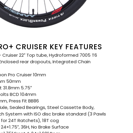
RO+ CRUISER KEY FEATURES
 Cruiser 22″ Top tube, Hydroformed 7005 T6
 Enclosed rear dropouts, Integrated Chain
on Pro Cruiser 10mm
8mm 50mm
 31.8mm 5.75″
Bolts BCD 104mm
m, Press Fit BB86
xle, Sealed Bearings, Steel Cassette Body,
tch System with ISO disc brake standard (3 Pawls
for 24T Ratchets), 18T cog
24×1.75″, 36H, No Brake Surface