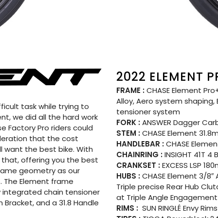
2022 ELEMENT P
FRAME :
CHASE Element Pro+
Alloy, Aero system shaping,
icult task while trying to
tensioner system
t, we did all the hard work
FORK :
ANSWER Dagger Carb
e Factory Pro riders could
STEM :
CHASE Element 31.
ideration that the cost
HANDLEBAR :
CHASE Element
ll want the best bike. With
CHAINRING :
INSIGHT 41T 4 
that, offering you the best
CRANKSET :
EXCESS LSP 180m
e same geometry as our
HUBS :
CHASE Element 3/8″ A
. The Element frame
Triple precise Rear Hub Clu
 integrated chain tensioner
at Triple Angle Engagement 
 Bracket, and a 31.8 Handle
RIMS :
SUN RINGLÉ Envy Rims 