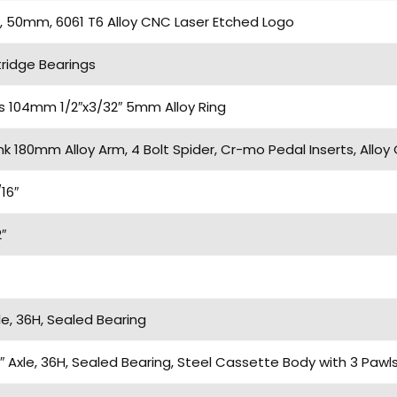
 50mm, 6061 T6 Alloy CNC Laser Etched Logo
ridge Bearings
ts 104mm 1/2″x3/32″ 5mm Alloy Ring
k 180mm Alloy Arm, 4 Bolt Spider, Cr-mo Pedal Inserts, Alloy 
16″
″
e, 36H, Sealed Bearing
″ Axle, 36H, Sealed Bearing, Steel Cassette Body with 3 Paw