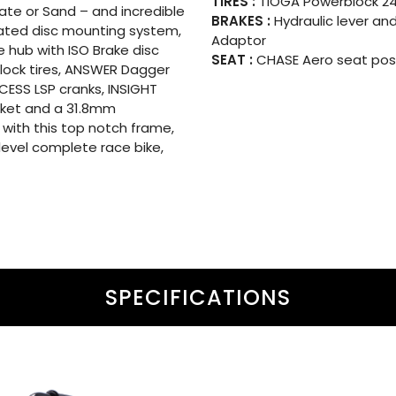
TIRES :
TIOGA Powerblock 24×
Slate or Sand – and incredible
BRAKES :
Hydraulic lever and
dated disc mounting system,
Adaptor
 hub with ISO Brake disc
SEAT :
CHASE Aero seat post
lock tires, ANSWER Dagger
XCESS LSP cranks, INSIGHT
acket and a 31.8mm
 with this top notch frame,
level complete race bike,
SPECIFICATIONS