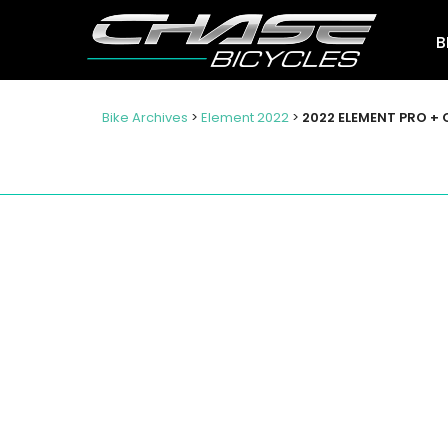
B
Bike Archives
>
Element 2022
>
2022 ELEMENT PRO + 