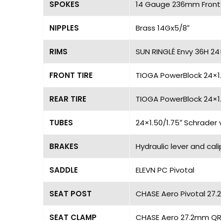
SPOKES
14 Gauge 236mm Front
NIPPLES
Brass 14Gx5/8″
RIMS
SUN RINGLÉ Envy 36H 24
FRONT TIRE
TIOGA PowerBlock 24×1
REAR TIRE
TIOGA PowerBlock 24×1
TUBES
24×1.50/1.75″ Schrader 
BRAKES
Hydraulic lever and cal
SADDLE
ELEVN PC Pivotal
SEAT POST
CHASE Aero Pivotal 27.
SEAT CLAMP
CHASE Aero 27.2mm QR 