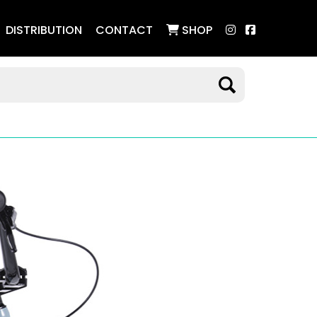
DISTRIBUTION
CONTACT
SHOP