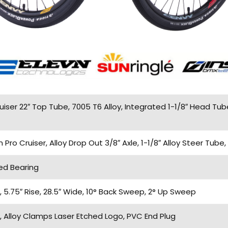
iser 22″ Top Tube, 7005 T6 Alloy, Integrated 1-1/8″ Head Tub
o Cruiser, Alloy Drop Out 3/8″ Axle, 1-1/8″ Alloy Steer Tube,
ed Bearing
5.75″ Rise, 28.5″ Wide, 10° Back Sweep, 2° Up Sweep
 Alloy Clamps Laser Etched Logo, PVC End Plug