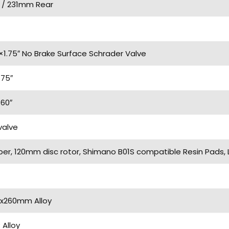
 / 231mm Rear
×1.75″ No Brake Surface Schrader Valve
.75″
.60″
valve
iper, 120mm disc rotor, Shimano B01S compatible Resin Pads,
2x260mm Alloy
Alloy