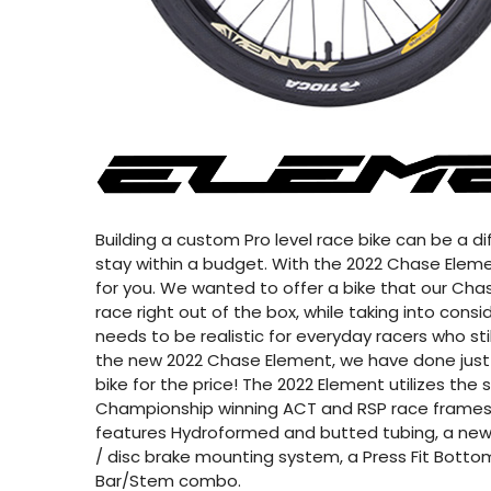
Building a custom Pro level race bike can be a diff
stay within a budget. With the 2022 Chase Elemen
for you. We wanted to offer a bike that our Chas
race right out of the box, while taking into cons
needs to be realistic for everyday racers who sti
the new 2022 Chase Element, we have done just 
bike for the price! The 2022 Element utilizes th
Championship winning ACT and RSP race frames
features Hydroformed and butted tubing, a new
/ disc brake mounting system, a Press Fit Bottom
Bar/Stem combo.