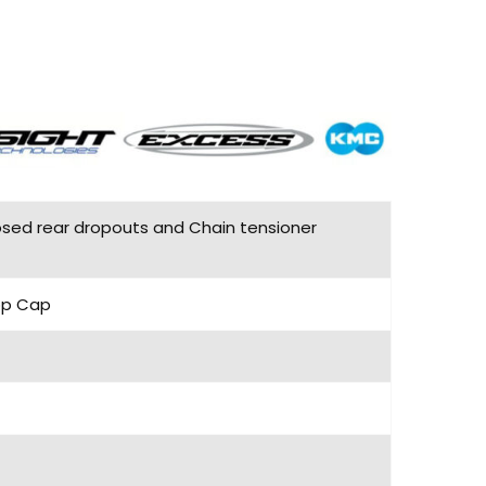
losed rear dropouts and Chain tensioner
Top Cap