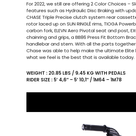
For 2022, we still are offering 2 Color Choices – 
features such as Hydraulic Disc Braking with up
CHASE Triple Precise clutch system rear cassette
rotor laced up on SUN RINGLÉ rims, TIOGA Powerb
carbon fork, ELEVN Aero Pivotal seat and post, E
chainring and grips, a BB86 Press Fit Bottom Br
handlebar and stem. With all the parts together
Chase was able to help make the ultimate Elite 
what we feel is the best that is available today.
WEIGHT : 20.85 LBS / 9.45 KG WITH PEDALS
RIDER SIZE : 5′ 4,6″ – 5′ 10,1″ / 1M64 – 1M78