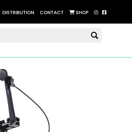
DISTRIBUTION
CONTACT
SHOP