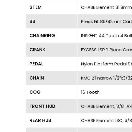
STEM
CHASE Element 31.8mm,
BB
Press Fit 86/92mm Cart
CHAINRING
INSIGHT 44 Tooth 4 Bol
CRANK
EXCESS LSP 2 Piece Cran
PEDAL
Nylon Platform Pedal 9/
CHAIN
KMC Z1 narrow 1/2″x3/32
COG
16 Tooth
FRONT HUB
CHASE Element, 3/8″ Axl
REAR HUB
CHASE Element ISO, 3/8