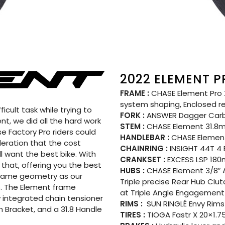
2022 ELEMENT P
FRAME :
CHASE Element Pro X
system shaping, Enclosed r
icult task while trying to
FORK :
ANSWER Dagger Car
t, we did all the hard work
STEM :
CHASE Element 31.
e Factory Pro riders could
HANDLEBAR :
CHASE Element
ideration that the cost
CHAINRING :
INSIGHT 44T 4
ll want the best bike. With
CRANKSET :
EXCESS LSP 180m
that, offering you the best
HUBS :
CHASE Element 3/8″ A
e same geometry as our
Triple precise Rear Hub Clu
. The Element frame
at Triple Angle Engagement 
 integrated chain tensioner
RIMS :
SUN RINGLÉ Envy Rims 
 Bracket, and a 31.8 Handle
TIRES :
TIOGA Fastr X 20×1.75