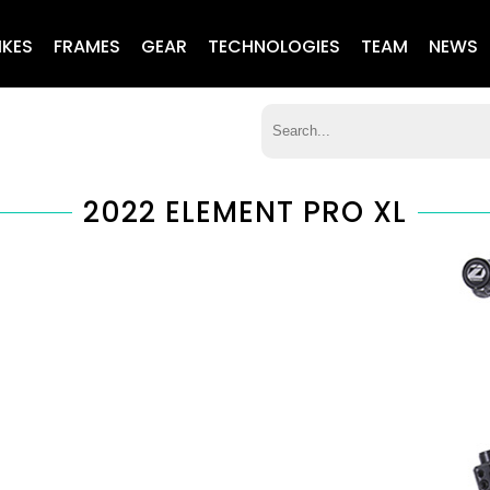
IKES
FRAMES
GEAR
TECHNOLOGIES
TEAM
NEWS
2022 ELEMENT PRO XL