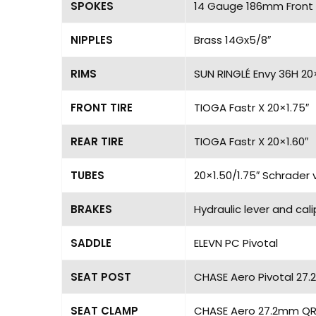
SPOKES
14 Gauge 186mm Front 
NIPPLES
Brass 14Gx5/8″
RIMS
SUN RINGLÉ Envy 36H 20
FRONT TIRE
TIOGA Fastr X 20×1.75″
REAR TIRE
TIOGA Fastr X 20×1.60″
TUBES
20×1.50/1.75″ Schrader 
BRAKES
Hydraulic lever and cal
SADDLE
ELEVN PC Pivotal
SEAT POST
CHASE Aero Pivotal 27.
SEAT CLAMP
CHASE Aero 27.2mm QR 