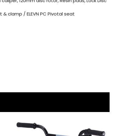
 caliper, 120mm disc rotor, Resin pads, Lock Disc
 & clamp / ELEVN PC Pivotal seat