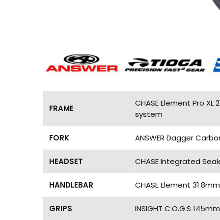
CHASE Element Pro XL 2
FRAME
system
FORK
ANSWER Dagger Carbon Pr
HEADSET
CHASE Integrated Seal
HANDLEBAR
CHASE Element 31.8mm, 
GRIPS
INSIGHT C.O.G.S 145mm,