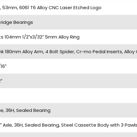
 53mm, 6061 T6 Alloy CNC Laser Etched Logo
ridge Bearings
ts 104mm 1/2″x3/32″ 5mm Alloy Ring
k 180mm Alloy Arm, 4 Bolt Spider, Cr-mo Pedal Inserts, Alloy 
16″
″
e, 36H, Sealed Bearing
″ Axle, 36H, Sealed Bearing, Steel Cassette Body with 3 Paw