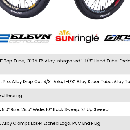
1″ Top Tube, 7005 T6 Alloy, Integrated 1-1/8″ Head Tube, Enc
o, Alloy Drop Out 3/8″ Axle, 1-1/8″ Alloy Steer Tube, Alloy 
ed Bearing
8.0″ Rise, 28.5″ Wide, 10° Back Sweep, 2° Up Sweep
 Alloy Clamps Laser Etched Logo, PVC End Plug