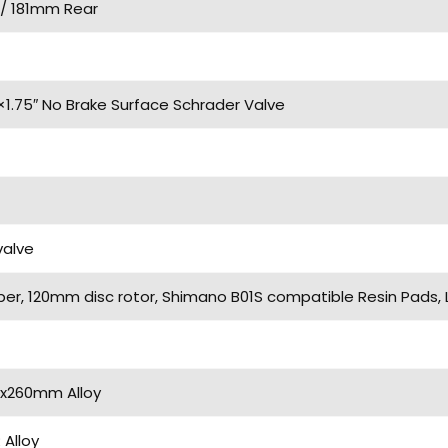
/ 181mm Rear
×1.75″ No Brake Surface Schrader Valve
valve
iper, 120mm disc rotor, Shimano B01S compatible Resin Pads,
2x260mm Alloy
Alloy