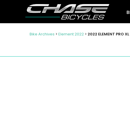
B
Bike Archives
>
Element 2022
>
2022 ELEMENT PRO XL