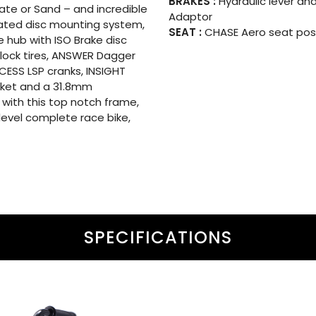
BRAKES :
Hydraulic lever and
Slate or Sand – and incredible
Adaptor
dated disc mounting system,
SEAT :
CHASE Aero seat post
 hub with ISO Brake disc
lock tires, ANSWER Dagger
XCESS LSP cranks, INSIGHT
acket and a 31.8mm
 with this top notch frame,
level complete race bike,
SPECIFICATIONS