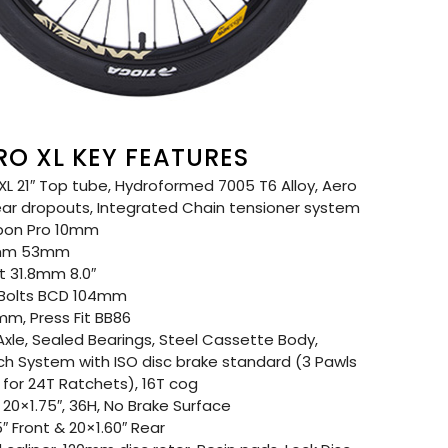
RO XL KEY FEATURES
L 21″ Top tube, Hydroformed 7005 T6 Alloy, Aero
ear dropouts, Integrated Chain tensioner system
bon Pro 10mm
8mm 53mm
 31.8mm 8.0″
 Bolts BCD 104mm
m, Press Fit BB86
xle, Sealed Bearings, Steel Cassette Body,
tch System with ISO disc brake standard (3 Pawls
for 24T Ratchets), 16T cog
20×1.75″, 36H, No Brake Surface
″ Front & 20×1.60″ Rear