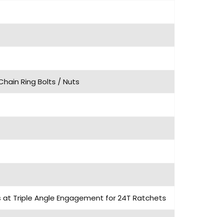
Chain Ring Bolts / Nuts
ls at Triple Angle Engagement for 24T Ratchets