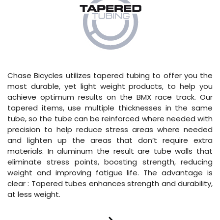
Chase Bicycles utilizes tapered tubing to offer you the
most durable, yet light weight products, to help you
achieve optimum results on the BMX race track. Our
tapered items, use multiple thicknesses in the same
tube, so the tube can be reinforced where needed with
precision to help reduce stress areas where needed
and lighten up the areas that don’t require extra
materials. In aluminum the result are tube walls that
eliminate stress points, boosting strength, reducing
weight and improving fatigue life. The advantage is
clear : Tapered tubes enhances strength and durability,
at less weight.