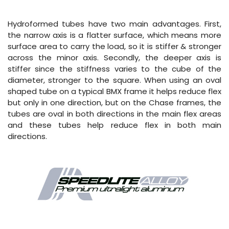
Hydroformed tubes have two main advantages. First,
the narrow axis is a flatter surface, which means more
surface area to carry the load, so it is stiffer & stronger
across the minor axis. Secondly, the deeper axis is
stiffer since the stiffness varies to the cube of the
diameter, stronger to the square. When using an oval
shaped tube on a typical BMX frame it helps reduce flex
but only in one direction, but on the Chase frames, the
tubes are oval in both directions in the main flex areas
and these tubes help reduce flex in both main
directions.