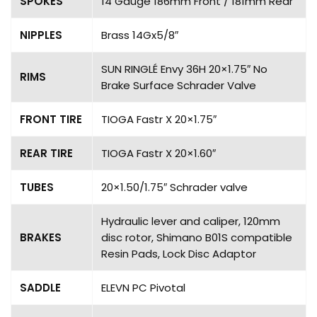
SPOKES
14 Gauge 186mm Front / 181mm Rear
NIPPLES
Brass 14Gx5/8″
SUN RINGLÉ Envy 36H 20×1.75″ No
RIMS
Brake Surface Schrader Valve
FRONT TIRE
TIOGA Fastr X 20×1.75″
REAR TIRE
TIOGA Fastr X 20×1.60″
TUBES
20×1.50/1.75″ Schrader valve
Hydraulic lever and caliper, 120mm
BRAKES
disc rotor, Shimano B01S compatible
Resin Pads, Lock Disc Adaptor
SADDLE
ELEVN PC Pivotal