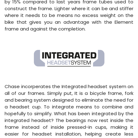
by 15% compared to last years frame tubes used to
construct the frame. Lighter where it can be and stiffer
where it needs to be means no excess weight on the
bike that gives you an advantage with the Element
frame and against the completion.
Chase incorperates the Integrated headset system on
all of our frames. Simply put, It is a bicycle frame, fork
and bearing system designed to eliminate the need for
a headset cup. To integrate means to combine and
hopefully to simplify. What has been integrated by the
integrated headset? The bearings now rest inside the
frame instead of inside pressed-in cups, making it
easier for headset installation, helping create less