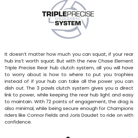
It doesn’t matter how much you can squat, if your rear
hub ins’t worth squat. But with the new Chase Element
Triple Precise Rear hub clutch system, all you will have
to worry about is how to where to put you trophies
instead of if your hub can take all the power you can
dish out. The 3 pawls clutch system gives you a direct
link to power, while keeping the rear hub light and easy
to maintain. With 72 points of engagement, the drag is
also minimal, while being secure enough for Champions
riders like Connor Fields and Joris Daudet to ride on with
confidence.