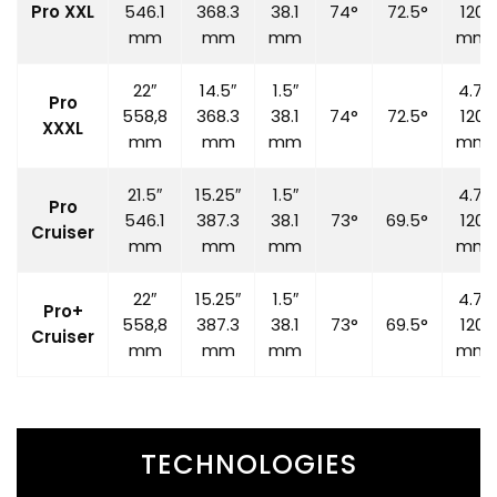
Pro XXL
546.1
368.3
38.1
74°
72.5°
120
mm
mm
mm
mm
22″
14.5″
1.5″
4.7″
Pro
558,8
368.3
38.1
74°
72.5°
120
XXXL
mm
mm
mm
mm
21.5″
15.25″
1.5″
4.7″
Pro
546.1
387.3
38.1
73°
69.5°
120
Cruiser
mm
mm
mm
mm
22″
15.25″
1.5″
4.7″
Pro+
558,8
387.3
38.1
73°
69.5°
120
Cruiser
mm
mm
mm
mm
TECHNOLOGIES