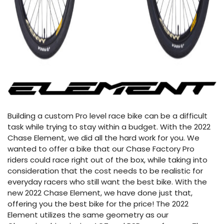
Building a custom Pro level race bike can be a difficult
task while trying to stay within a budget. With the 2022
Chase Element, we did all the hard work for you. We
wanted to offer a bike that our Chase Factory Pro
riders could race right out of the box, while taking into
consideration that the cost needs to be realistic for
everyday racers who still want the best bike. With the
new 2022 Chase Element, we have done just that,
offering you the best bike for the price! The 2022
Element utilizes the same geometry as our