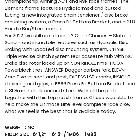
Championship winning ACT and RSP race frames. The
Element frame features Hydroformed and butted
tubing, a new integrated chain tensioner / disc brake
mounting system, a Press Fit Bottom Bracket, and a 31.8
Handle Bar/Stem combo.
For 2022, we still are offering 2 Color Choices – Slate or
Sand – and incredible features such as Hydraulic Disc
Braking with updated disc mounting system, CHASE
Triple Precise clutch system rear cassette hub with ISO
Brake disc rotor laced up on SUN RINGLÉ rims, TIOGA
Powerblock tires, ANSWER Dagger carbon fork, ELEVN
Aero Pivotal seat and post, EXCESS LSP cranks, INSIGHT
chainring and grips, a BB86 Press Fit Bottom Bracket and
a 31.8mm handlebar and stem. With all the parts
together with this top notch frame, Chase was able to
help make the ultimate Elite level complete race bike,
what we feel is the best that is available today.
WEIGHT : NC
RIDER SIZE : 6′ 1,2″ – 6′ 5″ / 1M86 – 1M95