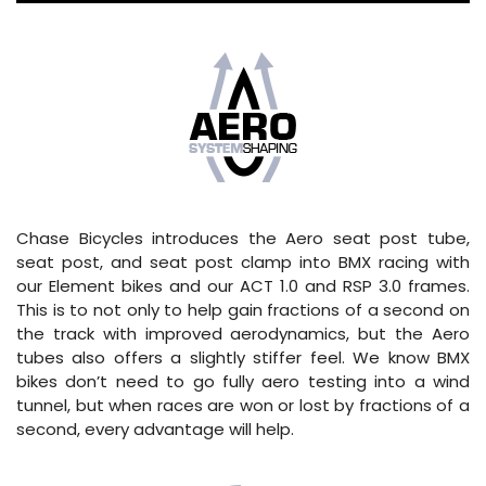
Chase Bicycles introduces the Aero seat post tube,
seat post, and seat post clamp into BMX racing with
our Element bikes and our ACT 1.0 and RSP 3.0 frames.
This is to not only to help gain fractions of a second on
the track with improved aerodynamics, but the Aero
tubes also offers a slightly stiffer feel. We know BMX
bikes don’t need to go fully aero testing into a wind
tunnel, but when races are won or lost by fractions of a
second, every advantage will help.