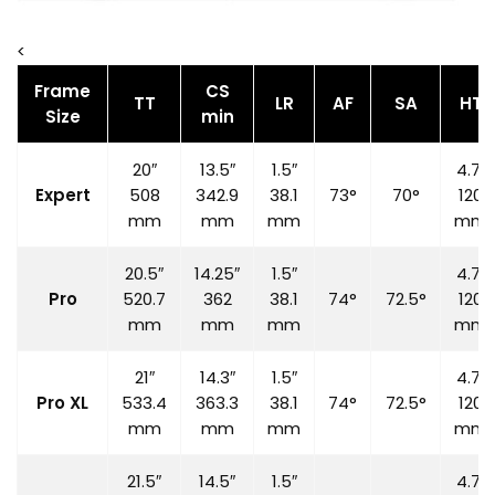
<
Frame
CS
TT
LR
AF
SA
HT
Size
min
20″
13.5″
1.5″
4.7″
Expert
508
342.9
38.1
73°
70°
120
mm
mm
mm
mm
20.5″
14.25″
1.5″
4.7″
Pro
520.7
362
38.1
74°
72.5°
120
mm
mm
mm
mm
21″
14.3″
1.5″
4.7″
Pro XL
533.4
363.3
38.1
74°
72.5°
120
mm
mm
mm
mm
21.5″
14.5″
1.5″
4.7″