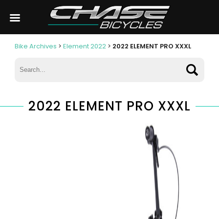
Bike Archives
>
Element 2022
>
2022 ELEMENT PRO XXXL
2022 ELEMENT PRO XXXL