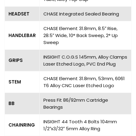
HEADSET
CHASE Integrated Sealed Bearing
CHASE Element 31.8mm, 8.5″ Rise,
HANDLEBAR
28.5″ Wide, 10° Back Sweep, 2° Up
Sweep
INSIGHT C.O.G.S 145mm, Alloy Clamps
GRIPS
Laser Etched Logo, PVC End Plug
CHASE Element 31.8mm, 53mm, 6061
STEM
T6 Alloy CNC Laser Etched Logo
Press Fit 86/92mm Cartridge
BB
Bearings
INSIGHT 44 Tooth 4 Bolts 104mm
CHAINRING
1/2″x3/32″ 5mm Alloy Ring