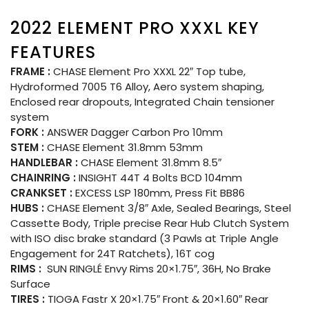
2022 ELEMENT PRO XXXL KEY
FEATURES
FRAME :
CHASE Element Pro XXXL 22″ Top tube,
Hydroformed 7005 T6 Alloy, Aero system shaping,
Enclosed rear dropouts, Integrated Chain tensioner
system
FORK :
ANSWER Dagger Carbon Pro 10mm
STEM :
CHASE Element 31.8mm 53mm
HANDLEBAR :
CHASE Element 31.8mm 8.5″
CHAINRING :
INSIGHT 44T 4 Bolts BCD 104mm
CRANKSET :
EXCESS LSP 180mm, Press Fit BB86
HUBS :
CHASE Element 3/8″ Axle, Sealed Bearings, Steel
Cassette Body, Triple precise Rear Hub Clutch System
with ISO disc brake standard (3 Pawls at Triple Angle
Engagement for 24T Ratchets), 16T cog
RIMS :
SUN RINGLÉ Envy Rims 20×1.75″, 36H, No Brake
Surface
TIRES :
TIOGA Fastr X 20×1.75″ Front & 20×1.60″ Rear