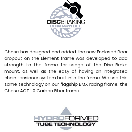
Chase has designed and added the new Enclosed Rear
dropout on the Element frame was developed to add
strength to the frame for usage of the Disc Brake
mount, as well as the easy of having an integrated
chain tensioner system built into the frame. We use this
same technology on our flagship BMX racing frame, the
Chase ACT 1.0 Carbon Fiber frame.