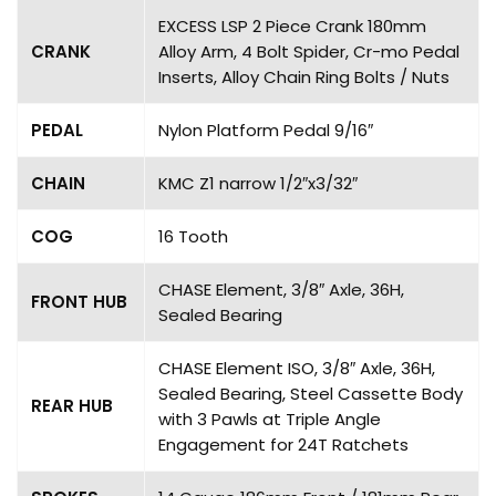
EXCESS LSP 2 Piece Crank 180mm
CRANK
Alloy Arm, 4 Bolt Spider, Cr-mo Pedal
Inserts, Alloy Chain Ring Bolts / Nuts
PEDAL
Nylon Platform Pedal 9/16″
CHAIN
KMC Z1 narrow 1/2″x3/32″
COG
16 Tooth
CHASE Element, 3/8″ Axle, 36H,
FRONT HUB
Sealed Bearing
CHASE Element ISO, 3/8″ Axle, 36H,
Sealed Bearing, Steel Cassette Body
REAR HUB
with 3 Pawls at Triple Angle
Engagement for 24T Ratchets