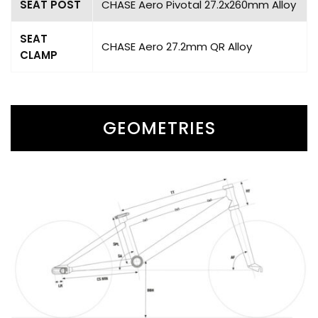
SEAT POST
CHASE Aero Pivotal 27.2x260mm Alloy
SEAT
CHASE Aero 27.2mm QR Alloy
CLAMP
GEOMETRIES