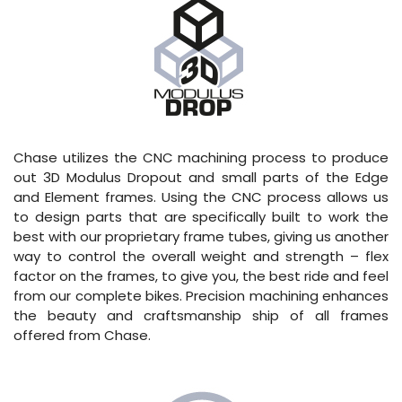
Chase utilizes the CNC machining process to produce
out 3D Modulus Dropout and small parts of the Edge
and Element frames. Using the CNC process allows us
to design parts that are specifically built to work the
best with our proprietary frame tubes, giving us another
way to control the overall weight and strength – flex
factor on the frames, to give you, the best ride and feel
from our complete bikes. Precision machining enhances
the beauty and craftsmanship ship of all frames
offered from Chase.