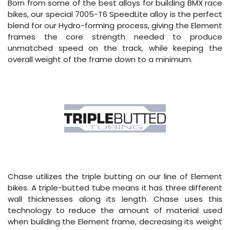
Born from some of the best alloys for building BMX race
bikes, our special 7005-T6 SpeedLite alloy is the perfect
blend for our Hydro-forming process, giving the Element
frames the core strength needed to produce
unmatched speed on the track, while keeping the
overall weight of the frame down to a minimum.
Chase utilizes the triple butting on our line of Element
bikes. A triple-butted tube means it has three different
wall thicknesses along its length. Chase uses this
technology to reduce the amount of material used
when building the Element frame, decreasing its weight