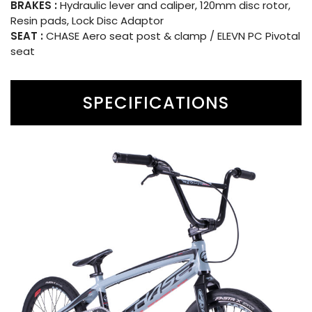
BRAKES :
Hydraulic lever and caliper, 120mm disc rotor,
Resin pads, Lock Disc Adaptor
SEAT :
CHASE Aero seat post & clamp / ELEVN PC Pivotal
seat
SPECIFICATIONS