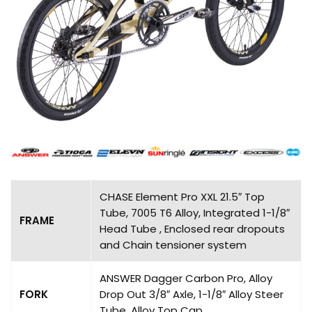
CHASE Element Pro XXL 21.5″ Top
Tube, 7005 T6 Alloy, Integrated 1-1/8″
FRAME
Head Tube , Enclosed rear dropouts
and Chain tensioner system
ANSWER Dagger Carbon Pro, Alloy
FORK
Drop Out 3/8″ Axle, 1-1/8″ Alloy Steer
Tube, Alloy Top Cap