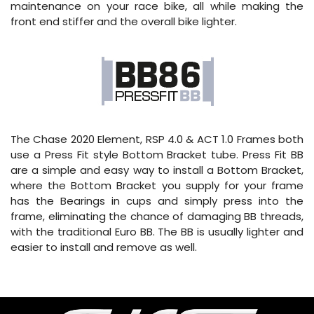
maintenance on your race bike, all while making the
front end stiffer and the overall bike lighter.
The Chase 2020 Element, RSP 4.0 & ACT 1.0 Frames both
use a Press Fit style Bottom Bracket tube. Press Fit BB
are a simple and easy way to install a Bottom Bracket,
where the Bottom Bracket you supply for your frame
has the Bearings in cups and simply press into the
frame, eliminating the chance of damaging BB threads,
with the traditional Euro BB. The BB is usually lighter and
easier to install and remove as well.