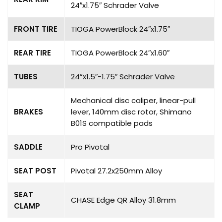
24″x1.75″ Schrader Valve
FRONT TIRE
TIOGA PowerBlock 24″x1.75″
REAR TIRE
TIOGA PowerBlock 24″x1.60″
TUBES
24”x1.5″-1.75″ Schrader Valve
Mechanical disc caliper, linear-pull
BRAKES
lever, 140mm disc rotor, Shimano
B01S compatible pads
SADDLE
Pro Pivotal
SEAT POST
Pivotal 27.2x250mm Alloy
SEAT
CHASE Edge QR Alloy 31.8mm
CLAMP