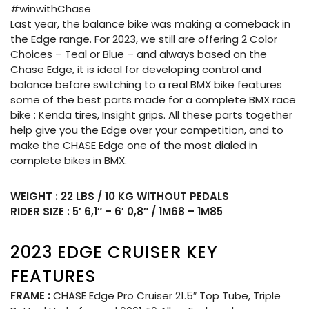
#winwithChase
Last year, the balance bike was making a comeback in
the Edge range. For 2023, we still are offering 2 Color
Choices – Teal or Blue – and always based on the
Chase Edge, it is ideal for developing control and
balance before switching to a real BMX bike features
some of the best parts made for a complete BMX race
bike : Kenda tires, Insight grips. All these parts together
help give you the Edge over your competition, and to
make the CHASE Edge one of the most dialed in
complete bikes in BMX.
WEIGHT : 22 LBS / 10 KG WITHOUT PEDALS
RIDER SIZE : 5′ 6,1″ – 6′ 0,8″ / 1M68 – 1M85
2023 EDGE CRUISER KEY
FEATURES
FRAME :
CHASE Edge Pro Cruiser 21.5″ Top Tube, Triple