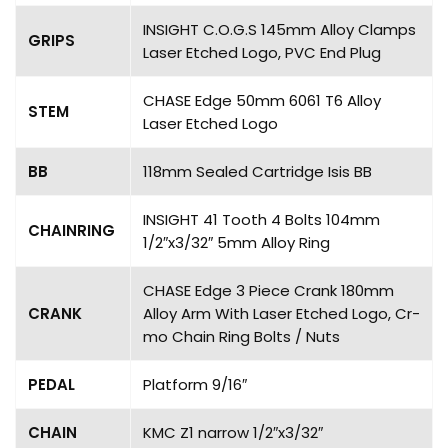
INSIGHT C.O.G.S 145mm Alloy Clamps
GRIPS
Laser Etched Logo, PVC End Plug
CHASE Edge 50mm 6061 T6 Alloy
STEM
Laser Etched Logo
BB
118mm Sealed Cartridge Isis BB
INSIGHT 41 Tooth 4 Bolts 104mm
CHAINRING
1/2″x3/32″ 5mm Alloy Ring
CHASE Edge 3 Piece Crank 180mm
CRANK
Alloy Arm With Laser Etched Logo, Cr-
mo Chain Ring Bolts / Nuts
PEDAL
Platform 9/16″
CHAIN
KMC Z1 narrow 1/2″x3/32″