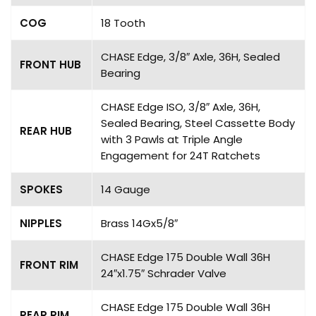
COG
18 Tooth
CHASE Edge, 3/8″ Axle, 36H, Sealed
FRONT HUB
Bearing
CHASE Edge ISO, 3/8″ Axle, 36H,
Sealed Bearing, Steel Cassette Body
REAR HUB
with 3 Pawls at Triple Angle
Engagement for 24T Ratchets
SPOKES
14 Gauge
NIPPLES
Brass 14Gx5/8″
CHASE Edge 175 Double Wall 36H
FRONT RIM
24″x1.75″ Schrader Valve
CHASE Edge 175 Double Wall 36H
REAR RIM