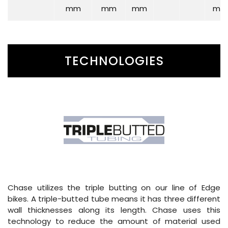
mm
mm
mm
mm
TECHNOLOGIES
Chase utilizes the triple butting on our line of Edge
bikes. A triple-butted tube means it has three different
wall thicknesses along its length. Chase uses this
technology to reduce the amount of material used