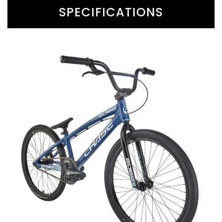
SPECIFICATIONS