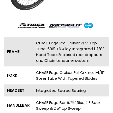
CHASE Edge Pro Cruiser 21.5″ Top
Tube, 6061 T6 Alloy, Integrated 1-1/8″
FRAME
Head Tube, Enclosed rear dropouts
and Chain tensioner system
CHASE Edge Cruiser Full Cr-mo, 1-1/8″
FORK
Steer Tube With Tapered Blades
HEADSET
Integrated Sealed Bearing
CHASE Edge Bar 5.75″ Rise, 11° Back
HANDLEBAR
Sweep & 2.5° Up Sweep