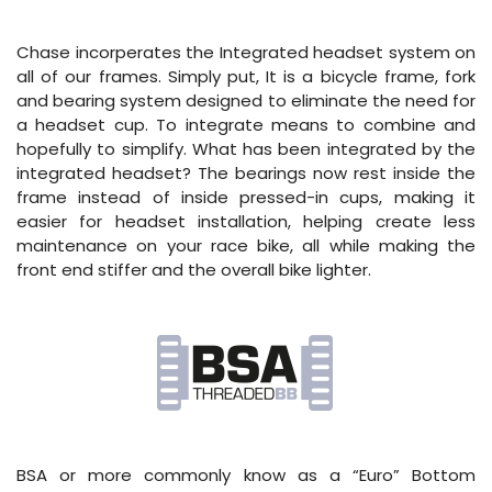
Chase incorperates the Integrated headset system on
all of our frames. Simply put, It is a bicycle frame, fork
and bearing system designed to eliminate the need for
a headset cup. To integrate means to combine and
hopefully to simplify. What has been integrated by the
integrated headset? The bearings now rest inside the
frame instead of inside pressed-in cups, making it
easier for headset installation, helping create less
maintenance on your race bike, all while making the
front end stiffer and the overall bike lighter.
BSA or more commonly know as a “Euro” Bottom