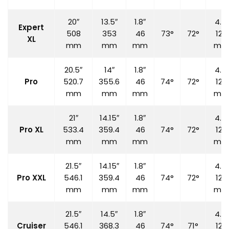
20″
13.5″
1.8″
4.7″
Expert
508
353
46
73°
72°
120
XL
mm
mm
mm
mm
20.5″
14″
1.8″
4.7″
Pro
520.7
355.6
46
74°
72°
120
mm
mm
mm
mm
21″
14.15″
1.8″
4.7″
Pro XL
533.4
359.4
46
74°
72°
120
mm
mm
mm
mm
21.5″
14.15″
1.8″
4.7″
Pro XXL
546.1
359.4
46
74°
72°
120
mm
mm
mm
mm
21.5″
14.5″
1.8″
4.7″
Cruiser
546.1
368.3
46
74°
71°
120