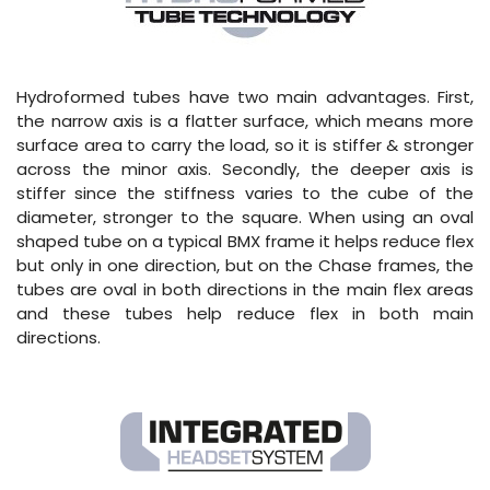
Hydroformed tubes have two main advantages. First,
the narrow axis is a flatter surface, which means more
surface area to carry the load, so it is stiffer & stronger
across the minor axis. Secondly, the deeper axis is
stiffer since the stiffness varies to the cube of the
diameter, stronger to the square. When using an oval
shaped tube on a typical BMX frame it helps reduce flex
but only in one direction, but on the Chase frames, the
tubes are oval in both directions in the main flex areas
and these tubes help reduce flex in both main
directions.