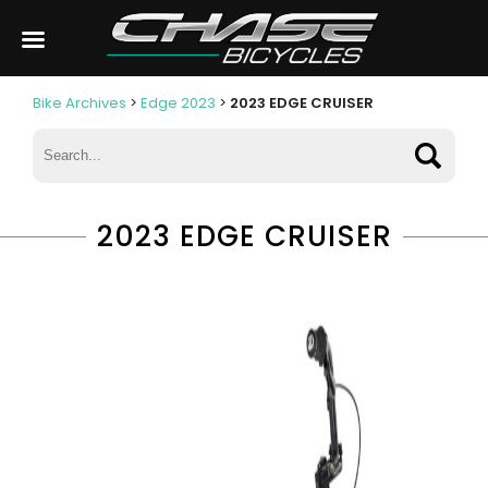
Bike Archives
>
Edge 2023
>
2023 EDGE CRUISER
2023 EDGE CRUISER