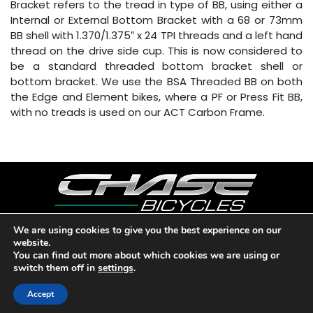
Bracket refers to the tread in type of BB, using either a
Internal or External Bottom Bracket with a 68 or 73mm
BB shell with 1.370/1.375″ x 24 TPI threads and a left hand
thread on the drive side cup. This is now considered to
be a standard threaded bottom bracket shell or
bottom bracket. We use the BSA Threaded BB on both
the Edge and Element bikes, where a PF or Press Fit BB,
with no treads is used on our ACT Carbon Frame.
We are using cookies to give you the best experience on our
website.
Copyright © 2026 CHASE BICYCLES. LOS ANGELES, CA - USA. A
You can find out more about which cookies we are using or
DIVISION OF BMX RACING GROUP - ALL RIGHTS RESERVED.
switch them off in
settings
.
PRIVACY POLICY
|
WARRANTY
|
CONTACT
Accept