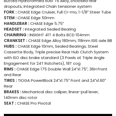
Butted Hydroformed 6061 T6 Alloy, Enclosed rear
dropouts, Integrated Chain tensioner system
FORK :
CHASE Edge Cruiser, Full Cr-mo, 1-1/8″ Steer Tube
STEM :
CHASE Edge 50mm
HANDLEBAR :
CHASE Edge 5.75″
HEADSET :
Integrated Sealed Bearing
CHAINRING :
INSIGHT 41T 4 Bolts BCD 104mm
CRANKSET :
CHASE Edge Alloy 180mm, 118mm ISIS axle BB
HUBS :
CHASE Edge 10mm, Sealed Bearings, Steel
Cassette Body, Triple precise Rear Hub Clutch System
with ISO disc brake standard (3 Pawls at Triple Angle
Engagement for 24T Ratchets), 18T cog
RIMS :
CHASE Edge 175 Double Wall 24″x1.75″, 36H Front
and Rear
TIRES :
TIOGA PowerBlock 24″x1.75″ Front and 24″x1.60″
Rear
BRAKES :
Mechanical disc caliper, linear-pull lever,
140mm disc rotor
SEAT :
CHASE Pro Pivotal