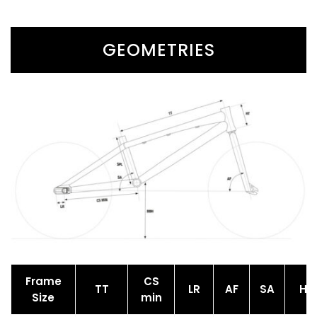
GEOMETRIES
Frame
CS
TT
LR
AF
SA
HT
Size
min