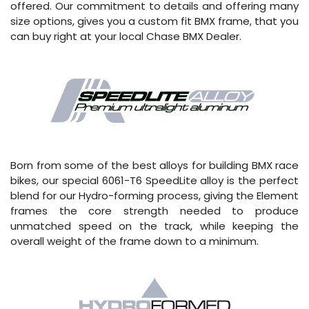
offered. Our commitment to details and offering many
size options, gives you a custom fit BMX frame, that you
can buy right at your local Chase BMX Dealer.
Born from some of the best alloys for building BMX race
bikes, our special 6061-T6 SpeedLite alloy is the perfect
blend for our Hydro-forming process, giving the Element
frames the core strength needed to produce
unmatched speed on the track, while keeping the
overall weight of the frame down to a minimum.