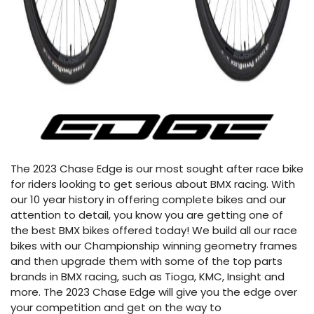
The 2023 Chase Edge is our most sought after race bike
for riders looking to get serious about BMX racing. With
our 10 year history in offering complete bikes and our
attention to detail, you know you are getting one of
the best BMX bikes offered today! We build all our race
bikes with our Championship winning geometry frames
and then upgrade them with some of the top parts
brands in BMX racing, such as Tioga, KMC, Insight and
more. The 2023 Chase Edge will give you the edge over
your competition and get on the way to