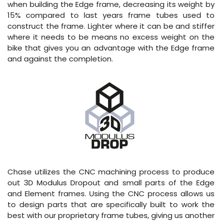
when building the Edge frame, decreasing its weight by
15% compared to last years frame tubes used to
construct the frame. Lighter where it can be and stiffer
where it needs to be means no excess weight on the
bike that gives you an advantage with the Edge frame
and against the completion.
Chase utilizes the CNC machining process to produce
out 3D Modulus Dropout and small parts of the Edge
and Element frames. Using the CNC process allows us
to design parts that are specifically built to work the
best with our proprietary frame tubes, giving us another