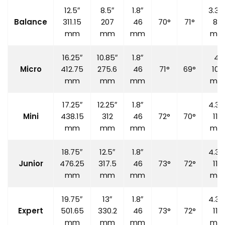
12.5″
8.5″
1.8″
3.35
Balance
311.15
207
46
70°
71°
85
mm
mm
mm
mm
16.25″
10.85″
1.8″
4″
Micro
412.75
275.6
46
71°
69°
100
mm
mm
mm
mm
17.25″
12.25″
1.8″
4.33
Mini
438.15
312
46
72°
70°
110
mm
mm
mm
mm
18.75″
12.5″
1.8″
4.33
Junior
476.25
317.5
46
73°
72°
110
mm
mm
mm
mm
19.75″
13″
1.8″
4.33
Expert
501.65
330.2
46
73°
72°
110
mm
mm
mm
mm