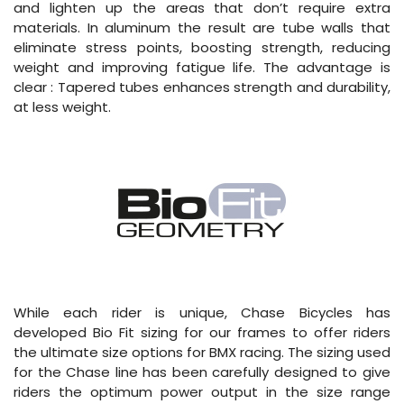
and lighten up the areas that don’t require extra
materials. In aluminum the result are tube walls that
eliminate stress points, boosting strength, reducing
weight and improving fatigue life. The advantage is
clear : Tapered tubes enhances strength and durability,
at less weight.
While each rider is unique, Chase Bicycles has
developed Bio Fit sizing for our frames to offer riders
the ultimate size options for BMX racing. The sizing used
for the Chase line has been carefully designed to give
riders the optimum power output in the size range