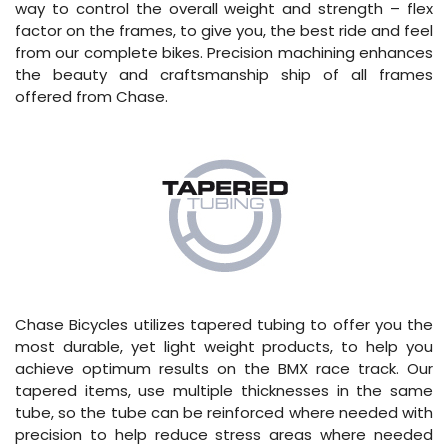
way to control the overall weight and strength – flex
factor on the frames, to give you, the best ride and feel
from our complete bikes. Precision machining enhances
the beauty and craftsmanship ship of all frames
offered from Chase.
Chase Bicycles utilizes tapered tubing to offer you the
most durable, yet light weight products, to help you
achieve optimum results on the BMX race track. Our
tapered items, use multiple thicknesses in the same
tube, so the tube can be reinforced where needed with
precision to help reduce stress areas where needed