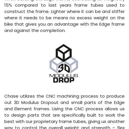
15% compared to last years frame tubes used to
construct the frame. Lighter where it can be and stiffer
where it needs to be means no excess weight on the
bike that gives you an advantage with the Edge frame
and against the completion.
Chase utilizes the CNC machining process to produce
out 3D Modulus Dropout and small parts of the Edge
and Element frames. Using the CNC process allows us
to design parts that are specifically built to work the
best with our proprietary frame tubes, giving us another
way to control the overall weight and strength – flex