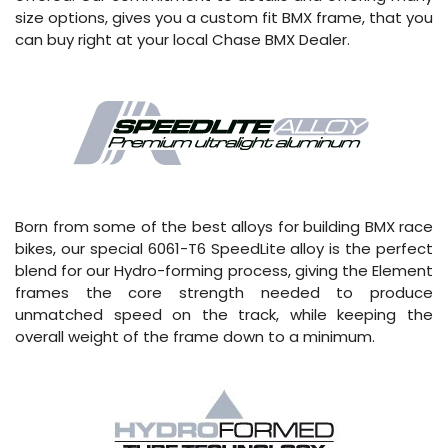
size options, gives you a custom fit BMX frame, that you
can buy right at your local Chase BMX Dealer.
Born from some of the best alloys for building BMX race
bikes, our special 6061-T6 SpeedLite alloy is the perfect
blend for our Hydro-forming process, giving the Element
frames the core strength needed to produce
unmatched speed on the track, while keeping the
overall weight of the frame down to a minimum.