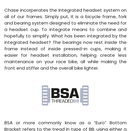
Chase incorperates the Integrated headset system on
all of our frames. Simply put, It is a bicycle frame, fork
and bearing system designed to eliminate the need for
a headset cup. To integrate means to combine and
hopefully to simplify. What has been integrated by the
integrated headset? The bearings now rest inside the
frame instead of inside pressed-in cups, making it
easier for headset installation, helping create less
maintenance on your race bike, all while making the
front end stiffer and the overall bike lighter.
BSA or more commonly know as a “Euro” Bottom
Bracket refers to the tread in type of BB, using either a