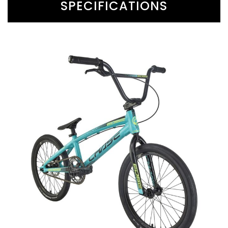
SPECIFICATIONS