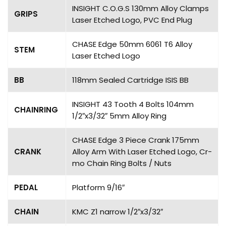
INSIGHT C.O.G.S 130mm Alloy Clamps
GRIPS
Laser Etched Logo, PVC End Plug
CHASE Edge 50mm 6061 T6 Alloy
STEM
Laser Etched Logo
BB
118mm Sealed Cartridge ISIS BB
INSIGHT 43 Tooth 4 Bolts 104mm
CHAINRING
1/2″x3/32″ 5mm Alloy Ring
CHASE Edge 3 Piece Crank 175mm
CRANK
Alloy Arm With Laser Etched Logo, Cr-
mo Chain Ring Bolts / Nuts
PEDAL
Platform 9/16″
CHAIN
KMC Z1 narrow 1/2″x3/32″