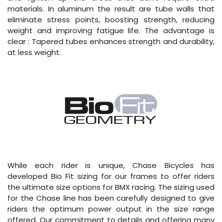
materials. In aluminum the result are tube walls that
eliminate stress points, boosting strength, reducing
weight and improving fatigue life. The advantage is
clear : Tapered tubes enhances strength and durability,
at less weight.
While each rider is unique, Chase Bicycles has
developed Bio Fit sizing for our frames to offer riders
the ultimate size options for BMX racing. The sizing used
for the Chase line has been carefully designed to give
riders the optimum power output in the size range
offered. Our commitment to details and offering many