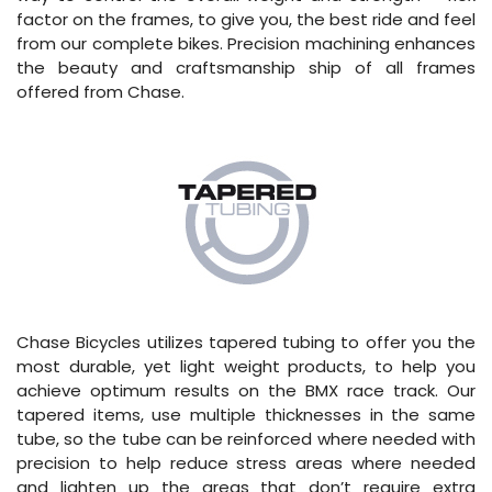
factor on the frames, to give you, the best ride and feel
from our complete bikes. Precision machining enhances
the beauty and craftsmanship ship of all frames
offered from Chase.
Chase Bicycles utilizes tapered tubing to offer you the
most durable, yet light weight products, to help you
achieve optimum results on the BMX race track. Our
tapered items, use multiple thicknesses in the same
tube, so the tube can be reinforced where needed with
precision to help reduce stress areas where needed
and lighten up the areas that don’t require extra