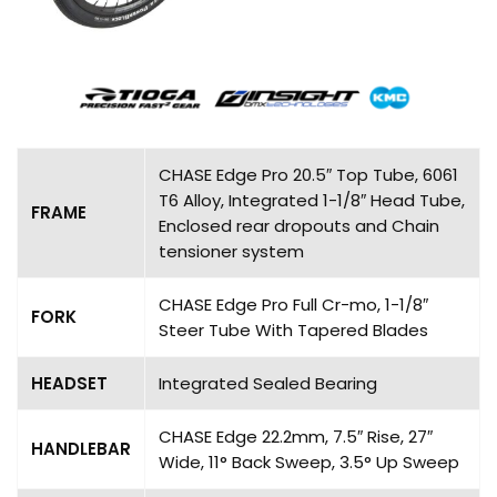
CHASE Edge Pro 20.5″ Top Tube, 6061
T6 Alloy, Integrated 1-1/8″ Head Tube,
FRAME
Enclosed rear dropouts and Chain
tensioner system
CHASE Edge Pro Full Cr-mo, 1-1/8″
FORK
Steer Tube With Tapered Blades
HEADSET
Integrated Sealed Bearing
CHASE Edge 22.2mm, 7.5″ Rise, 27″
HANDLEBAR
Wide, 11° Back Sweep, 3.5° Up Sweep