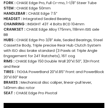
FORK :
CHASE Edge Pro, Full Cr-mo, 1-1/8″ Steer Tube
STEM :
CHASE Edge 50mm
HANDLEBAR :
CHASE Edge 7.5″
HEADSET :
Integrated Sealed Bearing
CHAINRING :
INSIGHT 43T 4 Bolts BCD 104mm
CRANKSET :
CHASE Edge Alloy 175mm, 118mm ISIS axle
BB
HUBS :
CHASE Edge Pro 3/8″ Axle, Sealed Bearings, Steel
Cassette Body, Triple precise Rear Hub Clutch System
with ISO disc brake standard (3 Pawls at Triple Angle
Engagement for 24T Ratchets), 16T cog
RIMS :
CHASE Edge 150 Double Wall 20″x1.50″, 32H Front
and Rear
TIRES :
TIOGA PowerBand 20″x1.85″ Front and PowerBlock
20″x1.60″ Rear
BRAKES :
Mechanical disc caliper, linear-pull lever,
140mm disc rotor
SEAT :
CHASE Edge Pro Pivotal