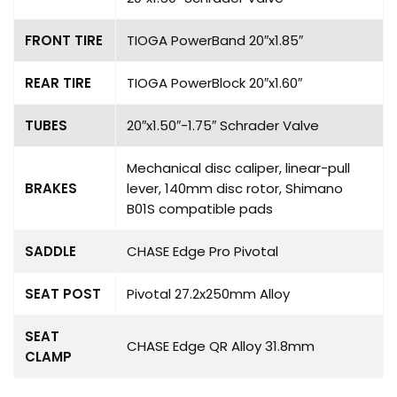
FRONT TIRE
TIOGA PowerBand 20″x1.85″
REAR TIRE
TIOGA PowerBlock 20″x1.60″
TUBES
20″x1.50″-1.75″ Schrader Valve
Mechanical disc caliper, linear-pull
BRAKES
lever, 140mm disc rotor, Shimano
B01S compatible pads
SADDLE
CHASE Edge Pro Pivotal
SEAT POST
Pivotal 27.2x250mm Alloy
SEAT
CHASE Edge QR Alloy 31.8mm
CLAMP