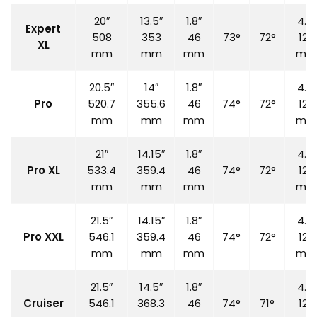
20″
13.5″
1.8″
4.7″
Expert
508
353
46
73°
72°
120
XL
mm
mm
mm
mm
20.5″
14″
1.8″
4.7″
Pro
520.7
355.6
46
74°
72°
120
mm
mm
mm
mm
21″
14.15″
1.8″
4.7″
Pro XL
533.4
359.4
46
74°
72°
120
mm
mm
mm
mm
21.5″
14.15″
1.8″
4.7″
Pro XXL
546.1
359.4
46
74°
72°
120
mm
mm
mm
mm
21.5″
14.5″
1.8″
4.7″
Cruiser
546.1
368.3
46
74°
71°
120