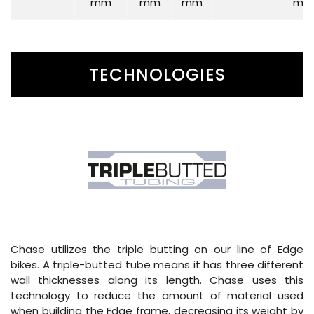
mm
mm
mm
mm
TECHNOLOGIES
Chase utilizes the triple butting on our line of Edge
bikes. A triple-butted tube means it has three different
wall thicknesses along its length. Chase uses this
technology to reduce the amount of material used
when building the Edge frame, decreasing its weight by