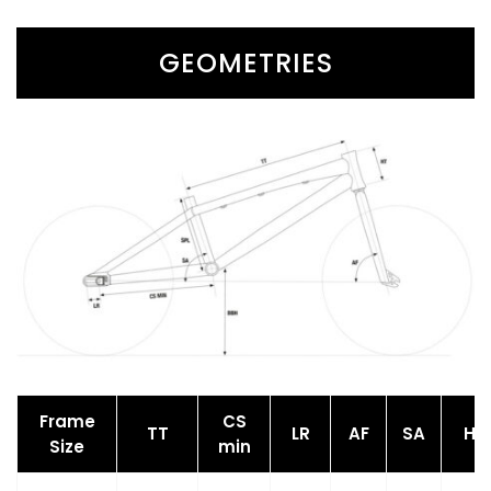
GEOMETRIES
Frame
CS
TT
LR
AF
SA
HT
Size
min