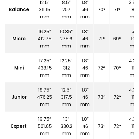
12.5″
8.5″
1.8″
3.35
Balance
311.15
207
46
70°
71°
85
mm
mm
mm
mm
16.25″
10.85″
1.8″
4″
Micro
412.75
275.6
46
71°
69°
100
mm
mm
mm
mm
17.25″
12.25″
1.8″
4.33
Mini
438.15
312
46
72°
70°
110
mm
mm
mm
mm
18.75″
12.5″
1.8″
4.33
Junior
476.25
317.5
46
73°
72°
110
mm
mm
mm
mm
19.75″
13″
1.8″
4.33
Expert
501.65
330.2
46
73°
72°
110
mm
mm
mm
mm