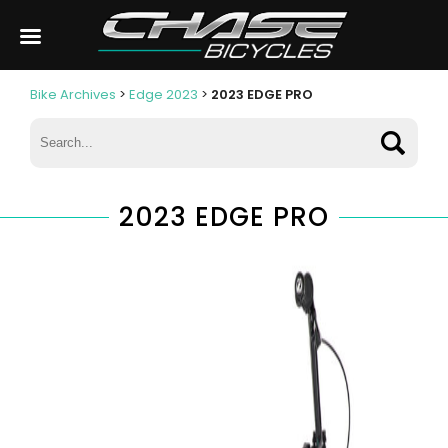
Bike Archives
>
Edge 2023
>
2023 EDGE PRO
2023 EDGE PRO