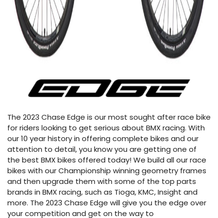
The 2023 Chase Edge is our most sought after race bike
for riders looking to get serious about BMX racing. With
our 10 year history in offering complete bikes and our
attention to detail, you know you are getting one of
the best BMX bikes offered today! We build all our race
bikes with our Championship winning geometry frames
and then upgrade them with some of the top parts
brands in BMX racing, such as Tioga, KMC, Insight and
more. The 2023 Chase Edge will give you the edge over
your competition and get on the way to