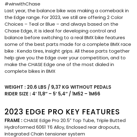
#winwithChase
Last year, the balance bike was making a comeback in
the Edge range. For 2023, we still are offering 2 Color
Choices – Teal or Blue – and always based on the
Chase Edge, it is ideal for developing control and
balance before switching to a real BMX bike features
some of the best parts made for a complete BMX race
bike : Kenda tires, Insight grips. All these parts together
help give you the Edge over your competition, and to
make the CHASE Edge one of the most dialed in
complete bikes in BMX
WEIGHT : 20.6 LBS / 9,37 KG WITHOUT PEDALS
RIDER SIZE : 4′ 11,8″ – 5′ 5,4″ / 1M52 – 1M66
2023 EDGE PRO KEY FEATURES
FRAME :
CHASE Edge Pro 20.5″ Top Tube, Triple Butted
Hydroformed 6061 T6 Alloy, Enclosed rear dropouts,
Integrated Chain tensioner system