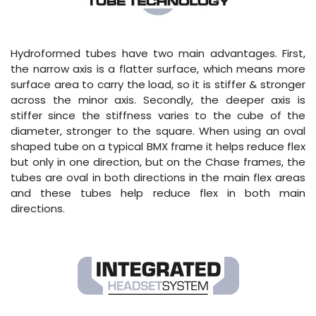
Hydroformed tubes have two main advantages. First,
the narrow axis is a flatter surface, which means more
surface area to carry the load, so it is stiffer & stronger
across the minor axis. Secondly, the deeper axis is
stiffer since the stiffness varies to the cube of the
diameter, stronger to the square. When using an oval
shaped tube on a typical BMX frame it helps reduce flex
but only in one direction, but on the Chase frames, the
tubes are oval in both directions in the main flex areas
and these tubes help reduce flex in both main
directions.