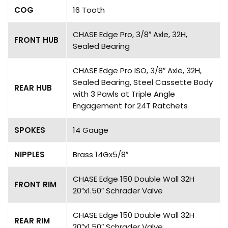
COG
16 Tooth
CHASE Edge Pro, 3/8″ Axle, 32H,
FRONT HUB
Sealed Bearing
CHASE Edge Pro ISO, 3/8″ Axle, 32H,
Sealed Bearing, Steel Cassette Body
REAR HUB
with 3 Pawls at Triple Angle
Engagement for 24T Ratchets
SPOKES
14 Gauge
NIPPLES
Brass 14Gx5/8″
CHASE Edge 150 Double Wall 32H
FRONT RIM
20″x1.50″ Schrader Valve
CHASE Edge 150 Double Wall 32H
REAR RIM
20″x1.50″ Schrader Valve