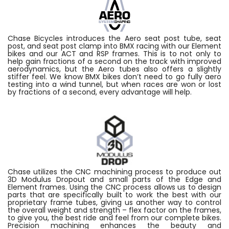
Chase Bicycles introduces the Aero seat post tube, seat
post, and seat post clamp into BMX racing with our Element
bikes and our ACT and RSP frames. This is to not only to
help gain fractions of a second on the track with improved
aerodynamics, but the Aero tubes also offers a slightly
stiffer feel. We know BMX bikes don’t need to go fully aero
testing into a wind tunnel, but when races are won or lost
by fractions of a second, every advantage will help.
Chase utilizes the CNC machining process to produce out
3D Modulus Dropout and small parts of the Edge and
Element frames. Using the CNC process allows us to design
parts that are specifically built to work the best with our
proprietary frame tubes, giving us another way to control
the overall weight and strength – flex factor on the frames,
to give you, the best ride and feel from our complete bikes.
Precision machining enhances the beauty and