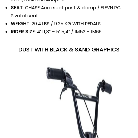
SEAT
: CHASE Aero seat post & clamp / ELEVN PC
Pivotal seat
WEIGHT
: 20.4 LBS / 9.25 KG WITH PEDALS
RIDER SIZE
: 4′ 11,8″ – 5′ 5,4″ / 1M52 – 1M66
DUST WITH BLACK & SAND GRAPHICS