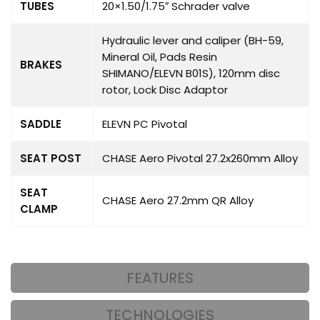
TUBES
20×1.50/1.75″ Schrader valve
Hydraulic lever and caliper (BH-59,
Mineral Oil, Pads Resin
BRAKES
SHIMANO/ELEVN B01S), 120mm disc
rotor, Lock Disc Adaptor
SADDLE
ELEVN PC Pivotal
SEAT POST
CHASE Aero Pivotal 27.2x260mm Alloy
SEAT
CHASE Aero 27.2mm QR Alloy
CLAMP
FEATURES
TECHNOLOGIES