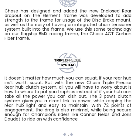
Chase has designed and added the new Enclosed Rear
dropout on the Element frame was developed to add
strength to the frame for usage of the Disc Brake mount,
as well as the easy of having an integrated chain tensioner
system built into the frame. We use this same technology
on our flagship BMX racing frame, the Chase ACT Carbon
Fiber frame.
It doesn’t matter how much you can squat, if your rear hub
ins’t worth squat. But with the new Chase Triple Precise
Rear hub clutch system, all you will have to worry about is
how to where to put you trophies instead of if your hub can
take all the power you can dish out. The 3 pawls clutch
system gives you a direct link to power, while keeping the
rear hub light and easy to maintain. With 72 points of
engagement, the drag is also minimal, while being secure
enough for Champions riders like Connor Fields and Joris
Daudet to ride on with confidence.