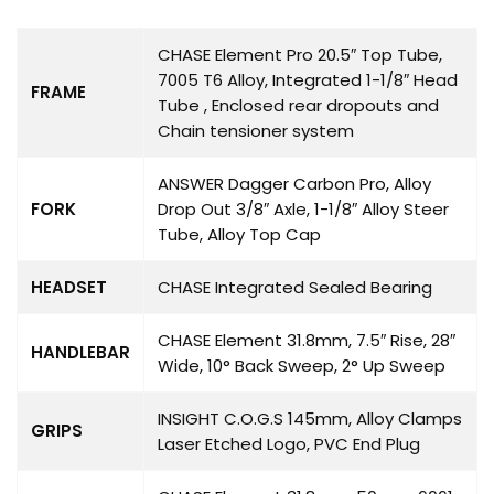
CHASE Element Pro 20.5″ Top Tube,
7005 T6 Alloy, Integrated 1-1/8″ Head
FRAME
Tube , Enclosed rear dropouts and
Chain tensioner system
ANSWER Dagger Carbon Pro, Alloy
FORK
Drop Out 3/8″ Axle, 1-1/8″ Alloy Steer
Tube, Alloy Top Cap
HEADSET
CHASE Integrated Sealed Bearing
CHASE Element 31.8mm, 7.5″ Rise, 28″
HANDLEBAR
Wide, 10° Back Sweep, 2° Up Sweep
INSIGHT C.O.G.S 145mm, Alloy Clamps
GRIPS
Laser Etched Logo, PVC End Plug