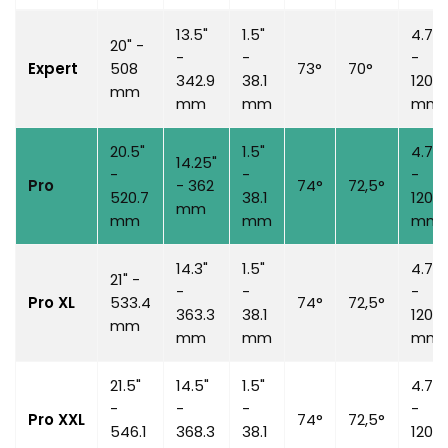
13.5"
1.5"
4.7"
20" -
-
-
-
Expert
508
73°
70°
342.9
38.1
120
mm
mm
mm
mm
20.5"
1.5"
4.7"
14.25"
-
-
-
Pro
-
362
74°
72,5°
520.7
38.1
120
mm
mm
mm
mm
14.3"
1.5"
4.7"
21" -
-
-
-
Pro XL
533.4
74°
72,5°
363.3
38.1
120
mm
mm
mm
mm
21.5"
14.5"
1.5"
4.7"
-
-
-
-
Pro XXL
74°
72,5°
546.1
368.3
38.1
120