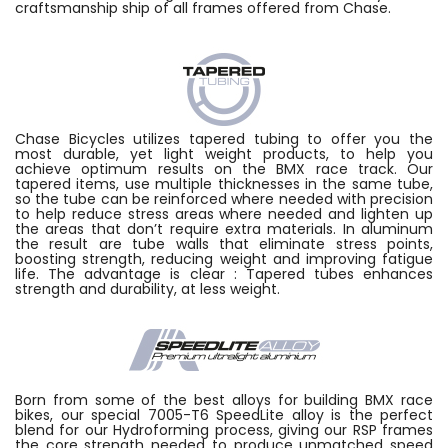
craftsmanship ship of all frames offered from Chase.
Chase Bicycles utilizes tapered tubing to offer you the
most durable, yet light weight products, to help you
achieve optimum results on the BMX race track. Our
tapered items, use multiple thicknesses in the same tube,
so the tube can be reinforced where needed with precision
to help reduce stress areas where needed and lighten up
the areas that don’t require extra materials. In aluminum
the result are tube walls that eliminate stress points,
boosting strength, reducing weight and improving fatigue
life. The advantage is clear : Tapered tubes enhances
strength and durability, at less weight.
Born from some of the best alloys for building BMX race
bikes, our special 7005-T6 SpeedLite alloy is the perfect
blend for our Hydroforming process, giving our RSP frames
the core strength needed to produce unmatched speed