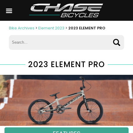
Bike Archives
>
Element 2023
>
2023 ELEMENT PRO
2023 ELEMENT PRO