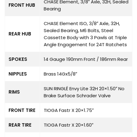
CHASE Element, 3/8″ Axle, 32H, Sealed
FRONT HUB
Bearing
CHASE Element ISO, 3/8″ Axle, 32H,
Sealed Bearing, M6 Bolts, Steel
REAR HUB
Cassette Body with 3 Pawls at Triple
Angle Engagement for 24T Ratchets
SPOKES
14 Gauge 190mm Front / 186mm Rear
NIPPLES
Brass 14Gx5/8″
SUN RINGLÉ Envy Lite 32H 20×1.50″ No
RIMS
Brake Surface Schrader Valve
FRONT TIRE
TIOGA Fastr X 20×1.75″
REAR TIRE
TIOGA Fastr X 20×1.60″