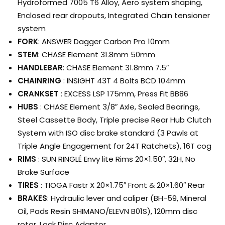
Hydroformed 7005 T6 Alloy, Aero system shaping,
Enclosed rear dropouts, Integrated Chain tensioner
system
FORK
: ANSWER Dagger Carbon Pro 10mm
STEM
: CHASE Element 31.8mm 50mm
HANDLEBAR
: CHASE Element 31.8mm 7.5″
CHAINRING
: INSIGHT 43T 4 Bolts BCD 104mm
CRANKSET
: EXCESS LSP 175mm, Press Fit BB86
HUBS
: CHASE Element 3/8″ Axle, Sealed Bearings,
Steel Cassette Body, Triple precise Rear Hub Clutch
System with ISO disc brake standard (3 Pawls at
Triple Angle Engagement for 24T Ratchets), 16T cog
RIMS
: SUN RINGLÉ Envy lite Rims 20×1.50″, 32H, No
Brake Surface
TIRES
: TIOGA Fastr X 20×1.75″ Front & 20×1.60″ Rear
BRAKES
: Hydraulic lever and caliper (BH-59, Mineral
Oil, Pads Resin SHIMANO/ELEVN B01S), 120mm disc
rotor, Lock Disc Adaptor