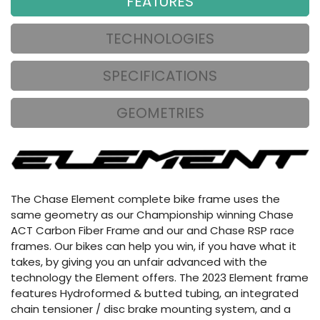
FEATURES
TECHNOLOGIES
SPECIFICATIONS
GEOMETRIES
The Chase Element complete bike frame uses the
same geometry as our Championship winning Chase
ACT Carbon Fiber Frame and our and Chase RSP race
frames. Our bikes can help you win, if you have what it
takes, by giving you an unfair advanced with the
technology the Element offers. The 2023 Element frame
features Hydroformed & butted tubing, an integrated
chain tensioner / disc brake mounting system, and a