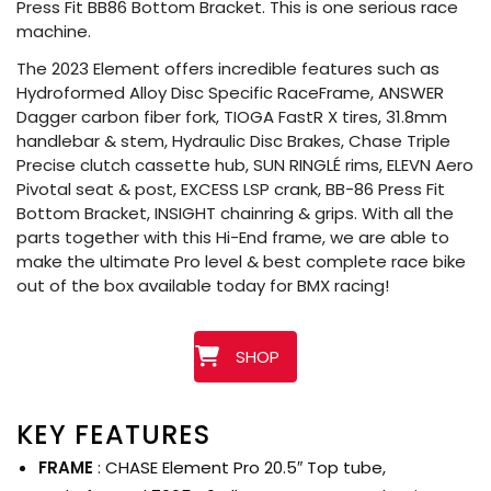
Press Fit BB86 Bottom Bracket. This is one serious race
machine.
The 2023 Element offers incredible features such as
Hydroformed Alloy Disc Specific RaceFrame, ANSWER
Dagger carbon fiber fork, TIOGA FastR X tires, 31.8mm
handlebar & stem, Hydraulic Disc Brakes, Chase Triple
Precise clutch cassette hub, SUN RINGLÉ rims, ELEVN Aero
Pivotal seat & post, EXCESS LSP crank, BB-86 Press Fit
Bottom Bracket, INSIGHT chainring & grips. With all the
parts together with this Hi-End frame, we are able to
make the ultimate Pro level & best complete race bike
out of the box available today for BMX racing!
SHOP
KEY FEATURES
FRAME
: CHASE Element Pro 20.5″ Top tube,