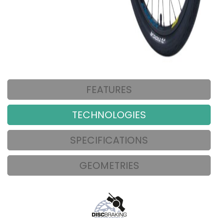
FEATURES
TECHNOLOGIES
SPECIFICATIONS
GEOMETRIES