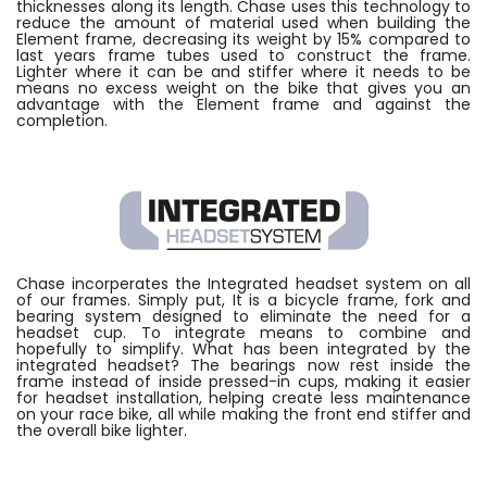
thicknesses along its length. Chase uses this technology to
reduce the amount of material used when building the
Element frame, decreasing its weight by 15% compared to
last years frame tubes used to construct the frame.
Lighter where it can be and stiffer where it needs to be
means no excess weight on the bike that gives you an
advantage with the Element frame and against the
completion.
Chase incorperates the Integrated headset system on all
of our frames. Simply put, It is a bicycle frame, fork and
bearing system designed to eliminate the need for a
headset cup. To integrate means to combine and
hopefully to simplify. What has been integrated by the
integrated headset? The bearings now rest inside the
frame instead of inside pressed-in cups, making it easier
for headset installation, helping create less maintenance
on your race bike, all while making the front end stiffer and
the overall bike lighter.