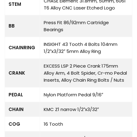
CHASE Element 31.8mm, 50mm, 6061
STEM
T6 Alloy CNC Laser Etched Logo
Press Fit 86/92mm Cartridge
BB
Bearings
INSIGHT 43 Tooth 4 Bolts 104mm
CHAINRING
1/2″x3/32″ 5mm Alloy Ring
EXCESS LSP 2 Piece Crank 175mm
CRANK
Alloy Arm, 4 Bolt Spider, Cr-mo Pedal
Inserts, Alloy Chain Ring Bolts / Nuts
PEDAL
Nylon Platform Pedal 9/16″
CHAIN
KMC Z1 narrow 1/2″x3/32″
COG
16 Tooth