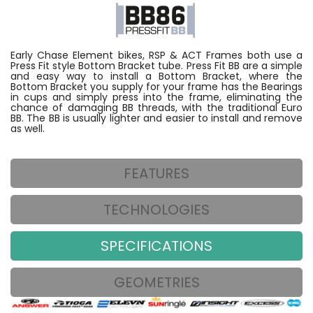
Early Chase Element bikes, RSP & ACT Frames both use a
Press Fit style Bottom Bracket tube. Press Fit BB are a simple
and easy way to install a Bottom Bracket, where the
Bottom Bracket you supply for your frame has the Bearings
in cups and simply press into the frame, eliminating the
chance of damaging BB threads, with the traditional Euro
BB. The BB is usually lighter and easier to install and remove
as well.
FEATURES
TECHNOLOGIES
SPECIFICATIONS
GEOMETRIES