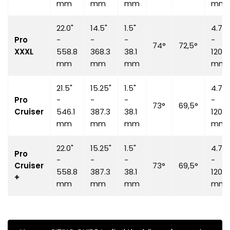
mm
mm
mm
mm
22.0"
14.5"
1.5"
4.7"
Pro
-
-
-
-
74°
72,5°
XXXL
558.8
368.3
38.1
120
mm
mm
mm
mm
21.5"
15.25"
1.5"
4.7"
Pro
-
-
-
-
73°
69,5°
Cruiser
546.1
387.3
38.1
120
mm
mm
mm
mm
22.0"
15.25"
1.5"
4.7"
Pro
-
-
-
-
Cruiser
73°
69,5°
558.8
387.3
38.1
120
+
mm
mm
mm
mm