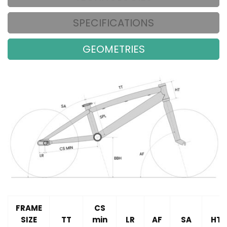
SPECIFICATIONS
GEOMETRIES
FRAME
CS
SIZE
TT
min
LR
AF
SA
HT