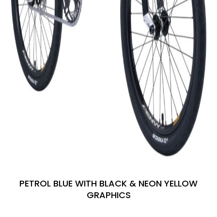
PETROL BLUE WITH BLACK & NEON YELLOW
GRAPHICS