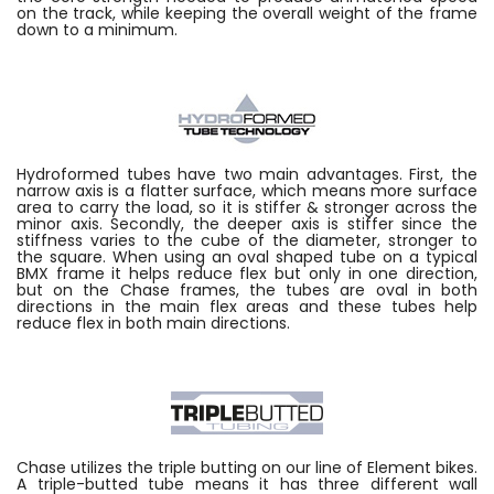
on the track, while keeping the overall weight of the frame
down to a minimum.
Hydroformed tubes have two main advantages. First, the
narrow axis is a flatter surface, which means more surface
area to carry the load, so it is stiffer & stronger across the
minor axis. Secondly, the deeper axis is stiffer since the
stiffness varies to the cube of the diameter, stronger to
the square. When using an oval shaped tube on a typical
BMX frame it helps reduce flex but only in one direction,
but on the Chase frames, the tubes are oval in both
directions in the main flex areas and these tubes help
reduce flex in both main directions.
Chase utilizes the triple butting on our line of Element bikes.
A triple-butted tube means it has three different wall