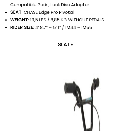
Compatible Pads, Lock Disc Adaptor
SEAT
: CHASE Edge Pro Pivotal
WEIGHT
: 19,5 LBS / 8,85 KG WITHOUT PEDALS
RIDER SIZE
: 4′ 8,7″ – 5′ 1″ / 1M44 – 1M55
SLATE