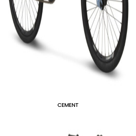
CEMENT