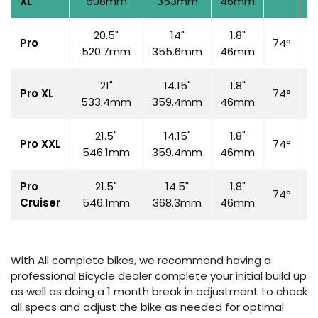
XL
508mm
353mm
46mm
20.5"
14"
1.8"
Pro
74°
7
520.7mm
355.6mm
46mm
21"
14.15"
1.8"
Pro XL
74°
7
533.4mm
359.4mm
46mm
21.5"
14.15"
1.8"
Pro XXL
74°
7
546.1mm
359.4mm
46mm
Pro
21.5"
14.5"
1.8"
74°
7
Cruiser
546.1mm
368.3mm
46mm
With All complete bikes, we recommend having a
professional Bicycle dealer complete your initial build up
as well as doing a 1 month break in adjustment to check
all specs and adjust the bike as needed for optimal