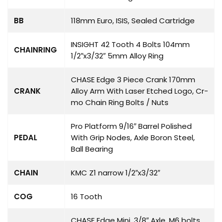
BB
118mm Euro, ISIS, Sealed Cartridge
INSIGHT 42 Tooth 4 Bolts 104mm
CHAINRING
1/2″x3/32″ 5mm Alloy Ring
CHASE Edge 3 Piece Crank 170mm
CRANK
Alloy Arm With Laser Etched Logo, Cr-
mo Chain Ring Bolts / Nuts
Pro Platform 9/16″ Barrel Polished
PEDAL
With Grip Nodes, Axle Boron Steel,
Ball Bearing
CHAIN
KMC Z1 narrow 1/2″x3/32″
COG
16 Tooth
CHASE Edge Mini, 3/8″ Axle, M6 bolts,