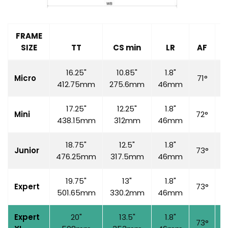
FRAME
SIZE
TT
CS min
LR
AF
S
16.25"
10.85"
1.8"
Micro
71°
6
412.75mm
275.6mm
46mm
17.25"
12.25"
1.8"
Mini
72°
7
438.15mm
312mm
46mm
18.75"
12.5"
1.8"
Junior
73°
7
476.25mm
317.5mm
46mm
19.75"
13"
1.8"
Expert
73°
7
501.65mm
330.2mm
46mm
Expert
20"
13.5"
1.8"
73°
7