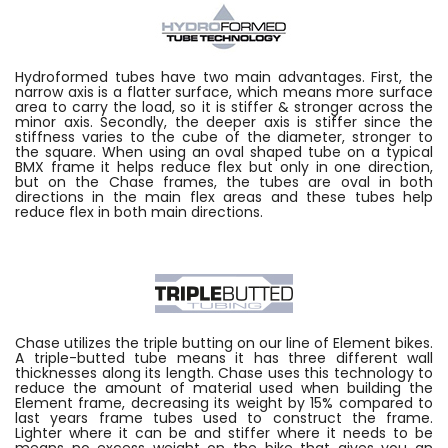
Hydroformed tubes have two main advantages. First, the
narrow axis is a flatter surface, which means more surface
area to carry the load, so it is stiffer & stronger across the
minor axis. Secondly, the deeper axis is stiffer since the
stiffness varies to the cube of the diameter, stronger to
the square. When using an oval shaped tube on a typical
BMX frame it helps reduce flex but only in one direction,
but on the Chase frames, the tubes are oval in both
directions in the main flex areas and these tubes help
reduce flex in both main directions.
Chase utilizes the triple butting on our line of Element bikes.
A triple-butted tube means it has three different wall
thicknesses along its length. Chase uses this technology to
reduce the amount of material used when building the
Element frame, decreasing its weight by 15% compared to
last years frame tubes used to construct the frame.
Lighter where it can be and stiffer where it needs to be