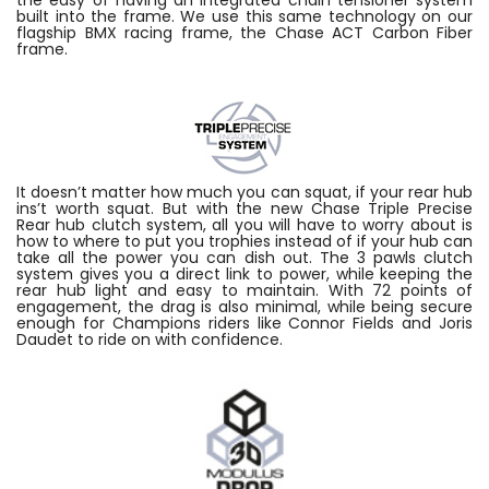
built into the frame. We use this same technology on our
flagship BMX racing frame, the Chase ACT Carbon Fiber
frame.
It doesn’t matter how much you can squat, if your rear hub
ins’t worth squat. But with the new Chase Triple Precise
Rear hub clutch system, all you will have to worry about is
how to where to put you trophies instead of if your hub can
take all the power you can dish out. The 3 pawls clutch
system gives you a direct link to power, while keeping the
rear hub light and easy to maintain. With 72 points of
engagement, the drag is also minimal, while being secure
enough for Champions riders like Connor Fields and Joris
Daudet to ride on with confidence.