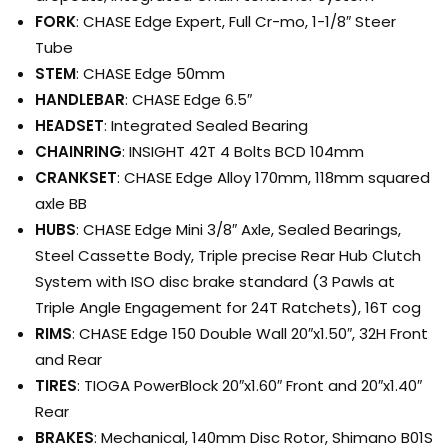
FORK
: CHASE Edge Expert, Full Cr-mo, 1-1/8″ Steer
Tube
STEM
: CHASE Edge 50mm
HANDLEBAR
: CHASE Edge 6.5″
HEADSET
: Integrated Sealed Bearing
CHAINRING
: INSIGHT 42T 4 Bolts BCD 104mm
CRANKSET
: CHASE Edge Alloy 170mm, 118mm squared
axle BB
HUBS
: CHASE Edge Mini 3/8″ Axle, Sealed Bearings,
Steel Cassette Body, Triple precise Rear Hub Clutch
System with ISO disc brake standard (3 Pawls at
Triple Angle Engagement for 24T Ratchets), 16T cog
RIMS
: CHASE Edge 150 Double Wall 20″x1.50″, 32H Front
and Rear
TIRES
: TIOGA PowerBlock 20″x1.60″ Front and 20″x1.40″
Rear
BRAKES
: Mechanical, 140mm Disc Rotor, Shimano B01S