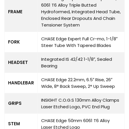
6061 T6 Alloy Triple Butted
FRAME
Hydroformed, Integrated Head Tube,
Enclosed Rear Dropouts And Chain
Tensioner System
CHASE Edge Expert Full Cr-mo, 1-1/8″
FORK
Steer Tube With Tapered Blades
Integrated IS 42/42 1-1/8″, Sealed
HEADSET
Bearing
CHASE Edge 22.2mm, 6.5″ Rise, 26″
HANDLEBAR
Wide, 8° Back Sweep, 2° Up Sweep
INSIGHT C.O.G.S 130mm Alloy Clamps
GRIPS
Laser Etched Logo, PVC End Plug
CHASE Edge 50mm 6061 T6 Alloy
STEM
Laser Etched Logo