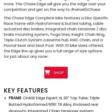
more. The Chase Edge will give you the edge over your
competition and get on the way to #winwithChase
The Chase Edge Complete bike features a Disc Specific
Race frame with Hydroformed & butted tubing, cable
actuated disc brakes, integrated chain tensioner / disc
brake mounting system, Tioga tires, Insight Chain Ring,
Triple Clutch System cassette hub, KMC Chain, and a
Pivotal Seat and Seat Post. With 10 bike sizes offered,
the Edge line up gives you a full range of size options
for just about any racer.
SHOP
KEY FEATURES
FRAME
: CHASE Edge Expert XL 20″ Top Tube, Triple
Butted Hydroformed 6061 T6 Alloy, Enclosed rear
dropouts, Integrated Chain tensioner system