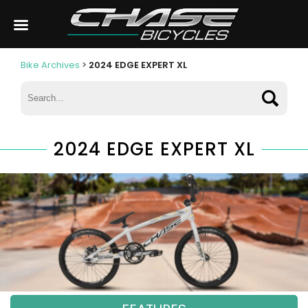
Bike Archives
>
2024 EDGE EXPERT XL
2024 EDGE EXPERT XL