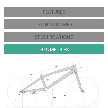
FEATURES
TECHNOLOGIES
SPECIFICATIONS
GEOMETRIES