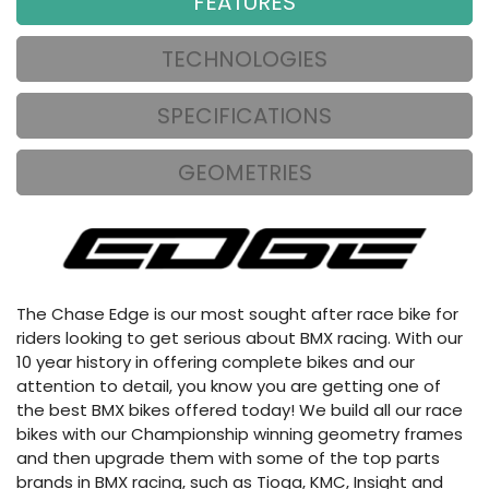
FEATURES
TECHNOLOGIES
SPECIFICATIONS
GEOMETRIES
The Chase Edge is our most sought after race bike for
riders looking to get serious about BMX racing. With our
10 year history in offering complete bikes and our
attention to detail, you know you are getting one of
the best BMX bikes offered today! We build all our race
bikes with our Championship winning geometry frames
and then upgrade them with some of the top parts
brands in BMX racing, such as Tioga, KMC, Insight and