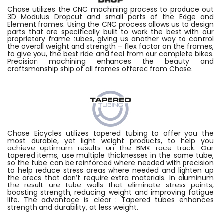
Chase utilizes the CNC machining process to produce out
3D Modulus Dropout and small parts of the Edge and
Element frames. Using the CNC process allows us to design
parts that are specifically built to work the best with our
proprietary frame tubes, giving us another way to control
the overall weight and strength – flex factor on the frames,
to give you, the best ride and feel from our complete bikes.
Precision machining enhances the beauty and
craftsmanship ship of all frames offered from Chase.
Chase Bicycles utilizes tapered tubing to offer you the
most durable, yet light weight products, to help you
achieve optimum results on the BMX race track. Our
tapered items, use multiple thicknesses in the same tube,
so the tube can be reinforced where needed with precision
to help reduce stress areas where needed and lighten up
the areas that don’t require extra materials. In aluminum
the result are tube walls that eliminate stress points,
boosting strength, reducing weight and improving fatigue
life. The advantage is clear : Tapered tubes enhances
strength and durability, at less weight.