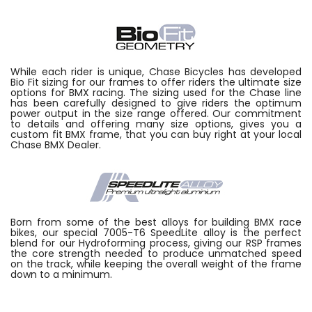
While each rider is unique, Chase Bicycles has developed
Bio Fit sizing for our frames to offer riders the ultimate size
options for BMX racing. The sizing used for the Chase line
has been carefully designed to give riders the optimum
power output in the size range offered. Our commitment
to details and offering many size options, gives you a
custom fit BMX frame, that you can buy right at your local
Chase BMX Dealer.
Born from some of the best alloys for building BMX race
bikes, our special 7005-T6 SpeedLite alloy is the perfect
blend for our Hydroforming process, giving our RSP frames
the core strength needed to produce unmatched speed
on the track, while keeping the overall weight of the frame
down to a minimum.