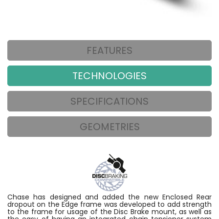
FEATURES
TECHNOLOGIES
SPECIFICATIONS
GEOMETRIES
Chase has designed and added the new Enclosed Rear
dropout on the Edge frame was developed to add strength
to the frame for usage of the Disc Brake mount, as well as
the easy of having an integrated chain tensioner system