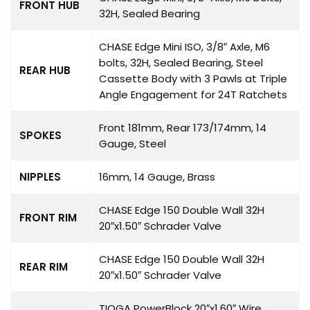
FRONT HUB
32H, Sealed Bearing
CHASE Edge Mini ISO, 3/8″ Axle, M6
bolts, 32H, Sealed Bearing, Steel
REAR HUB
Cassette Body with 3 Pawls at Triple
Angle Engagement for 24T Ratchets
Front 181mm, Rear 173/174mm, 14
SPOKES
Gauge, Steel
NIPPLES
16mm, 14 Gauge, Brass
CHASE Edge 150 Double Wall 32H
FRONT RIM
20″x1.50″ Schrader Valve
CHASE Edge 150 Double Wall 32H
REAR RIM
20″x1.50″ Schrader Valve
TIOGA PowerBlock 20″x1.60″ Wire