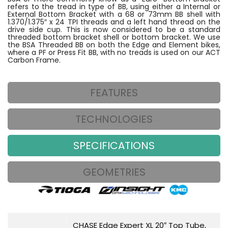
refers to the tread in type of BB, using either a Internal or
External Bottom Bracket with a 68 or 73mm BB shell with
1.370/1.375″ x 24 TPI threads and a left hand thread on the
drive side cup. This is now considered to be a standard
threaded bottom bracket shell or bottom bracket. We use
the BSA Threaded BB on both the Edge and Element bikes,
where a PF or Press Fit BB, with no treads is used on our ACT
Carbon Frame.
FEATURES
TECHNOLOGIES
SPECIFICATIONS
GEOMETRIES
CHASE Edge Expert XL 20″ Top Tube,