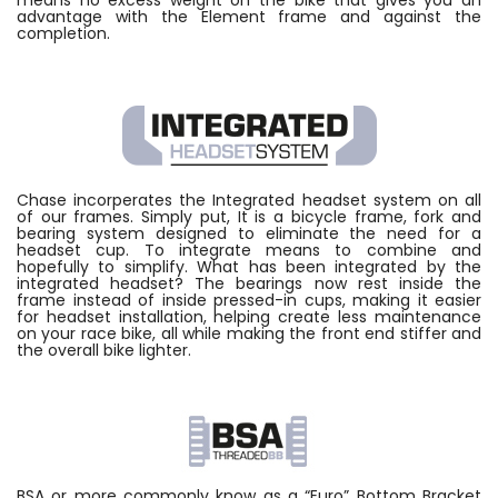
means no excess weight on the bike that gives you an
advantage with the Element frame and against the
completion.
Chase incorperates the Integrated headset system on all
of our frames. Simply put, It is a bicycle frame, fork and
bearing system designed to eliminate the need for a
headset cup. To integrate means to combine and
hopefully to simplify. What has been integrated by the
integrated headset? The bearings now rest inside the
frame instead of inside pressed-in cups, making it easier
for headset installation, helping create less maintenance
on your race bike, all while making the front end stiffer and
the overall bike lighter.
BSA or more commonly know as a “Euro” Bottom Bracket