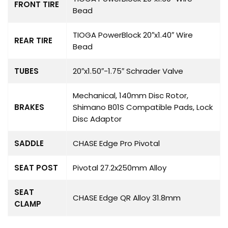
FRONT TIRE
Bead
TIOGA PowerBlock 20″x1.40″ Wire
REAR TIRE
Bead
TUBES
20″x1.50″-1.75″ Schrader Valve
Mechanical, 140mm Disc Rotor,
BRAKES
Shimano B01S Compatible Pads, Lock
Disc Adaptor
SADDLE
CHASE Edge Pro Pivotal
SEAT POST
Pivotal 27.2x250mm Alloy
SEAT
CHASE Edge QR Alloy 31.8mm
CLAMP