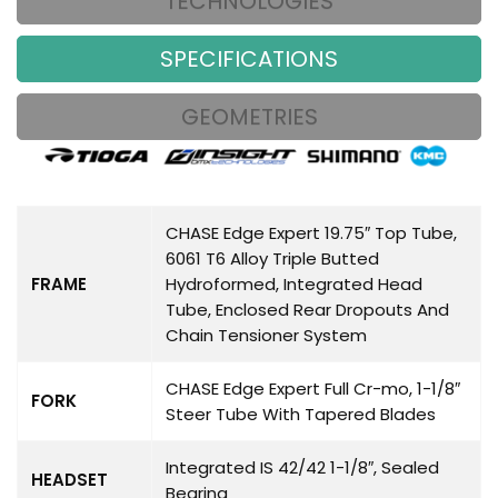
TECHNOLOGIES
SPECIFICATIONS
GEOMETRIES
CHASE Edge Expert 19.75″ Top Tube,
6061 T6 Alloy Triple Butted
FRAME
Hydroformed, Integrated Head
Tube, Enclosed Rear Dropouts And
Chain Tensioner System
CHASE Edge Expert Full Cr-mo, 1-1/8″
FORK
Steer Tube With Tapered Blades
Integrated IS 42/42 1-1/8″, Sealed
HEADSET
Bearing