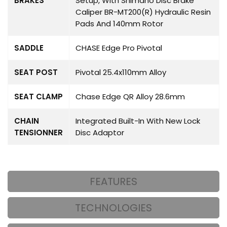
BRAKES
Setup, With Shimano Disc Brake
Caliper BR-MT200(R) Hydraulic Resin
Pads And 140mm Rotor
SADDLE
CHASE Edge Pro Pivotal
SEAT POST
Pivotal 25.4x110mm Alloy
SEAT CLAMP
Chase Edge QR Alloy 28.6mm
CHAIN
Integrated Built-In With New Lock
TENSIONNER
Disc Adaptor
FEATURES
TECHNOLOGIES