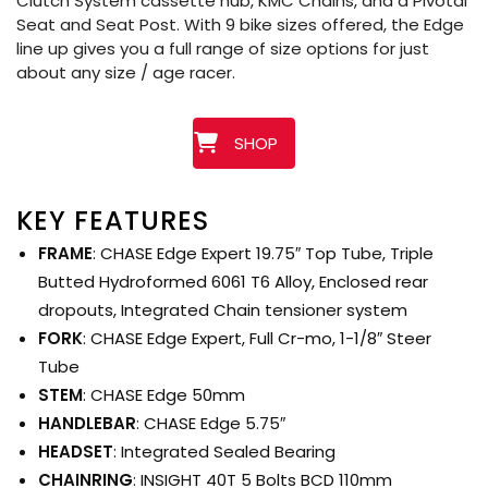
Clutch System cassette hub, KMC Chains, and a Pivotal
Seat and Seat Post. With 9 bike sizes offered, the Edge
line up gives you a full range of size options for just
about any size / age racer.
SHOP
KEY FEATURES
FRAME
: CHASE Edge Expert 19.75″ Top Tube, Triple
Butted Hydroformed 6061 T6 Alloy, Enclosed rear
dropouts, Integrated Chain tensioner system
FORK
: CHASE Edge Expert, Full Cr-mo, 1-1/8″ Steer
Tube
STEM
: CHASE Edge 50mm
HANDLEBAR
: CHASE Edge 5.75″
HEADSET
: Integrated Sealed Bearing
CHAINRING
: INSIGHT 40T 5 Bolts BCD 110mm