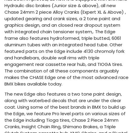
Hydraulic disc brakes (Junior size & above), all new
Chase 24mm 2 piece Alloy Cranks (Expert XL & Above) ,
updated gearing and crank sizes, a 2 tone paint and
graphics design, and an closed rear dropout system
with integrated chain tensioner system,. The Edge
frame also features hydroformed, triple butted, 6061
aluminum tubes with an integrated head tube. Other
featured parts on the Edge include 4130 chromoly fork
and handlebars, double wall rims with triple
engagement rear cassette rear hub, and TIOGA tires.
The combination of all these components arguably
makes the CHASE Edge one of the most advanced race
BMX bikes available today.
The new Edge also features a two tone paint design,
along with waterbed decals that are under the clear
coat. Using some of the best brands in BMX to build up
the Edge, we feature Pro level parts on various sizes of
the Edge including Tioga tires, Chase 2 Piece 24mm
Cranks, Insight Chain Ring, Shimano Brakes, a Triple