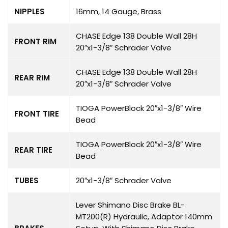
NIPPLES
16mm, 14 Gauge, Brass
CHASE Edge 138 Double Wall 28H
FRONT RIM
20″x1-3/8″ Schrader Valve
CHASE Edge 138 Double Wall 28H
REAR RIM
20″x1-3/8″ Schrader Valve
TIOGA PowerBlock 20″x1-3/8″ Wire
FRONT TIRE
Bead
TIOGA PowerBlock 20″x1-3/8″ Wire
REAR TIRE
Bead
TUBES
20″x1-3/8″ Schrader Valve
Lever Shimano Disc Brake BL-
MT200(R) Hydraulic, Adaptor 140mm