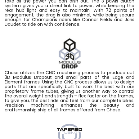
take all the power you can dish out. The 3 pawls clutch
system gives you a direct link to power, while keeping the
rear hub light and easy to maintain. With 72 points of
engagement, the drag is also minimal, while being secure
enough for Champions riders like Connor Fields and Joris
Daudet to ride on with confidence.
Chase utilizes the CNC machining process to produce out
3D Modulus Dropout and small parts of the Edge and
Element frames. Using the CNC process allows us to design
parts that are specifically built to work the best with our
proprietary frame tubes, giving us another way to control
the overall weight and strength – flex factor on the frames,
to give you, the best ride and feel from our complete bikes.
Precision machining enhances the beauty and
craftsmanship ship of all frames offered from Chase.