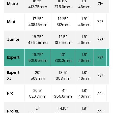
16.25"
10.85"
1.8"
Micro
71°
6
412.75mm
275.6mm
46mm
17.25"
12.25"
1.8"
Mini
72°
7
438.15mm
312mm
46mm
18.75"
12.5"
1.8"
Junior
73°
7
476.25mm
317.5mm
46mm
19.75"
13"
1.8"
Expert
73°
7
501.65mm
330.2mm
46mm
Expert
20"
13.5"
1.8"
73°
7
XL
508mm
353mm
46mm
20.5"
14"
1.8"
Pro
74°
7
520.7mm
355.6mm
46mm
21"
14.15"
1.8"
Pro XL
74°
7