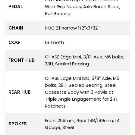
PEDAL
With Grip Nodes, Axle Boron Steel,
Ball Bearing
CHAIN
KMC Z1 narrow 1/2″x3/32″
COG
16 Tooth
CHASE Edge Mini, 3/8″ Axle, M6 bolts,
FRONT HUB
28H, Sealed Bearing
CHASE Edge Mini ISO, 3/8″ Axle, M6
bolts, 28H, Sealed Bearing, Steel
REAR HUB
Cassette Body with 3 Pawls at
Triple Angle Engagement for 24T
Ratchets
Front 206mm, Rear 198/199mm, 14
SPOKES
Gauge, Steel