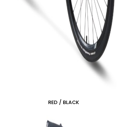
RED / BLACK