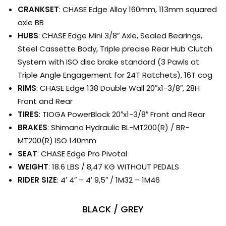
CRANKSET
: CHASE Edge Alloy 160mm, 113mm squared
axle BB
HUBS
: CHASE Edge Mini 3/8″ Axle, Sealed Bearings,
Steel Cassette Body, Triple precise Rear Hub Clutch
System with ISO disc brake standard (3 Pawls at
Triple Angle Engagement for 24T Ratchets), 16T cog
RIMS
: CHASE Edge 138 Double Wall 20″x1-3/8″, 28H
Front and Rear
TIRES
: TIOGA PowerBlock 20″x1-3/8″ Front and Rear
BRAKES
: Shimano Hydraulic BL-MT200(R) / BR-
MT200(R) ISO 140mm
SEAT
: CHASE Edge Pro Pivotal
WEIGHT
: 18.6 LBS / 8,47 KG WITHOUT PEDALS
RIDER SIZE
: 4′ 4″ – 4′ 9,5″ / 1M32 – 1M46
BLACK / GREY