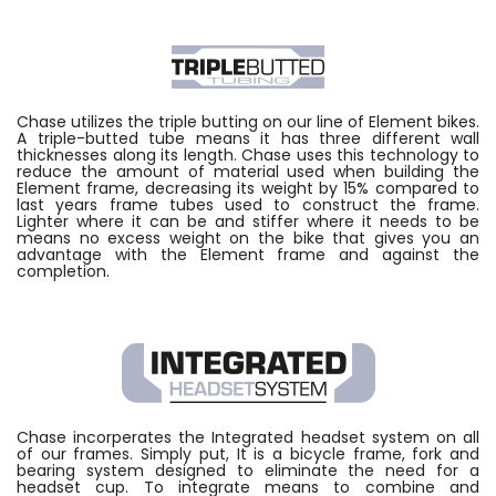
Chase utilizes the triple butting on our line of Element bikes.
A triple-butted tube means it has three different wall
thicknesses along its length. Chase uses this technology to
reduce the amount of material used when building the
Element frame, decreasing its weight by 15% compared to
last years frame tubes used to construct the frame.
Lighter where it can be and stiffer where it needs to be
means no excess weight on the bike that gives you an
advantage with the Element frame and against the
completion.
Chase incorperates the Integrated headset system on all
of our frames. Simply put, It is a bicycle frame, fork and
bearing system designed to eliminate the need for a
headset cup. To integrate means to combine and