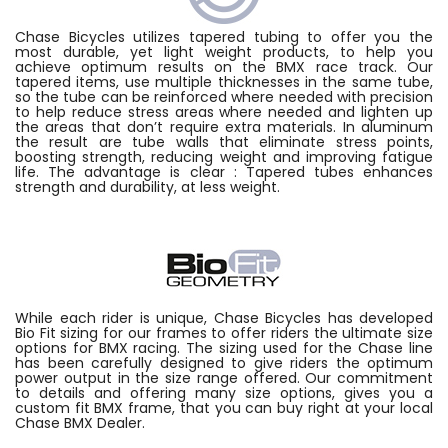
Chase Bicycles utilizes tapered tubing to offer you the
most durable, yet light weight products, to help you
achieve optimum results on the BMX race track. Our
tapered items, use multiple thicknesses in the same tube,
so the tube can be reinforced where needed with precision
to help reduce stress areas where needed and lighten up
the areas that don’t require extra materials. In aluminum
the result are tube walls that eliminate stress points,
boosting strength, reducing weight and improving fatigue
life. The advantage is clear : Tapered tubes enhances
strength and durability, at less weight.
While each rider is unique, Chase Bicycles has developed
Bio Fit sizing for our frames to offer riders the ultimate size
options for BMX racing. The sizing used for the Chase line
has been carefully designed to give riders the optimum
power output in the size range offered. Our commitment
to details and offering many size options, gives you a
custom fit BMX frame, that you can buy right at your local
Chase BMX Dealer.