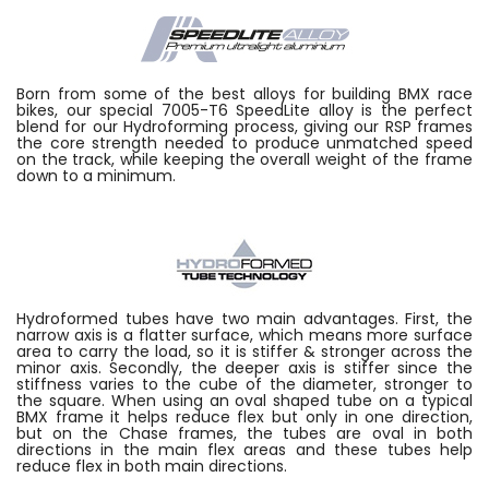
Born from some of the best alloys for building BMX race
bikes, our special 7005-T6 SpeedLite alloy is the perfect
blend for our Hydroforming process, giving our RSP frames
the core strength needed to produce unmatched speed
on the track, while keeping the overall weight of the frame
down to a minimum.
Hydroformed tubes have two main advantages. First, the
narrow axis is a flatter surface, which means more surface
area to carry the load, so it is stiffer & stronger across the
minor axis. Secondly, the deeper axis is stiffer since the
stiffness varies to the cube of the diameter, stronger to
the square. When using an oval shaped tube on a typical
BMX frame it helps reduce flex but only in one direction,
but on the Chase frames, the tubes are oval in both
directions in the main flex areas and these tubes help
reduce flex in both main directions.