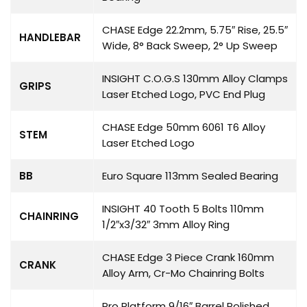
CHASE Edge 22.2mm, 5.75″ Rise, 25.5″
HANDLEBAR
Wide, 8° Back Sweep, 2° Up Sweep
INSIGHT C.O.G.S 130mm Alloy Clamps
GRIPS
Laser Etched Logo, PVC End Plug
CHASE Edge 50mm 6061 T6 Alloy
STEM
Laser Etched Logo
BB
Euro Square 113mm Sealed Bearing
INSIGHT 40 Tooth 5 Bolts 110mm
CHAINRING
1/2″x3/32″ 3mm Alloy Ring
CHASE Edge 3 Piece Crank 160mm
CRANK
Alloy Arm, Cr-Mo Chainring Bolts
Pro Platform 9/16″ Barrel Polished