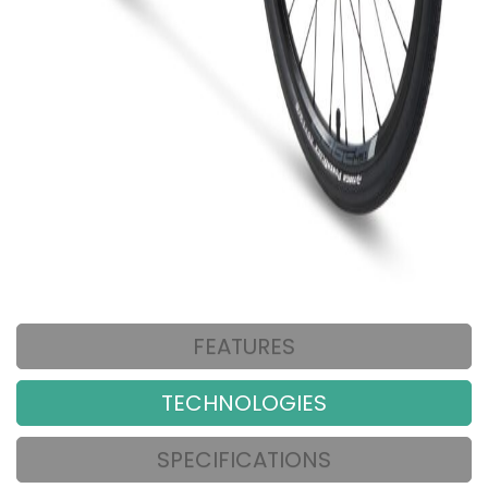
FEATURES
TECHNOLOGIES
SPECIFICATIONS