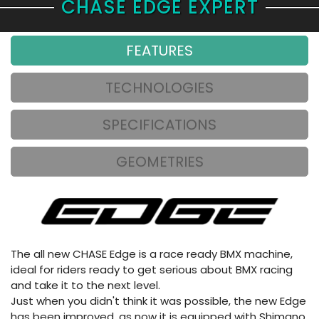
CHASE EDGE EXPERT
FEATURES
TECHNOLOGIES
SPECIFICATIONS
GEOMETRIES
The all new CHASE Edge is a race ready BMX machine,
ideal for riders ready to get serious about BMX racing
and take it to the next level.
Just when you didn't think it was possible, the new Edge
has been improved, as now it is equipped with Shimano