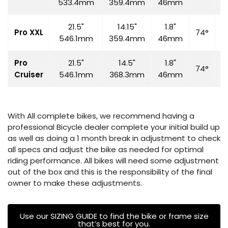
533.4mm
359.4mm
46mm
21.5"
14.15"
1.8"
Pro XXL
74°
7
546.1mm
359.4mm
46mm
Pro
21.5"
14.5"
1.8"
74°
7
Cruiser
546.1mm
368.3mm
46mm
With All complete bikes, we recommend having a
professional Bicycle dealer complete your initial build up
as well as doing a 1 month break in adjustment to check
all specs and adjust the bike as needed for optimal
riding performance. All bikes will need some adjustment
out of the box and this is the responsibility of the final
owner to make these adjustments.
Use our SIZING GUIDE to find the bike or frame size
that’s best for you.