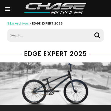
Bike Archives
>
EDGE EXPERT 2025
EDGE EXPERT 2025