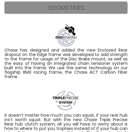
GEOMETRIES
Chase has designed and added the new Enclosed Rear
dropout on the Edge frame was developed to add strength
to the frame for usage of the Disc Brake mount, as well as
the easy of having an integrated chain tensioner system
built into the frame. We use this same technology on our
flagship BMX racing frame, the Chase ACT Carbon Fiber
frame.
It doesn’t matter how much you can squat, if your rear hub
ins’t worth squat. But with the new Chase Triple Precise
Rear hub clutch system, all you will have to worry about is
how to where to put you trophies instead of if your hub can