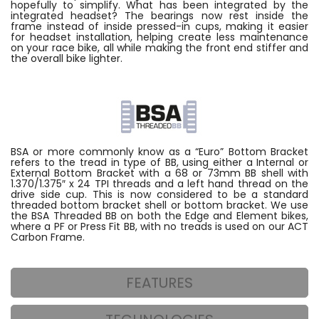
hopefully to simplify. What has been integrated by the
integrated headset? The bearings now rest inside the
frame instead of inside pressed-in cups, making it easier
for headset installation, helping create less maintenance
on your race bike, all while making the front end stiffer and
the overall bike lighter.
BSA or more commonly know as a “Euro” Bottom Bracket
refers to the tread in type of BB, using either a Internal or
External Bottom Bracket with a 68 or 73mm BB shell with
1.370/1.375″ x 24 TPI threads and a left hand thread on the
drive side cup. This is now considered to be a standard
threaded bottom bracket shell or bottom bracket. We use
the BSA Threaded BB on both the Edge and Element bikes,
where a PF or Press Fit BB, with no treads is used on our ACT
Carbon Frame.
FEATURES