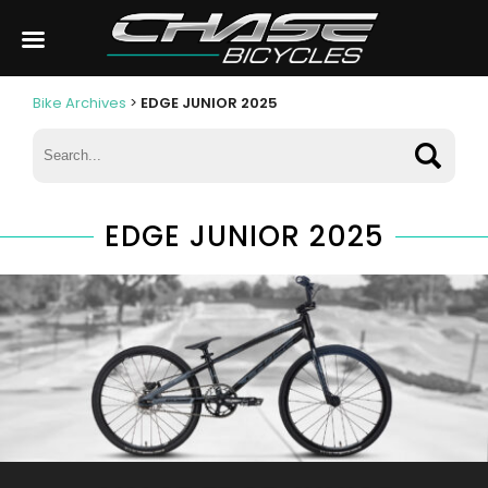
Bike Archives
>
EDGE JUNIOR 2025
EDGE JUNIOR 2025