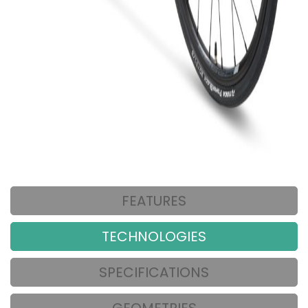
FEATURES
TECHNOLOGIES
SPECIFICATIONS
GEOMETRIES