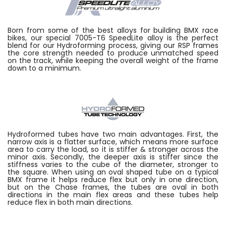
Born from some of the best alloys for building BMX race
bikes, our special 7005-T6 SpeedLite alloy is the perfect
blend for our Hydroforming process, giving our RSP frames
the core strength needed to produce unmatched speed
on the track, while keeping the overall weight of the frame
down to a minimum.
Hydroformed tubes have two main advantages. First, the
narrow axis is a flatter surface, which means more surface
area to carry the load, so it is stiffer & stronger across the
minor axis. Secondly, the deeper axis is stiffer since the
stiffness varies to the cube of the diameter, stronger to
the square. When using an oval shaped tube on a typical
BMX frame it helps reduce flex but only in one direction,
but on the Chase frames, the tubes are oval in both
directions in the main flex areas and these tubes help
reduce flex in both main directions.