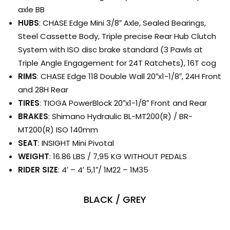
axle BB
HUBS
: CHASE Edge Mini 3/8″ Axle, Sealed Bearings,
Steel Cassette Body, Triple precise Rear Hub Clutch
System with ISO disc brake standard (3 Pawls at
Triple Angle Engagement for 24T Ratchets), 16T cog
RIMS
: CHASE Edge 118 Double Wall 20″x1-1/8″, 24H Front
and 28H Rear
TIRES
: TIOGA PowerBlock 20″x1-1/8″ Front and Rear
BRAKES
: Shimano Hydraulic BL-MT200(R) / BR-
MT200(R) ISO 140mm
SEAT
: INSIGHT Mini Pivotal
WEIGHT
: 16.86 LBS / 7,95 KG WITHOUT PEDALS
RIDER SIZE
: 4′ – 4′ 5,1″/ 1M22 – 1M35
BLACK / GREY