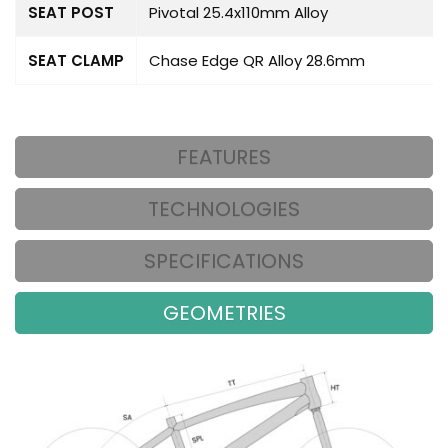
SEAT POST
Pivotal 25.4x110mm Alloy
SEAT CLAMP
Chase Edge QR Alloy 28.6mm
FEATURES
TECHNOLOGIES
SPECIFICATIONS
GEOMETRIES