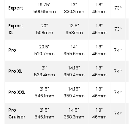
19.75"
13"
1.8"
Expert
73°
7
501.65mm
330.2mm
46mm
Expert
20"
13.5"
1.8"
73°
7
XL
508mm
353mm
46mm
20.5"
14"
1.8"
Pro
74°
7
520.7mm
355.6mm
46mm
21"
14.15"
1.8"
Pro XL
74°
7
533.4mm
359.4mm
46mm
21.5"
14.15"
1.8"
Pro XXL
74°
7
546.1mm
359.4mm
46mm
Pro
21.5"
14.5"
1.8"
74°
7
Cruiser
546.1mm
368.3mm
46mm