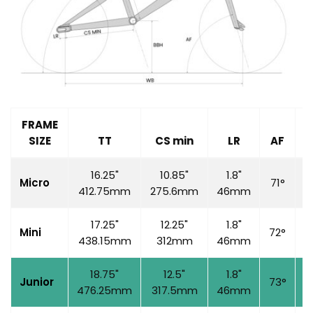
FRAME
SIZE
TT
CS min
LR
AF
S
16.25"
10.85"
1.8"
Micro
71°
6
412.75mm
275.6mm
46mm
17.25"
12.25"
1.8"
Mini
72°
7
438.15mm
312mm
46mm
18.75"
12.5"
1.8"
Junior
73°
7
476.25mm
317.5mm
46mm