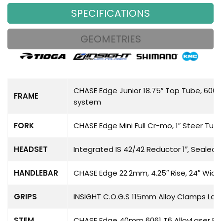
SPECIFICATIONS
GEOMETRIES
CHASE Edge Junior 18.75″ Top Tube, 6061
FRAME
system
FORK
CHASE Edge Mini Full Cr-mo, 1″ Steer Tu
HEADSET
Integrated IS 42/42 Reductor 1″, Sealed 
HANDLEBAR
CHASE Edge 22.2mm, 4.25″ Rise, 24″ Wid
GRIPS
INSIGHT C.O.G.S 115mm Alloy Clamps Las
STEM
CHASE Edge 40mm 6061 T6 AlloyLaser E