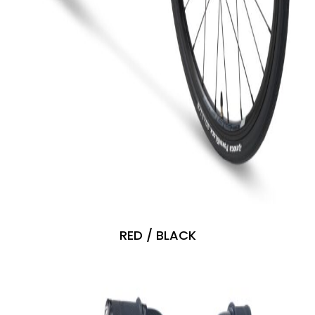
RED / BLACK