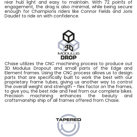
rear hub light and easy to maintain. With 72 points of
engagement, the drag is also minimal, while being secure
enough for Champions riders like Connor Fields and Joris
Daudet to ride on with confidence.
Chase utilizes the CNC machining process to produce out
3D Modulus Dropout and small parts of the Edge and
Element frames. Using the CNC process allows us to design
parts that are specifically built to work the best with our
proprietary frame tubes, giving us another way to control
the overall weight and strength – flex factor on the frames,
to give you, the best ride and feel from our complete bikes.
Precision machining enhances the beauty and
craftsmanship ship of all frames offered from Chase.