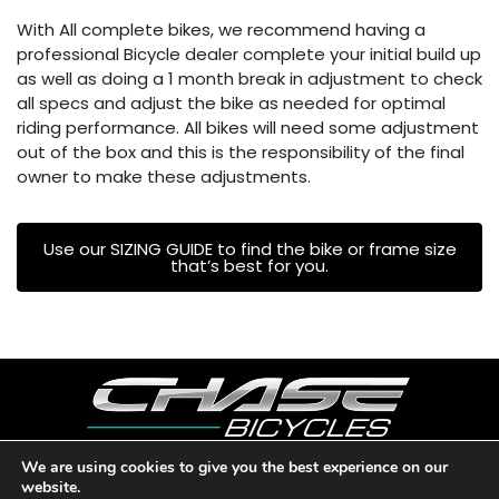
With All complete bikes, we recommend having a
professional Bicycle dealer complete your initial build up
as well as doing a 1 month break in adjustment to check
all specs and adjust the bike as needed for optimal
riding performance. All bikes will need some adjustment
out of the box and this is the responsibility of the final
owner to make these adjustments.
Use our SIZING GUIDE to find the bike or frame size
that’s best for you.
We are using cookies to give you the best experience on our
website.
Copyright © 2026 CHASE BICYCLES. LOS ANGELES, CA - USA. A