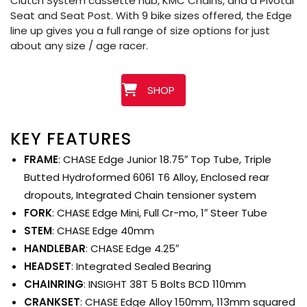
Clutch System cassette hub, KMC Chains, and a Pivotal
Seat and Seat Post. With 9 bike sizes offered, the Edge
line up gives you a full range of size options for just
about any size / age racer.
SHOP
KEY FEATURES
FRAME
: CHASE Edge Junior 18.75″ Top Tube, Triple
Butted Hydroformed 6061 T6 Alloy, Enclosed rear
dropouts, Integrated Chain tensioner system
FORK
: CHASE Edge Mini, Full Cr-mo, 1″ Steer Tube
STEM
: CHASE Edge 40mm
HANDLEBAR
: CHASE Edge 4.25″
HEADSET
: Integrated Sealed Bearing
CHAINRING
: INSIGHT 38T 5 Bolts BCD 110mm
CRANKSET
: CHASE Edge Alloy 150mm, 113mm squared