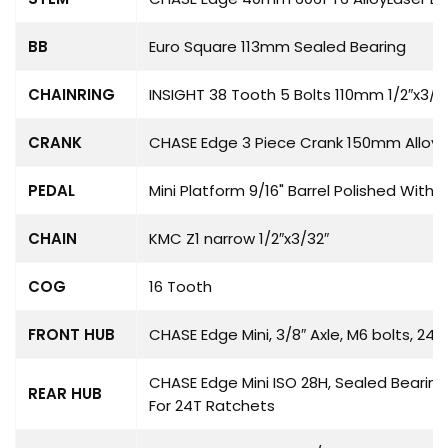
BB
Euro Square 113mm Sealed Bearing
CHAINRING
INSIGHT 38 Tooth 5 Bolts 110mm 1/2″x3/3
CRANK
CHASE Edge 3 Piece Crank 150mm Alloy A
PEDAL
Mini Platform 9/16" Barrel Polished With G
CHAIN
KMC Z1 narrow 1/2″x3/32″
COG
16 Tooth
FRONT HUB
CHASE Edge Mini, 3/8″ Axle, M6 bolts, 24H
CHASE Edge Mini ISO 28H, Sealed Bearing
REAR HUB
For 24T Ratchets