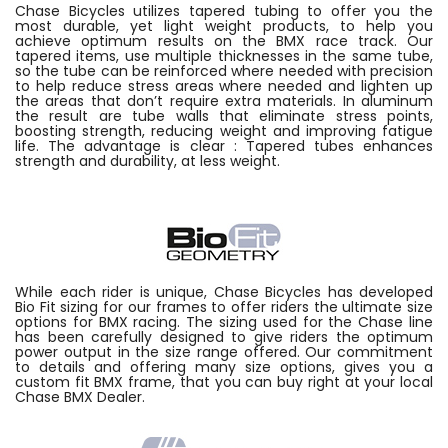
Chase Bicycles utilizes tapered tubing to offer you the
most durable, yet light weight products, to help you
achieve optimum results on the BMX race track. Our
tapered items, use multiple thicknesses in the same tube,
so the tube can be reinforced where needed with precision
to help reduce stress areas where needed and lighten up
the areas that don’t require extra materials. In aluminum
the result are tube walls that eliminate stress points,
boosting strength, reducing weight and improving fatigue
life. The advantage is clear : Tapered tubes enhances
strength and durability, at less weight.
While each rider is unique, Chase Bicycles has developed
Bio Fit sizing for our frames to offer riders the ultimate size
options for BMX racing. The sizing used for the Chase line
has been carefully designed to give riders the optimum
power output in the size range offered. Our commitment
to details and offering many size options, gives you a
custom fit BMX frame, that you can buy right at your local
Chase BMX Dealer.