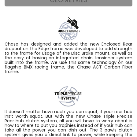
Chase has designed and added the new Enclosed Rear
dropout on the Edge frame was developed to add strength
to the frame for usage of the Disc Brake mount, as well as
the easy of having an integrated chain tensioner system
built into the frame. We use this same technology on our
flagship BMX racing frame, the Chase ACT Carbon Fiber
frame.
It doesn’t matter how much you can squat, if your rear hub
ins’t worth squat. But with the new Chase Triple Precise
Rear hub clutch system, all you will have to worry about is
how to where to put you trophies instead of if your hub can
take all the power you can dish out. The 3 pawls clutch
system gives you a direct link to power, while keeping the