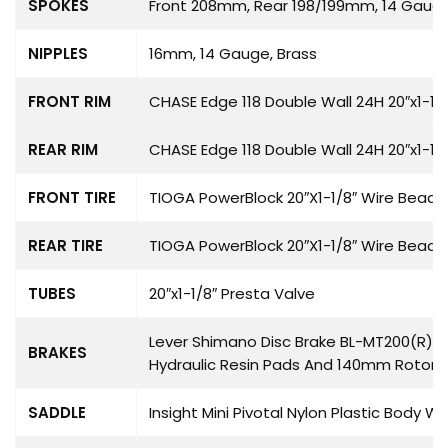
SPOKES
Front 208mm, Rear 198/199mm, 14 Gauge
NIPPLES
16mm, 14 Gauge, Brass
FRONT RIM
CHASE Edge 118 Double Wall 24H 20″x1-1/
REAR RIM
CHASE Edge 118 Double Wall 24H 20″x1-1/
FRONT TIRE
TIOGA PowerBlock 20″X1-1/8″ Wire Bead
REAR TIRE
TIOGA PowerBlock 20″X1-1/8″ Wire Bead
TUBES
20″x1-1/8″ Presta Valve
Lever Shimano Disc Brake BL-MT200(R) H
BRAKES
Hydraulic Resin Pads And 140mm Rotor
SADDLE
Insight Mini Pivotal Nylon Plastic Body W