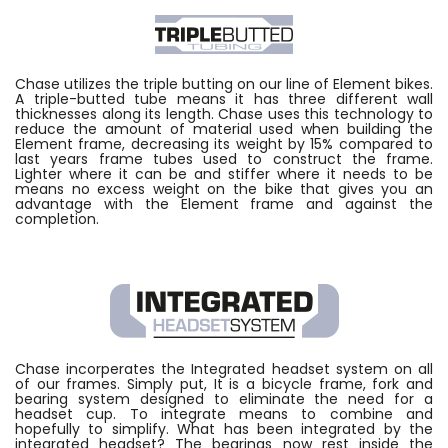
Chase utilizes the triple butting on our line of Element bikes.
A triple-butted tube means it has three different wall
thicknesses along its length. Chase uses this technology to
reduce the amount of material used when building the
Element frame, decreasing its weight by 15% compared to
last years frame tubes used to construct the frame.
Lighter where it can be and stiffer where it needs to be
means no excess weight on the bike that gives you an
advantage with the Element frame and against the
completion.
Chase incorperates the Integrated headset system on all
of our frames. Simply put, It is a bicycle frame, fork and
bearing system designed to eliminate the need for a
headset cup. To integrate means to combine and
hopefully to simplify. What has been integrated by the
integrated headset? The bearings now rest inside the