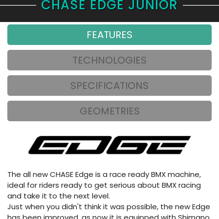
CHASE EDGE JUNIOR
FEATURES
TECHNOLOGIES
SPECIFICATIONS
GEOMETRIES
The all new CHASE Edge is a race ready BMX machine,
ideal for riders ready to get serious about BMX racing
and take it to the next level.
Just when you didn't think it was possible, the new Edge
has been improved, as now it is equipped with Shimano