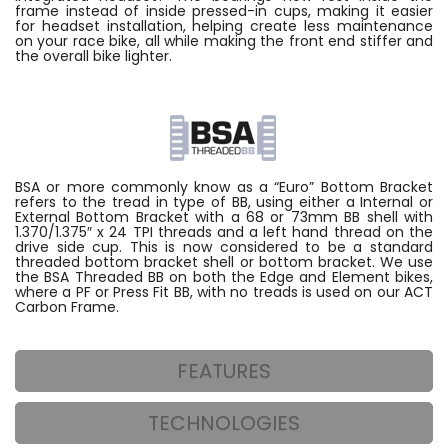
frame instead of inside pressed-in cups, making it easier
for headset installation, helping create less maintenance
on your race bike, all while making the front end stiffer and
the overall bike lighter.
BSA or more commonly know as a “Euro” Bottom Bracket
refers to the tread in type of BB, using either a Internal or
External Bottom Bracket with a 68 or 73mm BB shell with
1.370/1.375″ x 24 TPI threads and a left hand thread on the
drive side cup. This is now considered to be a standard
threaded bottom bracket shell or bottom bracket. We use
the BSA Threaded BB on both the Edge and Element bikes,
where a PF or Press Fit BB, with no treads is used on our ACT
Carbon Frame.
FEATURES
TECHNOLOGIES