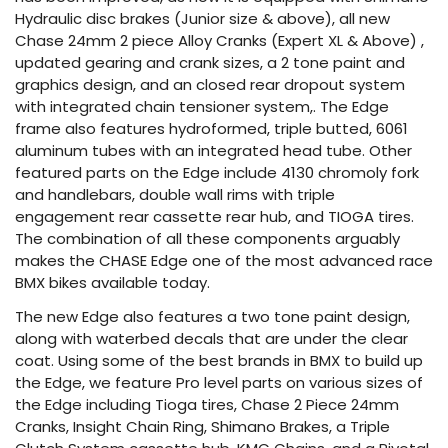
Hydraulic disc brakes (Junior size & above), all new
Chase 24mm 2 piece Alloy Cranks (Expert XL & Above) ,
updated gearing and crank sizes, a 2 tone paint and
graphics design, and an closed rear dropout system
with integrated chain tensioner system,. The Edge
frame also features hydroformed, triple butted, 6061
aluminum tubes with an integrated head tube. Other
featured parts on the Edge include 4130 chromoly fork
and handlebars, double wall rims with triple
engagement rear cassette rear hub, and TIOGA tires.
The combination of all these components arguably
makes the CHASE Edge one of the most advanced race
BMX bikes available today.
The new Edge also features a two tone paint design,
along with waterbed decals that are under the clear
coat. Using some of the best brands in BMX to build up
the Edge, we feature Pro level parts on various sizes of
the Edge including Tioga tires, Chase 2 Piece 24mm
Cranks, Insight Chain Ring, Shimano Brakes, a Triple