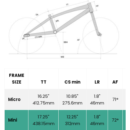
FRAME
SIZE
TT
CS min
LR
AF
S
16.25"
10.85"
1.8"
Micro
71°
6
412.75mm
275.6mm
46mm
17.25"
12.25"
1.8"
Mini
72°
7
438.15mm
312mm
46mm