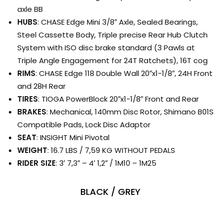
axle BB
HUBS
: CHASE Edge Mini 3/8″ Axle, Sealed Bearings,
Steel Cassette Body, Triple precise Rear Hub Clutch
System with ISO disc brake standard (3 Pawls at
Triple Angle Engagement for 24T Ratchets), 16T cog
RIMS
: CHASE Edge 118 Double Wall 20″x1-1/8″, 24H Front
and 28H Rear
TIRES
: TIOGA PowerBlock 20″x1-1/8″ Front and Rear
BRAKES
: Mechanical, 140mm Disc Rotor, Shimano B01S
Compatible Pads, Lock Disc Adaptor
SEAT
: INSIGHT Mini Pivotal
WEIGHT
: 16.7 LBS / 7,59 KG WITHOUT PEDALS
RIDER SIZE
: 3′ 7,3″ – 4′ 1,2″ / 1M10 – 1M25
BLACK / GREY