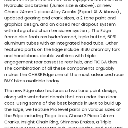
Hydraulic disc brakes (Junior size & above), all new
Chase 24mm 2 piece Alloy Cranks (Expert XL & Above) ,
updated gearing and crank sizes, a 2 tone paint and
graphics design, and an closed rear dropout system
with integrated chain tensioner system,. The Edge
frame also features hydroformed, triple butted, 6061
aluminum tubes with an integrated head tube. Other
featured parts on the Edge include 4130 chromoly fork
and handlebars, double wall rims with triple
engagement rear cassette rear hub, and TIOGA tires.
The combination of all these components arguably
makes the CHASE Edge one of the most advanced race
BMX bikes available today.
The new Edge also features a two tone paint design,
along with waterbed decals that are under the clear
coat. Using some of the best brands in BMX to build up
the Edge, we feature Pro level parts on various sizes of
the Edge including Tioga tires, Chase 2 Piece 24mm
Cranks, Insight Chain Ring, Shimano Brakes, a Triple