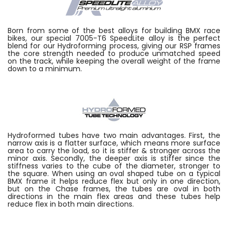
Born from some of the best alloys for building BMX race
bikes, our special 7005-T6 SpeedLite alloy is the perfect
blend for our Hydroforming process, giving our RSP frames
the core strength needed to produce unmatched speed
on the track, while keeping the overall weight of the frame
down to a minimum.
Hydroformed tubes have two main advantages. First, the
narrow axis is a flatter surface, which means more surface
area to carry the load, so it is stiffer & stronger across the
minor axis. Secondly, the deeper axis is stiffer since the
stiffness varies to the cube of the diameter, stronger to
the square. When using an oval shaped tube on a typical
BMX frame it helps reduce flex but only in one direction,
but on the Chase frames, the tubes are oval in both
directions in the main flex areas and these tubes help
reduce flex in both main directions.