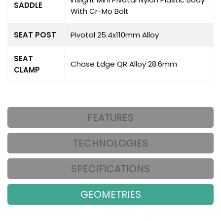
SADDLE
With Cr-Mo Bolt
SEAT POST
Pivotal 25.4x110mm Alloy
SEAT
Chase Edge QR Alloy 28.6mm
CLAMP
FEATURES
TECHNOLOGIES
SPECIFICATIONS
GEOMETRIES