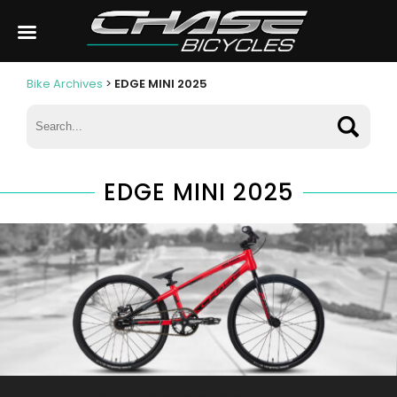
Bike Archives
>
EDGE MINI 2025
EDGE MINI 2025