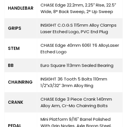
CHASE Edge 22.2mm, 2.25″ Rise, 22.5″
HANDLEBAR
Wide, 8° Back Sweep, 2° Up Sweep
INSIGHT C.O.G.S 115mm Alloy Clamps
GRIPS
Laser Etched Logo, PVC End Plug
CHASE Edge 40mm 6061 T6 AlloyLaser
STEM
Etched Logo
BB
Euro Square 113mm Sealed Bearing
INSIGHT 36 Tooth 5 Bolts 110mm
CHAINRING
1/2″x3/32″ 3mm Alloy Ring
CHASE Edge 3 Piece Crank 140mm
CRANK
Alloy Arm, Cr-Mo Chainring Bolts
Mini Platform 9/16" Barrel Polished
PEDAL
With Grip Nodes, Axle Boron Steel,