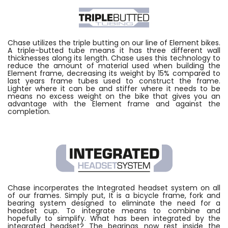
Chase utilizes the triple butting on our line of Element bikes.
A triple-butted tube means it has three different wall
thicknesses along its length. Chase uses this technology to
reduce the amount of material used when building the
Element frame, decreasing its weight by 15% compared to
last years frame tubes used to construct the frame.
Lighter where it can be and stiffer where it needs to be
means no excess weight on the bike that gives you an
advantage with the Element frame and against the
completion.
Chase incorperates the Integrated headset system on all
of our frames. Simply put, It is a bicycle frame, fork and
bearing system designed to eliminate the need for a
headset cup. To integrate means to combine and
hopefully to simplify. What has been integrated by the
integrated headset? The bearings now rest inside the