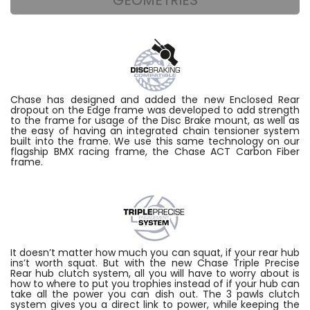
Chase has designed and added the new Enclosed Rear
dropout on the Edge frame was developed to add strength
to the frame for usage of the Disc Brake mount, as well as
the easy of having an integrated chain tensioner system
built into the frame. We use this same technology on our
flagship BMX racing frame, the Chase ACT Carbon Fiber
frame.
It doesn’t matter how much you can squat, if your rear hub
ins’t worth squat. But with the new Chase Triple Precise
Rear hub clutch system, all you will have to worry about is
how to where to put you trophies instead of if your hub can
take all the power you can dish out. The 3 pawls clutch
system gives you a direct link to power, while keeping the