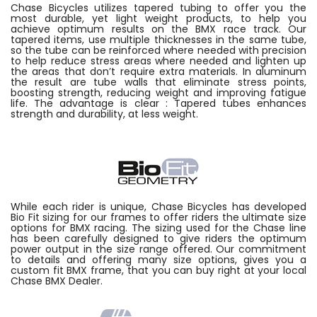
Chase Bicycles utilizes tapered tubing to offer you the
most durable, yet light weight products, to help you
achieve optimum results on the BMX race track. Our
tapered items, use multiple thicknesses in the same tube,
so the tube can be reinforced where needed with precision
to help reduce stress areas where needed and lighten up
the areas that don’t require extra materials. In aluminum
the result are tube walls that eliminate stress points,
boosting strength, reducing weight and improving fatigue
life. The advantage is clear : Tapered tubes enhances
strength and durability, at less weight.
While each rider is unique, Chase Bicycles has developed
Bio Fit sizing for our frames to offer riders the ultimate size
options for BMX racing. The sizing used for the Chase line
has been carefully designed to give riders the optimum
power output in the size range offered. Our commitment
to details and offering many size options, gives you a
custom fit BMX frame, that you can buy right at your local
Chase BMX Dealer.