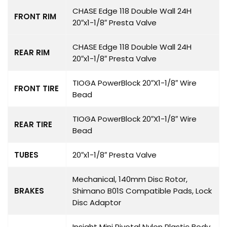
CHASE Edge 118 Double Wall 24H
FRONT RIM
20″x1-1/8″ Presta Valve
CHASE Edge 118 Double Wall 24H
REAR RIM
20″x1-1/8″ Presta Valve
TIOGA PowerBlock 20″X1-1/8″ Wire
FRONT TIRE
Bead
TIOGA PowerBlock 20″X1-1/8″ Wire
REAR TIRE
Bead
TUBES
20″x1-1/8″ Presta Valve
Mechanical, 140mm Disc Rotor,
BRAKES
Shimano B01S Compatible Pads, Lock
Disc Adaptor
Insight Mini Pivotal Nylon Plastic Body