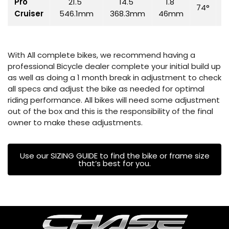
Pro
21.5"
14.5"
1.8"
74°
7
Cruiser
546.1mm
368.3mm
46mm
With All complete bikes, we recommend having a
professional Bicycle dealer complete your initial build up
as well as doing a 1 month break in adjustment to check
all specs and adjust the bike as needed for optimal
riding performance. All bikes will need some adjustment
out of the box and this is the responsibility of the final
owner to make these adjustments.
Use our SIZING GUIDE to find the bike or frame size
that’s best for you.