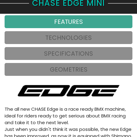
CHASE EDGE MINI
FEATURES
TECHNOLOGIES
SPECIFICATIONS
GEOMETRIES
The all new CHASE Edge is a race ready BMX machine,
ideal for riders ready to get serious about BMX racing
and take it to the next level.
Just when you didn't think it was possible, the new Edge
has been improved, as now it is equipped with Shimano