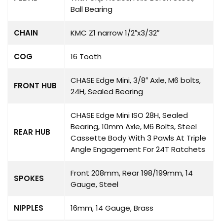
Ball Bearing
CHAIN
KMC Z1 narrow 1/2″x3/32″
COG
16 Tooth
CHASE Edge Mini, 3/8″ Axle, M6 bolts,
FRONT HUB
24H, Sealed Bearing
CHASE Edge Mini ISO 28H, Sealed
Bearing, 10mm Axle, M6 Bolts, Steel
REAR HUB
Cassette Body With 3 Pawls At Triple
Angle Engagement For 24T Ratchets
Front 208mm, Rear 198/199mm, 14
SPOKES
Gauge, Steel
NIPPLES
16mm, 14 Gauge, Brass