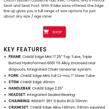
Clutch System cassette hub, KMC Chains, and a Pivotal
Seat and Seat Post. With 9 bike sizes offered, the Edge
line up gives you a full range of size options for just
about any size / age racer.
SHOP
KEY FEATURES
FRAME
: CHASE Edge Mini 17.25″ Top Tube, Triple
Butted Hydroformed 6061 T6 Alloy, Enclosed rear
dropouts, Integrated Chain tensioner system
FORK
: CHASE Edge Mini, Full Cr-mo, 1″ Steer Tube
STEM
: CHASE Edge 40mm
HANDLEBAR
: CHASE Edge 2.25″
HEADSET
: Integrated Sealed Bearing
CHAINRING
: INSIGHT 36T 5 Bolts BCD 110mm
CRANKSET
: CHASE Edge Alloy 140mm, 113mm squared