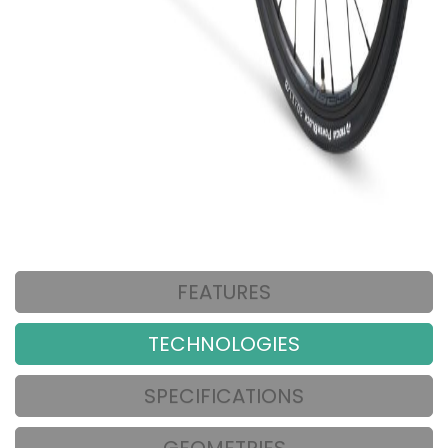
FEATURES
TECHNOLOGIES
SPECIFICATIONS
GEOMETRIES