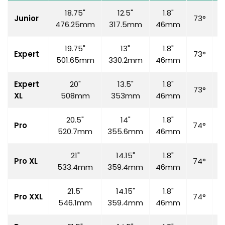
18.75"
12.5"
1.8"
Junior
73°
7
476.25mm
317.5mm
46mm
19.75"
13"
1.8"
Expert
73°
7
501.65mm
330.2mm
46mm
Expert
20"
13.5"
1.8"
73°
7
XL
508mm
353mm
46mm
20.5"
14"
1.8"
Pro
74°
7
520.7mm
355.6mm
46mm
21"
14.15"
1.8"
Pro XL
74°
7
533.4mm
359.4mm
46mm
21.5"
14.15"
1.8"
Pro XXL
74°
7
546.1mm
359.4mm
46mm