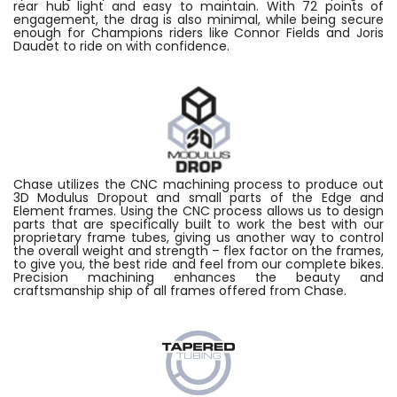
rear hub light and easy to maintain. With 72 points of
engagement, the drag is also minimal, while being secure
enough for Champions riders like Connor Fields and Joris
Daudet to ride on with confidence.
Chase utilizes the CNC machining process to produce out
3D Modulus Dropout and small parts of the Edge and
Element frames. Using the CNC process allows us to design
parts that are specifically built to work the best with our
proprietary frame tubes, giving us another way to control
the overall weight and strength – flex factor on the frames,
to give you, the best ride and feel from our complete bikes.
Precision machining enhances the beauty and
craftsmanship ship of all frames offered from Chase.