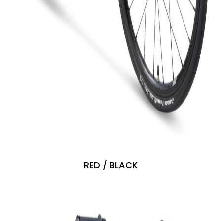
RED / BLACK