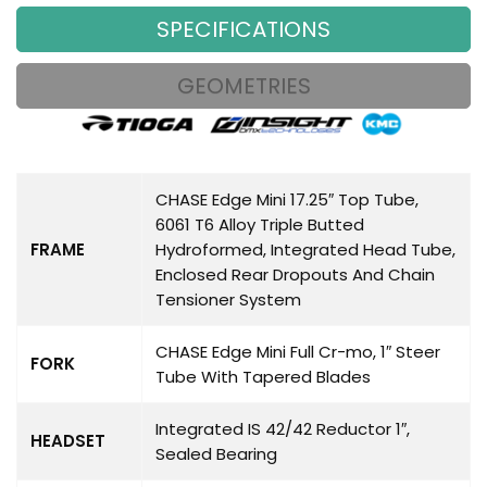
SPECIFICATIONS
GEOMETRIES
CHASE Edge Mini 17.25″ Top Tube,
6061 T6 Alloy Triple Butted
FRAME
Hydroformed, Integrated Head Tube,
Enclosed Rear Dropouts And Chain
Tensioner System
CHASE Edge Mini Full Cr-mo, 1″ Steer
FORK
Tube With Tapered Blades
Integrated IS 42/42 Reductor 1″,
HEADSET
Sealed Bearing