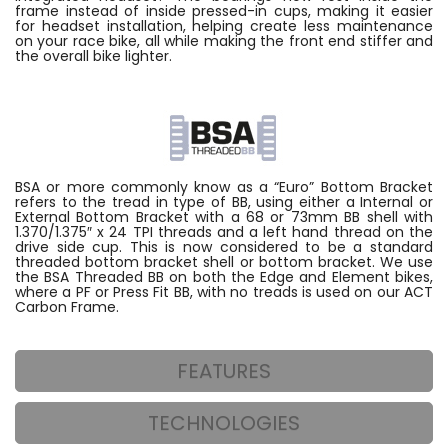
frame instead of inside pressed-in cups, making it easier
for headset installation, helping create less maintenance
on your race bike, all while making the front end stiffer and
the overall bike lighter.
BSA or more commonly know as a “Euro” Bottom Bracket
refers to the tread in type of BB, using either a Internal or
External Bottom Bracket with a 68 or 73mm BB shell with
1.370/1.375″ x 24 TPI threads and a left hand thread on the
drive side cup. This is now considered to be a standard
threaded bottom bracket shell or bottom bracket. We use
the BSA Threaded BB on both the Edge and Element bikes,
where a PF or Press Fit BB, with no treads is used on our ACT
Carbon Frame.
FEATURES
TECHNOLOGIES