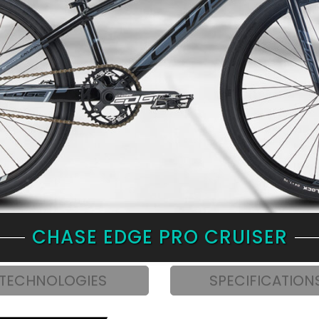
CHASE EDGE PRO CRUISER
TECHNOLOGIES
SPECIFICATION