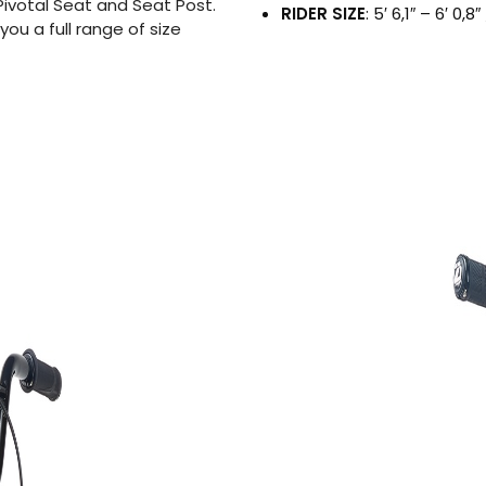
ivotal Seat and Seat Post.
RIDER SIZE
: 5′ 6,1″ – 6′ 0,
you a full range of size