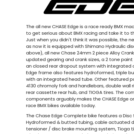
The all new CHASE Edge is a race ready BMX machi
to get serious about BMX racing and take it to th
Just when you didn't think it was possible, the
as now it is equipped with Shimano Hydraulic dis
above), all new Chase 24mm 2 piece Alloy Cranks
updated gearing and crank sizes, a 2 tone paint
an closed rear dropout system with integrated 
Edge frame also features hydroformed, triple b
with an integrated head tube. Other featured p
4130 chromoly fork and handlebars, double wall 
rear cassette rear hub, and TIOGA tires. The com
components arguably makes the CHASE Edge o
race BMX bikes available today.
The Chase Edge Complete bike features a Disc 
Hydroformed & butted tubing, cable actuated di
tensioner / disc brake mounting system, Tioga tire