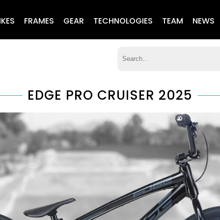
IKES
FRAMES
GEAR
TECHNOLOGIES
TEAM
NEWS
EDGE PRO CRUISER 2025