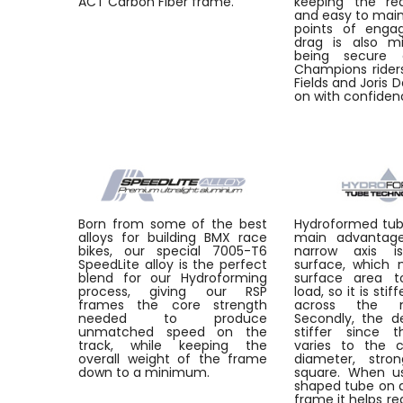
ACT Carbon Fiber frame.
keeping the re
and easy to main
points of enga
drag is also mi
being secure 
Champions riders
Fields and Joris 
on with confiden
Born from some of the best
Hydroformed tu
alloys for building BMX race
main advantages
bikes, our special 7005-T6
narrow axis i
SpeedLite alloy is the perfect
surface, which
blend for our Hydroforming
surface area t
process, giving our RSP
load, so it is stif
frames the core strength
across the m
needed to produce
Secondly, the de
unmatched speed on the
stiffer since t
track, while keeping the
varies to the 
overall weight of the frame
diameter, stro
down to a minimum.
square. When u
shaped tube on a
frame it helps re