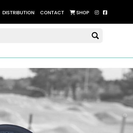
DISTRIBUTION
CONTACT
SHOP