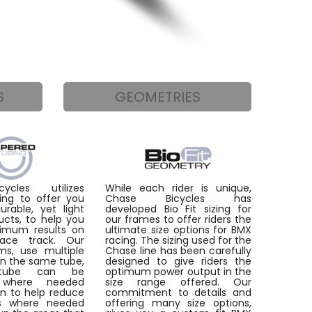
S
GEOMETRIES
ycles utilizes
While each rider is unique,
ing to offer you
Chase Bicycles has
rable, yet light
developed Bio Fit sizing for
ucts, to help you
our frames to offer riders the
imum results on
ultimate size options for BMX
ace track. Our
racing. The sizing used for the
ms, use multiple
Chase line has been carefully
in the same tube,
designed to give riders the
tube can be
optimum power output in the
d where needed
size range offered. Our
on to help reduce
commitment to details and
as where needed
offering many size options,