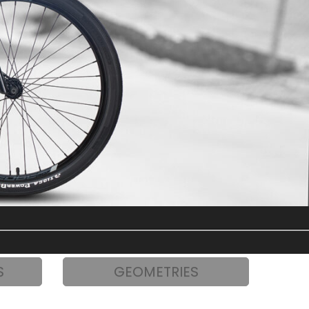
S
GEOMETRIES