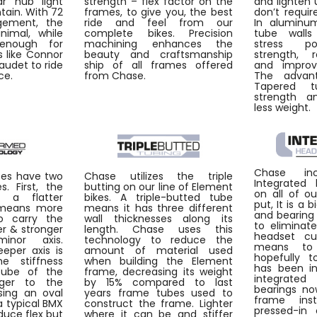
ar hub light
strength – flex factor on the
and lighten 
tain. With 72
frames, to give you, the best
don’t requir
gement, the
ride and feel from our
In aluminum
nimal, while
complete bikes. Precision
tube walls
enough for
machining enhances the
stress po
 like Connor
beauty and craftsmanship
strength, 
Daudet to ride
ship of all frames offered
and improvi
ce.
from Chase.
The advant
Tapered t
strength an
less weight.
Chase inc
bes have two
Chase utilizes the triple
Integrated
. First, the
butting on our line of Element
on all of o
s a flatter
bikes. A triple-butted tube
put, It is a 
 means more
means it has three different
and bearing
o carry the
wall thicknesses along its
to eliminat
fer & stronger
length. Chase uses this
headset cu
inor axis.
technology to reduce the
means to
eper axis is
amount of material used
hopefully t
he stiffness
when building the Element
has been in
cube of the
frame, decreasing its weight
integrate
nger to the
by 15% compared to last
bearings no
sing an oval
years frame tubes used to
frame ins
 typical BMX
construct the frame. Lighter
pressed-in 
duce flex but
where it can be and stiffer