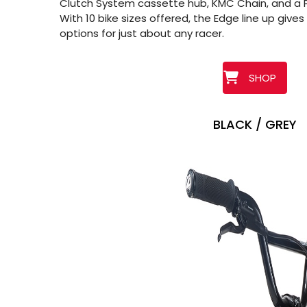
Clutch System cassette hub, KMC Chain, and a P
With 10 bike sizes offered, the Edge line up gives 
options for just about any racer.
SHOP
BLACK / GREY