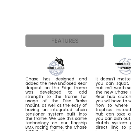
FEATURES
Chase has designed and
It doesn’t mat
added the new Enclosed Rear
you can squat, 
dropout on the Edge frame
hub ins’t worth s
was developed to add
the new Chase Tr
strength to the frame for
Rear hub clutch
usage of the Disc Brake
you will have to 
mount, as well as the easy of
how to where 
having an integrated chain
trophies instea
tensioner system built into
hub can take a
the frame. We use this same
you can dish out
technology on our flagship
clutch system 
BMX racing frame, the Chase
direct link to 