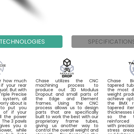
TECHNOLOGIES
SPECIFICATION
ter how much
Chase utilizes the CNC
Chase Bic
if your rear
machining process to
tapered tub
quat. But with
produce out 3D Modulus
the most du
iple Precise
Dropout and small parts of
weight prod
 system, all
the Edge and Element
achieve opt
worry about is
frames. Using the CNC
the BMX r
to put you
process allows us to design
tapered ite
d of if your
parts that are specifically
thicknesses 
ll the power
built to work the best with our
so the 
. The 3 pawls
proprietary frame tubes,
reinforce
gives you a
giving us another way to
with precisi
power, while
control the overall weight and
stress are