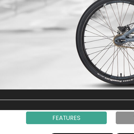
FEATURES