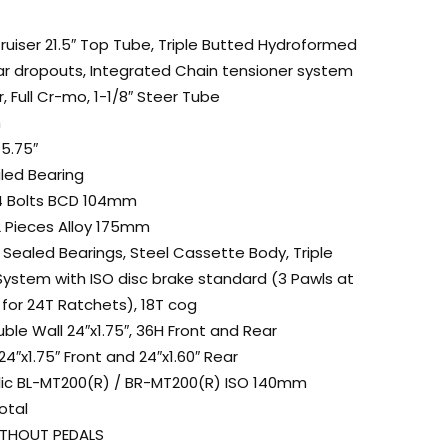
ruiser 21.5″ Top Tube, Triple Butted Hydroformed
ear dropouts, Integrated Chain tensioner system
, Full Cr-mo, 1-1/8″ Steer Tube
m
5.75″
aled Bearing
 4 Bolts BCD 104mm
2 Pieces Alloy 175mm
Sealed Bearings, Steel Cassette Body, Triple
System with ISO disc brake standard (3 Pawls at
for 24T Ratchets), 18T cog
ble Wall 24″x1.75″, 36H Front and Rear
4″x1.75″ Front and 24″x1.60″ Rear
lic BL-MT200(R) / BR-MT200(R) ISO 140mm
otal
WITHOUT PEDALS