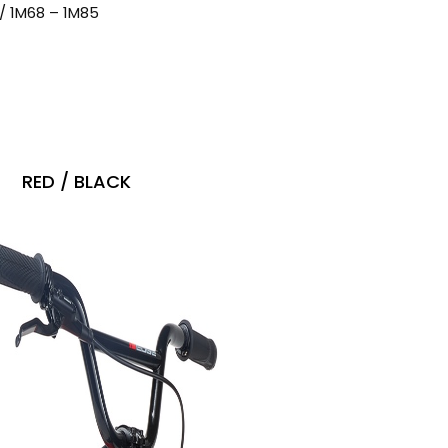
8″ / 1M68 – 1M85
RED / BLACK