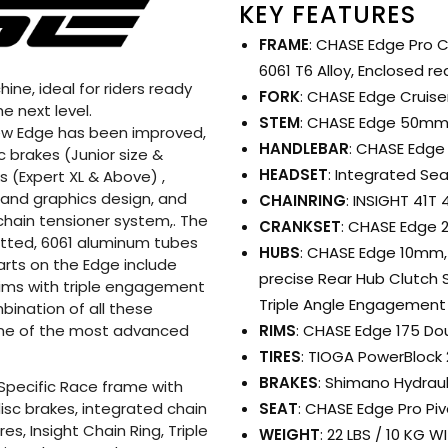
KEY FEATURES
FRAME
: CHASE Edge Pro C
6061 T6 Alloy, Enclosed r
ne, ideal for riders ready
FORK
: CHASE Edge Cruiser
e next level.
STEM
: CHASE Edge 50m
 new Edge has been improved,
HANDLEBAR
: CHASE Edge 
c brakes (Junior size &
HEADSET
: Integrated Se
 (Expert XL & Above) ,
 and graphics design, and
CHAINRING
: INSIGHT 41T
chain tensioner system,. The
CRANKSET
: CHASE Edge 
utted, 6061 aluminum tubes
HUBS
: CHASE Edge 10mm, 
arts on the Edge include
precise Rear Hub Clutch 
rims with triple engagement
Triple Angle Engagement 
bination of all these
RIMS
: CHASE Edge 175 Dou
ne of the most advanced
TIRES
: TIOGA PowerBlock 2
BRAKES
: Shimano Hydrau
Specific Race frame with
SEAT
: CHASE Edge Pro Piv
sc brakes, integrated chain
s, Insight Chain Ring, Triple
WEIGHT
: 22 LBS / 10 KG 