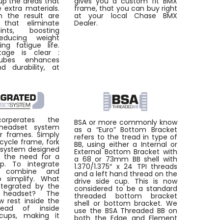
up the areas that
gives you a custom fit BMX
e extra materials.
frame, that you can buy right
 the result are
at your local Chase BMX
 that eliminate
Dealer.
ints, boosting
reducing weight
ng fatigue life.
age is clear :
ubes enhances
d durability, at
orperates the
BSA or more commonly know
 headset system
as a “Euro” Bottom Bracket
ur frames. Simply
refers to the tread in type of
bicycle frame, fork
BB, using either a Internal or
 system designed
External Bottom Bracket with
e the need for a
a 68 or 73mm BB shell with
p. To integrate
1.370/1.375″ x 24 TPI threads
 combine and
and a left hand thread on the
o simplify. What
drive side cup. This is now
tegrated by the
considered to be a standard
d headset? The
threaded bottom bracket
w rest inside the
shell or bottom bracket. We
tead of inside
use the BSA Threaded BB on
cups, making it
both the Edge and Element