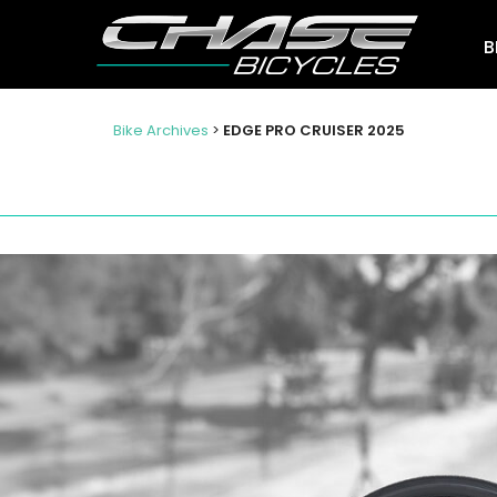
B
Bike Archives
>
EDGE PRO CRUISER 2025