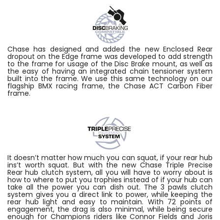
Chase has designed and added the new Enclosed Rear
dropout on the Edge frame was developed to add strength
to the frame for usage of the Disc Brake mount, as well as
the easy of having an integrated chain tensioner system
built into the frame. We use this same technology on our
flagship BMX racing frame, the Chase ACT Carbon Fiber
frame.
It doesn’t matter how much you can squat, if your rear hub
ins’t worth squat. But with the new Chase Triple Precise
Rear hub clutch system, all you will have to worry about is
how to where to put you trophies instead of if your hub can
take all the power you can dish out. The 3 pawls clutch
system gives you a direct link to power, while keeping the
rear hub light and easy to maintain. With 72 points of
engagement, the drag is also minimal, while being secure
enough for Champions riders like Connor Fields and Joris