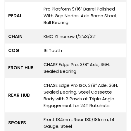
Pro Platform 9/16″ Barrel Polished
PEDAL
With Grip Nodes, Axle Boron Steel,
Ball Bearing
CHAIN
KMC Z1 narrow 1/2″x3/32″
COG
16 Tooth
CHASE Edge Pro, 3/8″ Axle, 36H,
FRONT HUB
Sealed Bearing
CHASE Edge Pro ISO, 3/8″ Axle, 36H,
Sealed Bearing, Steel Cassette
REAR HUB
Body with 3 Pawls at Triple Angle
Engagement for 24T Ratchets
Front 184mm, Rear 180/181mm, 14
SPOKES
Gauge, Steel