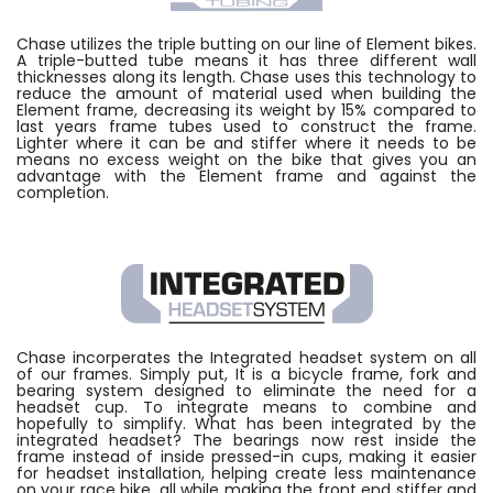
Chase utilizes the triple butting on our line of Element bikes.
A triple-butted tube means it has three different wall
thicknesses along its length. Chase uses this technology to
reduce the amount of material used when building the
Element frame, decreasing its weight by 15% compared to
last years frame tubes used to construct the frame.
Lighter where it can be and stiffer where it needs to be
means no excess weight on the bike that gives you an
advantage with the Element frame and against the
completion.
Chase incorperates the Integrated headset system on all
of our frames. Simply put, It is a bicycle frame, fork and
bearing system designed to eliminate the need for a
headset cup. To integrate means to combine and
hopefully to simplify. What has been integrated by the
integrated headset? The bearings now rest inside the
frame instead of inside pressed-in cups, making it easier
for headset installation, helping create less maintenance
on your race bike, all while making the front end stiffer and