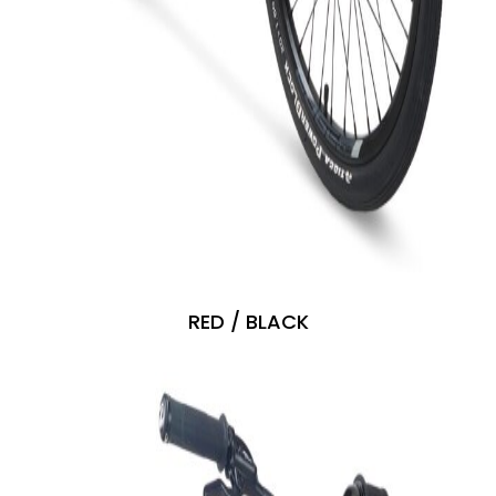
RED / BLACK