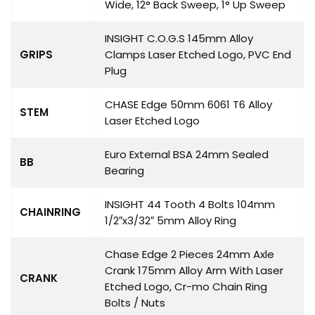
Wide, 12° Back Sweep, 1° Up Sweep
INSIGHT C.O.G.S 145mm Alloy
GRIPS
Clamps Laser Etched Logo, PVC End
Plug
CHASE Edge 50mm 6061 T6 Alloy
STEM
Laser Etched Logo
Euro External BSA 24mm Sealed
BB
Bearing
INSIGHT 44 Tooth 4 Bolts 104mm
CHAINRING
1/2″x3/32″ 5mm Alloy Ring
Chase Edge 2 Pieces 24mm Axle
Crank 175mm Alloy Arm With Laser
CRANK
Etched Logo, Cr-mo Chain Ring
Bolts / Nuts