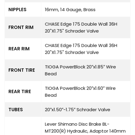
NIPPLES
16mm, 14 Gauge, Brass
CHASE Edge 175 Double Wall 36H
FRONT RIM
20"X1.75" Schrader Valve
CHASE Edge 175 Double Wall 36H
REAR RIM
20"X1.75" Schrader Valve
TIOGA
PowerBlock
20″x1.85″ Wire
FRONT TIRE
Bead
TIOGA PowerBlock 20″x1.60″ Wire
REAR TIRE
Bead
TUBES
20″x1.50″-1.75″ Schrader Valve
Lever Shimano Disc Brake BL-
MT200(R) Hydraulic, Adaptor 140mm