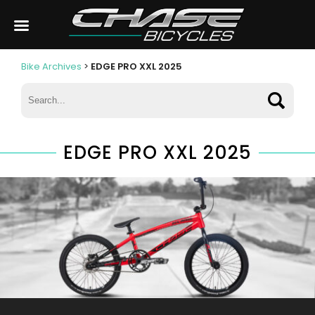
Bike Archives
>
EDGE PRO XXL 2025
EDGE PRO XXL 2025