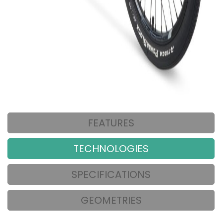
FEATURES
TECHNOLOGIES
SPECIFICATIONS
GEOMETRIES