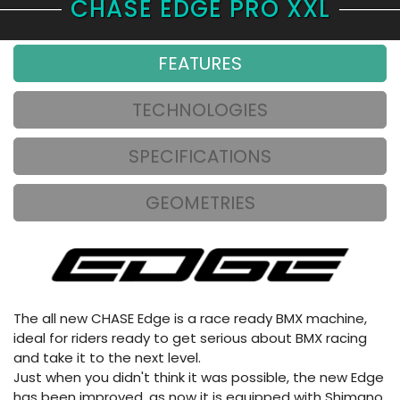
CHASE EDGE PRO XXL
FEATURES
TECHNOLOGIES
SPECIFICATIONS
GEOMETRIES
The all new CHASE Edge is a race ready BMX machine,
ideal for riders ready to get serious about BMX racing
and take it to the next level.
Just when you didn't think it was possible, the new Edge
has been improved, as now it is equipped with Shimano