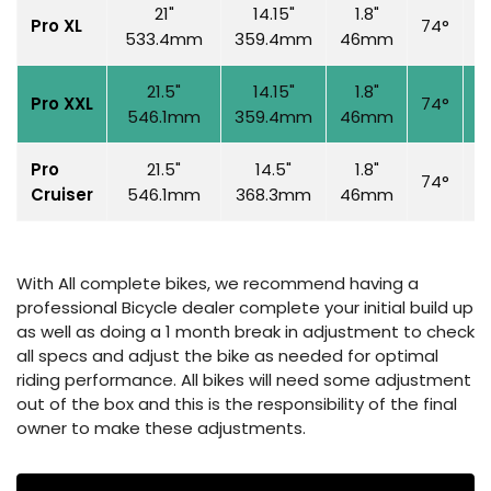
21"
14.15"
1.8"
Pro XL
74°
7
533.4mm
359.4mm
46mm
21.5"
14.15"
1.8"
Pro XXL
74°
7
546.1mm
359.4mm
46mm
Pro
21.5"
14.5"
1.8"
74°
7
Cruiser
546.1mm
368.3mm
46mm
With All complete bikes, we recommend having a
professional Bicycle dealer complete your initial build up
as well as doing a 1 month break in adjustment to check
all specs and adjust the bike as needed for optimal
riding performance. All bikes will need some adjustment
out of the box and this is the responsibility of the final
owner to make these adjustments.