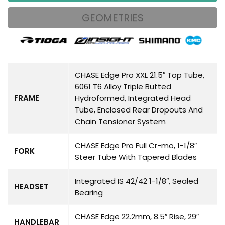
GEOMETRIES
CHASE Edge Pro XXL 21.5″ Top Tube,
6061 T6 Alloy Triple Butted
FRAME
Hydroformed, Integrated Head
Tube, Enclosed Rear Dropouts And
Chain Tensioner System
CHASE Edge Pro Full Cr-mo, 1-1/8″
FORK
Steer Tube With Tapered Blades
Integrated IS 42/42 1-1/8″, Sealed
HEADSET
Bearing
CHASE Edge 22.2mm, 8.5″ Rise, 29″
HANDLEBAR