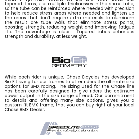
tapered items, use multiple thicknesses in the same tube,
so the tube can be reinforced where needed with precision
to help reduce stress areas where needed and lighten up
the areas that don’t require extra materials. In aluminum
the result are tube walls that eliminate stress points,
boosting strength, reducing weight and improving fatigue
life. The advantage is clear : Tapered tubes enhances
strength and durability, at less weight.
While each rider is unique, Chase Bicycles has developed
Bio Fit sizing for our frames to offer riders the ultimate size
options for BMX racing. The sizing used for the Chase line
has been carefully designed to give riders the optimum
power output in the size range offered. Our commitment
to details and offering many size options, gives you a
custom fit BMX frame, that you can buy right at your local
Chase BMX Dealer.