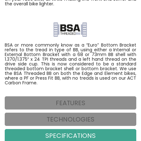
the overall bike lighter.
BSA or more commonly know as a “Euro” Bottom Bracket
refers to the tread in type of BB, using either a Internal or
External Bottom Bracket with a 68 or 73mm BB shell with
1.370/1.375″ x 24 TPI threads and a left hand thread on the
drive side cup. This is now considered to be a standard
threaded bottom bracket shell or bottom bracket. We use
the BSA Threaded BB on both the Edge and Element bikes,
where a PF or Press Fit BB, with no treads is used on our ACT
Carbon Frame.
FEATURES
TECHNOLOGIES
SPECIFICATIONS