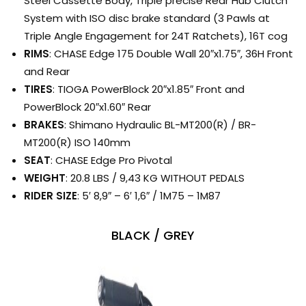
Steel Cassette Body, Triple precise Rear Hub Clutch
System with ISO disc brake standard (3 Pawls at
Triple Angle Engagement for 24T Ratchets), 16T cog
RIMS
: CHASE Edge 175 Double Wall 20″x1.75″, 36H Front
and Rear
TIRES
: TIOGA PowerBlock 20″x1.85″ Front and
PowerBlock 20″x1.60″ Rear
BRAKES
: Shimano Hydraulic BL-MT200(R) / BR-
MT200(R) ISO 140mm
SEAT
: CHASE Edge Pro Pivotal
WEIGHT
: 20.8 LBS / 9,43 KG WITHOUT PEDALS
RIDER SIZE
: 5′ 8,9″ – 6′ 1,6″ / 1M75 – 1M87
BLACK / GREY