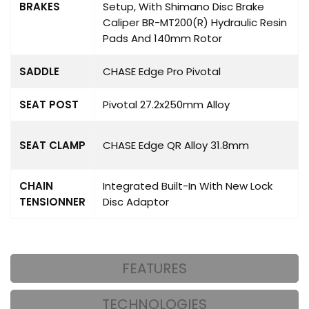
BRAKES
Setup, With Shimano Disc Brake
Caliper BR-MT200(R) Hydraulic Resin
Pads And 140mm Rotor
SADDLE
CHASE Edge Pro Pivotal
SEAT POST
Pivotal 27.2x250mm Alloy
SEAT CLAMP
CHASE Edge QR Alloy 31.8mm
CHAIN
Integrated Built-In With New Lock
TENSIONNER
Disc Adaptor
FEATURES
TECHNOLOGIES