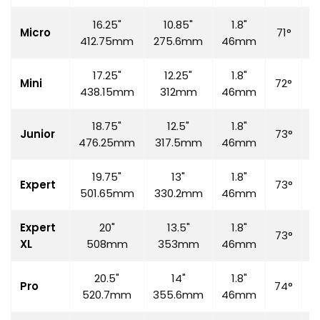
16.25"
10.85"
1.8"
Micro
71°
6
412.75mm
275.6mm
46mm
17.25"
12.25"
1.8"
Mini
72°
7
438.15mm
312mm
46mm
18.75"
12.5"
1.8"
Junior
73°
7
476.25mm
317.5mm
46mm
19.75"
13"
1.8"
Expert
73°
7
501.65mm
330.2mm
46mm
Expert
20"
13.5"
1.8"
73°
7
XL
508mm
353mm
46mm
20.5"
14"
1.8"
Pro
74°
7
520.7mm
355.6mm
46mm