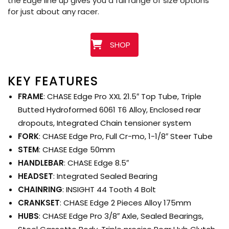
the Edge line up gives you a full range of size options
for just about any racer.
SHOP
KEY FEATURES
FRAME
: CHASE Edge Pro XXL 21.5″ Top Tube, Triple
Butted Hydroformed 6061 T6 Alloy, Enclosed rear
dropouts, Integrated Chain tensioner system
FORK
: CHASE Edge Pro, Full Cr-mo, 1-1/8″ Steer Tube
STEM
: CHASE Edge 50mm
HANDLEBAR
: CHASE Edge 8.5″
HEADSET
: Integrated Sealed Bearing
CHAINRING
: INSIGHT 44 Tooth 4 Bolt
CRANKSET
: CHASE Edge 2 Pieces Alloy 175mm
HUBS
: CHASE Edge Pro 3/8″ Axle, Sealed Bearings,