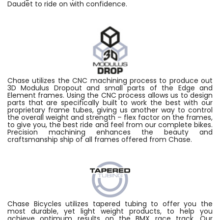
Daudet to ride on with confidence.
Chase utilizes the CNC machining process to produce out
3D Modulus Dropout and small parts of the Edge and
Element frames. Using the CNC process allows us to design
parts that are specifically built to work the best with our
proprietary frame tubes, giving us another way to control
the overall weight and strength – flex factor on the frames,
to give you, the best ride and feel from our complete bikes.
Precision machining enhances the beauty and
craftsmanship ship of all frames offered from Chase.
Chase Bicycles utilizes tapered tubing to offer you the
most durable, yet light weight products, to help you
achieve optimum results on the BMX race track. Our