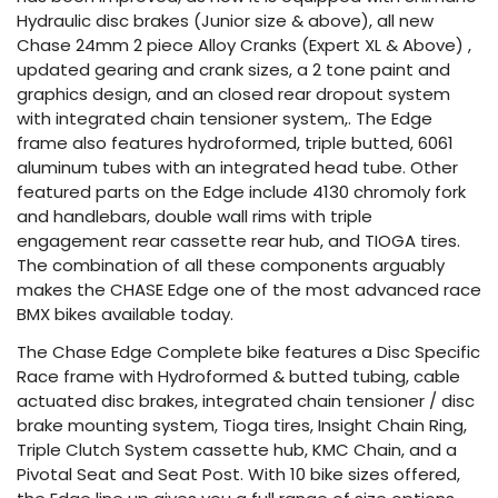
Hydraulic disc brakes (Junior size & above), all new
Chase 24mm 2 piece Alloy Cranks (Expert XL & Above) ,
updated gearing and crank sizes, a 2 tone paint and
graphics design, and an closed rear dropout system
with integrated chain tensioner system,. The Edge
frame also features hydroformed, triple butted, 6061
aluminum tubes with an integrated head tube. Other
featured parts on the Edge include 4130 chromoly fork
and handlebars, double wall rims with triple
engagement rear cassette rear hub, and TIOGA tires.
The combination of all these components arguably
makes the CHASE Edge one of the most advanced race
BMX bikes available today.
The Chase Edge Complete bike features a Disc Specific
Race frame with Hydroformed & butted tubing, cable
actuated disc brakes, integrated chain tensioner / disc
brake mounting system, Tioga tires, Insight Chain Ring,
Triple Clutch System cassette hub, KMC Chain, and a
Pivotal Seat and Seat Post. With 10 bike sizes offered,