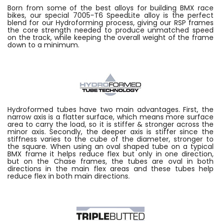
Born from some of the best alloys for building BMX race
bikes, our special 7005-T6 SpeedLite alloy is the perfect
blend for our Hydroforming process, giving our RSP frames
the core strength needed to produce unmatched speed
on the track, while keeping the overall weight of the frame
down to a minimum.
Hydroformed tubes have two main advantages. First, the
narrow axis is a flatter surface, which means more surface
area to carry the load, so it is stiffer & stronger across the
minor axis. Secondly, the deeper axis is stiffer since the
stiffness varies to the cube of the diameter, stronger to
the square. When using an oval shaped tube on a typical
BMX frame it helps reduce flex but only in one direction,
but on the Chase frames, the tubes are oval in both
directions in the main flex areas and these tubes help
reduce flex in both main directions.