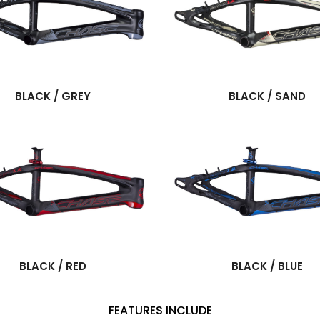
BLACK / GREY
BLACK / SAND
BLACK / RED
BLACK / BLUE
FEATURES INCLUDE