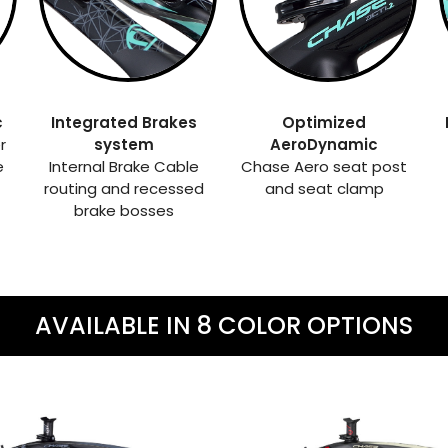
c
Integrated Brakes
Optimized
r
system
AeroDynamic
e
Internal Brake Cable
Chase Aero seat post
routing and recessed
and seat clamp
brake bosses
AVAILABLE IN 8 COLOR OPTIONS