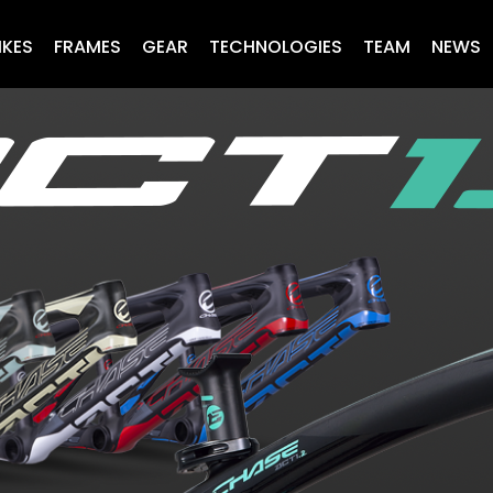
IKES
FRAMES
GEAR
TECHNOLOGIES
TEAM
NEWS