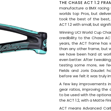
THE CHASE ACT 1.2 FRA
manufacture a BMX racing 
worlds top Pros, but delive
took the best of the best,
ACT 1.2 with small, but sign
Winning UCI World Cup Cham
credibility to the Chase AC
years, the ACT frame has 
than any other frame, but w
we have been hard at work 
even better. After tweaking 
testing some more, we fe
Fields and Joris Daudet h
before we felt it was truly 
A few key improvements inc
gear ratios, improving the 
to be used with the optiona
the ACT 1.2, with a Matte Fi
ACT means Advanced Carbo