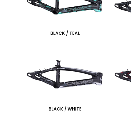
BLACK / TEAL
BLACK / WHITE