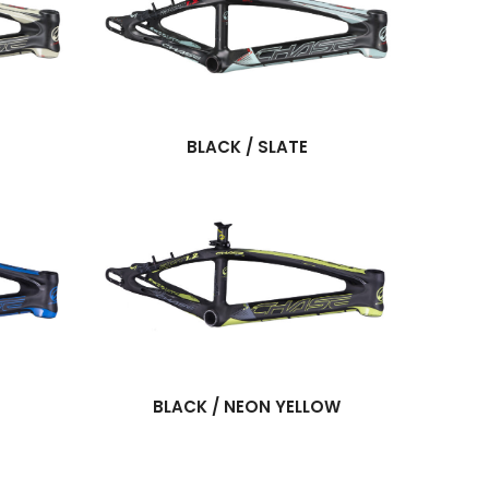
BLACK / SLATE
BLACK / NEON YELLOW