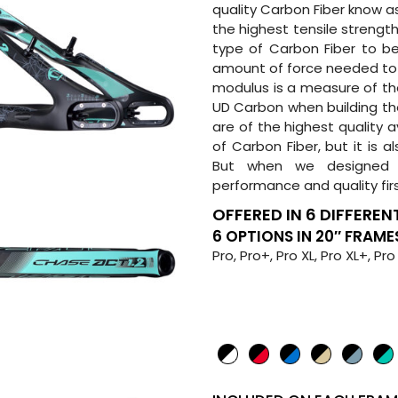
quality Carbon Fiber know as
the highest tensile strength
type of Carbon Fiber to be
amount of force needed to c
modulus is a measure of the
UD Carbon when building th
are of the highest quality a
of Carbon Fiber, but it is a
But when we designed 
performance and quality fir
OFFERED IN 6 DIFFERENT
6 OPTIONS IN 20″ FRAME
Pro, Pro+, Pro XL, Pro XL+, Pro