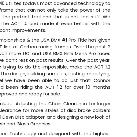
ME
utilizes todays most advanced technology to
frame that can not only take the power of the
r the perfect feel and that is not too stiff. We
 the ACT 1.0 and made it even better with the
ificant improvements.
pionships & the USA BMX #1 Pro Title has given
T line of Carbon racing frames. Over the past 2
won more UCI and USA BMX Elite Mens Pro races
e don’t rest on past results. Over the past year,
trying to do the impossible, make the ACT 1.2
the design, building samples, testing, modifying,
el we have been able to do just that! Connor
ad been riding the ACT 1.2 for over 10 months
improved and ready for sale.
lude: Adjusting the Chain Clearance for larger
clearance for more styles of disc brake calibers
l Elevn Disc adapter, and designing a new look of
nish and Gloss Graphics.
n Technology and designed with the highest