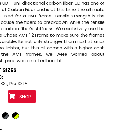
 UD – uni-directional carbon fiber. UD has one of
 of Carbon Fiber and is at this time the ultimate
 used for a BMX frame. Tensile strength is the
ause the fibers to breakdown, while the tensile
 carbon fiber’s stiffness. We exclusively use the
e Chase ACT 1.2 Frame to make sure the frames
vailable. Its not only stronger than most strands
lso lighter, but this all comes with a higher cost.
the ACT frames, we were worried about
st, price was an afterthought.
 SIZES
S:
 XXL, Pro XXL+
SHOP