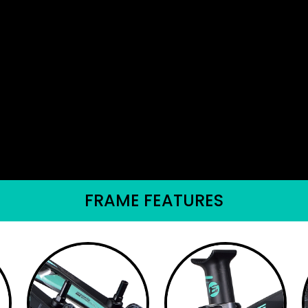
FRAME FEATURES