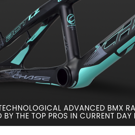
TECHNOLOGICAL ADVANCED BMX RA
 BY THE TOP PROS IN CURRENT DAY