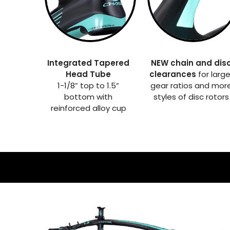
Integrated Tapered
NEW chain and dis
Head Tube
clearances
for large
1-1/8” top to 1.5”
gear ratios and mor
bottom with
styles of disc rotors
reinforced alloy cup