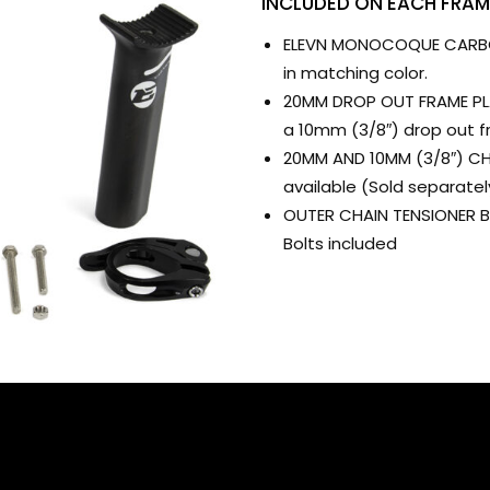
INCLUDED ON EACH FRAM
ELEVN MONOCOQUE CARBON
in matching color.
20MM DROP OUT FRAME PLAT
a 10mm (3/8″) drop out f
20MM AND 10MM (3/8″) CH
available (Sold separatel
OUTER CHAIN TENSIONER BO
Bolts included