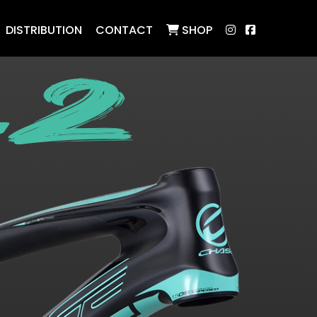
DISTRIBUTION
CONTACT
SHOP