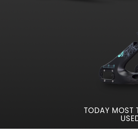
TODAY MOST 
USED