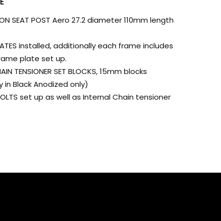
E
 SEAT POST Aero 27.2 diameter 110mm length
ES installed, additionally each frame includes
rame plate set up.
AIN TENSIONER SET BLOCKS, 15mm blocks
y in Black Anodized only)
LTS set up as well as Internal Chain tensioner