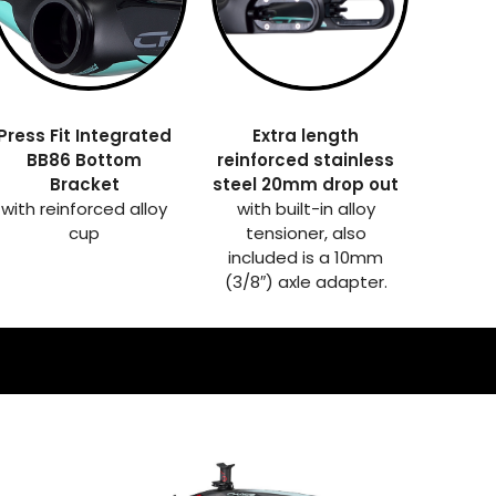
Press Fit Integrated
Extra length
BB86 Bottom
reinforced stainless
Bracket
steel 20mm drop out
with reinforced alloy
with built-in alloy
cup
tensioner, also
included is a 10mm
(3/8″) axle adapter.