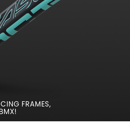
CING FRAMES,
 BMX!