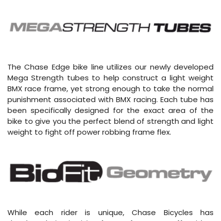
The Chase Edge bike line utilizes our newly developed
Mega Strength tubes to help construct a light weight
BMX race frame, yet strong enough to take the normal
punishment associated with BMX racing. Each tube has
been specifically designed for the exact area of the
bike to give you the perfect blend of strength and light
weight to fight off power robbing frame flex.
While each rider is unique, Chase Bicycles has