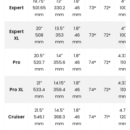
19.75″
13″
1.8″
4″
Expert
501.65
330.2
46
73°
72°
100
mm
mm
mm
mm
20″
13.5″
1.8″
4″
Expert
508
353
46
73°
72°
100
XL
mm
mm
mm
mm
20.5″
14″
1.8″
4.33″
Pro
520.7
355.6
46
74°
72°
110
mm
mm
mm
mm
21″
14.15″
1.8″
4.33″
Pro XL
533.4
359.4
46
74°
72°
110
mm
mm
mm
mm
21.5″
14.5″
1.8″
4.7″
Cruiser
546.1
368.3
46
74°
71°
120
mm
mm
mm
mm