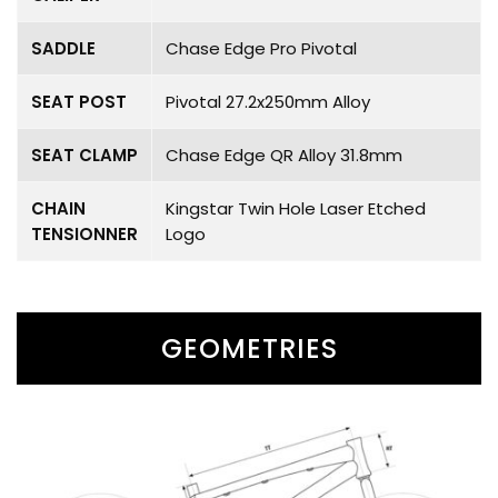
SADDLE
Chase Edge Pro Pivotal
SEAT POST
Pivotal 27.2x250mm Alloy
SEAT CLAMP
Chase Edge QR Alloy 31.8mm
CHAIN
Kingstar Twin Hole Laser Etched
TENSIONNER
Logo
GEOMETRIES