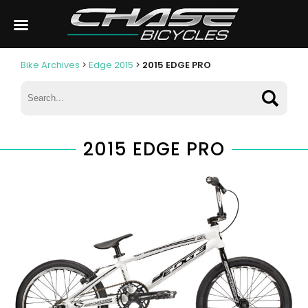
Bike Archives
>
Edge 2015
>
2015 EDGE PRO
2015 EDGE PRO