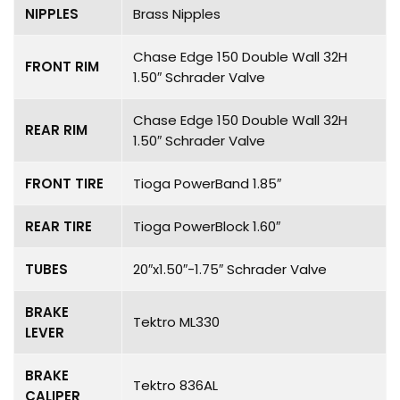
NIPPLES
Brass Nipples
Chase Edge 150 Double Wall 32H
FRONT RIM
1.50″ Schrader Valve
Chase Edge 150 Double Wall 32H
REAR RIM
1.50″ Schrader Valve
FRONT TIRE
Tioga PowerBand 1.85″
REAR TIRE
Tioga PowerBlock 1.60″
TUBES
20″x1.50″-1.75″ Schrader Valve
BRAKE
Tektro ML330
LEVER
BRAKE
Tektro 836AL
CALIPER