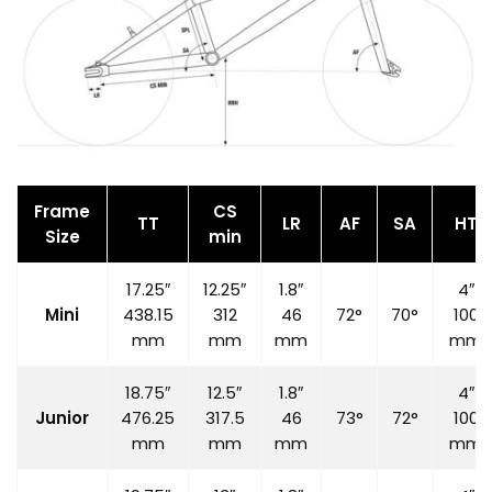
Frame
CS
TT
LR
AF
SA
HT
Size
min
17.25″
12.25″
1.8″
4″
Mini
438.15
312
46
72°
70°
100
mm
mm
mm
mm
18.75″
12.5″
1.8″
4″
Junior
476.25
317.5
46
73°
72°
100
mm
mm
mm
mm