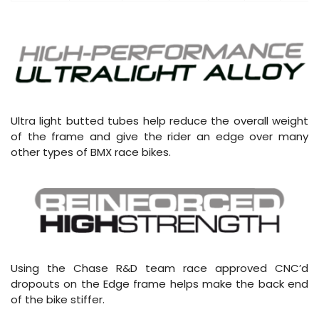
Ultra light butted tubes help reduce the overall weight
of the frame and give the rider an edge over many
other types of BMX race bikes.
Using the Chase R&D team race approved CNC’d
dropouts on the Edge frame helps make the back end
of the bike stiffer.