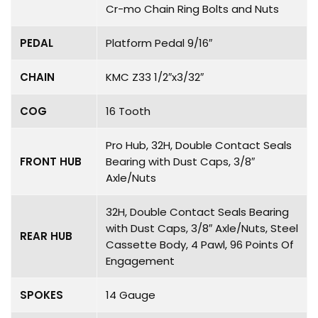
Cr-mo Chain Ring Bolts and Nuts
PEDAL
Platform Pedal 9/16″
CHAIN
KMC Z33 1/2″x3/32″
COG
16 Tooth
Pro Hub, 32H, Double Contact Seals
FRONT HUB
Bearing with Dust Caps, 3/8″
Axle/Nuts
32H, Double Contact Seals Bearing
with Dust Caps, 3/8″ Axle/Nuts, Steel
REAR HUB
Cassette Body, 4 Pawl, 96 Points Of
Engagement
SPOKES
14 Gauge