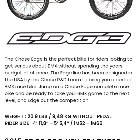
The Chase Edge is the perfect bike for riders looking to
get serious about BMX without spending the years
budget all at once. The Edge line has been designed in
the USA by the Chase R&D team to bring you a perfect
BMX race bike. Jump on a Chase Edge complete race
bike and be ready to take your BMX game to the next
level, and Edge out the competition.
WEIGHT : 20.9 LBS / 9,48 KG WITHOUT PEDAL
RIDER SIZE : 4′ 11,8″ – 5′ 5,4″ / 1M52 – 1M66