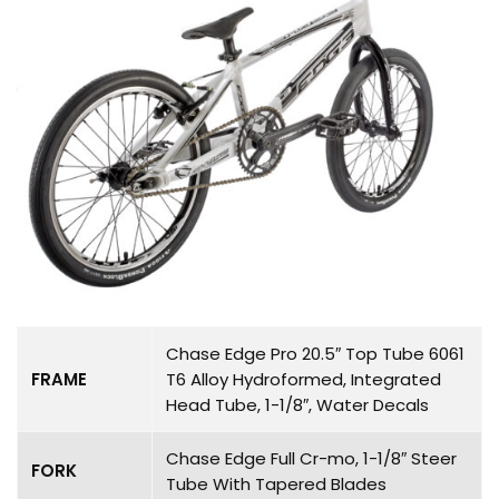
Chase Edge Pro 20.5″ Top Tube 6061
FRAME
T6 Alloy Hydroformed, Integrated
Head Tube, 1-1/8″, Water Decals
Chase Edge Full Cr-mo, 1-1/8″ Steer
FORK
Tube With Tapered Blades