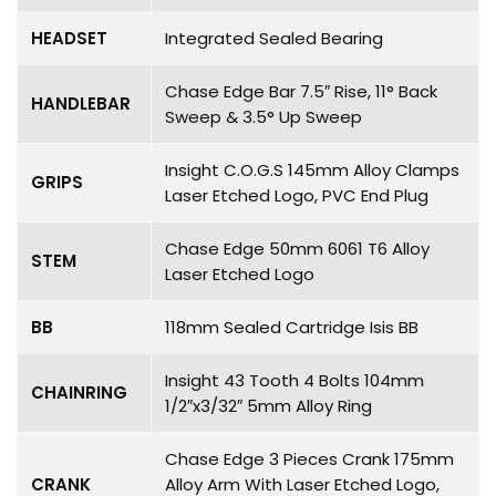
HEADSET
Integrated Sealed Bearing
Chase Edge Bar 7.5″ Rise, 11° Back
HANDLEBAR
Sweep & 3.5° Up Sweep
Insight C.O.G.S 145mm Alloy Clamps
GRIPS
Laser Etched Logo, PVC End Plug
Chase Edge 50mm 6061 T6 Alloy
STEM
Laser Etched Logo
BB
118mm Sealed Cartridge Isis BB
Insight 43 Tooth 4 Bolts 104mm
CHAINRING
1/2″x3/32″ 5mm Alloy Ring
Chase Edge 3 Pieces Crank 175mm
CRANK
Alloy Arm With Laser Etched Logo,