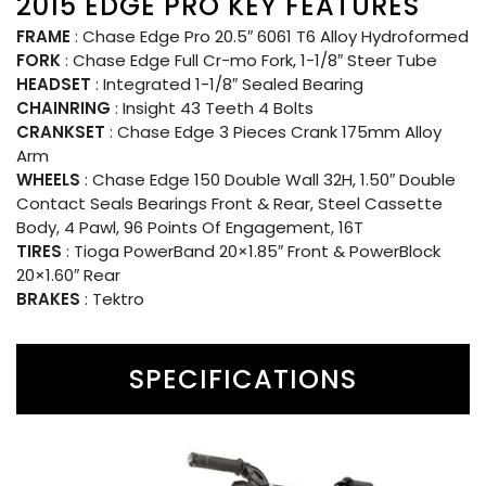
2015 EDGE PRO KEY FEATURES
FRAME
: Chase Edge Pro 20.5″ 6061 T6 Alloy Hydroformed
FORK
: Chase Edge Full Cr-mo Fork, 1-1/8″ Steer Tube
HEADSET
: Integrated 1-1/8″ Sealed Bearing
CHAINRING
: Insight 43 Teeth 4 Bolts
CRANKSET
: Chase Edge 3 Pieces Crank 175mm Alloy
Arm
WHEELS
: Chase Edge 150 Double Wall 32H, 1.50″ Double
Contact Seals Bearings Front & Rear, Steel Cassette
Body, 4 Pawl, 96 Points Of Engagement, 16T
TIRES
: Tioga PowerBand 20×1.85″ Front & PowerBlock
20×1.60″ Rear
BRAKES
: Tektro
SPECIFICATIONS