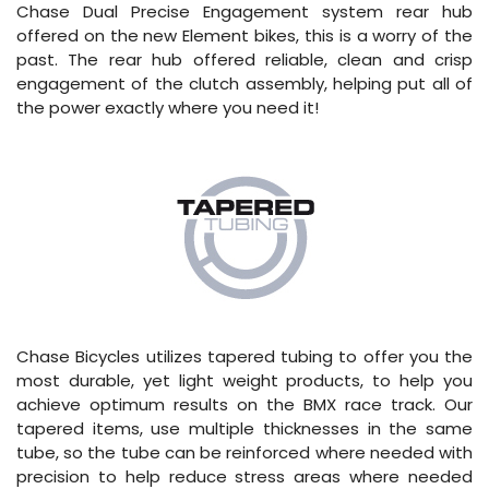
Chase Dual Precise Engagement system rear hub
offered on the new Element bikes, this is a worry of the
past. The rear hub offered reliable, clean and crisp
engagement of the clutch assembly, helping put all of
the power exactly where you need it!
Chase Bicycles utilizes tapered tubing to offer you the
most durable, yet light weight products, to help you
achieve optimum results on the BMX race track. Our
tapered items, use multiple thicknesses in the same
tube, so the tube can be reinforced where needed with
precision to help reduce stress areas where needed