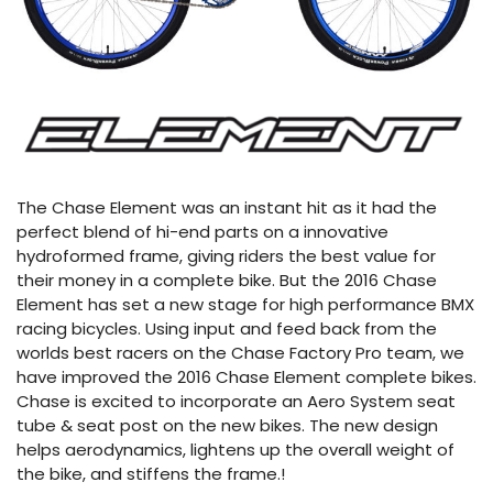
The Chase Element was an instant hit as it had the
perfect blend of hi-end parts on a innovative
hydroformed frame, giving riders the best value for
their money in a complete bike. But the 2016 Chase
Element has set a new stage for high performance BMX
racing bicycles. Using input and feed back from the
worlds best racers on the Chase Factory Pro team, we
have improved the 2016 Chase Element complete bikes.
Chase is excited to incorporate an Aero System seat
tube & seat post on the new bikes. The new design
helps aerodynamics, lightens up the overall weight of
the bike, and stiffens the frame.!