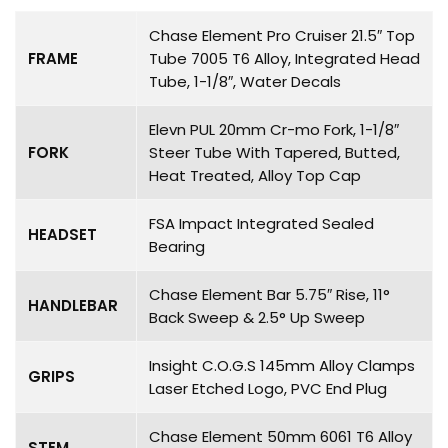
Chase Element Pro Cruiser 21.5″ Top
FRAME
Tube 7005 T6 Alloy, Integrated Head
Tube, 1-1/8″, Water Decals
Elevn PUL 20mm Cr-mo Fork, 1-1/8″
FORK
Steer Tube With Tapered, Butted,
Heat Treated, Alloy Top Cap
FSA Impact Integrated Sealed
HEADSET
Bearing
Chase Element Bar 5.75″ Rise, 11°
HANDLEBAR
Back Sweep & 2.5° Up Sweep
Insight C.O.G.S 145mm Alloy Clamps
GRIPS
Laser Etched Logo, PVC End Plug
Chase Element 50mm 6061 T6 Alloy
STEM