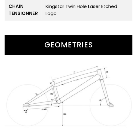
CHAIN
Kingstar Twin Hole Laser Etched
TENSIONNER
Logo
GEOMETRIES