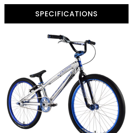
SPECIFICATIONS