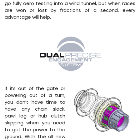
go fully aero testing into a wind tunnel, but when races
are won or lost by fractions of a second, every
advantage will help.
If its out of the gate or
powering out of a turn,
you don’t have time to
have any chain slack,
pawl lag or hub clutch
skipping when you need
to get the power to the
ground. With the all new