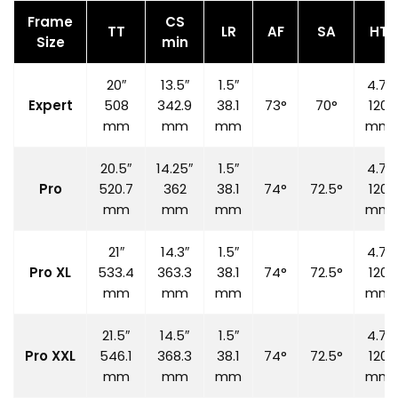
Frame
CS
TT
LR
AF
SA
HT
Size
min
20″
13.5″
1.5″
4.7″
Expert
508
342.9
38.1
73°
70°
120
mm
mm
mm
mm
20.5″
14.25″
1.5″
4.7″
Pro
520.7
362
38.1
74°
72.5°
120
mm
mm
mm
mm
21″
14.3″
1.5″
4.7″
Pro XL
533.4
363.3
38.1
74°
72.5°
120
mm
mm
mm
mm
21.5″
14.5″
1.5″
4.7″
Pro XXL
546.1
368.3
38.1
74°
72.5°
120
mm
mm
mm
mm