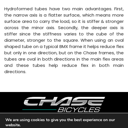
Hydroformed tubes have two main advantages. First,
the narrow axis is a flatter surface, which means more
surface area to carry the load, so it is stiffer & stronger
across the minor axis. Secondly, the deeper axis is
stiffer since the stiffness varies to the cube of the
diameter, stronger to the square. When using an oval
shaped tube on a typical BMX frame it helps reduce flex
but only in one direction, but on the Chase frames, the
tubes are oval in both directions in the main flex areas
and these tubes help reduce flex in both main
directions.
We are using cookies to give you the best experience on our
website.
Copyright © 2026 CHASE BICYCLES. LOS ANGELES, CA - USA. A