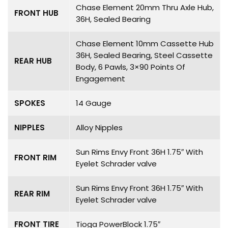
Chase Element 20mm Thru Axle Hub,
FRONT HUB
36H, Sealed Bearing
Chase Element 10mm Cassette Hub
36H, Sealed Bearing, Steel Cassette
REAR HUB
Body, 6 Pawls, 3×90 Points Of
Engagement
SPOKES
14 Gauge
NIPPLES
Alloy Nipples
Sun Rims Envy Front 36H 1.75″ With
FRONT RIM
Eyelet Schrader valve
Sun Rims Envy Front 36H 1.75″ With
REAR RIM
Eyelet Schrader valve
FRONT TIRE
Tioga PowerBlock 1.75″