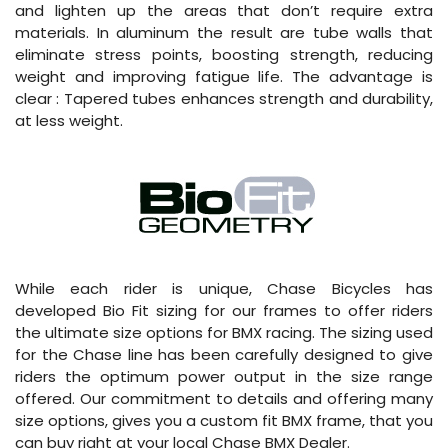
and lighten up the areas that don’t require extra
materials. In aluminum the result are tube walls that
eliminate stress points, boosting strength, reducing
weight and improving fatigue life. The advantage is
clear : Tapered tubes enhances strength and durability,
at less weight.
While each rider is unique, Chase Bicycles has
developed Bio Fit sizing for our frames to offer riders
the ultimate size options for BMX racing. The sizing used
for the Chase line has been carefully designed to give
riders the optimum power output in the size range
offered. Our commitment to details and offering many
size options, gives you a custom fit BMX frame, that you
can buy right at your local Chase BMX Dealer.