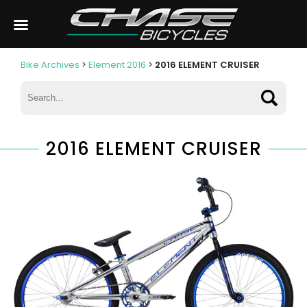
Bike Archives
>
Element 2016
>
2016 ELEMENT CRUISER
2016 ELEMENT CRUISER