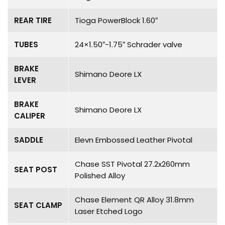
REAR TIRE
Tioga PowerBlock 1.60″
TUBES
24×1.50″-1.75″ Schrader valve
BRAKE
Shimano Deore LX
LEVER
BRAKE
Shimano Deore LX
CALIPER
SADDLE
Elevn Embossed Leather Pivotal
Chase SST Pivotal 27.2x260mm
SEAT POST
Polished Alloy
Chase Element QR Alloy 31.8mm
SEAT CLAMP
Laser Etched Logo