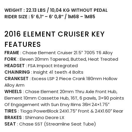
WEIGHT : 22.13 LBS / 10,04 KG WITHOUT PEDAL
RIDER SIZE : 5′ 6,1″ – 6′ 0,8″ / 1M68 – 1M85
2016 ELEMENT CRUISER KEY
FEATURES
FRAME
: Chase Element Cruiser 21.5″ 7005 T6 Alloy
FORK
: Eleven 20mm Tapered, Butted, Heat Treated
HEADSET
: FSA Impact Integrated
CHAINRING
: Insight 41 teeth 4 Bolts
CRANKSET
: Excess LSP 2 Piece Crank 180mm Hollow
Alloy Arm
WHEELS
: Chase Element 20mm Thru Axle Front Hub,
Element 10mm Cassette Hub, 16T, 6 pawls, 3×90 points
Of Engagement with Sun Envy Rims 36H 24×1.75″
TIRES
: Tioga PowerBlock 24X1.75″ Front & 24X1.60″ Rear
BRAKES
: Shimano Deore LX
SEAT
: Chase SST (Streamline Seat Tube)