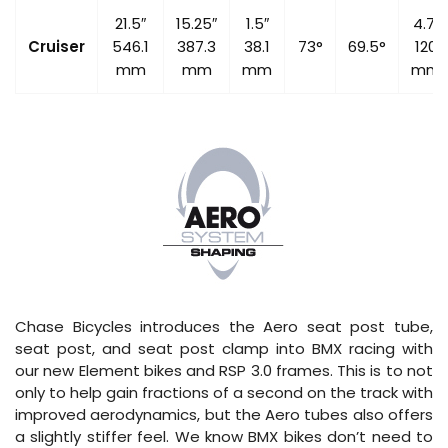
21.5″
15.25″
1.5″
4.7″
Cruiser
546.1
387.3
38.1
73°
69.5°
120
mm
mm
mm
mm
Chase Bicycles introduces the Aero seat post tube,
seat post, and seat post clamp into BMX racing with
our new Element bikes and RSP 3.0 frames. This is to not
only to help gain fractions of a second on the track with
improved aerodynamics, but the Aero tubes also offers
a slightly stiffer feel. We know BMX bikes don’t need to