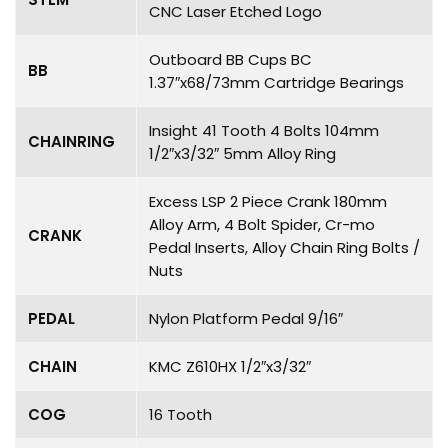
CNC Laser Etched Logo
Outboard BB Cups BC
BB
1.37″x68/73mm Cartridge Bearings
Insight 41 Tooth 4 Bolts 104mm
CHAINRING
1/2″x3/32″ 5mm Alloy Ring
Excess LSP 2 Piece Crank 180mm
Alloy Arm, 4 Bolt Spider, Cr-mo
CRANK
Pedal Inserts, Alloy Chain Ring Bolts /
Nuts
PEDAL
Nylon Platform Pedal 9/16″
CHAIN
KMC Z610HX 1/2″x3/32″
COG
16 Tooth