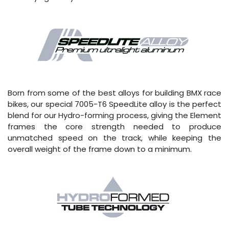
Born from some of the best alloys for building BMX race
bikes, our special 7005-T6 SpeedLite alloy is the perfect
blend for our Hydro-forming process, giving the Element
frames the core strength needed to produce
unmatched speed on the track, while keeping the
overall weight of the frame down to a minimum.