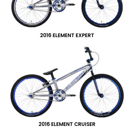
2016 ELEMENT EXPERT
2016 ELEMENT CRUISER