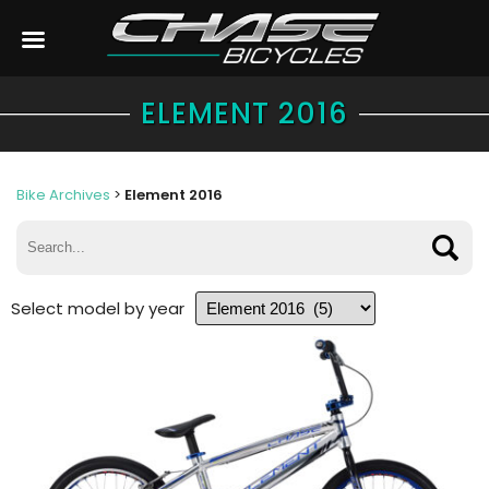
ELEMENT 2016
Bike Archives
>
Element 2016
Select model by year