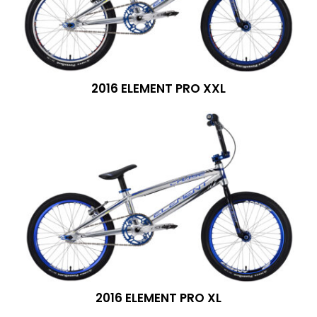
2016 ELEMENT PRO XXL
2016 ELEMENT PRO XL