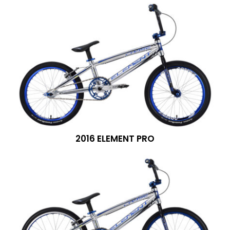
2016 ELEMENT PRO