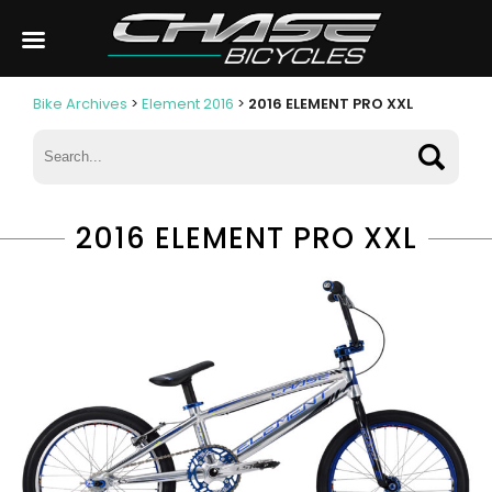
Bike Archives
>
Element 2016
>
2016 ELEMENT PRO XXL
2016 ELEMENT PRO XXL