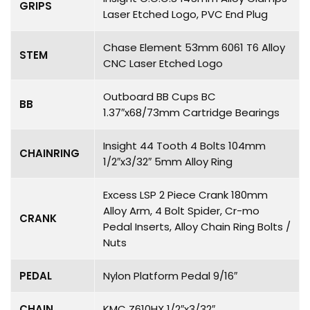
GRIPS
Laser Etched Logo, PVC End Plug
Chase Element 53mm 6061 T6 Alloy
STEM
CNC Laser Etched Logo
Outboard BB Cups BC
BB
1.37″x68/73mm Cartridge Bearings
Insight 44 Tooth 4 Bolts 104mm
CHAINRING
1/2″x3/32″ 5mm Alloy Ring
Excess LSP 2 Piece Crank 180mm
Alloy Arm, 4 Bolt Spider, Cr-mo
CRANK
Pedal Inserts, Alloy Chain Ring Bolts /
Nuts
PEDAL
Nylon Platform Pedal 9/16″
CHAIN
KMC Z610HX 1/2″x3/32″