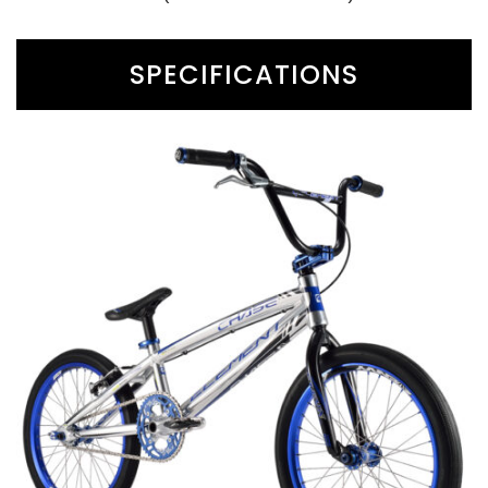
SPECIFICATIONS