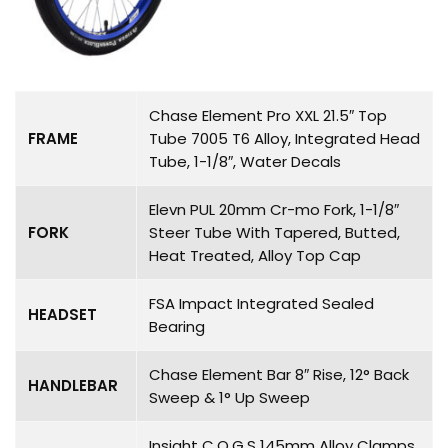
Chase Element Pro XXL 21.5″ Top
FRAME
Tube 7005 T6 Alloy, Integrated Head
Tube, 1-1/8″, Water Decals
Elevn PUL 20mm Cr-mo Fork, 1-1/8″
FORK
Steer Tube With Tapered, Butted,
Heat Treated, Alloy Top Cap
FSA Impact Integrated Sealed
HEADSET
Bearing
Chase Element Bar 8″ Rise, 12° Back
HANDLEBAR
Sweep & 1° Up Sweep
Insight C.O.G.S 145mm Alloy Clamps