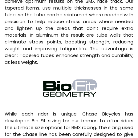
achieve optimum results on the BMX race track. Our
tapered items, use multiple thicknesses in the same
tube, so the tube can be reinforced where needed with
precision to help reduce stress areas where needed
and lighten up the areas that don’t require extra
materials. In aluminum the result are tube walls that
eliminate stress points, boosting strength, reducing
weight and improving fatigue life. The advantage is
clear : Tapered tubes enhances strength and durability,
at less weight.
While each rider is unique, Chase Bicycles has
developed Bio Fit sizing for our frames to offer riders
the ultimate size options for BMX racing. The sizing used
for the Chase line has been carefully designed to give