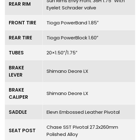
Sun Rims Envy Front 36H 1.75″ With
REAR RIM
Eyelet Schrader valve
FRONT TIRE
Tioga PowerBand 1.85″
REAR TIRE
Tioga PowerBlock 1.60″
TUBES
20×1.50″/1.75″
BRAKE
Shimano Deore LX
LEVER
BRAKE
Shimano Deore LX
CALIPER
SADDLE
Elevn Embossed Leather Pivotal
Chase SST Pivotal 27.2x260mm
SEAT POST
Polished Alloy