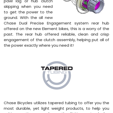
pawl lag or hub clutch
skipping when you need
to get the power to the
ground. With the all new
Chase Dual Precise Engagement system rear hub
offered on the new Element bikes, this is a worry of the
past. The rear hub offered reliable, clean and crisp
engagement of the clutch assembly, helping put all of
the power exactly where you need it!
Chase Bicycles utilizes tapered tubing to offer you the
most durable, yet light weight products, to help you