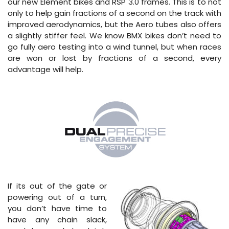
our new Element bikes and RSP 3.0 frames. This is to not
only to help gain fractions of a second on the track with
improved aerodynamics, but the Aero tubes also offers
a slightly stiffer feel. We know BMX bikes don’t need to
go fully aero testing into a wind tunnel, but when races
are won or lost by fractions of a second, every
advantage will help.
If its out of the gate or
powering out of a turn,
you don’t have time to
have any chain slack,