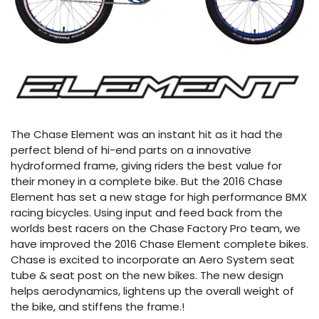
The Chase Element was an instant hit as it had the
perfect blend of hi-end parts on a innovative
hydroformed frame, giving riders the best value for
their money in a complete bike. But the 2016 Chase
Element has set a new stage for high performance BMX
racing bicycles. Using input and feed back from the
worlds best racers on the Chase Factory Pro team, we
have improved the 2016 Chase Element complete bikes.
Chase is excited to incorporate an Aero System seat
tube & seat post on the new bikes. The new design
helps aerodynamics, lightens up the overall weight of
the bike, and stiffens the frame.!