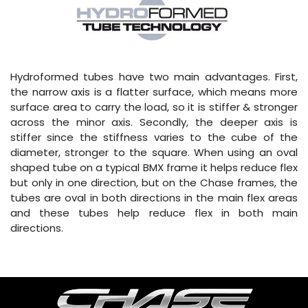
Hydroformed tubes have two main advantages. First,
the narrow axis is a flatter surface, which means more
surface area to carry the load, so it is stiffer & stronger
across the minor axis. Secondly, the deeper axis is
stiffer since the stiffness varies to the cube of the
diameter, stronger to the square. When using an oval
shaped tube on a typical BMX frame it helps reduce flex
but only in one direction, but on the Chase frames, the
tubes are oval in both directions in the main flex areas
and these tubes help reduce flex in both main
directions.