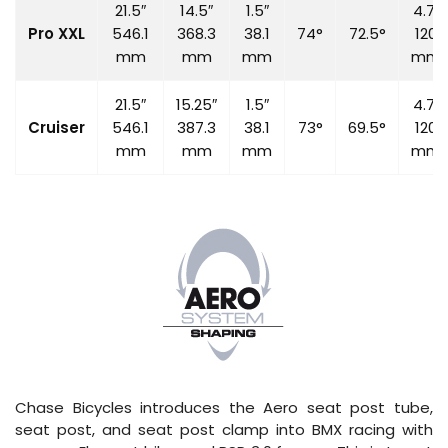
21.5″
14.5″
1.5″
4.7″
Pro XXL
546.1
368.3
38.1
74°
72.5°
120
mm
mm
mm
mm
21.5″
15.25″
1.5″
4.7″
Cruiser
546.1
387.3
38.1
73°
69.5°
120
mm
mm
mm
mm
Chase Bicycles introduces the Aero seat post tube,
seat post, and seat post clamp into BMX racing with