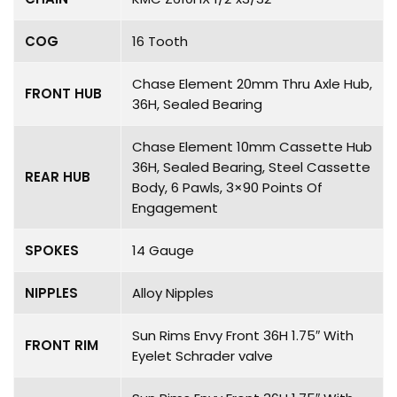
COG
16 Tooth
Chase Element 20mm Thru Axle Hub,
FRONT HUB
36H, Sealed Bearing
Chase Element 10mm Cassette Hub
36H, Sealed Bearing, Steel Cassette
REAR HUB
Body, 6 Pawls, 3×90 Points Of
Engagement
SPOKES
14 Gauge
NIPPLES
Alloy Nipples
Sun Rims Envy Front 36H 1.75″ With
FRONT RIM
Eyelet Schrader valve