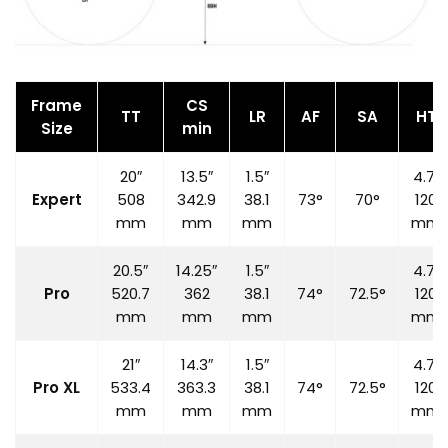
Frame
CS
TT
LR
AF
SA
HT
Size
min
20″
13.5″
1.5″
4.7″
Expert
508
342.9
38.1
73°
70°
120
mm
mm
mm
mm
20.5″
14.25″
1.5″
4.7″
Pro
520.7
362
38.1
74°
72.5°
120
mm
mm
mm
mm
21″
14.3″
1.5″
4.7″
Pro XL
533.4
363.3
38.1
74°
72.5°
120
mm
mm
mm
mm