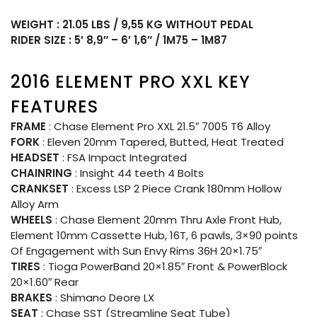
WEIGHT : 21.05 LBS / 9,55 KG WITHOUT PEDAL
RIDER SIZE : 5′ 8,9″ – 6′ 1,6″ / 1M75 – 1M87
2016 ELEMENT PRO XXL KEY
FEATURES
FRAME
: Chase Element Pro XXL 21.5″ 7005 T6 Alloy
FORK
: Eleven 20mm Tapered, Butted, Heat Treated
HEADSET
: FSA Impact Integrated
CHAINRING
: Insight 44 teeth 4 Bolts
CRANKSET
: Excess LSP 2 Piece Crank 180mm Hollow
Alloy Arm
WHEELS
: Chase Element 20mm Thru Axle Front Hub,
Element 10mm Cassette Hub, 16T, 6 pawls, 3×90 points
Of Engagement with Sun Envy Rims 36H 20×1.75″
TIRES
: Tioga PowerBand 20×1.85″ Front & PowerBlock
20×1.60″ Rear
BRAKES
: Shimano Deore LX
SEAT
: Chase SST (Streamline Seat Tube)