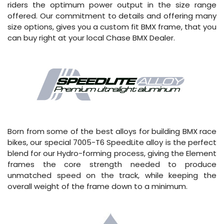
riders the optimum power output in the size range
offered. Our commitment to details and offering many
size options, gives you a custom fit BMX frame, that you
can buy right at your local Chase BMX Dealer.
Born from some of the best alloys for building BMX race
bikes, our special 7005-T6 SpeedLite alloy is the perfect
blend for our Hydro-forming process, giving the Element
frames the core strength needed to produce
unmatched speed on the track, while keeping the
overall weight of the frame down to a minimum.