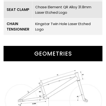
Chase Element QR Alloy 31.8mm
SEAT CLAMP
Laser Etched Logo
CHAIN
Kingstar Twin Hole Laser Etched
TENSIONNER
Logo
GEOMETRIES