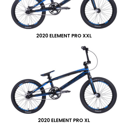
2020 ELEMENT PRO XXL
2020 ELEMENT PRO XL