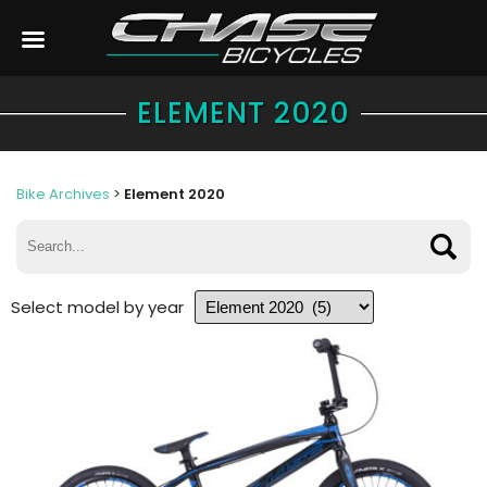
ELEMENT 2020
Bike Archives
>
Element 2020
Select model by year