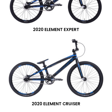
2020 ELEMENT EXPERT
2020 ELEMENT CRUISER