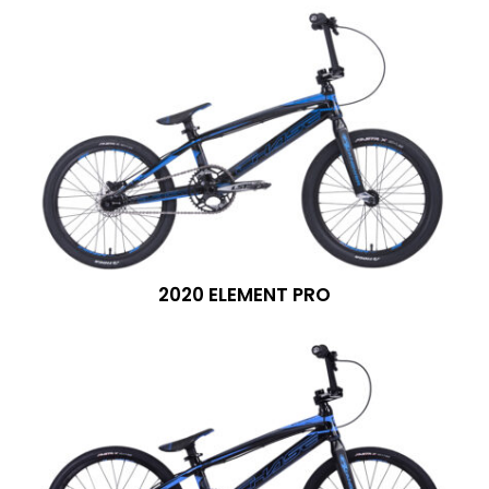
2020 ELEMENT PRO