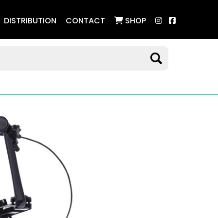
DISTRIBUTION
CONTACT
SHOP