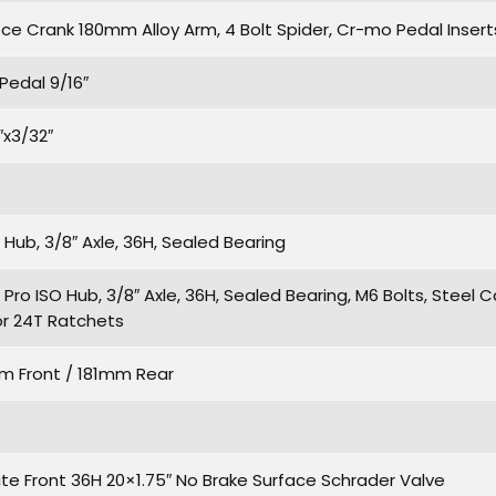
ece Crank 180mm Alloy Arm, 4 Bolt Spider, Cr-mo Pedal Inserts
Pedal 9/16″
″x3/32″
ub, 3/8″ Axle, 36H, Sealed Bearing
ro ISO Hub, 3/8″ Axle, 36H, Sealed Bearing, M6 Bolts, Steel C
r 24T Ratchets
m Front / 181mm Rear
ite Front 36H 20×1.75″ No Brake Surface Schrader Valve