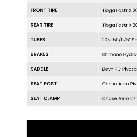
FRONT TIRE
Tioga Fastr X 2
REAR TIRE
Tioga Fastr X 2
TUBES
20×1.50/1.75″ S
BRAKES
Shimano Hydrau
SADDLE
Elevn PC Pivota
SEAT POST
Chase Aero Piv
SEAT CLAMP
Chase Aero 27