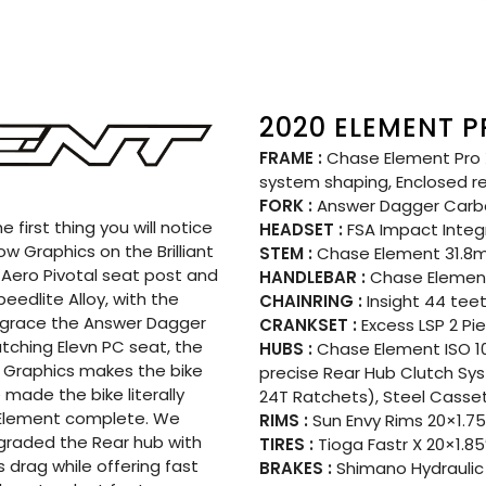
2020 ELEMENT P
FRAME :
Chase Element Pro X
system shaping, Enclosed r
FORK :
Answer Dagger Carb
 first thing you will notice
HEADSET :
FSA Impact Integ
w Graphics on the Brilliant
STEM :
Chase Element 31.
 Aero Pivotal seat post and
HANDLEBAR :
Chase Element
edlite Alloy, with the
CHAINRING :
Insight 44 tee
 grace the Answer Dagger
CRANKSET :
Excess LSP 2 Pi
tching Elevn PC seat, the
HUBS :
Chase Element ISO 10
w Graphics makes the bike
precise Rear Hub Clutch Sy
 made the bike literally
24T Ratchets), Steel Casse
e Element complete. We
RIMS :
Sun Envy Rims 20×1.75
pgraded the Rear hub with
TIRES :
Tioga Fastr X 20×1.85
 drag while offering fast
BRAKES :
Shimano Hydraulic 