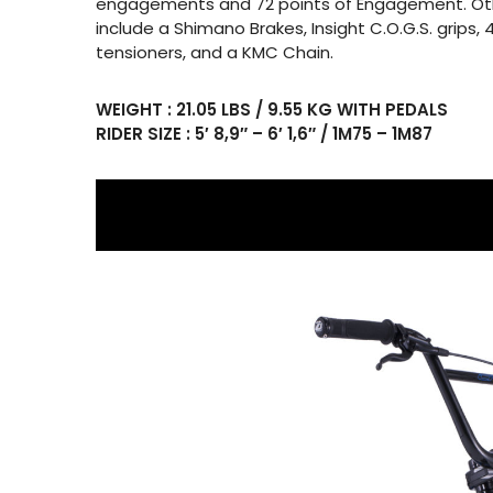
engagements and 72 points of Engagement. Ot
include a Shimano Brakes, Insight C.O.G.S. grips, 
tensioners, and a KMC Chain.
WEIGHT : 21.05 LBS / 9.55 KG WITH PEDALS
RIDER SIZE : 5′ 8,9″ – 6′ 1,6″ / 1M75 – 1M87