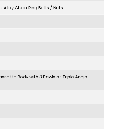
, Alloy Chain Ring Bolts / Nuts
assette Body with 3 Pawls at Triple Angle