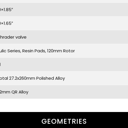
0×1.85″
0×1.65″
chrader valve
lic Series, Resin Pads, 120mm Rotor
l
otal 27.2x260mm Polished Alloy
.2mm QR Alloy
GEOMETRIES