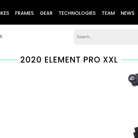
IKES
FRAMES
GEAR
TECHNOLOGIES
TEAM
NEWS
L
2020 ELEMENT PRO XXL