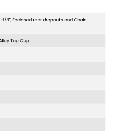
-1/8″, Enclosed rear dropouts and Chain
 Alloy Top Cap