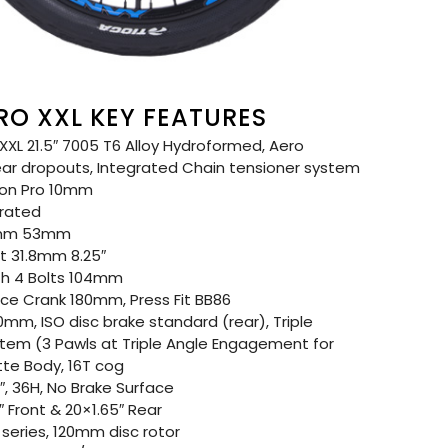
RO XXL KEY FEATURES
XL 21.5″ 7005 T6 Alloy Hydroformed, Aero
ear dropouts, Integrated Chain tensioner system
on Pro 10mm
rated
8mm 53mm
 31.8mm 8.25″
th 4 Bolts 104mm
ece Crank 180mm, Press Fit BB86
mm, ISO disc brake standard (rear), Triple
stem (3 Pawls at Triple Angle Engagement for
tte Body, 16T cog
″, 36H, No Brake Surface
″ Front & 20×1.65″ Rear
series, 120mm disc rotor