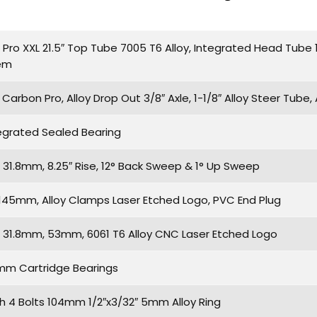
ro XXL 21.5″ Top Tube 7005 T6 Alloy, Integrated Head Tube 1
tem
arbon Pro, Alloy Drop Out 3/8″ Axle, 1-1/8″ Alloy Steer Tube,
egrated Sealed Bearing
31.8mm, 8.25″ Rise, 12° Back Sweep & 1° Up Sweep
S 145mm, Alloy Clamps Laser Etched Logo, PVC End Plug
31.8mm, 53mm, 6061 T6 Alloy CNC Laser Etched Logo
2mm Cartridge Bearings
th 4 Bolts 104mm 1/2″x3/32″ 5mm Alloy Ring