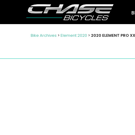
B
Bike Archives
>
Element 2020
>
2020 ELEMENT PRO XX