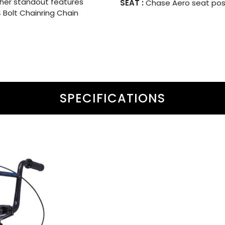
her standout features
SEAT :
Chase Aero seat post
4 Bolt Chainring Chain
SPECIFICATIONS