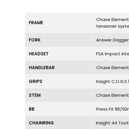
Chase Element P
FRAME
tensioner sys
FORK
Answer Dagger C
HEADSET
FSA Impact Int
HANDLEBAR
Chase Element 
GRIPS
Insight C.O.G.
STEM
Chase Element 
BB
Press Fit 86/9
CHAINRING
Insight 44 Too