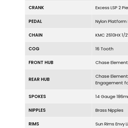
CRANK
Excess LSP 2 Pi
PEDAL
Nylon Platform 
CHAIN
KMC Z610HX 1/2
COG
16 Tooth
FRONT HUB
Chase Element H
Chase Element P
REAR HUB
Engagement fo
SPOKES
14 Gauge 186m
NIPPLES
Brass Nipples
RIMS
Sun Rims Envy L