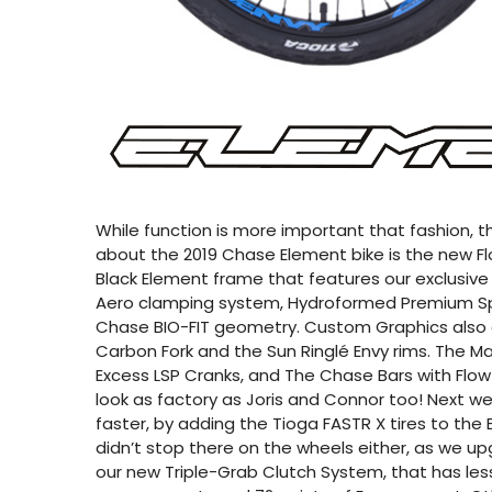
While function is more important that fashion, the
about the 2019 Chase Element bike is the new Flo
Black Element frame that features our exclusive
Aero clamping system, Hydroformed Premium Spe
Chase BIO-FIT geometry. Custom Graphics also
Carbon Fork and the Sun Ringlé Envy rims. The Ma
Excess LSP Cranks, and The Chase Bars with Flo
look as factory as Joris and Connor too! Next we
faster, by adding the Tioga FASTR X tires to th
didn’t stop there on the wheels either, as we u
our new Triple-Grab Clutch System, that has less