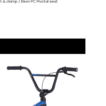
 & clamp / Elevn PC Pivotal seat