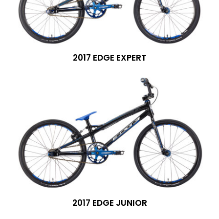
2017 EDGE EXPERT
2017 EDGE JUNIOR