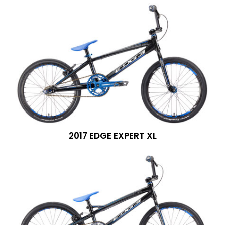
2017 EDGE EXPERT XL