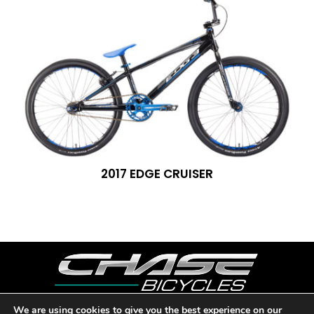
2017 EDGE CRUISER
We are using cookies to give you the best experience on our