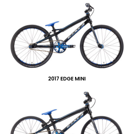
2017 EDGE MINI