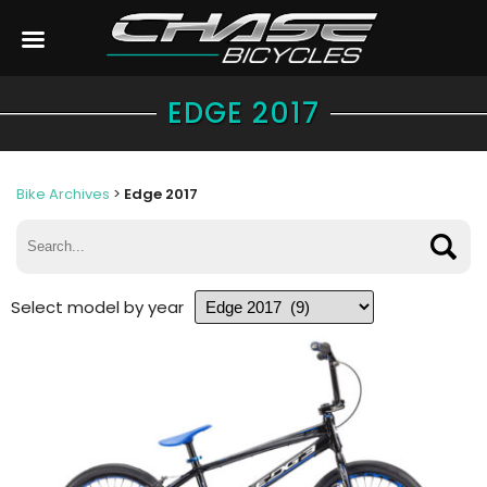
EDGE 2017
Bike Archives
>
Edge 2017
Select model by year