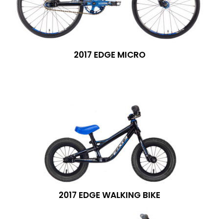
2017 EDGE MICRO
2017 EDGE WALKING BIKE