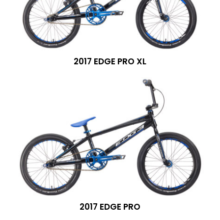
2017 EDGE PRO XL
2017 EDGE PRO