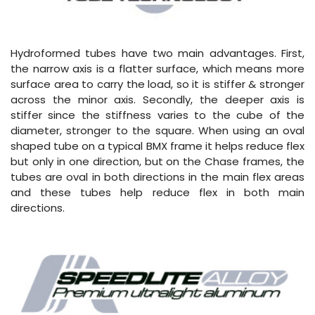
Hydroformed tubes have two main advantages. First,
the narrow axis is a flatter surface, which means more
surface area to carry the load, so it is stiffer & stronger
across the minor axis. Secondly, the deeper axis is
stiffer since the stiffness varies to the cube of the
diameter, stronger to the square. When using an oval
shaped tube on a typical BMX frame it helps reduce flex
but only in one direction, but on the Chase frames, the
tubes are oval in both directions in the main flex areas
and these tubes help reduce flex in both main
directions.