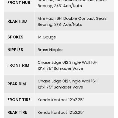
FRONT HUB
Bearing, 3/8″ Axle/Nuts
Mini Hub, 16H, Double Contact Seals
REAR HUB
Bearing, 3/8″ Axle/Nuts
SPOKES
14 Gauge
NIPPLES
Brass Nipples
Chase Edge 012 Single Wall 16H
FRONT RIM
12″x1.75″ Schrader Valve
Chase Edge 012 Single Wall 16H
REAR RIM
12″x1.75″ Schrader Valve
FRONT TIRE
Kenda Kontact 12″x2.25″
REAR TIRE
Kenda Kontact 12″x2.25″