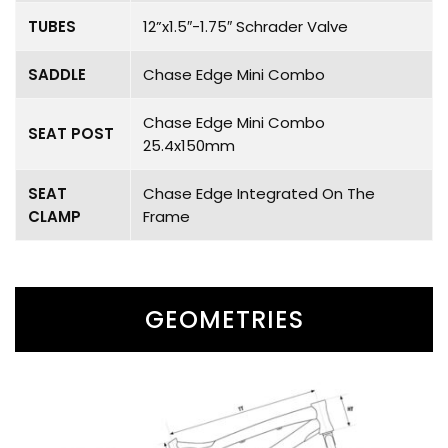
TUBES
12”x1.5″-1.75″ Schrader Valve
SADDLE
Chase Edge Mini Combo
Chase Edge Mini Combo
SEAT POST
25.4x150mm
SEAT
Chase Edge Integrated On The
CLAMP
Frame
GEOMETRIES