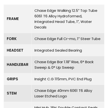
Chase Edge Walking 12.5″ Top Tube
6061 T6 Alloy Hydroformed,
FRAME
Integrated Head Tube, 1″, Water
Decals
FORK
Chase Edge Full Cr-mo, 1″ Steer Tube
HEADSET
Integrated Sealed Bearing
Chase Edge Bar 1.18″ Rise, 6° Back
HANDLEBAR
Sweep & 0° Up Sweep
GRIPS
Insight C.G 115mm, PVC End Plug
Chase Edge 40mm 6061 T6 Alloy
STEM
Laser Etched Logo
Mini Hub, 16H, Double Contact Seals