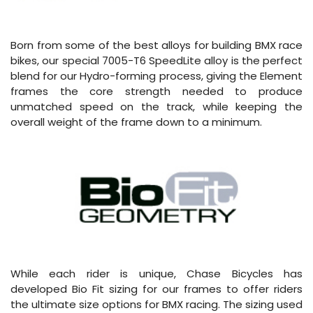
Born from some of the best alloys for building BMX race
bikes, our special 7005-T6 SpeedLite alloy is the perfect
blend for our Hydro-forming process, giving the Element
frames the core strength needed to produce
unmatched speed on the track, while keeping the
overall weight of the frame down to a minimum.
While each rider is unique, Chase Bicycles has
developed Bio Fit sizing for our frames to offer riders
the ultimate size options for BMX racing. The sizing used