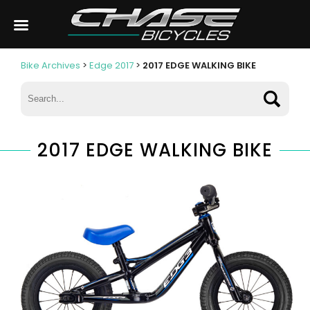
Bike Archives
>
Edge 2017
>
2017 EDGE WALKING BIKE
2017 EDGE WALKING BIKE