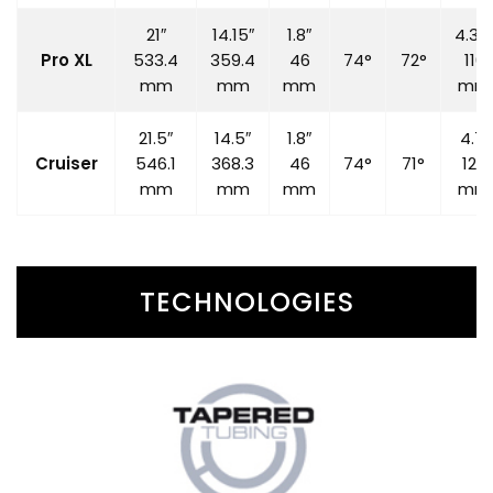
21″
14.15″
1.8″
4.33
Pro XL
533.4
359.4
46
74°
72°
110
mm
mm
mm
mm
21.5″
14.5″
1.8″
4.7″
Cruiser
546.1
368.3
46
74°
71°
120
mm
mm
mm
mm
TECHNOLOGIES