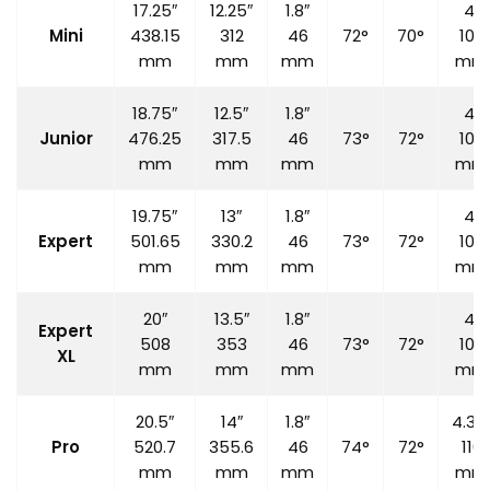
17.25″
12.25″
1.8″
4″
Mini
438.15
312
46
72°
70°
100
mm
mm
mm
mm
18.75″
12.5″
1.8″
4″
Junior
476.25
317.5
46
73°
72°
100
mm
mm
mm
mm
19.75″
13″
1.8″
4″
Expert
501.65
330.2
46
73°
72°
100
mm
mm
mm
mm
20″
13.5″
1.8″
4″
Expert
508
353
46
73°
72°
100
XL
mm
mm
mm
mm
20.5″
14″
1.8″
4.33
Pro
520.7
355.6
46
74°
72°
110
mm
mm
mm
mm