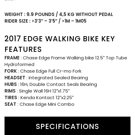
WEIGHT : 9.9 POUNDS / 4,5 KG WITHOUT PEDAL
RIDER SIZE : >3’3″ – 3’5″ / >1M – 1M05
2017 EDGE WALKING BIKE KEY
FEATURES
FRAME
: Chase Edge Frame Walking bike 12.5″ Top Tube
Hydroformed
FORK
: Chase Edge Full Cr-mo Fork
HEADSET
: Integrated Sealed Bearing
HUBS
: 16H, Double Contact Seals Bearing
RIMS
: Single Wall 16H 12″x1.75″
TIRES
: Kenda Kontact 12″x2.25″
SEAT
: Chase Edge Mini Combo
SPECIFICATIONS