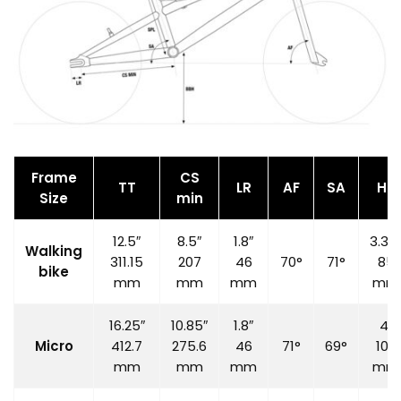
Frame
CS
TT
LR
AF
SA
HT
Size
min
12.5″
8.5″
1.8″
3.35
Walking
311.15
207
46
70°
71°
85
bike
mm
mm
mm
mm
16.25″
10.85″
1.8″
4″
Micro
412.7
275.6
46
71°
69°
100
mm
mm
mm
mm