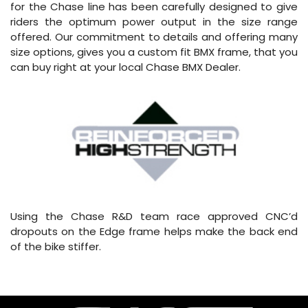
for the Chase line has been carefully designed to give
riders the optimum power output in the size range
offered. Our commitment to details and offering many
size options, gives you a custom fit BMX frame, that you
can buy right at your local Chase BMX Dealer.
Using the Chase R&D team race approved CNC’d
dropouts on the Edge frame helps make the back end
of the bike stiffer.