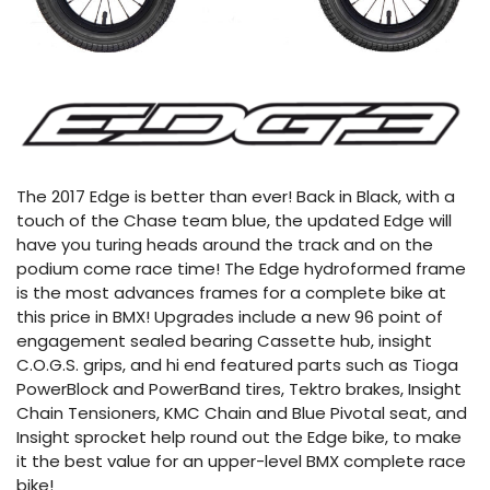
The 2017 Edge is better than ever! Back in Black, with a
touch of the Chase team blue, the updated Edge will
have you turing heads around the track and on the
podium come race time! The Edge hydroformed frame
is the most advances frames for a complete bike at
this price in BMX! Upgrades include a new 96 point of
engagement sealed bearing Cassette hub, insight
C.O.G.S. grips, and hi end featured parts such as Tioga
PowerBlock and PowerBand tires, Tektro brakes, Insight
Chain Tensioners, KMC Chain and Blue Pivotal seat, and
Insight sprocket help round out the Edge bike, to make
it the best value for an upper-level BMX complete race
bike!