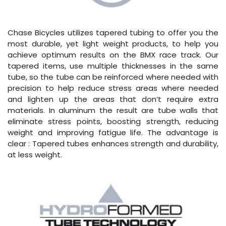
Chase Bicycles utilizes tapered tubing to offer you the
most durable, yet light weight products, to help you
achieve optimum results on the BMX race track. Our
tapered items, use multiple thicknesses in the same
tube, so the tube can be reinforced where needed with
precision to help reduce stress areas where needed
and lighten up the areas that don’t require extra
materials. In aluminum the result are tube walls that
eliminate stress points, boosting strength, reducing
weight and improving fatigue life. The advantage is
clear : Tapered tubes enhances strength and durability,
at less weight.