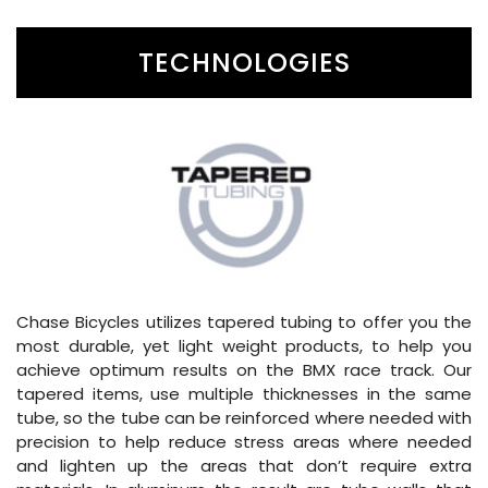
TECHNOLOGIES
Chase Bicycles utilizes tapered tubing to offer you the
most durable, yet light weight products, to help you
achieve optimum results on the BMX race track. Our
tapered items, use multiple thicknesses in the same
tube, so the tube can be reinforced where needed with
precision to help reduce stress areas where needed
and lighten up the areas that don’t require extra