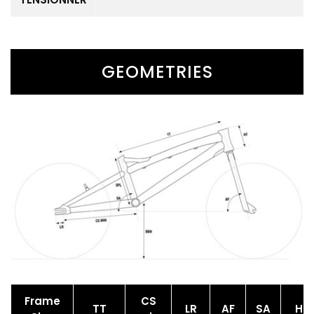
GEOMETRIES
Frame
CS
TT
LR
AF
SA
HT