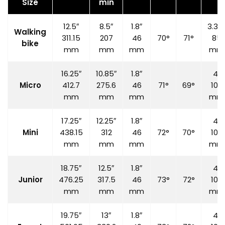
Size
min
12.5″
8.5″
1.8″
3.35
Walking
311.15
207
46
70°
71°
85
bike
mm
mm
mm
mm
16.25″
10.85″
1.8″
4″
Micro
412.7
275.6
46
71°
69°
100
mm
mm
mm
mm
17.25″
12.25″
1.8″
4″
Mini
438.15
312
46
72°
70°
100
mm
mm
mm
mm
18.75″
12.5″
1.8″
4″
Junior
476.25
317.5
46
73°
72°
100
mm
mm
mm
mm
19.75″
13″
1.8″
4″