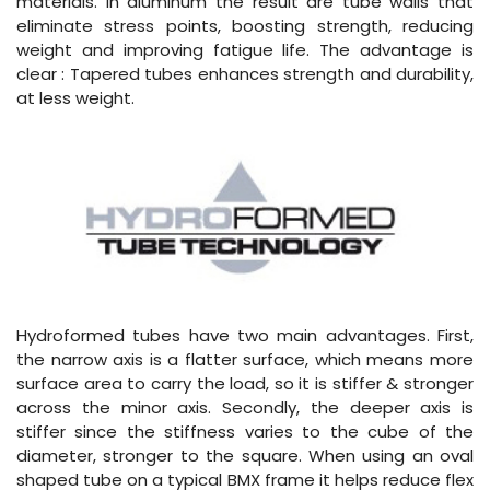
materials. In aluminum the result are tube walls that
eliminate stress points, boosting strength, reducing
weight and improving fatigue life. The advantage is
clear : Tapered tubes enhances strength and durability,
at less weight.
Hydroformed tubes have two main advantages. First,
the narrow axis is a flatter surface, which means more
surface area to carry the load, so it is stiffer & stronger
across the minor axis. Secondly, the deeper axis is
stiffer since the stiffness varies to the cube of the
diameter, stronger to the square. When using an oval
shaped tube on a typical BMX frame it helps reduce flex