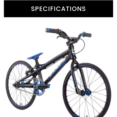
SPECIFICATIONS