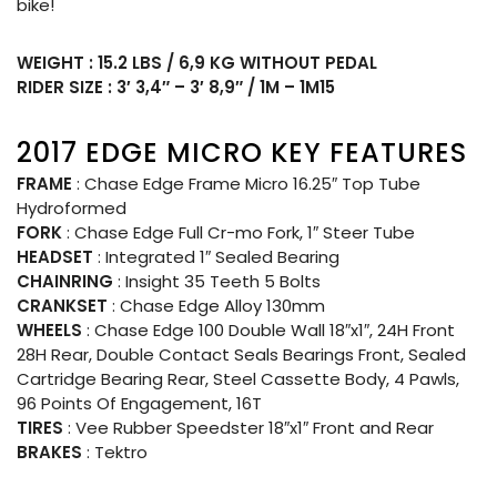
bike!
WEIGHT : 15.2 LBS / 6,9 KG WITHOUT PEDAL
RIDER SIZE : 3′ 3,4″ – 3′ 8,9″ / 1M – 1M15
2017 EDGE MICRO KEY FEATURES
FRAME
: Chase Edge Frame Micro 16.25″ Top Tube
Hydroformed
FORK
: Chase Edge Full Cr-mo Fork, 1″ Steer Tube
HEADSET
: Integrated 1″ Sealed Bearing
CHAINRING
: Insight 35 Teeth 5 Bolts
CRANKSET
: Chase Edge Alloy 130mm
WHEELS
: Chase Edge 100 Double Wall 18″x1″, 24H Front
28H Rear, Double Contact Seals Bearings Front, Sealed
Cartridge Bearing Rear, Steel Cassette Body, 4 Pawls,
96 Points Of Engagement, 16T
TIRES
: Vee Rubber Speedster 18″x1″ Front and Rear
BRAKES
: Tektro