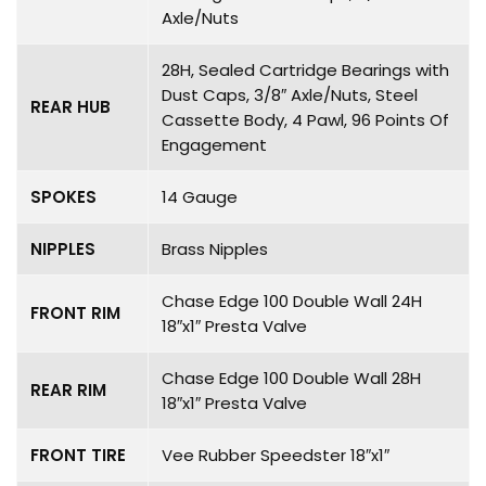
Axle/Nuts
28H, Sealed Cartridge Bearings with
Dust Caps, 3/8″ Axle/Nuts, Steel
REAR HUB
Cassette Body, 4 Pawl, 96 Points Of
Engagement
SPOKES
14 Gauge
NIPPLES
Brass Nipples
Chase Edge 100 Double Wall 24H
FRONT RIM
18″x1″ Presta Valve
Chase Edge 100 Double Wall 28H
REAR RIM
18″x1″ Presta Valve
FRONT TIRE
Vee Rubber Speedster 18″x1″