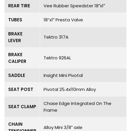
REAR TIRE
Vee Rubber Speedster 18″x1″
TUBES
18”x1″ Presta Valve
BRAKE
Tektro 317A
LEVER
BRAKE
Tektro 926AL
CALIPER
SADDLE
Insight Mini Pivotal
SEAT POST
Pivotal 25.4x110mm Alloy
Chase Edge Integrated On The
SEAT CLAMP
Frame
CHAIN
Alloy Mini 3/8″ axle
TENSIONNER