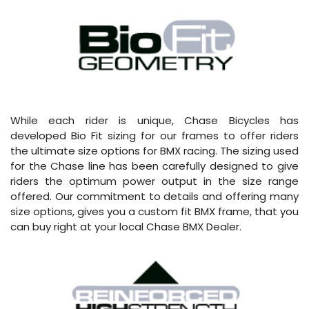
While each rider is unique, Chase Bicycles has
developed Bio Fit sizing for our frames to offer riders
the ultimate size options for BMX racing. The sizing used
for the Chase line has been carefully designed to give
riders the optimum power output in the size range
offered. Our commitment to details and offering many
size options, gives you a custom fit BMX frame, that you
can buy right at your local Chase BMX Dealer.