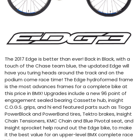
The 2017 Edge is better than ever! Back in Black, with a
touch of the Chase team blue, the updated Edge will
have you turing heads around the track and on the
podium come race time! The Edge hydroformed frame
is the most advances frames for a complete bike at
this price in BMX! Upgrades include a new 96 point of
engagement sealed bearing Cassette hub, insight
C.O.G.S. grips, and hi end featured parts such as Tioga
PowerBlock and PowerBand tires, Tektro brakes, Insight
Chain Tensioners, KMC Chain and Blue Pivotal seat, and
Insight sprocket help round out the Edge bike, to make
it the best value for an upper-level BMX complete race