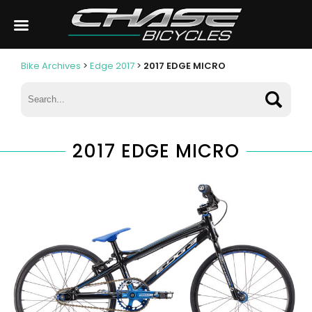
Bike Archives
>
Edge 2017
>
2017 EDGE MICRO
2017 EDGE MICRO