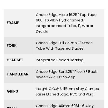
Chase Edge Micro 16.25″ Top Tube
6061 T6 Alloy Hydroformed,
FRAME
Integrated Head Tube, 1″, Water
Decals
Chase Edge Full Cr-mo, 1″ Steer
FORK
Tube With Tapered Blades
HEADSET
Integrated Sealed Bearing
Chase Edge Bar 2.25″ Rise, 8° Back
HANDLEBAR
Sweep & 2° Up Sweep
Insight C.O.G.S 115mm Alloy Clamps
GRIPS
Laser Etched Logo, PVC End Plug
Chase Edge 40mm 6061 T6 Alloy