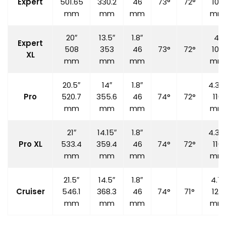
Expert
501.65
330.2
46
73°
72°
100
mm
mm
mm
mm
20″
13.5″
1.8″
4″
Expert
508
353
46
73°
72°
100
XL
mm
mm
mm
mm
20.5″
14″
1.8″
4.33
Pro
520.7
355.6
46
74°
72°
110
mm
mm
mm
mm
21″
14.15″
1.8″
4.33
Pro XL
533.4
359.4
46
74°
72°
110
mm
mm
mm
mm
21.5″
14.5″
1.8″
4.7″
Cruiser
546.1
368.3
46
74°
71°
120
mm
mm
mm
mm