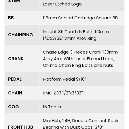
STEM
Laser Etched Logo
BB
113mm Sealed Cartridge Square BB
Insight 35 Tooth 5 Bolts 110mm
CHAINRING
1/2″x3/32″ 3mm Alloy Ring
Chase Edge 3 Pieces Crank 130mm
CRANK
Alloy Arm With Laser Etched Logo,
Cr-mo Chain Ring Bolts and Nuts
PEDAL
Platform Pedal 9/16″
CHAIN
KMC Z33 1/2″x3/32″
COG
16 Tooth
Mini Hub, 24H, Double Contact Seals
FRONT HUB
Bearing with Dust Caps, 3/8″