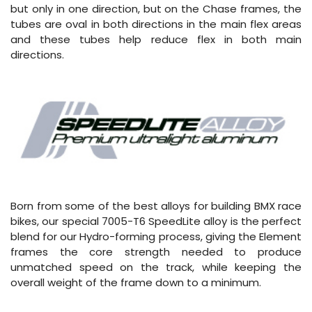
but only in one direction, but on the Chase frames, the
tubes are oval in both directions in the main flex areas
and these tubes help reduce flex in both main
directions.
Born from some of the best alloys for building BMX race
bikes, our special 7005-T6 SpeedLite alloy is the perfect
blend for our Hydro-forming process, giving the Element
frames the core strength needed to produce
unmatched speed on the track, while keeping the
overall weight of the frame down to a minimum.