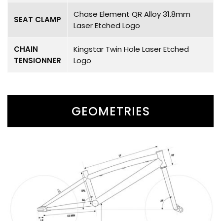
Chase Element QR Alloy 31.8mm
SEAT CLAMP
Laser Etched Logo
CHAIN
Kingstar Twin Hole Laser Etched
TENSIONNER
Logo
GEOMETRIES