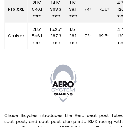
21.5″
14.5″
1.5″
4.7″
Pro XXL
546.1
368.3
38.1
74°
72.5°
120
mm
mm
mm
mm
21.5″
15.25″
1.5″
4.7″
Cruiser
546.1
387.3
38.1
73°
69.5°
120
mm
mm
mm
mm
Chase Bicycles introduces the Aero seat post tube,
seat post, and seat post clamp into BMX racing with