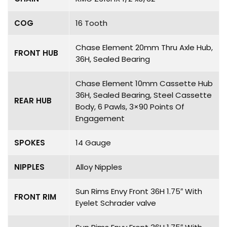
COG
16 Tooth
Chase Element 20mm Thru Axle Hub,
FRONT HUB
36H, Sealed Bearing
Chase Element 10mm Cassette Hub
36H, Sealed Bearing, Steel Cassette
REAR HUB
Body, 6 Pawls, 3×90 Points Of
Engagement
SPOKES
14 Gauge
NIPPLES
Alloy Nipples
Sun Rims Envy Front 36H 1.75″ With
FRONT RIM
Eyelet Schrader valve