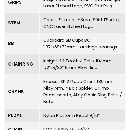
GRIPS
Laser Etched Logo, PVC End Plug
Chase Element 53mm 6061 T6 Alloy
STEM
CNC Laser Etched Logo
Outboard BB Cups BC
BB
1.37″x68/73mm Cartridge Bearings
Insight 44 Tooth 4 Bolts 104mm
CHAINRING
1/2″x3/32″ 5mm Alloy Ring
Excess LSP 2 Piece Crank 180mm
Alloy Arm, 4 Bolt Spider, Cr-mo
CRANK
Pedal Inserts, Alloy Chain Ring Bolts /
Nuts
PEDAL
Nylon Platform Pedal 9/16″
CHAIN
KMC Z610HX 1/2″x3/32″