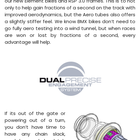
our new Element bikes and RSP 3.0 frames. This is to not
only to help gain fractions of a second on the track with
improved aerodynamics, but the Aero tubes also offers
a slightly stiffer feel. We know BMX bikes don’t need to
go fully aero testing into a wind tunnel, but when races
are won or lost by fractions of a second, every
advantage will help.
If its out of the gate or
powering out of a turn,
you don’t have time to
have any chain slack,