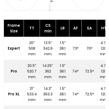
Frame
CS
TT
LR
AF
SA
HT
Size
min
20″
13.5″
1.5″
4.7″
Expert
508
342.9
38.1
73°
70°
120
mm
mm
mm
mm
20.5″
14.25″
1.5″
4.7″
Pro
520.7
362
38.1
74°
72.5°
120
mm
mm
mm
mm
21″
14.3″
1.5″
4.7″
Pro XL
533.4
363.3
38.1
74°
72.5°
120
mm
mm
mm
mm