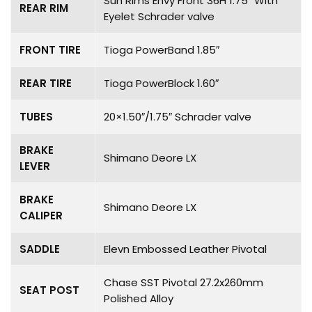
Sun Rims Envy Front 36H 1.75″ With
REAR RIM
Eyelet Schrader valve
FRONT TIRE
Tioga PowerBand 1.85″
REAR TIRE
Tioga PowerBlock 1.60″
TUBES
20×1.50″/1.75″ Schrader valve
BRAKE
Shimano Deore LX
LEVER
BRAKE
Shimano Deore LX
CALIPER
SADDLE
Elevn Embossed Leather Pivotal
Chase SST Pivotal 27.2x260mm
SEAT POST
Polished Alloy