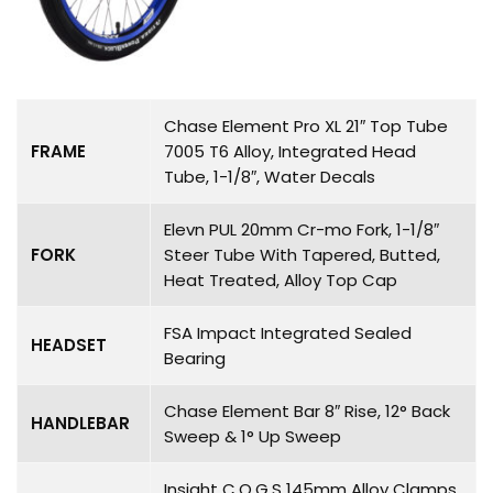
Chase Element Pro XL 21″ Top Tube
FRAME
7005 T6 Alloy, Integrated Head
Tube, 1-1/8″, Water Decals
Elevn PUL 20mm Cr-mo Fork, 1-1/8″
FORK
Steer Tube With Tapered, Butted,
Heat Treated, Alloy Top Cap
FSA Impact Integrated Sealed
HEADSET
Bearing
Chase Element Bar 8″ Rise, 12° Back
HANDLEBAR
Sweep & 1° Up Sweep
Insight C.O.G.S 145mm Alloy Clamps