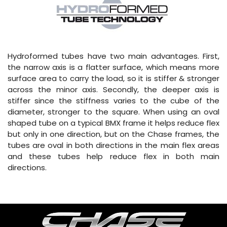
Hydroformed tubes have two main advantages. First,
the narrow axis is a flatter surface, which means more
surface area to carry the load, so it is stiffer & stronger
across the minor axis. Secondly, the deeper axis is
stiffer since the stiffness varies to the cube of the
diameter, stronger to the square. When using an oval
shaped tube on a typical BMX frame it helps reduce flex
but only in one direction, but on the Chase frames, the
tubes are oval in both directions in the main flex areas
and these tubes help reduce flex in both main
directions.