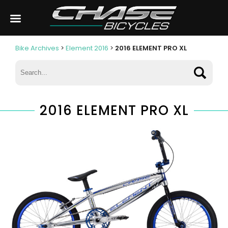
Bike Archives
>
Element 2016
>
2016 ELEMENT PRO XL
2016 ELEMENT PRO XL