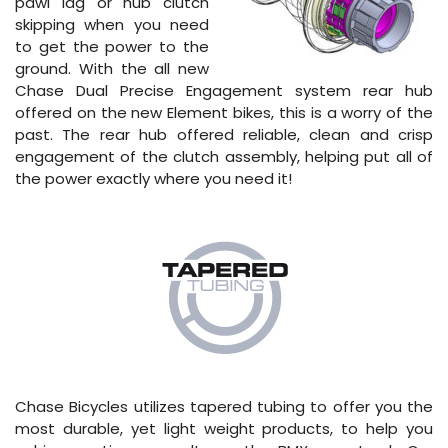
pawl lag or hub clutch
skipping when you need
to get the power to the
ground. With the all new
Chase Dual Precise Engagement system rear hub
offered on the new Element bikes, this is a worry of the
past. The rear hub offered reliable, clean and crisp
engagement of the clutch assembly, helping put all of
the power exactly where you need it!
Chase Bicycles utilizes tapered tubing to offer you the
most durable, yet light weight products, to help you