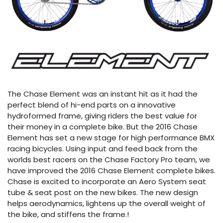
The Chase Element was an instant hit as it had the
perfect blend of hi-end parts on a innovative
hydroformed frame, giving riders the best value for
their money in a complete bike. But the 2016 Chase
Element has set a new stage for high performance BMX
racing bicycles. Using input and feed back from the
worlds best racers on the Chase Factory Pro team, we
have improved the 2016 Chase Element complete bikes.
Chase is excited to incorporate an Aero System seat
tube & seat post on the new bikes. The new design
helps aerodynamics, lightens up the overall weight of
the bike, and stiffens the frame.!