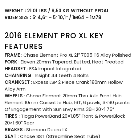
WEIGHT : 21.01 LBS / 9,53 KG WITHOUT PEDAL
RIDER SIZE : 5′ 4,6″ – 5′ 10,1″ / 1M64 – 1M78
2016 ELEMENT PRO XL KEY
FEATURES
FRAME
: Chase Element Pro XL 21″ 7005 T6 Alloy Polished
FORK
: Eleven 20mm Tapered, Butted, Heat Treated
HEADSET
: FSA Impact Integrated
CHAINRING
: Insight 44 teeth 4 Bolts
CRANKSET
: Excess LSP 2 Piece Crank 180mm Hollow
Alloy Arm
WHEELS
: Chase Element 20mm Thru Axle Front Hub,
Element 10mm Cassette Hub, 16T, 6 pawls, 3×90 points
Of Engagement with Sun Envy Rims 36H 20×1.75″
TIRES
: Tioga PowerBand 20×1.85″ Front & PowerBlock
20×1.60″ Rear
BRAKES
: Shimano Deore LX
SEAT
: Chase SST (Streamline Seat Tube)