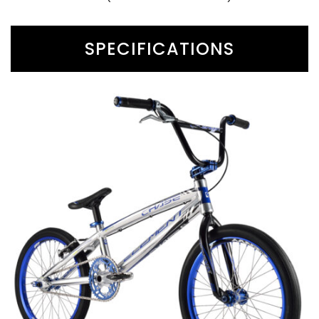
SPECIFICATIONS