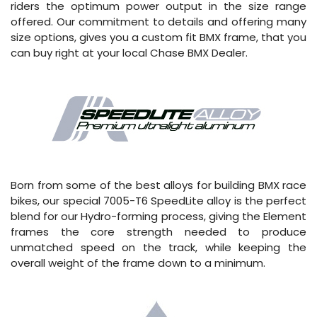
riders the optimum power output in the size range
offered. Our commitment to details and offering many
size options, gives you a custom fit BMX frame, that you
can buy right at your local Chase BMX Dealer.
Born from some of the best alloys for building BMX race
bikes, our special 7005-T6 SpeedLite alloy is the perfect
blend for our Hydro-forming process, giving the Element
frames the core strength needed to produce
unmatched speed on the track, while keeping the
overall weight of the frame down to a minimum.