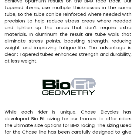
achieve optimum results on the BMX race track. Our
tapered items, use multiple thicknesses in the same
tube, so the tube can be reinforced where needed with
precision to help reduce stress areas where needed
and lighten up the areas that don’t require extra
materials. In aluminum the result are tube walls that
eliminate stress points, boosting strength, reducing
weight and improving fatigue life. The advantage is
clear : Tapered tubes enhances strength and durability,
at less weight.
While each rider is unique, Chase Bicycles has
developed Bio Fit sizing for our frames to offer riders
the ultimate size options for BMX racing. The sizing used
for the Chase line has been carefully designed to give